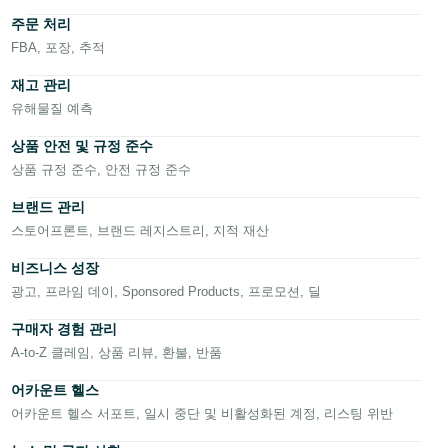
한
주문 처리
국
FBA, 포장, 추적
어
재고 관리
-
유해물질 예측
KR
상품 안전 및 규정 준수
Français
상품 규정 준수, 안전 규정 준수
- FR
한
브랜드 관리
국
어
Italiano
스토어프론트, 브랜드 레지스트리, 지적 재산
- IT
비즈니스 성장
로
हिंदी
광고, 프라임 데이, Sponsored Products, 프로모션, 딜
그
- IN
인
구매자 경험 관리
A-to-Z 클레임, 상품 리뷰, 환불, 반품
ไทย
- TH
어카운트 헬스
등
록
어카운트 헬스 서포트, 일시 중단 및 비활성화된 계정, 리스팅 위반
தமிழ்