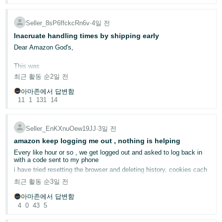
I now spend three times more time and effort trying to navigate the
dashboard than I did before. Instead of improving the seller
experience, it has made everyday tasks slower, more confusing,
Seller_8sP6ffckcRn6v
∙
4일 전
and less efficient.
Inacruate handling times by shipping early
Even basic information such as inventory counts, fulfillable
Dear Am​azon God's,
quantities, and account data are harder to find, and in some cases,
the desktop and mobile app show different numbers, creating even
This was
more confusion.
최근 활동 순
2일 전
Please listen to the feedback from the seller community. The
아마존에서 답변함
previous Seller Dashboard was much faster, simpler, and far more
11
1
131
14
productive. We need tools that help us run our businesses
efficiently—not a dashboard that makes every task more
complicated.
Seller_EnKXnuOew19JJ
∙
3일 전
amazon keep logging me out , nothing is helping
Every like hour or so , we get logged out and asked to log back in
with a code sent to my phone
already discussed here in the forums.
i have tried resetting the browser and deleting history, cookies cach
memeory, everything really; nothing helped
최근 활동 순
3일 전
Please make this make sense. What is wrong with shipping as soon
tried different browser, same issue
as possible? Isn't that what "delight the customer" means—by
아마존에서 답변함
Can anyone give us any advise?
under-promising and over-delivering?
4
0
43
5
i do not have a different computer to use
I will continue to ship as soon as we can and let the chips fall where