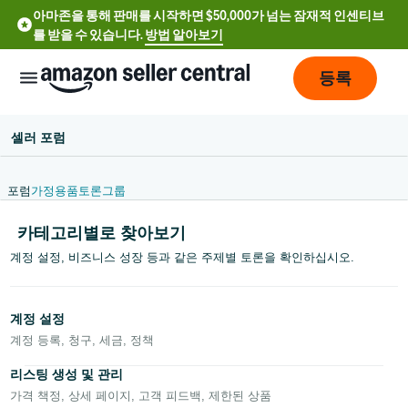
아마존을 통해 판매를 시작하면 $50,000가 넘는 잠재적 인센티브
를 받을 수 있습니다.
방법 알아보기
등록
셀러 포럼
포럼
가정용품
토론
그룹
카테고리별로 찾아보기
English
계정 설정, 비즈니스 성장 등과 같은 주제별 토론을 확인하십시오.
- US
中
계정 설정
文
계정 등록, 청구, 세금, 정책
-
리스팅 생성 및 관리
CN
가격 책정, 상세 페이지, 고객 피드백, 제한된 상품