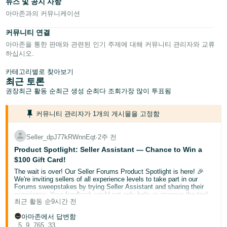
뉴스 및 공지 사항
- IN
아마존과의 커뮤니케이션
Tiếng
커뮤니티 연결
Việt -
아마존을 통한 판매와 관련된 인기 주제에 대해 커뮤니티 관리자와 교류
VN
하십시오.
Deutsch
카테고리별로 찾아보기
최근 토론
- DE
권장
최근 활동 순
최근 생성 순
최다 조회
가장 많이 투표됨
Português
커뮤니티 관리자가 1개의 게시물을 고정함
- BR
Seller_dpJ77kRWnnEqt
∙
2주 전
中
Product Spotlight: Seller Assistant — Chance to Win a
文
$100 Gift Card!
-
The wait is over! Our Seller Forums Product Spotlight is here! 🎉
TW
We're inviting sellers of all experience levels to take part in our
Forums sweepstakes by trying Seller Assistant and sharing their
experience. Your feedback could not only help us improve the tool
日
최근 활동 순
9시간 전
but also help a fellow seller discover something new.
Here are a few things you can ask Seller Assistant:
本
아마존에서 답변함
"Help me review my account health."
5
9
765
33