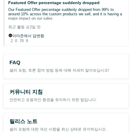
Featured Offer percentage suddenly dropped
a faster (more costly) shipping method.
Our Featured Offer percentage suddenly dropped from 99% to
around 10% across the custom products we sell, and it is having a
The buyer seems to be a drop-shipper or something like that -- not
major impact on our sales.
sure -- but they've purchased a number of books from me over the
past year or two, always with a different name going to the same
최근 활동 순
2일 전
address, and occasionally Amazon won't let me use the bound
Has anyone else experienced this recently? Could this be related to
printed matter / media mail rate from "buy shipping", which makes
Amazon’s new Featured Offer eligibility changes?
아마존에서 답변함
me think their algorithm knows there is an issue there already.
2
0
78
9
We contacted Seller Support, but they were unable to provide a
I don't have any other late deliveries -- just to this single entity.
clear explanation or identify what caused the drop. Our pricing,
Should I cancel future orders from them (if this is even an option)?
inventory, shipping performance, and account health have not had
Should I use a faster ship method to them specifically? Is it
any major changes.
possible they have a deal with the local distribution center to hold
FAQ
packages for them (I assume they order a huge number of used
Any insight or similar experiences would be greatly appreciated.
books off of Amazon on a daily basis) and that increased speed
셀러 포럼, 토론 참여 방법 등에 대해 자세히 알아보십시오!
wouldn't help? Just not sure how to proceed given I don't want to
mess with the protection that SSA provides. I think I did it one time
Case ID: 21463342431
in the past and they were always wanting me to send it express or
something like that, which is obviously untenable. If I'm mistaken
커뮤니티 지침
on SSA (shipping settings automation), please inform me otherwise
:) . Thanks
안전하고 포용적인 환경을 유지하기 위한 팁입니다.
릴리스 노트
셀러 포럼에 대한 개선 사항을 최신 상태로 유지하십시오.