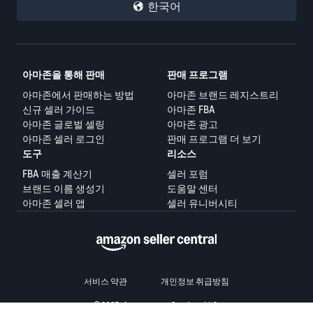
한국어
아마존을 통해 판매
판매 프로그램
아마존에서 판매하는 방법
아마존 브랜드 레지스트리
신규 셀러 가이드
아마존 FBA
아마존 글로벌 셀링
아마존 광고
아마존 셀러 로그인
판매 프로그램 더 보기
도구
리소스
FBA 매출 계산기
셀러 포럼
브랜드 이름 생성기
도움말 센터
아마존 셀러 앱
셀러 유니버시티
서비스 약관
개인정보 취급방침
© 2025, Amazon.com Services LLC.