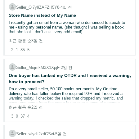
they may.
Seller_Qi7y9ZAFZH5Y8
∙
4일 전
Store Name instead of My Name
I recently got an email from a woman who demanded to speak to
me - using my personal name. (she thought I was selling a book
that she lost...don't ask...very odd email)
최근 활동 순
3일 전
It kind of freaked me out that she had my name. I'm a single woman
living alone and she was a little concering in her email. On my seller
2
1
85
5
side information page - the display name is Yellow Dog Reads. But
when customers look at at my page, it shows my own name. Can
this be changed?
Seller_MejmkM3X1XpjF
∙
2일 전
My business name is not "official". It's just what I named it on
One buyer has tanked my OTDR and I received a warning,
Amazon. I'm a very small potatoes used bookseller.
how to proceed?
I'm a very small seller, 50-100 books per month. My On-time
delivery rate has fallen below the required 90% and I received a
warning today. I checked the sales that dropped my metric, and
every one came from the same buyer over a span of separate
최근 활동 순
2일 전
orders. It appears that, for whatever reason, the package (I sell
books exclusively) is held at a USPS regional distribution facility for
3
0
37
4
about a week every time.
I already use Automated-handling time because I ship within 1 day
regardless, and I buy shipping on Amazon, but I do not use shipping
Seller_wlydii2zdGSvi
∙
5일 전
setting automation (SSA) given I've read it often requires you to use