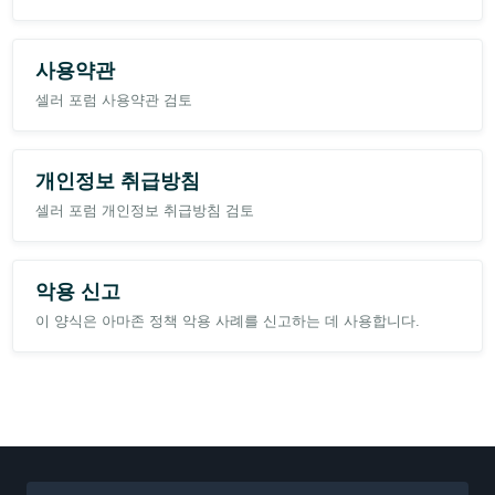
사용약관
셀러 포럼 사용약관 검토
개인정보 취급방침
셀러 포럼 개인정보 취급방침 검토
악용 신고
이 양식은 아마존 정책 악용 사례를 신고하는 데 사용합니다.