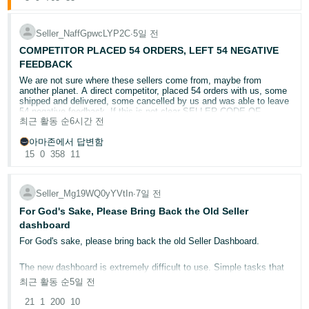
語
"I'm trying to sell in [category]. What are the selling
requirements and approval steps I need to complete?"
-
"Can you review my listing and make recommendations in
JP
Seller_NaffGpwcLYP2C
∙
5일 전
bullet points?"
COMPETITOR PLACED 54 ORDERS, LEFT 54 NEGATIVE
How to participate:
Español
FEEDBACK
Start exploring Seller Assistant
or find it in Seller Central by
- ES
selecting the ✨ AI icon in your search bar.
We are not sure where these sellers come from, maybe from
another planet. A direct competitor, placed 54 orders with us, some
Try one of the prompts above (or explore on your own!).
shipped and delivered, some cancelled by us and was able to leave
Reply to this post sharing what you tried, what worked well,
54 negative feedback. If this is not clear SELLER CODE OF
or what you'd improve.
최근 활동 순
6시간 전
CONDUCT violation, we do not know what this is?! Opened 3 cases
with Amazon and so far, no action!
Want to show us how it went? Drop a screenshot of your
아마존에서 답변함
conversation using the image icon (📷) in the reply box. Supported
15
0
358
11
CASE ID'S 21480549011 , 21480628981 , 21480386731
formats: JPG or PNG, up to 4MB.
REPORTED AS " A seller is attempting to harm my business /
10 winners will be randomly selected to receive a $100 Amazon gift
Seller is leaving negative seller feedback against me.
card.
Seller_Mg19WQ0yYVtIn
∙
7일 전
We're accepting responses on this thread only from now until 08/17.
@Seller_lmwzklfLOK2Ob
or
@Seller_CnfW62x6yxvJw
, kindly
We will notify the potential prize winners via their Seller Central
For God's Sake, Please Bring Back the Old Seller
take action on these
account and post the winner's usernames on Forums. NO
dashboard
PURCHASE NECESSARY. Limit one entry per person. See Official
Rules for
details
.
For God's sake, please bring back the old Seller Dashboard.
The new dashboard is extremely difficult to use. Simple tasks that
used to take one or two clicks now require multiple steps just to find
최근 활동 순
5일 전
basic information.
21
1
200
10