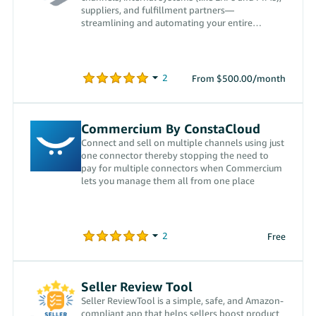
suppliers, and fulfillment partners—
streamlining and automating your entire
workflow.
From $500.00/month
Commercium By ConstaCloud
Connect and sell on multiple channels using just
one connector thereby stopping the need to
pay for multiple connectors when Commercium
lets you manage them all from one place
Free
Seller Review Tool
Seller ReviewTool is a simple, safe, and Amazon-
compliant app that helps sellers boost product