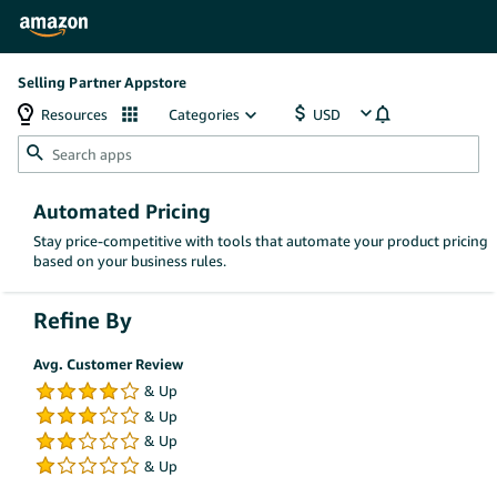
Selling Partner Appstore
Resources
Categories
Automated Pricing
Stay price-competitive with tools that automate your product pricing
based on your business rules.
Refine By
Avg. Customer Review