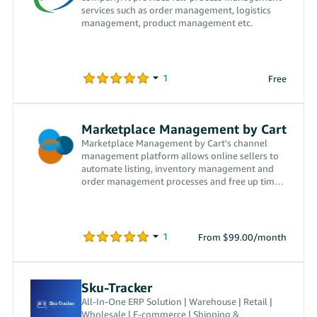
services such as order management, logistics
management, product management etc.
Free
Marketplace Management by Cart
Marketplace Management by Cart's channel
management platform allows online sellers to
automate listing, inventory management and
order management processes and free up time
to grow their businesses.
From $99.00/month
Sku-Tracker
All-In-One ERP Solution | Warehouse | Retail |
Wholesale | E-commerce | Shipping &