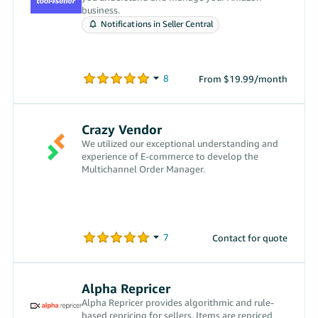
business.
Notifications in Seller Central
From $19.99/month
Crazy Vendor
We utilized our exceptional understanding and
experience of E-commerce to develop the
Multichannel Order Manager.
Contact for quote
Alpha Repricer
Alpha Repricer provides algorithmic and rule-
based repricing for sellers. Items are repriced