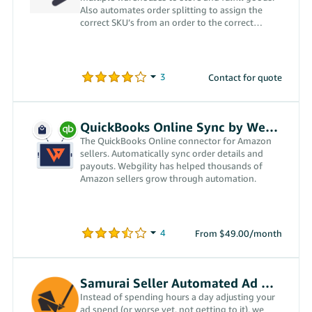
Also automates order splitting to assign the
correct SKU’s from an order to the correct
warehouse(s).
Contact for quote
QuickBooks Online Sync by Webgility
The QuickBooks Online connector for Amazon
sellers. Automatically sync order details and
payouts. Webgility has helped thousands of
Amazon sellers grow through automation.
From $49.00/month
Samurai Seller Automated Ad Management
Instead of spending hours a day adjusting your
ad spend (or worse yet, not getting to it), we