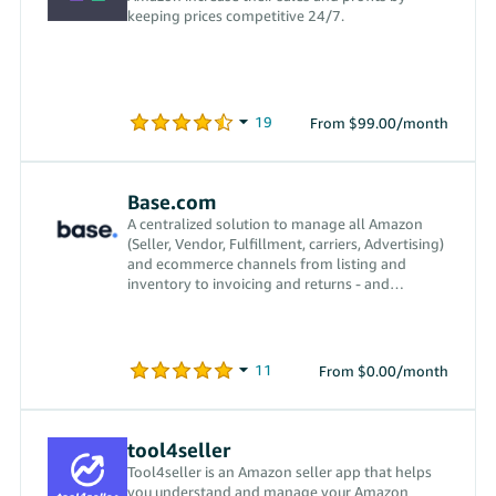
keeping prices competitive 24/7.
From $99.00/month
Base.com
A centralized solution to manage all Amazon
(Seller, Vendor, Fulfillment, carriers, Advertising)
and ecommerce channels from listing and
inventory to invoicing and returns - and
everything in between.
From $0.00/month
tool4seller
Tool4seller is an Amazon seller app that helps
you understand and manage your Amazon