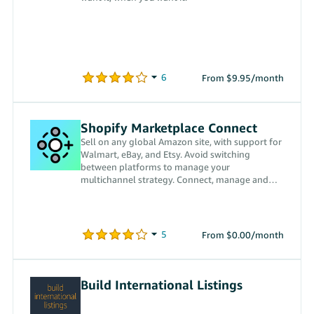
From $9.95/month
Shopify Marketplace Connect
Sell on any global Amazon site, with support for
Walmart, eBay, and Etsy. Avoid switching
between platforms to manage your
multichannel strategy. Connect, manage and
fulfill every order in Shopify.
From $0.00/month
Build International Listings