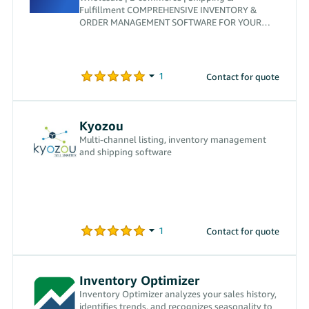
Fulfillment COMPREHENSIVE INVENTORY &
ORDER MANAGEMENT SOFTWARE FOR YOUR
BUSINESS
Contact for quote
Kyozou
Multi-channel listing, inventory management
and shipping software
Contact for quote
Inventory Optimizer
Inventory Optimizer analyzes your sales history,
identifies trends, and recognizes seasonality to