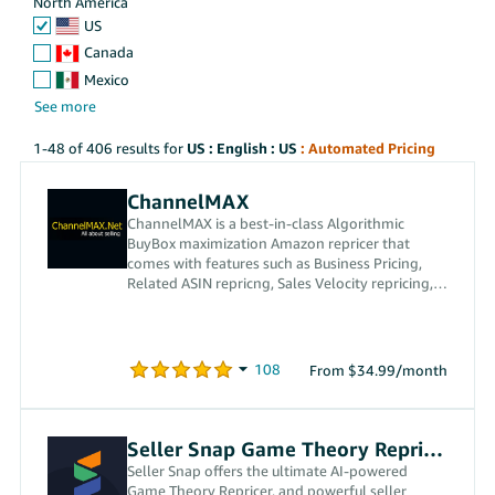
North America
US
Canada
Mexico
1-48 of 406 results for
US : English : US
: Automated Pricing
ChannelMAX
ChannelMAX is a best-in-class Algorithmic
BuyBox maximization Amazon repricer that
comes with features such as Business Pricing,
Related ASIN repricng, Sales Velocity repricing,
and custom repricing.
From $34.99/month
Seller Snap Game Theory Repricer
Seller Snap offers the ultimate AI-powered
Game Theory Repricer, and powerful seller