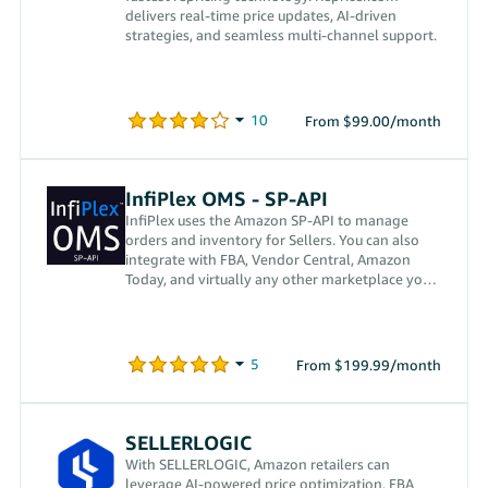
delivers real-time price updates, AI-driven
strategies, and seamless multi-channel support.
From $99.00/month
InfiPlex OMS - SP-API
InfiPlex uses the Amazon SP-API to manage
orders and inventory for Sellers. You can also
integrate with FBA, Vendor Central, Amazon
Today, and virtually any other marketplace your
company sells on.
From $199.99/month
SELLERLOGIC
With SELLERLOGIC, Amazon retailers can
leverage AI-powered price optimization, FBA