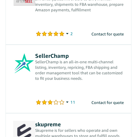
inventory, shipments to FBA warehouse, prepare
Amazon payments, fulfillment
Contact for quote
SellerChamp
SellerChamp is an all-in-one multi-channel
listing, inventory, repricing, FBA shipping and
order management tool that can be customized
to fit your business needs.
Contact for quote
skupreme
Skupreme is for sellers who operate and own
multiple warehouses to store and fulfill goods.