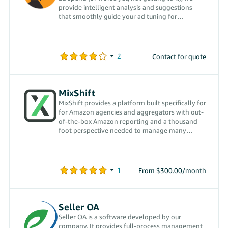
provide intelligent analysis and suggestions
that smoothly guide your ad tuning for
optimum performance.
Contact for quote
MixShift
MixShift provides a platform built specifically for
for Amazon agencies and aggregators with out-
of-the-box Amazon reporting and a thousand
foot perspective needed to manage many
accounts at once.
From $300.00/month
Seller OA
Seller OA is a software developed by our
company. It provides full-process management