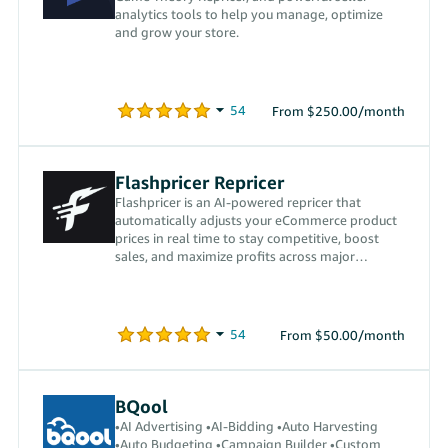
analytics tools to help you manage, optimize
and grow your store.
From $250.00/month
Flashpricer Repricer
Flashpricer is an AI-powered repricer that
automatically adjusts your eCommerce product
prices in real time to stay competitive, boost
sales, and maximize profits across major
marketplaces.
From $50.00/month
BQool
•AI Advertising •AI-Bidding •Auto Harvesting
•Auto Budgeting •Campaign Builder •Custom