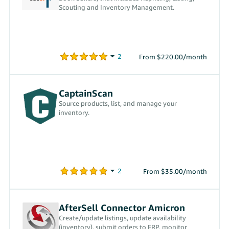
Scouting and Inventory Management.
From $220.00/month
CaptainScan
Source products, list, and manage your
inventory.
From $35.00/month
AfterSell Connector Amicron
Create/update listings, update availability
(inventory), submit orders to ERP, monitor