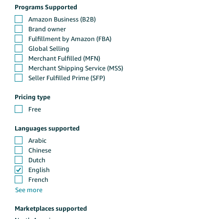
Programs Supported
Pricing type
Languages supported
Marketplaces supported