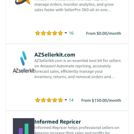
manage orders, monitor analytics, and grow
sales faster with SellerPro 360 all-in-one
platform.
From $0.00/month
AZSellerkit.com
AZSellerkit.com is an essential tool kit for sellers
on Amazon! Automate repricing, accurately
forecast sales, efficiently manage your
inventory, returns, and removal orders and
more!
From $150.00/month
Informed Repricer
Informed Repricer helps professional sellers on
Amazon increase their sales and profits by