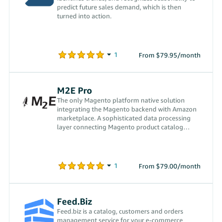
predict future sales demand, which is then
turned into action.
From $79.95/month
M2E Pro
The only Magento platform native solution
integrating the Magento backend with Amazon
marketplace. A sophisticated data processing
layer connecting Magento product catalog
directly to the channels
From $79.00/month
Feed.Biz
Feed.biz is a catalog, customers and orders
management service for your e-commerce