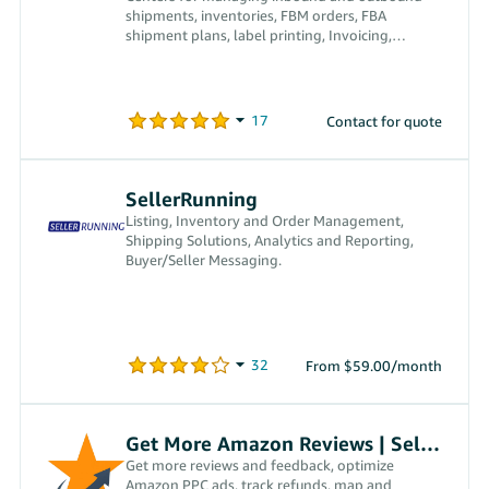
shipments, inventories, FBM orders, FBA
shipment plans, label printing, Invoicing,
receiving payments, and more
Contact for quote
SellerRunning
Listing, Inventory and Order Management,
Shipping Solutions, Analytics and Reporting,
Buyer/Seller Messaging.
From $59.00/month
Get More Amazon Reviews | SellerPro 360
Get more reviews and feedback, optimize
Amazon PPC ads, track refunds, map and