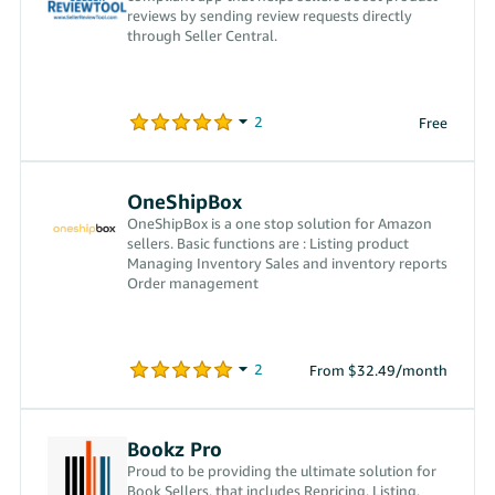
reviews by sending review requests directly
through Seller Central.
Free
OneShipBox
OneShipBox is a one stop solution for Amazon
sellers. Basic functions are : Listing product
Managing Inventory Sales and inventory reports
Order management
From $32.49/month
Bookz Pro
Proud to be providing the ultimate solution for
Book Sellers, that includes Repricing, Listing,