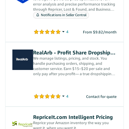
error analysis and precise performance tracking
through Repricer, Lost & Found, and Business
Analytics.
Notifications in Seller Central
From $9.82/month
RealArb - Profit Share Dropshipping
We manage listings, pricing, and stock. You
handle purchasing orders, shipping, and
customer service. Earn $15–$20 per sale and
only pay after you profit— a true dropshipping
partnership.
Contact for quote
RepriceIt.com Intelligent Pricing
Reprice your Amazon inventory the way you
want it, when you want it.