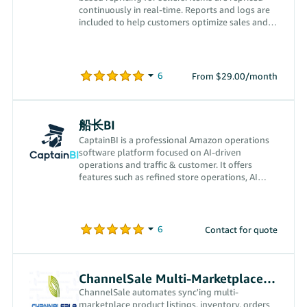
continuously in real-time. Reports and logs are
included to help customers optimize sales and
profits.
From $29.00/month
船长BI
CaptainBI is a professional Amazon operations
software platform focused on AI-driven
operations and traffic & customer. It offers
features such as refined store operations, AI
transparent advertising, CPS off-Amazon traffic
acquisition, smart finance and VAT calculation,
and FBA inventory management, empowering
Amazon sellers comprehensively to drive order
Contact for quote
growth while reducing costs and improving
efficiency.
ChannelSale Multi-Marketplace Seller App
ChannelSale automates sync'ing multi-
marketplace product listings, inventory, orders