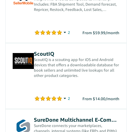
Includes: FBA Shipment Tool, Demand forecast,
Repricer, Restock, Feedback, Lost Sales,
Notifications and more
From $59.99/month
ScoutIQ
ScoutIQ is a scouting app for iOS and Android
devices that offers a downloadable database for
book sellers and unlimited live lookups for all
other product categories.
From $14.00/month
SureDone Multichannel E-Commerce
SureDone connects your marketplaces,
channels, internal systems (like ERPs and PIMs),