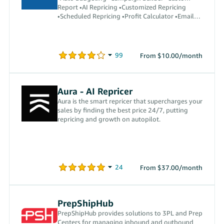
Report •AI Repricing •Customized Repricing
•Scheduled Repricing •Profit Calculator •Email
Automation •Auto Reply
From $10.00/month
Aura - AI Repricer
Aura is the smart repricer that supercharges your
sales by finding the best price 24/7, putting
repricing and growth on autopilot.
From $37.00/month
PrepShipHub
PrepShipHub provides solutions to 3PL and Prep
Centers for managing inbound and outbound