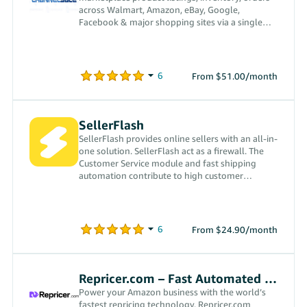
across Walmart, Amazon, eBay, Google,
Facebook & major shopping sites via a single
software interface, since 2007.
From $51.00/month
SellerFlash
SellerFlash provides online sellers with an all-in-
one solution. SellerFlash act as a firewall. The
Customer Service module and fast shipping
automation contribute to high customer
satisfaction.
From $24.90/month
Repricer.com – Fast Automated Repricing
Power your Amazon business with the world’s
fastest repricing technology. Repricer.com