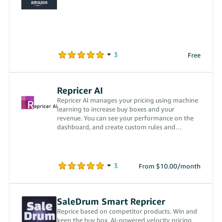
Free
Repricer AI
Repricer AI manages your pricing using machine
learning to increase buy boxes and your
revenue. You can see your performance on the
dashboard, and create custom rules and
configure your settings.
From $10.00/month
SaleDrum Smart Repricer
Reprice based on competitor products. Win and
keep the buy box. AI-powered velocity pricing