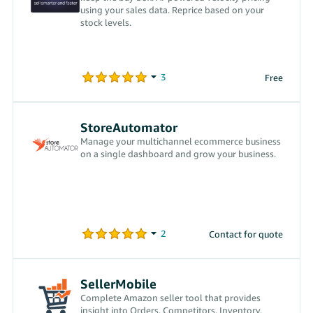
using your sales data. Reprice based on your
stock levels.
Free
StoreAutomator
Manage your multichannel ecommerce business
on a single dashboard and grow your business.
Contact for quote
SellerMobile
Complete Amazon seller tool that provides
insight into Orders, Competitors, Inventory.