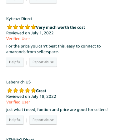
Kyteazr Direct
Very much worth the cost
Reviewed on July 1, 2022
Verified User
For the price you can’t beat this, easy to connect to
amazonds from sellerspace.
|
Lebenrich US
Great
Reviewed on July 18, 2022
Verified User
just what i need, funtion and price are good for sellers!
|
KENHAO Direct