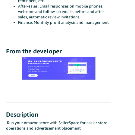
reminders, etc.
After-sales: Email responses on mobile phones,
welcome and follow-up emails before and after
sales, automatic review invitations
Finance: Monthly profit analysis and management
From the developer
Description
Run your Amazon store with SellerSpace for easier store
operations and advertisement placement