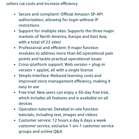
sellers cut costs and increase efficiency
Secure and compliant: Official Amazon SP-API
authorization, allowing for login without IP
restrictions
Support for multiple sites: Supports the three major
markets of North America, Europe and East Asia,
with a total of 22 sites!
Professional and efficient: 9 major function
modules to address more than 60 operational pain
points and tackle practical operational issues
Cross-platform support: Web version + plug-in
version + applet, all with a single license
Simple interface: Reduced learning costs and
improved store management efficiency, making it
easy to use
Free trial: New users can enjoy a 30-day free trial,
which includes all features and is available on all
devices
Operation tutorial: Detailed in-site function
tutorials, including text, images and videos
Customer service: 12 hours a day 6 days a week
customer service, exclusive 1-on-1 customer service
groups and online Q&A