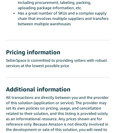
including procurement, labeling, packing,
uploading package information, etc.
Has a great number of SKUs and a complex supply
chain that involves multiple suppliers and transfers
between multiple warehouses
Pricing information
SellerSpace is committed to providing sellers with robust
services at the lowest possible price
Additional information
All transactions are directly between you and the provider
of this solution (application or service). The provider may
set its own policies on pricing, usage, and cancellation
related to their solution, and this listing is provided solely
as an informational resource. Any prices shown are for
reference only. Because Amazon is not directly involved in
the development or sale of this solution, you will need to