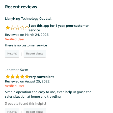
Recent reviews
Lianyixing Technology Co., Ltd.
i use this app for 1 year, pour customer
service
Reviewed on March 24, 2026
Verified User
there is no customer service
|
Jonathan Swim
very convenient
Reviewed on August 25, 2022
Verified User
Simple operation and easy to use, it can help us grasp the
sales situation at home and traveling
3 people found this helpful
|