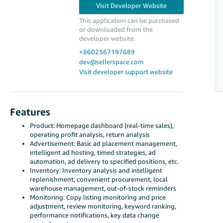
to make operations more efficient and
intelligent!
This application can be purchased
or downloaded from the
developer website.
+8602367197689
dev@sellerspace.com
Visit developer support website
Features
Product: Homepage dashboard (real-time sales),
operating profit analysis, return analysis
Advertisement: Basic ad placement management,
intelligent ad hosting, timed strategies, ad
automation, ad delivery to specified positions, etc.
Inventory: Inventory analysis and intelligent
replenishment, convenient procurement, local
warehouse management, out-of-stock reminders
Monitoring: Copy listing monitoring and price
adjustment, review monitoring, keyword ranking,
performance notifications, key data change