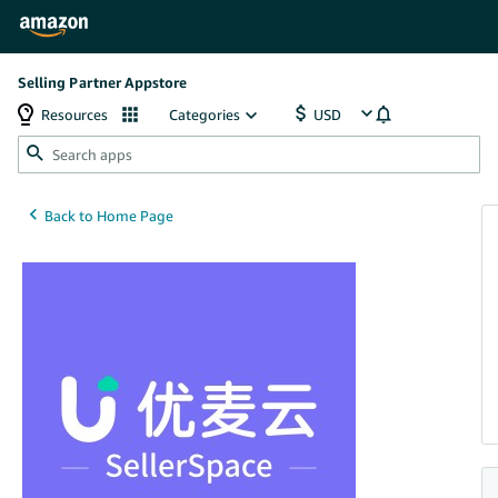
Selling Partner Appstore
Resources
Categories