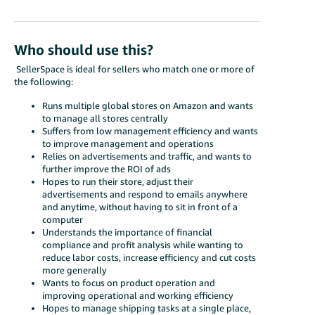
Who should use this?
SellerSpace is ideal for sellers who match one or more of
the following:
Runs multiple global stores on Amazon and wants
to manage all stores centrally
Suffers from low management efficiency and wants
to improve management and operations
Relies on advertisements and traffic, and wants to
further improve the ROI of ads
Hopes to run their store, adjust their
advertisements and respond to emails anywhere
and anytime, without having to sit in front of a
computer
Understands the importance of financial
compliance and profit analysis while wanting to
reduce labor costs, increase efficiency and cut costs
more generally
Wants to focus on product operation and
improving operational and working efficiency
Hopes to manage shipping tasks at a single place,