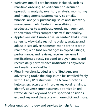
Web version: All core functions included, such as
real-time ordering, advertisement placement,
operations analysis, inventory analysis, monitoring
and management, customer service emails,
financial analysis, purchasing, sales and inventory
management, etc. Featuring everything from
product sales to warehouse goods management,
this version offers comprehensive functionality.
Applet version: A mobile “seller center” that allows
sellers to view daily real-time orders; analyze and
adjust in-site advertisements; monitor the store in
real time; keep tabs on changes in copied listings,
performance, and reviews; receive new email
notifications; directly respond to buyer emails and
receive daily performance notifications anywhere
and anytime on WeChat!
Plug-in version: Lauded as the “Best Amazon
advertising tool,” the plug-in can be installed freely
without any IP restrictions. The 6 core functions
help sellers accurately improve keyword rankings,
identify advertisement sources, optimize linked
traffic, deliver keyword ads to specified positions,
expand keyword thesaurus with one click and more.
Professional technology and services to help Amazon