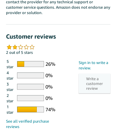
contact the provider for any technical support or
customer service questions. Amazon does not endorse any
provider or solution.
Customer reviews
2 out of 5 stars
5
star
4
star
3
star
2
star
1
star