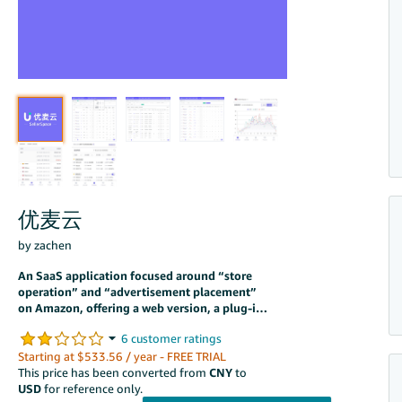
优麦云
by zachen
An SaaS application focused around “store
operation” and “advertisement placement”
on Amazon, offering a web version, a plug-in
version and an applet. It easily addresses
more than 60 operational pain points and
also provides exclusive features, such as
Starting at $533.56 / year - FREE TRIAL
delivering keyword ads to specified positions
This price has been converted from
CNY
to
and automating ad placement workflows, all
USD
for reference only.