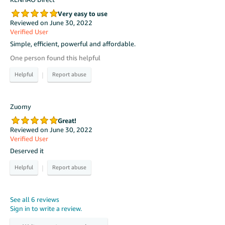
Very easy to use
Reviewed on June 30, 2022
Verified User
Simple, efficient, powerful and affordable.
One person found this helpful
|
Zuomy
Great!
Reviewed on June 30, 2022
Verified User
Deserved it
|