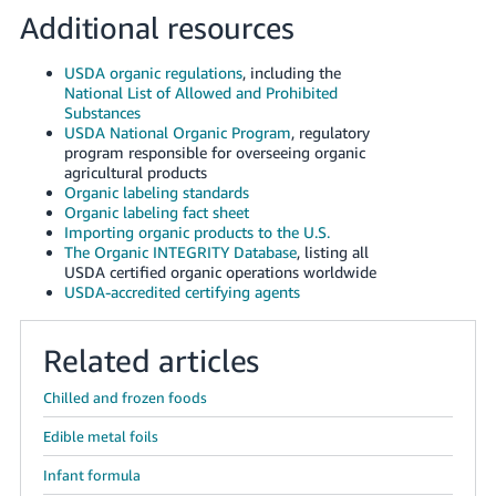
Additional resources
USDA organic regulations
, including the
National List of Allowed and Prohibited
Substances
USDA National Organic Program
, regulatory
program responsible for overseeing organic
agricultural products
Organic labeling standards
Organic labeling fact sheet
Importing organic products to the U.S.
The Organic INTEGRITY Database
, listing all
USDA certified organic operations worldwide
USDA-accredited certifying agents
Related articles
Chilled and frozen foods
Edible metal foils
Infant formula