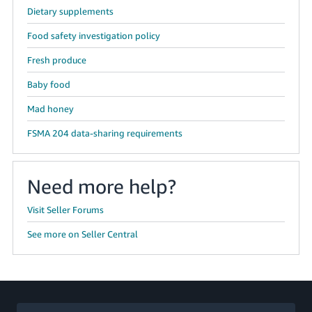
Dietary supplements
Food safety investigation policy
Fresh produce
Baby food
Mad honey
FSMA 204 data-sharing requirements
Need more help?
Visit Seller Forums
See more on Seller Central