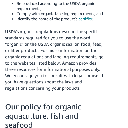
Be produced according to the USDA organic
Tiếng
requirements;
Việt -
Comply with organic labeling requirements; and
VN
Identify the name of the product’s
certifier
.
Deutsch
USDA’s organic regulations describe the specific
- DE
standards required for you to use the word
"organic" or the USDA organic seal on food, feed,
Português
or fiber products. For more information on the
- BR
organic regulations and labeling requirements, go
to the websites listed below. Amazon provides
中
these resources for informational purposes only.
文
We encourage you to consult with legal counsel if
you have questions about the laws and
-
regulations concerning your products.
TW
日
Our policy for organic
本
aquaculture, fish and
語
seafood
-