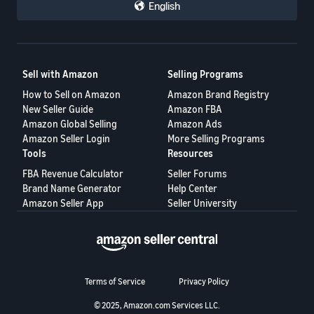
English
Sell with Amazon
Selling Programs
How to Sell on Amazon
Amazon Brand Registry
New Seller Guide
Amazon FBA
Amazon Global Selling
Amazon Ads
Amazon Seller Login
More Selling Programs
Tools
Resources
FBA Revenue Calculator
Seller Forums
Brand Name Generator
Help Center
Amazon Seller App
Seller University
Terms of Service
Privacy Policy
© 2025, Amazon.com Services LLC.