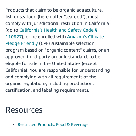
JP
Products that claim to be organic aquaculture,
Español
fish or seafood (hereinafter "seafood"), must
- ES
comply with jurisdictional restriction in California
(go to
California’s Health and Safety Code §
110827
), or be enrolled with
Amazon’s Climate
Pledge Friendly
(CPF) sustainable selection
program based on "organic content" claims, or an
approved third-party organic standard, to be
eligible for sale in the United States (except
California). You are responsible for understanding
and complying with all requirements of the
organic regulations, including production,
certification, and labeling requirements.
Resources
Restricted Products: Food & Beverage