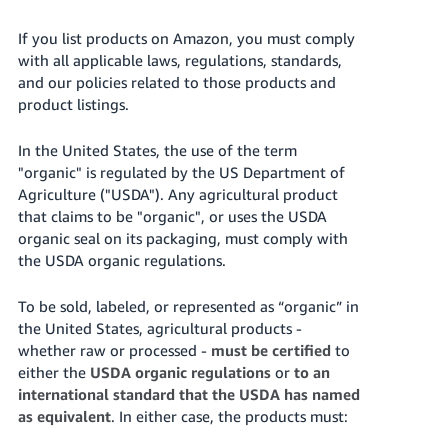
국
어
If you list products on Amazon, you must comply
-
with all applicable laws, regulations, standards,
KR
and our policies related to those products and
product listings.
Français
- FR
In the United States, the use of the term
"organic" is regulated by the US Department of
Italiano
Agriculture ("USDA"). Any agricultural product
English
- IT
that claims to be "organic", or uses the USDA
organic seal on its packaging, must comply with
हिंदी
the USDA organic regulations.
Log
- IN
in
To be sold, labeled, or represented as “organic” in
ไทย
the United States, agricultural products -
whether raw or processed -
must be certified
to
- TH
Sign
up
either the
USDA organic regulations
or
to an
தமிழ்
international standard that the USDA has named
as equivalent
. In either case, the products must:
- IN