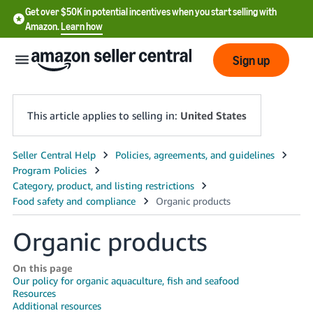
Get over $50K in potential incentives when you start selling with
Amazon.
Learn how
Sign up
This article applies to selling in:
United States
English
- US
中
文
Organic products
-
CN
On this page
Our policy for organic aquaculture, fish and seafood
Resources
한
Additional resources