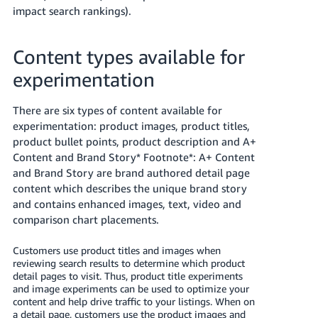
Tiếng
impact search rankings).
Việt -
VN
Content types available for
Deutsch
experimentation
- DE
There are six types of content available for
Português
experimentation: product images, product titles,
- BR
product bullet points, product description and A+
Content and Brand Story* Footnote*: A+ Content
中
and Brand Story are brand authored detail page
文
content which describes the unique brand story
and contains enhanced images, text, video and
-
comparison chart placements.
TW
Customers use product titles and images when
日
reviewing search results to determine which product
本
detail pages to visit. Thus, product title experiments
and image experiments can be used to optimize your
語
content and help drive traffic to your listings. When on
-
a detail page, customers use the product images and