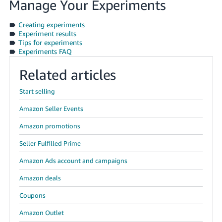
Manage Your Experiments
Creating experiments
Experiment results
Tips for experiments
Experiments FAQ
Related articles
Start selling
Amazon Seller Events
Amazon promotions
Seller Fulfilled Prime
Amazon Ads account and campaigns
Amazon deals
Coupons
Amazon Outlet