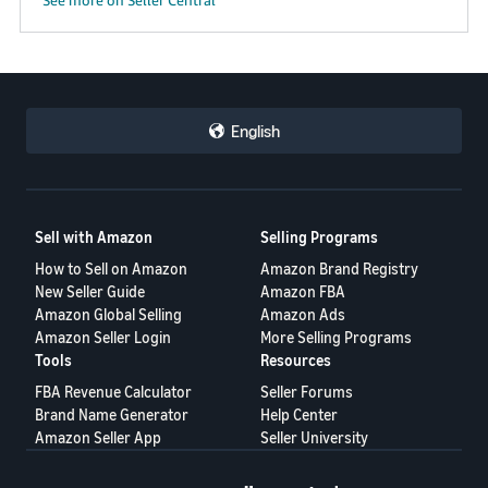
English
Sell with Amazon
Selling Programs
How to Sell on Amazon
Amazon Brand Registry
New Seller Guide
Amazon FBA
Amazon Global Selling
Amazon Ads
Amazon Seller Login
More Selling Programs
Tools
Resources
FBA Revenue Calculator
Seller Forums
Brand Name Generator
Help Center
Amazon Seller App
Seller University