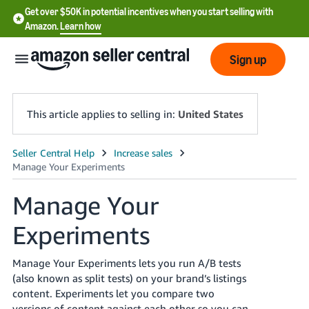
Get over $50K in potential incentives when you start selling with
Amazon.
Learn how
Sign up
This article applies to selling in:
United States
English
- US
Manage Your
中
Experiments
文
-
CN
Manage Your Experiments lets you run A/B tests
(also known as split tests) on your brand’s listings
한
content. Experiments let you compare two
versions of content against each other so you can