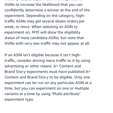
ASINs to increase the likelihood that you can
confidently determine a winner at the end of the
experiment. Depending on the category, high-
traffic ASINs may get several dozen orders per
week, or more. When selecting an ASIN to
experiment on, MYE will show the eligibility
status of most candidate ASINs, but note that
ASINs with very low traffic may not appear at all.
If an ASIN isn’t eligible because it isn’t high-
traffic, consider driving more traffic to it by using
advertising or other means. A+ Content and
Brand Story experiments must have published A+
Content and Brand Story to be eligible. Only one
experiment can be run on any particular ASIN at a
time, but you can experiment on one or multiple
variants at a time by using “Multi-attribute”
experiment type.