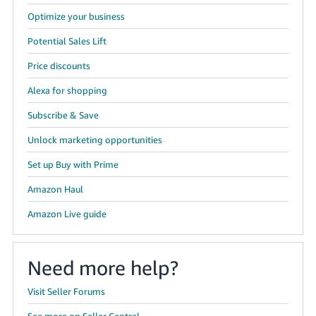
Optimize your business
Potential Sales Lift
Price discounts
Alexa for shopping
Subscribe & Save
Unlock marketing opportunities
Set up Buy with Prime
Amazon Haul
Amazon Live guide
Need more help?
Visit Seller Forums
See more on Seller Central