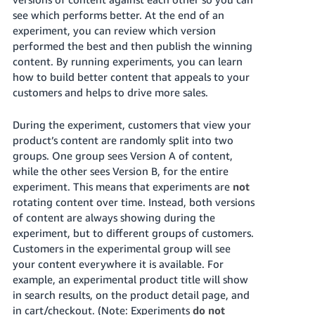
국
see which performs better. At the end of an
어
experiment, you can review which version
-
performed the best and then publish the winning
KR
content. By running experiments, you can learn
how to build better content that appeals to your
Français
customers and helps to drive more sales.
- FR
During the experiment, customers that view your
Italiano
English
product’s content are randomly split into two
- IT
groups. One group sees Version A of content,
while the other sees Version B, for the entire
हिंदी
Log
experiment. This means that experiments are
not
- IN
in
rotating content over time. Instead, both versions
of content are always showing during the
ไทย
experiment, but to different groups of customers.
- TH
Customers in the experimental group will see
Sign
up
your content everywhere it is available. For
தமிழ்
example, an experimental product title will show
- IN
in search results, on the product detail page, and
in cart/checkout. (Note: Experiments
do not