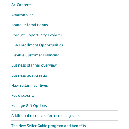
A+ Content
Amazon Vine
Brand Referral Bonus
Product Opportunity Explorer
FBA Enrollment Opportunities
Flexible Customer Financing
Business planner overview
Business goal creation
New Seller Incentives
Fee discounts
Manage Gift Options
Additional resources for increasing sales
The New Seller Guide program and benefits