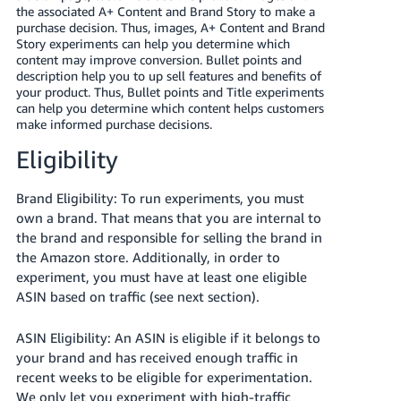
JP
the associated A+ Content and Brand Story to make a
purchase decision. Thus, images, A+ Content and Brand
Story experiments can help you determine which
Español
content may improve conversion. Bullet points and
- ES
description help you to up sell features and benefits of
your product. Thus, Bullet points and Title experiments
can help you determine which content helps customers
make informed purchase decisions.
Eligibility
Brand Eligibility: To run experiments, you must
own a brand
. That means that you are internal to
the brand and responsible for selling the brand in
the Amazon store. Additionally, in order to
experiment, you must have at least one eligible
ASIN based on traffic (see next section).
ASIN Eligibility: An ASIN is eligible if it belongs to
your brand and has received enough traffic in
recent weeks to be eligible for experimentation.
We only let you experiment with high-traffic