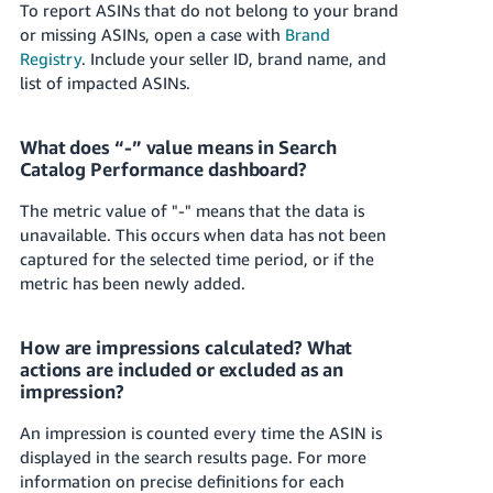
To report ASINs that do not belong to your brand
or missing ASINs, open a case with
Brand
Registry
. Include your seller ID, brand name, and
list of impacted ASINs.
What does “-” value means in Search
Catalog Performance dashboard?
The metric value of "-" means that the data is
unavailable. This occurs when data has not been
captured for the selected time period, or if the
metric has been newly added.
How are impressions calculated? What
actions are included or excluded as an
impression?
An impression is counted every time the ASIN is
displayed in the search results page. For more
information on precise definitions for each