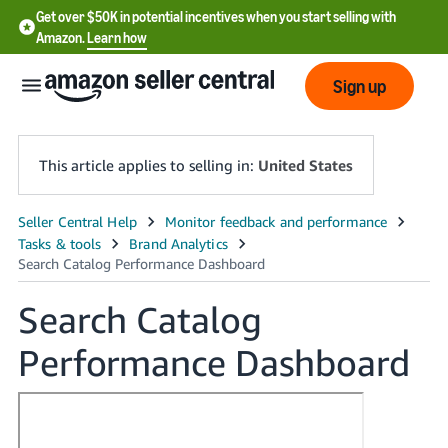
Get over $50K in potential incentives when you start selling with
Amazon.
Learn how
Sign up
This article applies to selling in:
United States
English
- US
中
Search Catalog
文
Performance Dashboard
-
CN
한