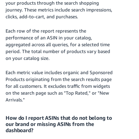
your products through the search shopping
JP
journey. These metrics include search impressions,
Español
clicks, add-to-cart, and purchases.
- ES
Each row of the report represents the
performance of an ASIN in your catalog,
aggregated across all queries, for a selected time
period.
The total number of products vary based
on your catalog size.
Each metric value includes organic and Sponsored
Products originating from the search results page
for all customers. It excludes traffic from widgets
on the search page such as "Top Rated," or "New
Arrivals."
How do I report ASINs that do not belong to
our brand or missing ASINs from the
dashboard?