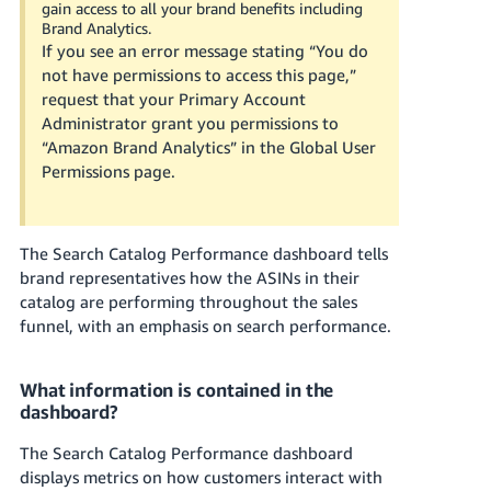
gain access to all your brand benefits including
Tiếng
Brand Analytics.
Việt -
If you see an error message stating “You do
VN
not have permissions to access this page,”
request that your Primary Account
Deutsch
Administrator grant you permissions to
- DE
“Amazon Brand Analytics” in the Global User
Permissions page.
Português
- BR
The Search Catalog Performance dashboard tells
中
brand representatives how the ASINs in their
文
catalog are performing throughout the sales
-
funnel, with an emphasis on search performance.
TW
What information is contained in the
日
dashboard?
本
語
The Search Catalog Performance dashboard
-
displays metrics on how customers interact with