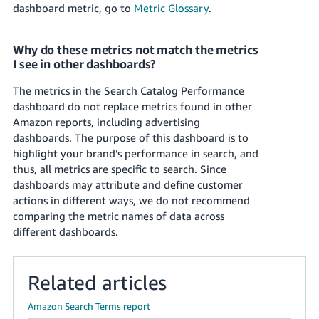
dashboard metric, go to
Metric Glossary
.
Why do these metrics not match the metrics
I see in other dashboards?
The metrics in the Search Catalog Performance
dashboard do not replace metrics found in other
Amazon reports, including advertising
dashboards. The purpose of this dashboard is to
highlight your brand’s performance in search, and
thus, all metrics are specific to search. Since
dashboards may attribute and define customer
actions in different ways, we do not recommend
comparing the metric names of data across
different dashboards.
Related articles
Amazon Search Terms report