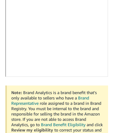
국
어
-
KR
Français
- FR
Italiano
English
- IT
हिंदी
Log
- IN
in
Note:
Brand Analytics is a brand benefit that’s
ไทย
only available to sellers who have a
Brand
Representative
role assigned to a brand in Brand
- TH
Sign
Registry. You must be internal to the brand and
up
responsible for selling the brand in the Amazon
தமிழ்
store. If you are not able to access Brand
- IN
Analytics, go to
Brand Benefit Eligibility
and click
Review my eligibility
to correct your status and