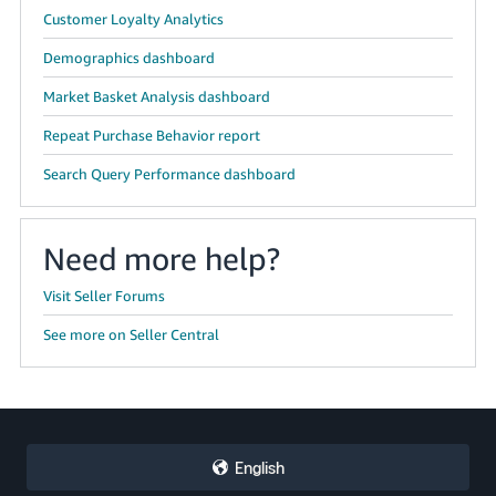
Customer Loyalty Analytics
Demographics dashboard
Market Basket Analysis dashboard
Repeat Purchase Behavior report
Search Query Performance dashboard
Need more help?
Visit Seller Forums
See more on Seller Central
English