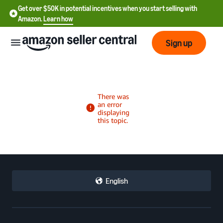
Get over $50K in potential incentives when you start selling with
Amazon.
Learn how
Sign up
English
- US
中
文
-
English
CN
한