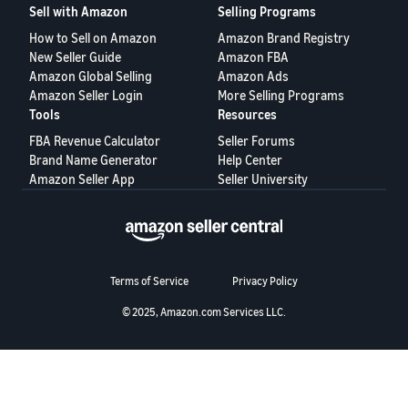
국
Sell with Amazon
Selling Programs
어
How to Sell on Amazon
Amazon Brand Registry
-
New Seller Guide
Amazon FBA
KR
Amazon Global Selling
Amazon Ads
Amazon Seller Login
More Selling Programs
Français
Tools
Resources
- FR
FBA Revenue Calculator
Seller Forums
Brand Name Generator
Help Center
Italiano
English
Amazon Seller App
Seller University
- IT
हिंदी
Log
- IN
in
Terms of Service
Privacy Policy
ไทย
© 2025, Amazon.com Services LLC.
- TH
Sign
up
தமிழ்
- IN