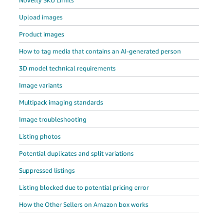
Upload images
Product images
How to tag media that contains an AI-generated person
3D model technical requirements
Image variants
Multipack imaging standards
Image troubleshooting
Listing photos
Potential duplicates and split variations
Suppressed listings
Listing blocked due to potential pricing error
How the Other Sellers on Amazon box works