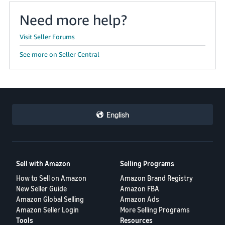
Need more help?
Visit Seller Forums
See more on Seller Central
English
Sell with Amazon
Selling Programs
How to Sell on Amazon
Amazon Brand Registry
New Seller Guide
Amazon FBA
Amazon Global Selling
Amazon Ads
Amazon Seller Login
More Selling Programs
Tools
Resources