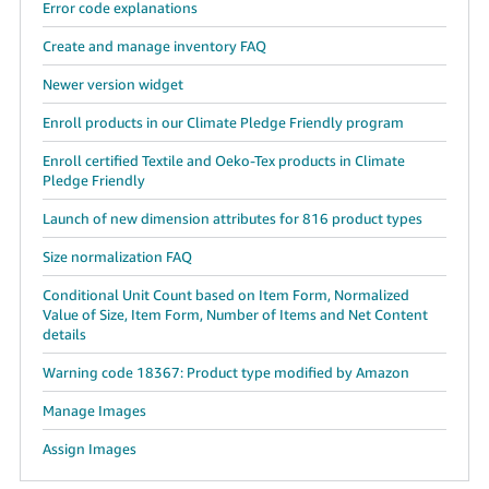
Error code explanations
Create and manage inventory FAQ
Newer version widget
Enroll products in our Climate Pledge Friendly program
Enroll certified Textile and Oeko-Tex products in Climate
Pledge Friendly
Launch of new dimension attributes for 816 product types
Size normalization FAQ
Conditional Unit Count based on Item Form, Normalized
Value of Size, Item Form, Number of Items and Net Content
details
Warning code 18367: Product type modified by Amazon
Manage Images
Assign Images