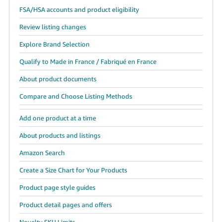
JP
FSA/HSA accounts and product eligibility
Español
Review listing changes
- ES
Explore Brand Selection
Qualify to Made in France / Fabriqué en France
About product documents
Compare and Choose Listing Methods
Add one product at a time
About products and listings
Amazon Search
Create a Size Chart for Your Products
Product page style guides
Product detail pages and offers
Novelty SKU Limits