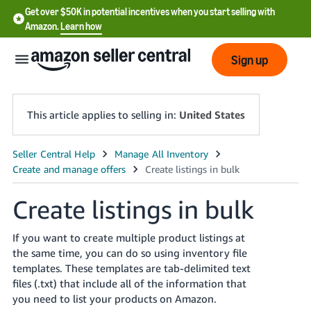
Get over $50K in potential incentives when you start selling with
Amazon.
Learn how
Sign up
This article applies to selling in:
United States
English
- US
Create listings in bulk
中
文
If you want to create multiple product listings at
-
the same time, you can do so using inventory file
CN
templates. These templates are tab-delimited text
files (.txt) that include all of the information that
한
you need to list your products on Amazon.