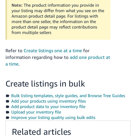
Tiếng
Note:
The product information you provide in
your listing may differ from what you see on the
Việt -
Amazon product detail page. For listings with
VN
more than one seller, the information on the
product detail page may reflect contributions
Deutsch
from multiple sellers
- DE
Refer to
Create listings one at a time
for
Português
information regarding how to
add one product at
- BR
a time
.
中
文
Create listings in bulk
-
TW
Bulk listing templates, style guides, and Browse Tree Guides
Add your products using inventory files
Add product data to your inventory file
日
Upload your inventory file
本
Improve your listing quality using bulk edits
語
Related articles
-