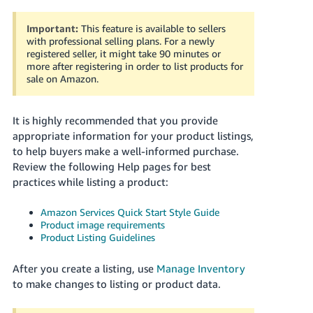
국
어
Important:
This feature is available to sellers
-
with professional selling plans. For a newly
KR
registered seller, it might take 90 minutes or
more after registering in order to list products for
sale on Amazon.
Français
- FR
It is highly recommended that you provide
Italiano
appropriate information for your product listings,
English
- IT
to help buyers make a well-informed purchase.
Review the following Help pages for best
हिंदी
practices while listing a product:
Log
- IN
in
Amazon Services Quick Start Style Guide
Product image requirements
ไทย
Product Listing Guidelines
- TH
Sign
up
After you create a listing, use
Manage Inventory
தமிழ்
to make changes to listing or product data.
- IN