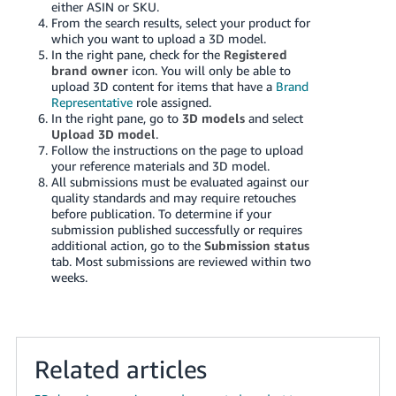
either ASIN or SKU.
Tiếng
From the search results, select your product for
Việt -
which you want to upload a 3D model.
VN
In the right pane, check for the
Registered
brand owner
icon. You will only be able to
upload 3D content for items that have a
Brand
Deutsch
Representative
role assigned.
- DE
In the right pane, go to
3D models
and select
Upload 3D model
.
Português
Follow the instructions on the page to upload
your reference materials and 3D model.
- BR
All submissions must be evaluated against our
quality standards and may require retouches
中
before publication. To determine if your
submission published successfully or requires
文
additional action, go to the
Submission status
-
tab. Most submissions are reviewed within two
TW
weeks.
日
本
語
Related articles
-