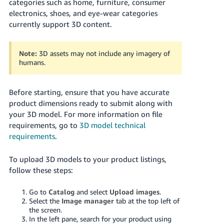
국
categories such as home, furniture, consumer
electronics, shoes, and eye-wear categories
어
currently support 3D content.
-
KR
Note:
3D assets may not include any imagery of
Français
humans.
- FR
Before starting, ensure that you have accurate
Italiano
English
product dimensions ready to submit along with
- IT
your 3D model.
For more information on file
requirements, go to
3D model technical
हिंदी
Log
requirements
.
- IN
in
To upload 3D models to your product listings,
ไทย
follow these steps:
- TH
Sign
up
Go to
Catalog
and select
Upload images
.
தமிழ்
Select the
Image manager
tab at the top left of
- IN
the screen.
In the left pane, search for your product using