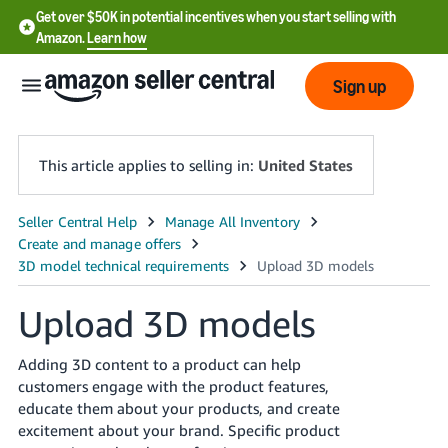
Get over $50K in potential incentives when you start selling with
Amazon.
Learn how
Sign up
This article applies to selling in:
United States
English
- US
中
Upload 3D models
文
-
Adding 3D content to a product can help
CN
customers engage with the product features,
educate them about your products, and create
한
excitement about your brand. Specific product