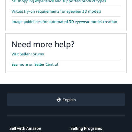
3D shopping experience and supported product types
JP
Virtual try-on requirements for eyewear 3D models
Español
Image guidelines for automated 3D eyewear model creation
- ES
Need more help?
Visit Seller Forums
See more on Seller Central
English
Sell with Amazon
Selling Programs