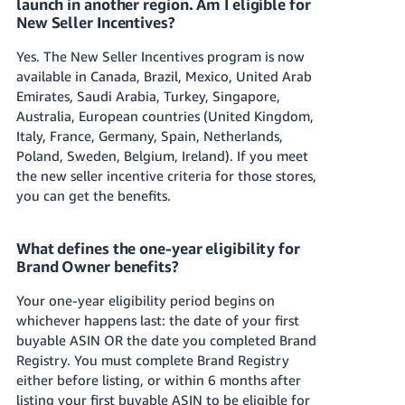
launch in another region. Am I eligible for
New Seller Incentives?
Yes. The New Seller Incentives program is now
available in Canada, Brazil, Mexico, United Arab
Emirates, Saudi Arabia, Turkey, Singapore,
Australia, European countries (United Kingdom,
Italy, France, Germany, Spain, Netherlands,
Poland, Sweden, Belgium, Ireland). If you meet
the new seller incentive criteria for those stores,
you can get the benefits.
What defines the one-year eligibility for
Brand Owner benefits?
Your one-year eligibility period begins on
whichever happens last: the date of your first
buyable ASIN OR the date you completed Brand
Registry. You must complete Brand Registry
either before listing, or within 6 months after
listing your first buyable ASIN to be eligible for