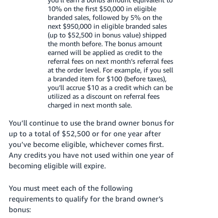
JP
10% on the first $50,000 in eligible
branded sales, followed by 5% on the
Español
next $950,000 in eligible branded sales
(up to $52,500 in bonus value) shipped
- ES
the month before. The bonus amount
earned will be applied as credit to the
referral fees on next month’s referral fees
at the order level. For example, if you sell
a branded item for $100 (before taxes),
you’ll accrue $10 as a credit which can be
utilized as a discount on referral fees
charged in next month sale.
You’ll continue to use the brand owner bonus for
up to a total of $52,500 or for one year after
you’ve become eligible, whichever comes first.
Any credits you have not used within one year of
becoming eligible will expire.
You must meet each of the following
requirements to qualify for the brand owner’s
bonus: