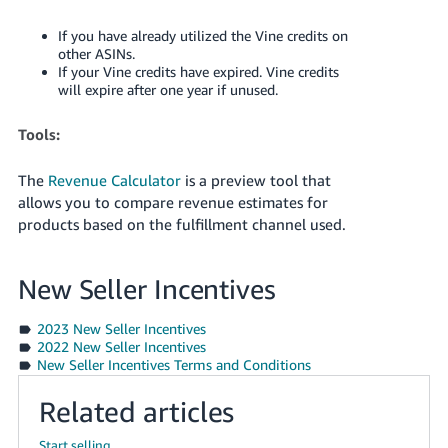
If you have already utilized the Vine credits on
other ASINs.
If your Vine credits have expired. Vine credits
will expire after one year if unused.
Tools:
The
Revenue Calculator
is a preview tool that
allows you to compare revenue estimates for
products based on the fulfillment channel used.
New Seller Incentives
2023 New Seller Incentives
2022 New Seller Incentives
New Seller Incentives Terms and Conditions
Related articles
Start selling