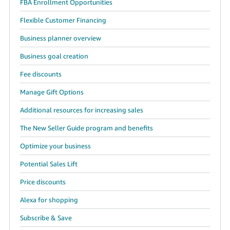
FBA Enrollment Opportunities
Flexible Customer Financing
Business planner overview
Business goal creation
Fee discounts
Manage Gift Options
Additional resources for increasing sales
The New Seller Guide program and benefits
Optimize your business
Potential Sales Lift
Price discounts
Alexa for shopping
Subscribe & Save