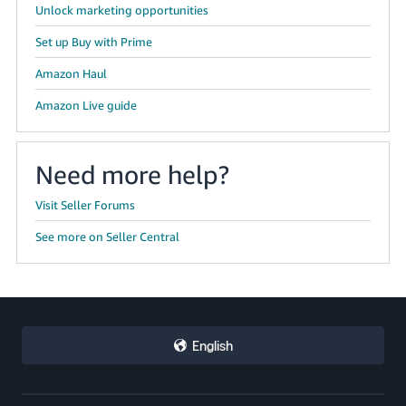
Unlock marketing opportunities
Set up Buy with Prime
Amazon Haul
Amazon Live guide
Need more help?
Visit Seller Forums
See more on Seller Central
English