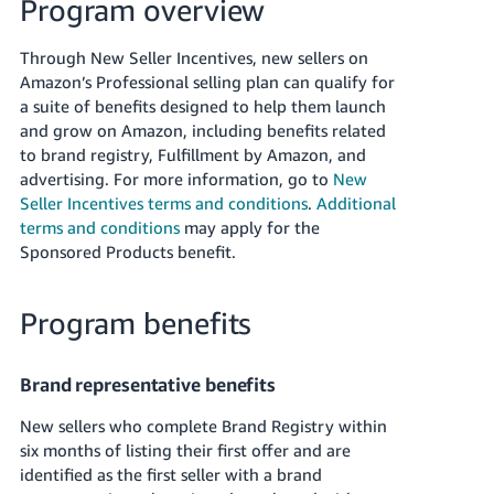
국
Program overview
어
Through New Seller Incentives, new sellers on
-
Amazon’s Professional selling plan can qualify for
KR
a suite of benefits designed to help them launch
and grow on Amazon, including benefits related
Français
to brand registry, Fulfillment by Amazon, and
- FR
advertising. For more information, go to
New
Seller Incentives terms and conditions
.
Additional
Italiano
English
terms and conditions
may apply for the
- IT
Sponsored Products benefit.
हिंदी
Log
- IN
in
Program benefits
ไทย
Brand representative benefits
- TH
Sign
up
New sellers who complete Brand Registry within
தமிழ்
six months of listing their first offer and are
- IN
identified as the first seller with a brand