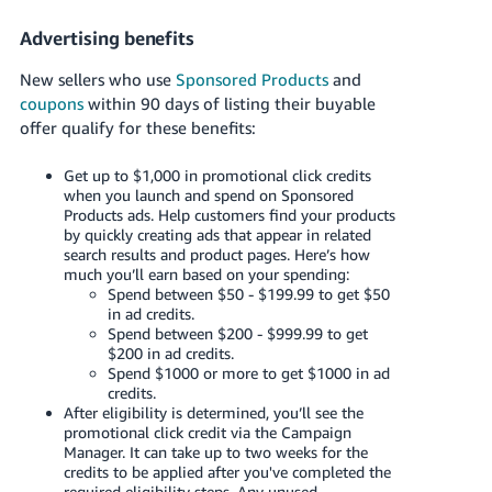
Advertising benefits
New sellers who use
Sponsored Products
and
coupons
within 90 days of listing their buyable
offer qualify for these benefits:
Get up to $1,000 in promotional click credits
when you launch and spend on Sponsored
Products ads. Help customers find your products
by quickly creating ads that appear in related
search results and product pages. Here’s how
much you’ll earn based on your spending:
Spend between $50 - $199.99 to get $50
in ad credits.
Spend between $200 - $999.99 to get
$200 in ad credits.
Spend $1000 or more to get $1000 in ad
credits.
After eligibility is determined, you’ll see the
promotional click credit via the Campaign
Manager. It can take up to two weeks for the
credits to be applied after you've completed the
required eligibility steps. Any unused