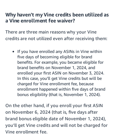
Why haven't my Vine credits been utilized as
a Vine enrollment fee waiver?
There are three main reasons why your Vine
credits are not utilized even after receiving them:
If you have enrolled any ASINs in Vine within
five days of becoming eligible for brand
benefits. For example, you became eligible for
brand benefits on November 1, 2024, and
enrolled your first ASIN on November 3, 2024.
In this case, you’ll get Vine credits but will be
charged for Vine enrollment fee, because
enrollment happened within five days of brand
bonus eligibility (that is, November 1, 2024).
On the other hand, if you enroll your first ASIN
on November 6, 2024 (that is, five days after
brand bonus eligible date of November 1, 2024),
you’ll get Vine credits and will not be charged for
Vine enrollment fee.