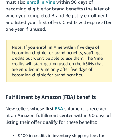
must also
enroll in Vine
within 90 days of
becoming eligible for brand benefits (the later of
when you completed Brand Registry enrollment
and listed your first offer). Credits will expire after
one year if unused.
Note:
If you enroll in Vine within five days of
becoming eligible for brand benefits, you’ll get
credits but won’t be able to use them. The Vine
credits will start getting used on the ASINs that
are enrolled in Vine only after five days of
becoming eligible for brand benefits.
Fulfillment by Amazon (FBA) benefits
New sellers whose first
FBA
shipment is received
at an Amazon fulfillment center within 90 days of
listing their offer qualify for these benefits:
$100 in credits in inventory shipping fees for