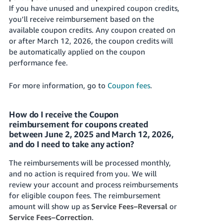
If you have unused and unexpired coupon credits,
you’ll receive reimbursement based on the
available coupon credits. Any coupon created on
or after March 12, 2026, the coupon credits will
be automatically applied on the coupon
performance fee.
For more information, go to
Coupon fees
.
How do I receive the Coupon
reimbursement for coupons created
between June 2, 2025 and March 12, 2026,
and do I need to take any action?
The reimbursements will be processed monthly,
and no action is required from you. We will
review your account and process reimbursements
for eligible coupon fees. The reimbursement
amount will show up as
Service Fees–Reversal
or
Service Fees–Correction
.