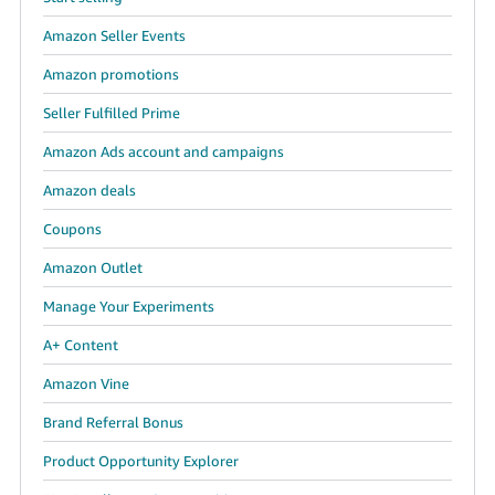
Amazon Seller Events
Amazon promotions
Seller Fulfilled Prime
Amazon Ads account and campaigns
Amazon deals
Coupons
Amazon Outlet
Manage Your Experiments
A+ Content
Amazon Vine
Brand Referral Bonus
Product Opportunity Explorer