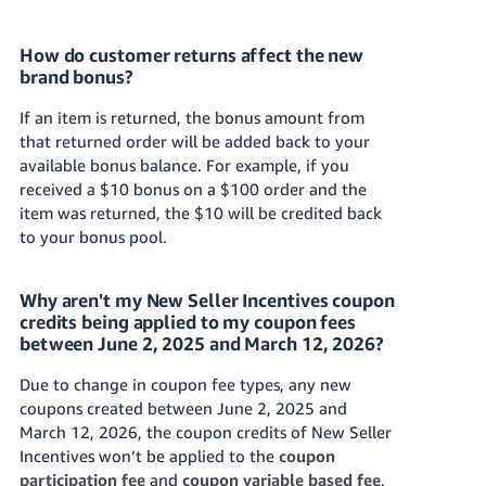
How do customer returns affect the new
brand bonus?
If an item is returned, the bonus amount from
that returned order will be added back to your
available bonus balance. For example, if you
received a $10 bonus on a $100 order and the
item was returned, the $10 will be credited back
to your bonus pool.
Why aren't my New Seller Incentives coupon
credits being applied to my coupon fees
between June 2, 2025 and March 12, 2026?
Due to change in coupon fee types, any new
coupons created between June 2, 2025 and
March 12, 2026, the coupon credits of New Seller
Incentives won’t be applied to the
coupon
participation fee
and
coupon variable based fee
.