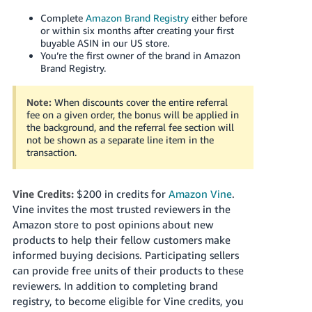
Complete
Amazon Brand Registry
either before
or within six months after creating your first
buyable ASIN in our US store.
You’re the first owner of the brand in Amazon
Brand Registry.
Note:
When discounts cover the entire referral
fee on a given order, the bonus will be applied in
the background, and the referral fee section will
not be shown as a separate line item in the
transaction.
Vine Credits:
$200 in credits for
Amazon Vine
.
Vine invites the most trusted reviewers in the
Amazon store to post opinions about new
products to help their fellow customers make
informed buying decisions. Participating sellers
can provide free units of their products to these
reviewers. In addition to completing brand
registry, to become eligible for Vine credits, you