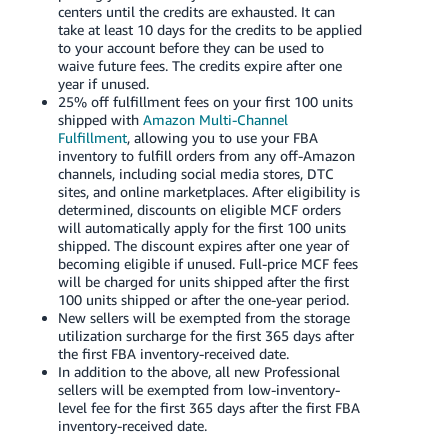
centers until the credits are exhausted. It can
take at least 10 days for the credits to be applied
to your account before they can be used to
waive future fees. The credits expire after one
year if unused.
25% off fulfillment fees on your first 100 units
shipped with
Amazon Multi-Channel
Fulfillment
, allowing you to use your FBA
inventory to fulfill orders from any off-Amazon
channels, including social media stores, DTC
sites, and online marketplaces. After eligibility is
determined, discounts on eligible MCF orders
will automatically apply for the first 100 units
shipped. The discount expires after one year of
becoming eligible if unused. Full-price MCF fees
will be charged for units shipped after the first
100 units shipped or after the one-year period.
New sellers will be exempted from the storage
utilization surcharge for the first 365 days after
the first FBA inventory-received date.
In addition to the above, all new Professional
sellers will be exempted from low-inventory-
level fee for the first 365 days after the first FBA
inventory-received date.