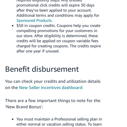
promotional click credits will expire 30 days
after they’ve been applied to your account.
Additional terms and conditions may apply for
Sponsored Products
.
$50 in coupon credits. Coupons help you create
compelling promotions for your customers in
our store. After eligibility is determined, these
credits will be applied on coupon variable fees
charged for creating coupons. The credits expire
after one year if unused.
Benefit disbursement
You can check your credits and utilization details
on the
New Seller Incentives dashboard
There are a few important things to note for the
‘New Brand Bonus’:
You must maintain a Professional selling plan in
either normal or vacation selling status. To learn