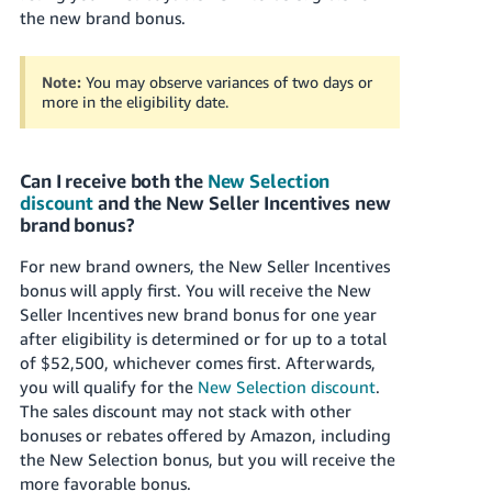
the new brand bonus.
Note:
You may observe variances of two days or
more in the eligibility date.
Can I receive both the
New Selection
discount
and the New Seller Incentives new
brand bonus?
For new brand owners, the New Seller Incentives
bonus will apply first. You will receive the New
Seller Incentives new brand bonus for one year
after eligibility is determined or for up to a total
of $52,500, whichever comes first. Afterwards,
you will qualify for the
New Selection discount
.
The sales discount may not stack with other
bonuses or rebates offered by Amazon, including
the New Selection bonus, but you will receive the
more favorable bonus.