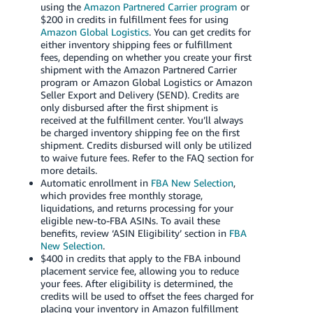
using the
Amazon Partnered Carrier program
or
$200 in credits in fulfillment fees for using
Amazon Global Logistics
. You can get credits for
either inventory shipping fees or fulfillment
fees, depending on whether you create your first
shipment with the Amazon Partnered Carrier
program or Amazon Global Logistics or Amazon
Seller Export and Delivery (SEND). Credits are
only disbursed after the first shipment is
received at the fulfillment center. You’ll always
be charged inventory shipping fee on the first
shipment. Credits disbursed will only be utilized
to waive future fees. Refer to the FAQ section for
more details.
Automatic enrollment in
FBA New Selection
,
which provides free monthly storage,
liquidations, and returns processing for your
eligible new-to-FBA ASINs. To avail these
benefits, review ‘ASIN Eligibility’ section in
FBA
New Selection
.
$400 in credits that apply to the FBA inbound
placement service fee, allowing you to reduce
your fees. After eligibility is determined, the
credits will be used to offset the fees charged for
placing your inventory in Amazon fulfillment