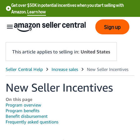
Get over $50K in potential incentives when you start selling with
Amazon.
Learn how
Sign up
This article applies to selling in:
United States
English
- US
New Seller Incentives
中
On this page
文
Program overview
Program benefits
-
Benefit disbursement
CN
Frequently asked questions
한