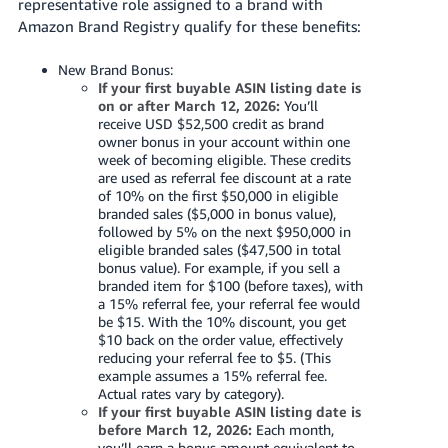
representative role assigned to a brand with
Tiếng
Amazon Brand Registry qualify for these benefits:
Việt -
VN
New Brand Bonus:
If your first buyable ASIN listing date is
Deutsch
on or after March 12, 2026:
You’ll
receive USD $52,500 credit as brand
- DE
owner bonus in your account within one
week of becoming eligible. These credits
Português
are used as referral fee discount at a rate
- BR
of 10% on the first $50,000 in eligible
branded sales ($5,000 in bonus value),
followed by 5% on the next $950,000 in
中
eligible branded sales ($47,500 in total
文
bonus value). For example, if you sell a
branded item for $100 (before taxes), with
-
a 15% referral fee, your referral fee would
TW
be $15. With the 10% discount, you get
$10 back on the order value, effectively
日
reducing your referral fee to $5. (This
example assumes a 15% referral fee.
本
Actual rates vary by category).
語
If your first buyable ASIN listing date is
before March 12, 2026:
Each month,
-
you’ll earn a bonus amount equivalent to