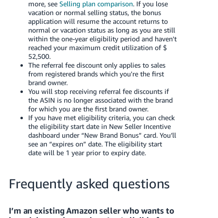
more, see
Selling plan comparison
. If you lose
vacation or normal selling status, the bonus
application will resume the account returns to
normal or vacation status as long as you are still
within the one-year eligibility period and haven't
reached your maximum credit utilization of $
52,500.
The referral fee discount only applies to sales
from registered brands which you're the first
brand owner.
You will stop receiving referral fee discounts if
the ASIN is no longer associated with the brand
for which you are the first brand owner.
If you have met eligibility criteria, you can check
the eligibility start date in New Seller Incentive
dashboard under “New Brand Bonus” card. You’ll
see an “expires on” date. The eligibility start
date will be 1 year prior to expiry date.
Frequently asked questions
I’m an existing Amazon seller who wants to