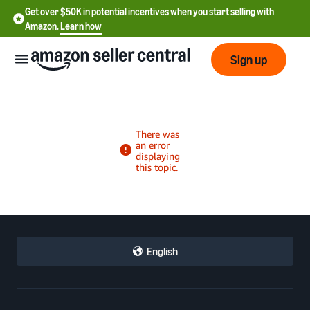
Get over $50K in potential incentives when you start selling with
Amazon.
Learn how
Sign up
English
- US
中
文
-
English
CN
한