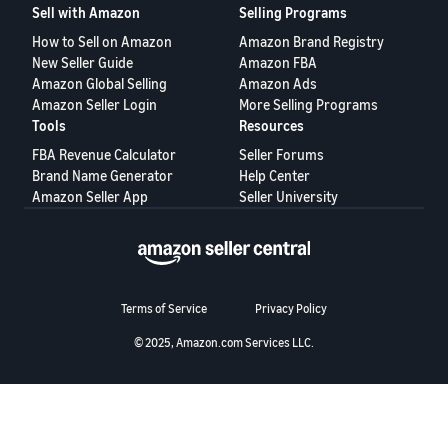
국
Sell with Amazon
Selling Programs
어
How to Sell on Amazon
Amazon Brand Registry
-
New Seller Guide
Amazon FBA
KR
Amazon Global Selling
Amazon Ads
Amazon Seller Login
More Selling Programs
Français
Tools
Resources
- FR
FBA Revenue Calculator
Seller Forums
Brand Name Generator
Help Center
Italiano
English
Amazon Seller App
Seller University
- IT
हिंदी
Log
- IN
in
Terms of Service
Privacy Policy
ไทย
© 2025, Amazon.com Services LLC.
- TH
Sign
up
தமிழ்
- IN