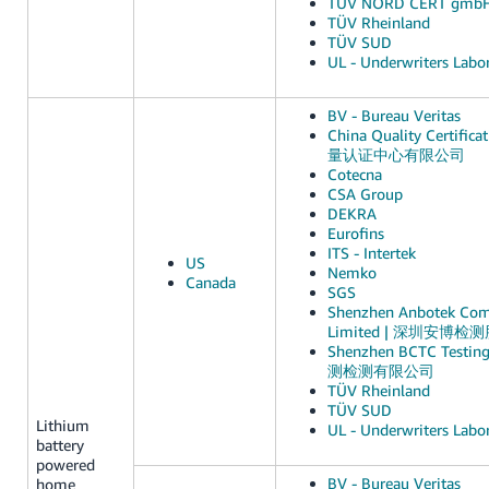
TUV NORD CERT gmb
TÜV Rheinland
TÜV SUD
UL - Underwriters Labor
BV - Bureau Veritas
China Quality Certific
量认证中心有限公司
Cotecna
CSA Group
DEKRA
Eurofins
ITS - Intertek
US
Nemko
Canada
SGS
Shenzhen Anbotek Comp
Limited | 深圳安博
Shenzhen BCTC Testin
测检测有限公司
TÜV Rheinland
TÜV SUD
Lithium
UL - Underwriters Labor
battery
powered
BV - Bureau Veritas
home