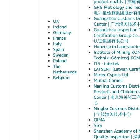
product quality 
GRG Metrology and Test
电计量检测集团股份有
Guangzhou Customs Dis
UK
Center | 广州海关技术
Ireland
Guangzhou Inspection 
Germany
Certification Group 
France
认证集团有限公司
Italy
Hohenstein Laboratories
Spain
Institute of Mining KO
Sweden
Techniki Górniczej KO
Poland
ITS - Intertek
The
LATSERT (Latvian Certif
Netherlands
Mirtec Cyprus Ltd
Belgium
Mutual Cornell
Nanjing Customs Distric
Products and Children's
Center | 南京海关
心
Ningbo Customs Distric
| 宁波海关技术中心
QIMA
SGS
Shenzhen Academy of 
Quality Inspectio