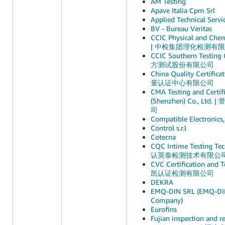
AM Testing
Apave Italia Cpm Srl
Applied Technical Servi
BV - Bureau Veritas
CCIC Physical and Chemi
| 中检集团理化检测有
CCIC Southern Testin
方测试股份有限公司
China Quality Certific
量认证中心有限公司
CMA Testing and Certifi
(Shenzhen) Co., Lt
司
Compatible Electronics,
Control s.r.l
Cotecna
CQC Intime Testing Tec
认英泰检测技术有限公
CVC Certification and Te
凯认证检测有限公司
DEKRA
EMQ-DIN SRL (EMQ-DIN 
Company)
Eurofins
Fujian inspection and re