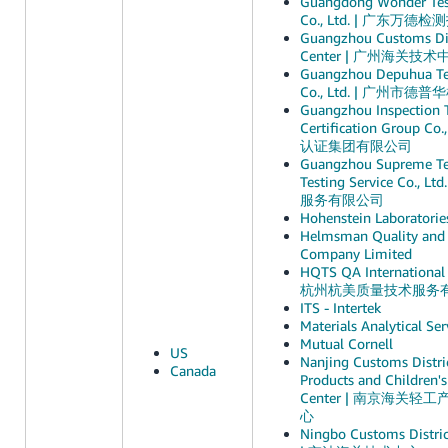
Guangdong Wonder Test
Co., Ltd. | 广东
Guangzhou Customs Dis
Center | 广州海关技术
Guangzhou Depuhua Te
Co., Ltd. | 广州
Guangzhou Inspection 
Certification Group 
认证集团有限公司
Guangzhou Supreme Te
Testing Service Co.
服务有限公司
Hohenstein Laboratories
Helmsman Quality and 
Company Limited
HQTS QA International S
杭州杭美质量技术服务
ITS - Intertek
Materials Analytical Ser
Mutual Cornell
US
Nanjing Customs Distric
Canada
Products and Children's
Center | 南京海关
心
Ningbo Customs Distric