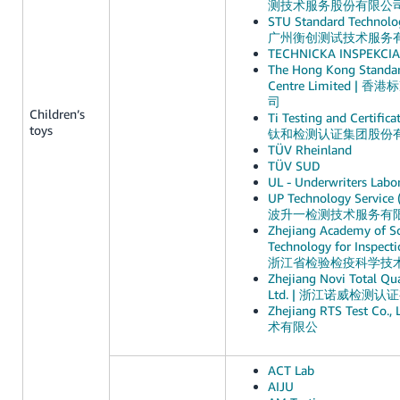
测技术服务股份有限公
STU Standard Technolog
广州衡创测试技术服务
TECHNICKA INSPEKCIA, 
The Hong Kong Standar
Centre Limited 
司
Children’s
Ti Testing and Certifica
toys
钛和检测认证集团股份
TÜV Rheinland
TÜV SUD
UL - Underwriters Labor
UP Technology Service (
波升一检测技术服务有
Zhejiang Academy of S
Technology for Inspecti
浙江省检验检疫科学技
Zhejiang Novi Total Qua
Ltd. | 浙江诺威检测
Zhejiang RTS Test C
术有限公
ACT Lab
AIJU