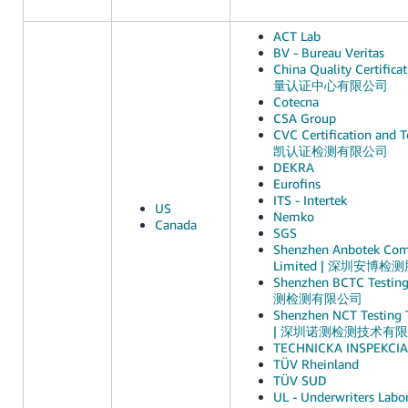
ACT Lab
BV - Bureau Veritas
China Quality Certific
量认证中心有限公司
Cotecna
CSA Group
CVC Certification and Te
凯认证检测有限公司
DEKRA
Eurofins
ITS - Intertek
US
Nemko
Canada
SGS
Shenzhen Anbotek Comp
Limited | 深圳安博
Shenzhen BCTC Testin
测检测有限公司
Shenzhen NCT Testing T
| 深圳诺测检测技术有
TECHNICKA INSPEKCIA, 
TÜV Rheinland
TÜV SUD
UL - Underwriters Labor