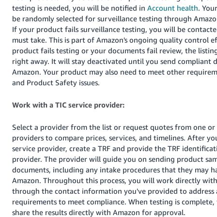
JP
testing is needed, you will be notified in
Account health
. You
be randomly selected for surveillance testing through Amazo
Español
If your product fails surveillance testing, you will be contact
- ES
must take. This is part of Amazon's ongoing quality control eff
product fails testing or your documents fail review, the listin
right away. It will stay deactivated until you send compliant
Amazon. Your product may also need to meet other require
and Product Safety issues.
Work with a TIC service provider:
Select a provider from the list or request quotes from one or
providers to compare prices, services, and timelines. After you
service provider, create a TRF and provide the TRF identifica
provider. The provider will guide you on sending product samp
documents, including any intake procedures that they may h
Amazon. Throughout this process, you will work directly with
through the contact information you've provided to address 
requirements to meet compliance. When testing is complete, 
share the results directly with Amazon for approval.