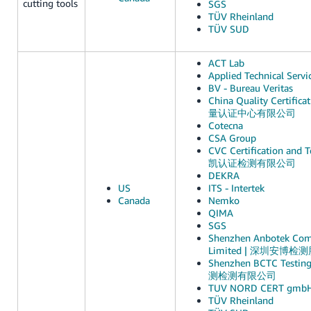
cutting tools
SGS
TÜV Rheinland
TÜV SUD
ACT Lab
Applied Technical Servi
BV - Bureau Veritas
China Quality Certific
量认证中心有限公司
Cotecna
CSA Group
CVC Certification and Te
凯认证检测有限公司
DEKRA
US
ITS - Intertek
Canada
Nemko
QIMA
SGS
Shenzhen Anbotek Comp
Limited | 深圳安博
Shenzhen BCTC Testin
测检测有限公司
TUV NORD CERT gmb
TÜV Rheinland