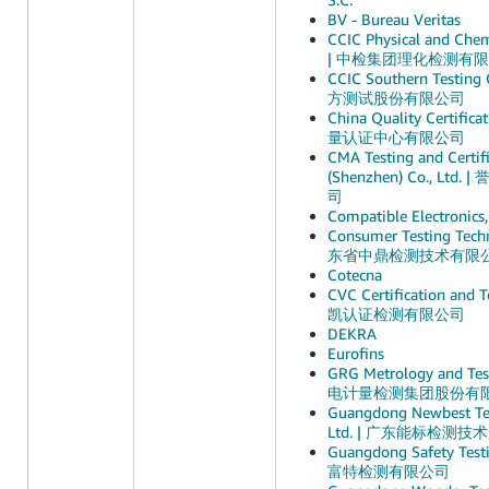
BV - Bureau Veritas
CCIC Physical and Chemi
| 中检集团理化检测有
CCIC Southern Testin
方测试股份有限公司
China Quality Certific
量认证中心有限公司
CMA Testing and Certifi
(Shenzhen) Co., Lt
司
Compatible Electronics,
Consumer Testing Techn
东省中鼎检测技术有限
Cotecna
CVC Certification and Te
凯认证检测有限公司
DEKRA
Eurofins
GRG Metrology and Test
电计量检测集团股份有
Guangdong Newbest Test
Ltd. | 广东能标检测
Guangdong Safety Test
富特检测有限公司