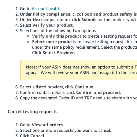
Go to
Account health
.
Under
Policy compliance
, click
Food and product safety is
Under
Next steps
column, click
Submit
for the product you'r
Select
Verify your product
.
Select one of the following two options:
Verify only this product
to create a testing request fo
Select more products
to create testing requests for 
under the same policy requirement. Select the products
Click
Select Provider
.
Note:
If your ASIN does not show an option to submit a 
appeal. We will review your ASIN and assign it to the corr
Select a listed provider, click
Continue
.
Confirm contact details, click
Confirm and proceed
.
Copy the generated Order ID and TRF details to share with yo
Cancel testing requests
Go to
View all orders
.
Select one or more requests you want to cancel.
Click
Cancel
.