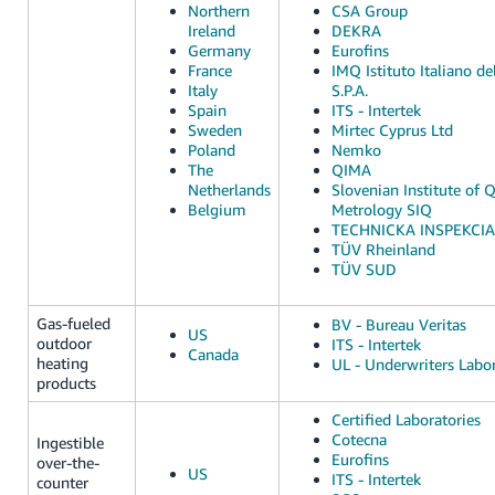
Northern
CSA Group
Ireland
DEKRA
Germany
Eurofins
France
IMQ Istituto Italiano de
Italy
S.P.A.
Spain
ITS - Intertek
Sweden
Mirtec Cyprus Ltd
Poland
Nemko
The
QIMA
Netherlands
Slovenian Institute of 
Belgium
Metrology SIQ
TECHNICKA INSPEKCIA, 
TÜV Rheinland
TÜV SUD
Gas-fueled
BV - Bureau Veritas
US
outdoor
ITS - Intertek
Canada
heating
UL - Underwriters Labor
products
Certified Laboratories
Cotecna
Ingestible
Eurofins
over-the-
US
ITS - Intertek
counter