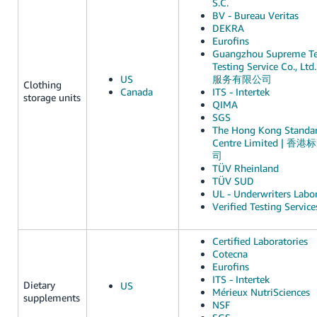
S.C.
BV - Bureau Veritas
DEKRA
Eurofins
Guangzhou Supreme Te
Testing Service Co.
US
服务有限公司
Clothing
Canada
ITS - Intertek
storage units
QIMA
SGS
The Hong Kong Standar
Centre Limited 
司
TÜV Rheinland
TÜV SUD
UL - Underwriters Labor
Verified Testing Service
Certified Laboratories
Cotecna
Eurofins
ITS - Intertek
Dietary
US
Mérieux NutriSciences
supplements
NSF