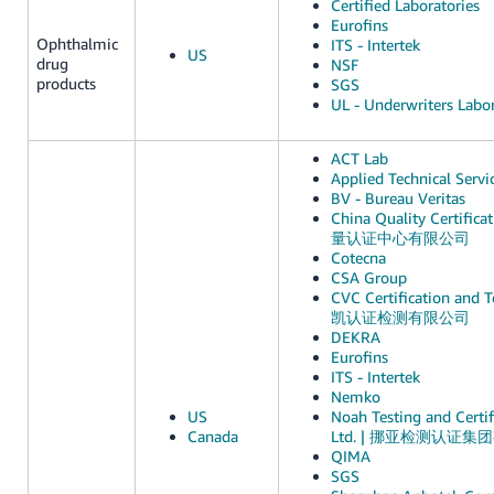
Certified Laboratories
Eurofins
Ophthalmic
ITS - Intertek
US
drug
NSF
products
SGS
UL - Underwriters Labor
ACT Lab
Applied Technical Servi
BV - Bureau Veritas
China Quality Certific
量认证中心有限公司
Cotecna
CSA Group
CVC Certification and Te
凯认证检测有限公司
DEKRA
Eurofins
ITS - Intertek
Nemko
US
Noah Testing and Certif
Canada
Ltd. | 挪亚检测认证
QIMA
SGS