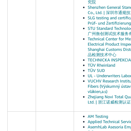
究院
Shenzhen General Stand
Co., Ltd. | 深圳市
SLG testing and certif
Prüf- und Zertifizieru
STU Standard Technolog
广州衡创测试技术服务
Technical Center for Me
Electrical Product Inspe
Shanghai Customs D
品检测技术中心
TECHNICKA INSPEKCIA, 
TÜV Rheinland
TÜV SUD
UL - Underwriters Labor
VUCHV Research Instit
Fibers (Výskumný ústa
vlákien,a.s)
Zhejiang Novi Total Qua
Ltd. | 浙江诺威检测
AM Testing
Applied Technical Servi
AsemhLab Asesoria Emp