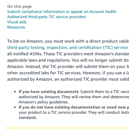
국
On this page
어
Submit compliance information or appeal on Account health
-
Authorized third-party TIC service providers
Visual aids
KR
Resources
Français
To list on Amazon, you must work with a direct product vali
- FR
third-party testing, inspection, and certification (TIC) service
Italiano
all notified ASINs. These TIC providers meet Amazon’s stand
English
applicable laws and regulations. You will no longer submit d
- IT
Amazon. Instead, the TIC provider will submit them on your b
हिंदी
other accredited labs for TIC services. However, if you use a l
Log
authorized by Amazon, an authorized TIC provider must valida
- IN
in
If you have existing documents
: Submit them to a TIC servi
ไทย
authorized by Amazon. They will review them and determine
- TH
Amazon's policy guidelines.
Sign
up
If you do not have existing documentation or need new p
your product to a TIC service provider. They will conduct test
தமிழ்
standards.
- IN