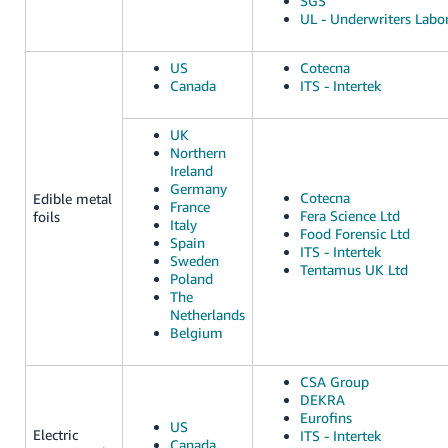
SGS
UL - Underwriters Labor
US
Cotecna
Canada
ITS - Intertek
UK
Northern
Ireland
Germany
Cotecna
Edible metal
France
Fera Science Ltd
foils
Italy
Food Forensic Ltd
Spain
ITS - Intertek
Sweden
Tentamus UK Ltd
Poland
The
Netherlands
Belgium
CSA Group
DEKRA
Eurofins
US
Electric
ITS - Intertek
Canada