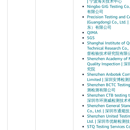
| 宁波海关技术中心
Ningbo GIG Testing C
有限公司
Precision Testing and Ce
(Guangdong) Co., 
东）有限公司
QIMA
SGS
Shanghai Institute of Q
Technical Research C
督检验技术研究院有限
Shenzhen Academy of 
Quality Inspectio
究院
Shenzhen Anbotek Comp
Limited | 深圳安博
Shenzhen BCTC Testin
测检测有限公司
Shenzhen CTB testing te
深圳市环测威检测技术
Shenzhen General Stand
Co., Ltd. | 深圳市
Shenzhen United Testin
Ltd. | 深圳市优耐检
STQ Testing Services 