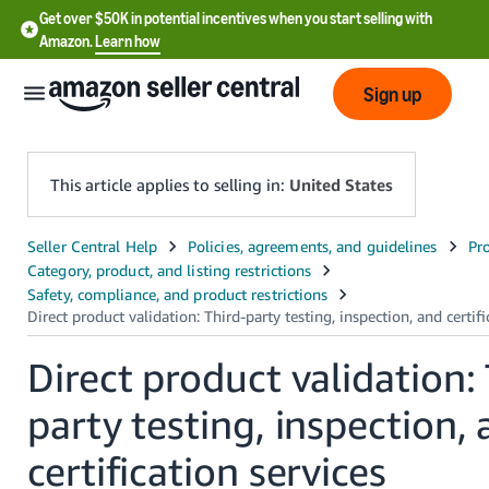
Get over $50K in potential incentives when you start selling with
Amazon.
Learn how
Sign up
This article applies to selling in:
United States
English
- US
中
文
Direct product validation:
-
party testing, inspection,
CN
certification services
한