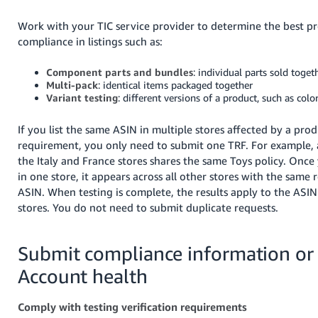
Work with your TIC service provider to determine the best pr
compliance in listings such as:
Component parts and bundles
: individual parts sold toget
Multi-pack
: identical items packaged together
Variant testing
: different versions of a product, such as color
If you list the same ASIN in multiple stores affected by a prod
requirement, you only need to submit one TRF. For example, a
the Italy and France stores shares the same Toys policy. Onc
in one store, it appears across all other stores with the same
ASIN. When testing is complete, the results apply to the ASIN 
stores. You do not need to submit duplicate requests.
Submit compliance information or
Account health
Comply with testing verification requirements