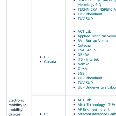
Metrology SIQ
TECHNICKA INSPEKCIA, 
TÜV Rheinland
TÜV SUD
ACT Lab
Applied Technical Servi
BV - Bureau Veritas
Cotecna
CSA Group
DEKRA
US
ITS - Intertek
Canada
Nemko
QIMA
SGS
TÜV Rheinland
TÜV SUD
UL - Underwriters Labor
ACT Lab
Electronic
Alter Technology - TÜV 
mobility (e-
AP Engineering S.r.l.
mobility)
UK
cetecom advanced Gm
devices