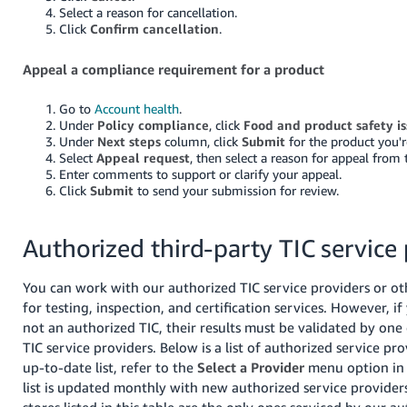
Select a reason for cancellation.
Click
Confirm cancellation
.
Appeal a compliance requirement for a product
Go to
Account health
.
Under
Policy compliance
, click
Food and product safety is
Under
Next steps
column, click
Submit
for the product you'r
Select
Appeal request
, then select a reason for appeal fro
Enter comments to support or clarify your appeal.
Click
Submit
to send your submission for review.
Authorized third-party TIC service
You can work with our authorized TIC service providers or ot
for testing, inspection, and certification services. However, if 
not an authorized TIC, their results must be validated by one
TIC service providers. Below is a list of authorized service pr
up-to-date list, refer to the
Select a Provider
menu option in 
list is updated monthly with new authorized service provider
stores listed in this table are the only ones serviced by our a