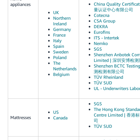
China Quality Certific
appliances
量认证中心有限公司
UK
Cotecna
Northern
CSA Group
Ireland
DEKRA
Germany
Eurofins
France
ITS - Intertek
Italy
Nemko
Spain
SGS
Sweden
Shenzhen Anbotek Comp
Poland
Limited | 深圳安博
The
Shenzhen BCTC Testin
Netherlands
测检测有限公司
Belgium
TÜV Rheinland
TÜV SUD
UL - Underwriters Labor
SGS
The Hong Kong Standar
US
Centre Limited 
Mattresses
Canada
司
TÜV SUD