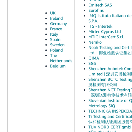
Emitech SAS
Eurofins
UK
IMQ Istituto Italiano de
Ireland
S.P.A.
Germany
ITS - Intertek
France
Mirtec Cyprus Ltd
Italy
MTIC InterCert S.r.l.
Spain
Nemko
Sweden
Noah Testing and Certif
Poland
Ltd. | 挪亚检测认证
The
QIMA
Netherlands
SGS
Belgium
Shenzhen Anbotek Comp
Limited | 深圳安博
Shenzhen BCTC Testin
测检测有限公司
Shenzhen NCT Testing T
| 深圳诺测检测技术有
Slovenian Institute of 
Metrology SIQ
TECHNICKA INSPEKCIA, 
Ti Testing and Certifica
钛和检测认证集团股份
TUV NORD CERT gmb