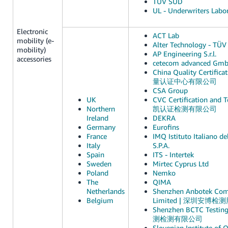
TÜV SUD
UL - Underwriters Labor
Electronic
ACT Lab
mobility (e-
Alter Technology - TÜV 
mobility)
AP Engineering S.r.l.
accessories
cetecom advanced Gm
China Quality Certific
量认证中心有限公司
CSA Group
UK
CVC Certification and Te
Northern
凯认证检测有限公司
Ireland
DEKRA
Germany
Eurofins
France
IMQ Istituto Italiano de
Italy
S.P.A.
Spain
ITS - Intertek
Sweden
Mirtec Cyprus Ltd
Poland
Nemko
The
QIMA
Netherlands
Shenzhen Anbotek Comp
Belgium
Limited | 深圳安博
Shenzhen BCTC Testin
测检测有限公司
Slovenian Institute of 