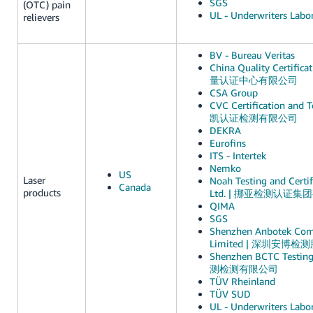
SGS
(OTC) pain
UL - Underwriters Labor
relievers
BV - Bureau Veritas
China Quality Certific
量认证中心有限公司
CSA Group
CVC Certification and Te
凯认证检测有限公司
DEKRA
Eurofins
ITS - Intertek
Nemko
US
Laser
Noah Testing and Certif
Canada
products
Ltd. | 挪亚检测认证
QIMA
SGS
Shenzhen Anbotek Comp
Limited | 深圳安博
Shenzhen BCTC Testin
测检测有限公司
TÜV Rheinland
TÜV SUD
UL - Underwriters Labor