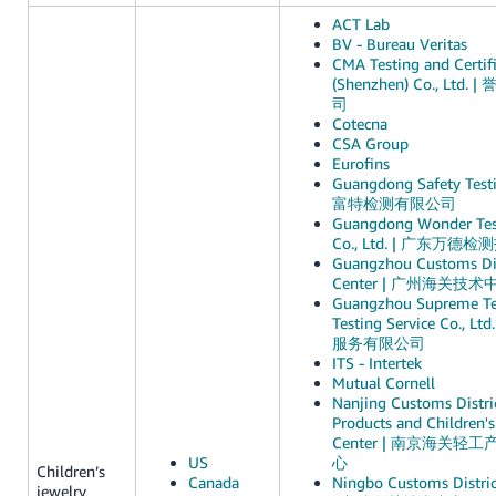
ACT Lab
BV - Bureau Veritas
CMA Testing and Certifi
(Shenzhen) Co., Lt
司
Cotecna
CSA Group
Eurofins
Guangdong Safety Test
富特检测有限公司
Guangdong Wonder Test
Co., Ltd. | 广东
Guangzhou Customs Dis
Center | 广州海关技术
Guangzhou Supreme Te
Testing Service Co.
服务有限公司
ITS - Intertek
Mutual Cornell
Nanjing Customs Distric
Products and Children's
Center | 南京海关
US
心
Children’s
Canada
Ningbo Customs Distric
jewelry