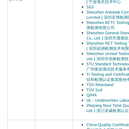
| 宁波海关技术中心
SGS
Shenzhen Anbotek Comp
Limited | 深圳安博
Shenzhen BCTC Testin
测检测有限公司
Shenzhen General Stand
Co., Ltd. | 深圳市
Shenzhen NCT Testing T
| 深圳诺测检测技术有
Shenzhen United Testin
Ltd. | 深圳市优耐检
STU Standard Technolog
广州衡创测试技术服务
Ti Testing and Certifica
钛和检测认证集团股份
TÜV Rheinland
TÜV Sud
QIMA
UL - Underwriters Labor
Zhejiang Novi Total Qua
Ltd. | 浙江诺威检测
China Quality Certific