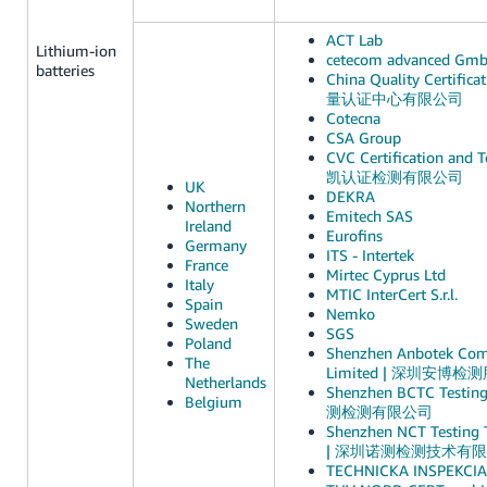
ACT Lab
Lithium-ion
cetecom advanced Gm
batteries
China Quality Certific
量认证中心有限公司
Cotecna
CSA Group
CVC Certification and Te
凯认证检测有限公司
UK
DEKRA
Northern
Emitech SAS
Ireland
Eurofins
Germany
ITS - Intertek
France
Mirtec Cyprus Ltd
Italy
MTIC InterCert S.r.l.
Spain
Nemko
Sweden
SGS
Poland
Shenzhen Anbotek Comp
The
Limited | 深圳安博
Netherlands
Shenzhen BCTC Testin
Belgium
测检测有限公司
Shenzhen NCT Testing T
| 深圳诺测检测技术有
TECHNICKA INSPEKCIA, 