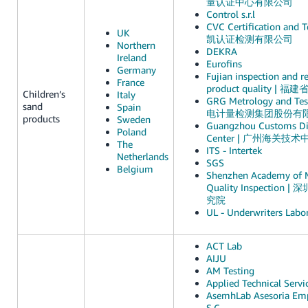
量认证中心有限公司
Control s.r.l
CVC Certification and Te
UK
凯认证检测有限公司
Northern
DEKRA
Ireland
Eurofins
Germany
Fujian inspection and re
France
product quality 
Children’s
Italy
GRG Metrology and Test
sand
Spain
电计量检测集团股份有
products
Sweden
Guangzhou Customs Dis
Poland
Center | 广州海关技术
The
ITS - Intertek
Netherlands
SGS
Belgium
Shenzhen Academy of 
Quality Inspectio
究院
UL - Underwriters Labor
ACT Lab
AIJU
AM Testing
Applied Technical Servi
AsemhLab Asesoria Emp
S.C.