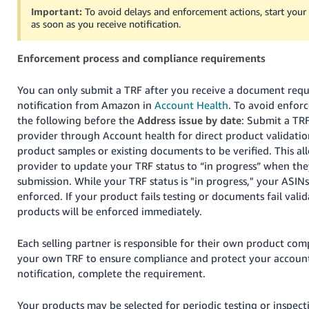
Tiếng
Important:
To avoid delays and enforcement actions, start you
as soon as you receive notification.
Việt -
VN
Enforcement process and compliance requirements
Deutsch
- DE
You can only submit a TRF after you receive a document requ
notification from Amazon in
Account Health
. To avoid enfor
Português
the following before the
Address issue by date
: Submit a TRF
- BR
provider through Account health for direct product validati
product samples or existing documents to be verified. This al
中
provider to update your TRF status to “in progress” when the
文
submission. While your TRF status is "in progress," your ASINs
enforced. If your product fails testing or documents fail vali
-
products will be enforced immediately.
TW
Each selling partner is responsible for their own product co
日
your own TRF to ensure compliance and protect your account.
本
notification, complete the requirement.
語
-
Your products may be selected for periodic testing or inspecti