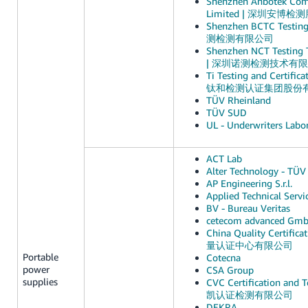
Shenzhen Anbotek Comp
Limited | 深圳安博
Shenzhen BCTC Testin
测检测有限公司
Shenzhen NCT Testing T
| 深圳诺测检测技术有
Ti Testing and Certifica
钛和检测认证集团股份
TÜV Rheinland
TÜV SUD
UL - Underwriters Labor
ACT Lab
Alter Technology - TÜV 
AP Engineering S.r.l.
Applied Technical Servi
BV - Bureau Veritas
cetecom advanced Gm
China Quality Certific
量认证中心有限公司
Portable
Cotecna
power
CSA Group
supplies
CVC Certification and Te
凯认证检测有限公司
DEKRA