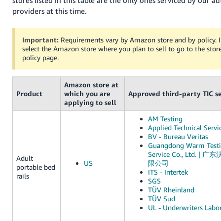
providers at this time.
Important:
Requirements vary by Amazon store and by policy. I
select the Amazon store where you plan to sell to go to the store
policy page.
Amazon store at
Product
which you are
Approved third-party TIC se
applying to sell
AM Testing
Applied Technical Servi
BV - Bureau Veritas
Guangdong Warm Testi
Service Co., Ltd.
Adult
US
限公司
portable bed
ITS - Intertek
rails
SGS
TÜV Rheinland
TÜV Sud
UL - Underwriters Labor