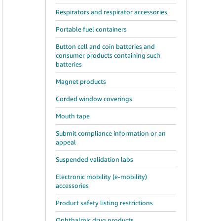
Respirators and respirator accessories
Portable fuel containers
Button cell and coin batteries and
consumer products containing such
batteries
Magnet products
Corded window coverings
Mouth tape
Submit compliance information or an
appeal
Suspended validation labs
Electronic mobility (e-mobility)
accessories
Product safety listing restrictions
Ophthalmic drug products