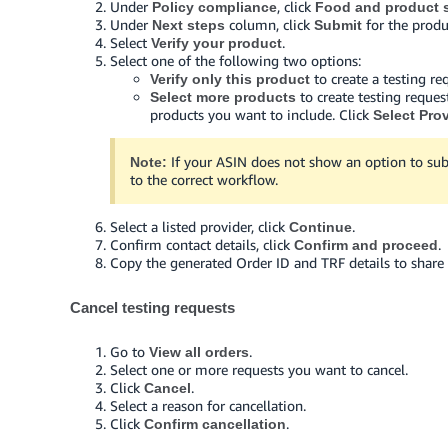
Under
, click
Policy compliance
Food and product s
Under
column, click
for the produ
Next steps
Submit
Select
.
Verify your product
Select one of the following two options:
to create a testing re
Verify only this product
to create testing reques
Select more products
products you want to include. Click
Select Pro
If your ASIN does not show an option to sub
Note:
to the correct workflow.
Select a listed provider, click
.
Continue
Confirm contact details, click
.
Confirm and proceed
Copy the generated Order ID and TRF details to share 
Cancel testing requests
Go to
.
View all orders
Select one or more requests you want to cancel.
Click
.
Cancel
Select a reason for cancellation.
Click
.
Confirm cancellation