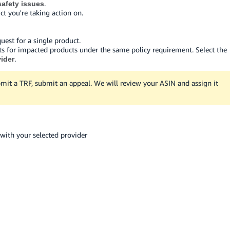
.
afety issues
ct you're taking action on.
quest for a single product.
ts for impacted products under the same policy requirement. Select the
.
vider
mit a TRF, submit an appeal. We will review your ASIN and assign it
with your selected provider