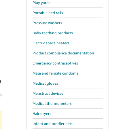
Play yards
Portable bed rails
Pressure washers
Baby teething products
Electric space heaters
Product compliance documentation
Emergency contraceptives
Male and female condoms
n
d
Medical gloves
Menstrual devices
s
Medical thermometers
Hair dryers
Infant and toddler bibs