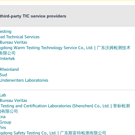
hird-party TIC service providers
esting
ed Technical Services
 Bureau Veritas
gdong Warm Testing Technology Service Co., Ltd. | 广东沃姆检测技术
有限公司
 Intertek
Rheinland
Sud
Underwriters Laboratories
Lab
 Bureau Veritas
Testing and Certification Laboratories (Shenzhen) Co., Ltd. | 誉标检测
圳)有限公司
cna
Group
fins
ngdong Safety Testing Co., Ltd. | 广东斯富特检测有限公司