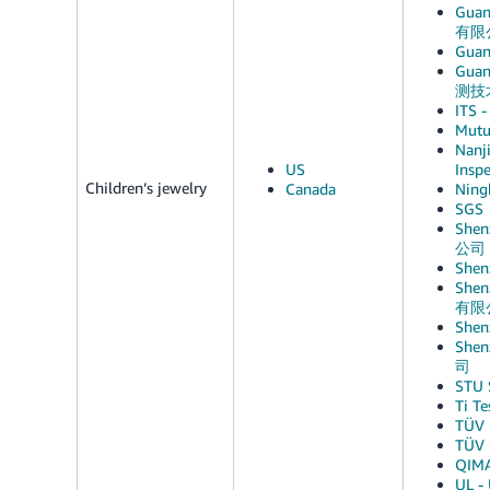
Guan
有限
Guan
Guan
测技
ITS -
Mutu
Nanji
US
Ins
Children’s jewelry
Canada
Ning
SGS
Shen
公司
She
Shen
有限
She
Shen
司
STU
Ti T
TÜV 
TÜV 
QIM
UL - 