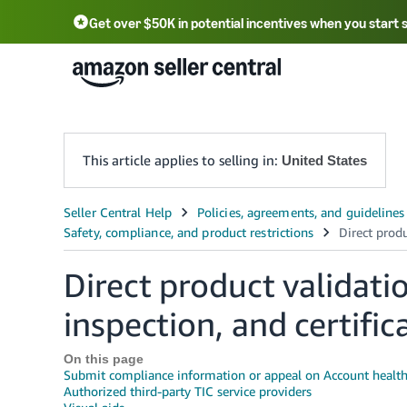
Get over $50K in potential incentives when you start 
English - US
中文 - CN
한국어 - KR
Português - BR
中文 - TW
日本語 - JP
This article applies to selling in:
United States
Direct product validatio
inspection, and certific
On this page
Submit compliance information or appeal on Account healt
Authorized third-party TIC service providers