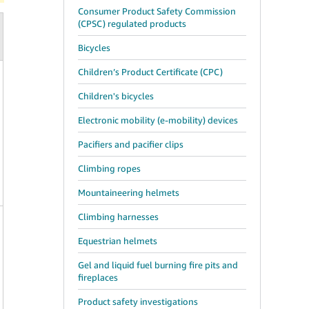
Consumer Product Safety Commission
(CPSC) regulated products
Bicycles
Children’s Product Certificate (CPC)
Children's bicycles
Electronic mobility (e-mobility) devices
Pacifiers and pacifier clips
Climbing ropes
Mountaineering helmets
Climbing harnesses
Equestrian helmets
Gel and liquid fuel burning fire pits and
fireplaces
Product safety investigations