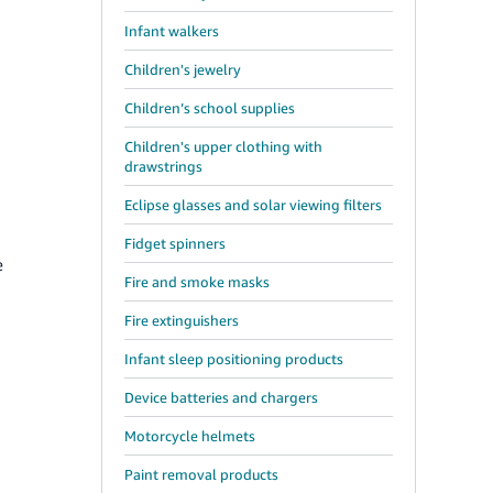
Infant walkers
Children's jewelry
Children’s school supplies
Children's upper clothing with
drawstrings
Eclipse glasses and solar viewing filters
Fidget spinners
e
Fire and smoke masks
Fire extinguishers
Infant sleep positioning products
Device batteries and chargers
Motorcycle helmets
Paint removal products