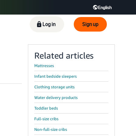
English
ிழ் - IN
Tiếng Việt - VN
Deutsch - DE
Log in
Sign up
Related articles
Mattresses
Infant bedside sleepers
Clothing storage units
Water delivery products
Toddler beds
Full-size cribs
Non-full-size cribs