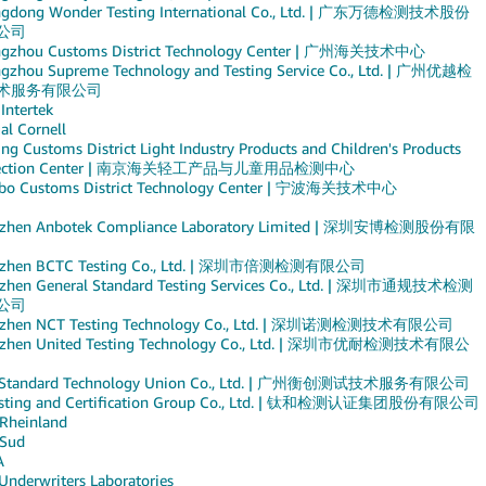
gdong Wonder Testing International Co., Ltd. | 广东万德检测技术股份
公司
gzhou Customs District Technology Center | 广州海关技术中心
gzhou Supreme Technology and Testing Service Co., Ltd. | 广州优越检
术服务有限公司
 Intertek
al Cornell
ng Customs District Light Industry Products and Children's Products
pection Center | 南京海关轻工产品与儿童用品检测中心
bo Customs District Technology Center | 宁波海关技术中心
zhen Anbotek Compliance Laboratory Limited | 深圳安博检测股份有限
nzhen BCTC Testing Co., Ltd. | 深圳市倍测检测有限公司
zhen General Standard Testing Services Co., Ltd. | 深圳市通规技术检测
公司
nzhen NCT Testing Technology Co., Ltd. | 深圳诺测检测技术有限公司
zhen United Testing Technology Co., Ltd. | 深圳市优耐检测技术有限公
 Standard Technology Union Co., Ltd. | 广州衡创测试技术服务有限公司
esting and Certification Group Co., Ltd. | 钛和检测认证集团股份有限公司
Rheinland
Sud
A
Underwriters Laboratories