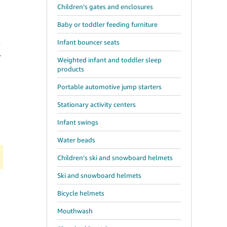
Children’s gates and enclosures
Baby or toddler feeding furniture
Infant bouncer seats
y
r
Weighted infant and toddler sleep
products
Portable automotive jump starters
Stationary activity centers
Infant swings
Water beads
Children’s ski and snowboard helmets
Ski and snowboard helmets
Bicycle helmets
Mouthwash