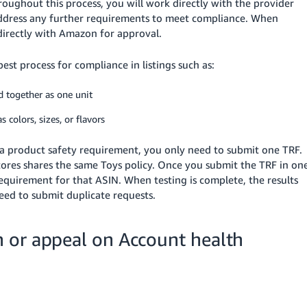
ughout this process, you will work directly with the provider
ddress any further requirements to meet compliance. When
 directly with Amazon for approval.
st process for compliance in listings such as:
ld together as one unit
s colors, sizes, or flavors
by a product safety requirement, you only need to submit one TRF.
stores shares the same Toys policy. Once you submit the TRF in on
 requirement for that ASIN. When testing is complete, the results
need to submit duplicate requests.
 or appeal on Account health