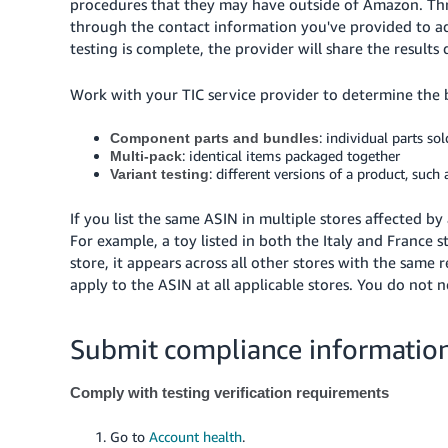
procedures that they may have outside of Amazon. Thro
through the contact information you've provided to a
testing is complete, the provider will share the results
Work with your TIC service provider to determine the be
: individual parts so
Component parts and bundles
: identical items packaged together
Multi-pack
: different versions of a product, such a
Variant testing
If you list the same ASIN in multiple stores affected 
For example, a toy listed in both the Italy and France 
store, it appears across all other stores with the same
apply to the ASIN at all applicable stores. You do not 
Submit compliance information
Comply with testing verification requirements
Go to
Account health
.