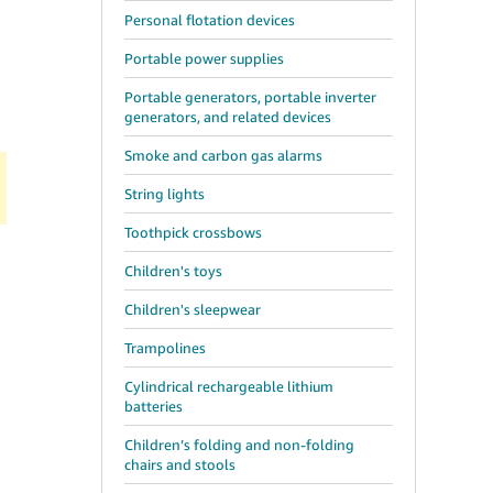
Personal flotation devices
Portable power supplies
Portable generators, portable inverter
generators, and related devices
Smoke and carbon gas alarms
String lights
Toothpick crossbows
Children's toys
Children's sleepwear
Trampolines
Cylindrical rechargeable lithium
batteries
Children’s folding and non-folding
chairs and stools