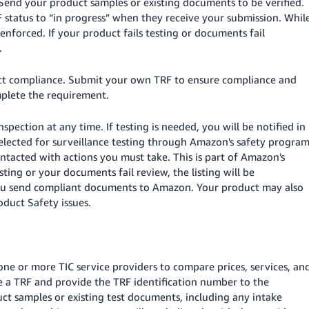
Send your product samples or existing documents to be verified.
F status to “in progress” when they receive your submission. Whil
 enforced. If your product fails testing or documents fail
.
duct compliance. Submit your own TRF to ensure compliance and
mplete the requirement.
spection at any time. If testing is needed, you will be notified in
elected for surveillance testing through Amazon's safety program
contacted with actions you must take. This is part of Amazon's
sting or your documents fail review, the listing will be
l you send compliant documents to Amazon. Your product may also
duct Safety issues.
one or more TIC service providers to compare prices, services, an
ate a TRF and provide the TRF identification number to the
ct samples or existing test documents, including any intake