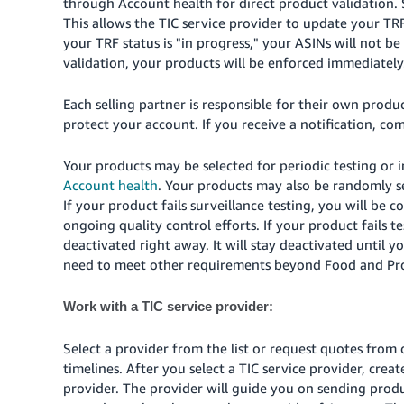
through Account health for direct product validation. 
This allows the TIC service provider to update your TR
your TRF status is "in progress," your ASINs will not be
validation, your products will be enforced immediately
Each selling partner is responsible for their own pro
protect your account. If you receive a notification, co
Your products may be selected for periodic testing or in
Account health
. Your products may also be randomly s
If your product fails surveillance testing, you will be 
ongoing quality control efforts. If your product fails te
deactivated right away. It will stay deactivated unti
need to meet other requirements beyond Food and Pro
Work with a TIC service provider:
Select a provider from the list or request quotes from 
timelines. After you select a TIC service provider, cre
provider. The provider will guide you on sending produ