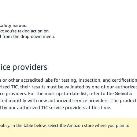
.
afety issues
ct you're taking action on.
eal from the drop-down menu.
ice providers
or other accredited labs for testing, inspection, and certificatio
rized TIC, their results must be validated by one of our authorize
ice providers. For the most up-to-date list, refer to the
Select a
dated monthly with new authorized service providers. The product
d by our authorized TIC service providers at this time.
icy. In the table below, select the Amazon store where you plan to