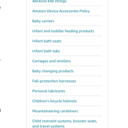
Abrasive kite strings
e
Amazon Device Accessories Policy
Baby carriers
Infant and toddler feeding products
Infant bath seats
Infant bath tubs
.
Carriages and strollers
Baby changing products
Fall-protection harnesses
Personal lubricants
Children’s bicycle helmets
d
Mountaineering carabiners
Child restraint systems, booster seats,
and travel systems