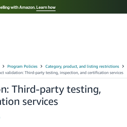
selling with Amazon.
Learn how
Select your preferred language
Français - FR
Italiano - IT
हिंदी - IN
தம
ไทย - TH
Español - ES
n: Third-party testing,
ation services
h