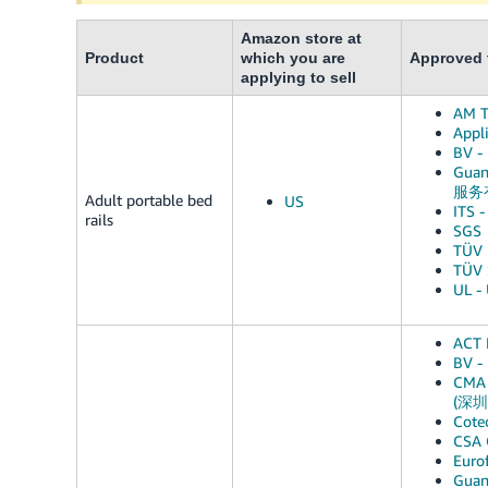
Amazon store at
Product
which you are
Approved t
applying to sell
AM T
Appli
BV -
Guan
服务
Adult portable bed
US
ITS -
rails
SGS
TÜV 
TÜV 
UL - 
ACT 
BV -
CMA 
(深
Cote
CSA 
Euro
Gua