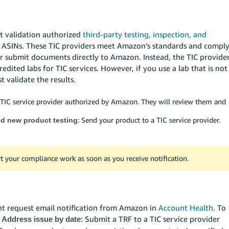
t validation authorized
third-party testing, inspection, and
ed ASINs. These TIC providers meet Amazon’s standards and compl
er submit documents directly to Amazon. Instead, the TIC provide
dited labs for TIC services. However, if you use a lab that is not
 validate the results.
 TIC service provider authorized by Amazon. They will review them and
: Send your product to a TIC service provider.
ed new product testing
t your compliance work as soon as you receive notification.
nt request email notification from Amazon in
Account Health
. To
e
: Submit a TRF to a TIC service provider
Address issue by date