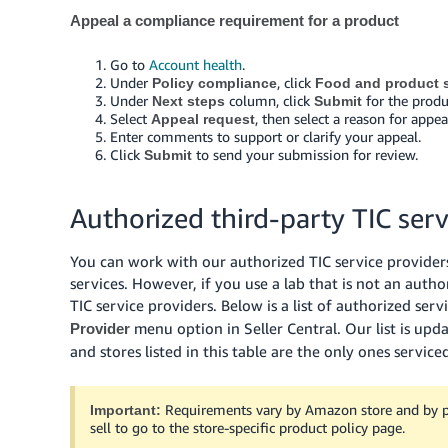
Appeal a compliance requirement for a product
Go to
Account health
.
Under
, click
Policy compliance
Food and product s
Under
column, click
for the produ
Next steps
Submit
Select
, then select a reason for app
Appeal request
Enter comments to support or clarify your appeal.
Click
to send your submission for review.
Submit
Authorized third-party TIC serv
You can work with our authorized TIC service providers 
services. However, if you use a lab that is not an autho
TIC service providers. Below is a list of authorized serv
menu option in Seller Central. Our list is up
Provider
and stores listed in this table are the only ones service
Requirements vary by Amazon store and by pol
Important:
sell to go to the store-specific product policy page.