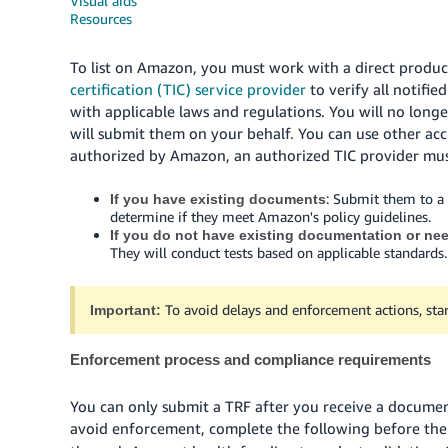
Visual aids
Resources
To list on Amazon, you must work with a direct produc
certification (TIC) service provider
to verify all notifi
with applicable laws and regulations. You will no long
will submit them on your behalf. You can use other accre
authorized by Amazon, an authorized TIC provider must
: Submit them to a
If you have existing documents
determine if they meet Amazon's policy guidelines.
If you do not have existing documentation or ne
They will conduct tests based on applicable standards.
To avoid delays and enforcement actions, star
Important:
Enforcement process and compliance requirements
You can only submit a TRF after you receive a docume
avoid enforcement, complete the following before th