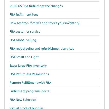
2026 US FBA fulfillment fee changes
FBA fulfillment fees
How Amazon receives and stores your inventory
FBA customer service
FBA Global Selling
FBA repackaging and refurbishment services
FBA Small and Light
Extra-large FBA inventory
FBA Returnless Resolutions
Remote Fulfillment with FBA
Fulfillment programs portal
FBA New Selection
Virtual product bundles