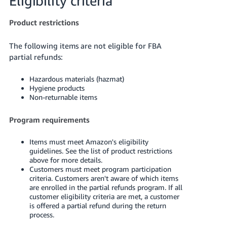
Eligibility criteria
JP
Product restrictions
Español
- ES
The following items are not eligible for FBA
partial refunds:
Hazardous materials (hazmat)
Hygiene products
Non-returnable items
Program requirements
Items must meet Amazon's eligibility
guidelines. See the list of product restrictions
above for more details.
Customers must meet program participation
criteria. Customers aren't aware of which items
are enrolled in the partial refunds program. If all
customer eligibility criteria are met, a customer
is offered a partial refund during the return
process.