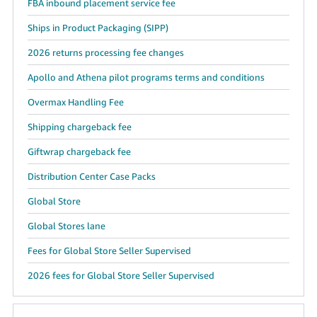
FBA inbound placement service fee
Ships in Product Packaging (SIPP)
2026 returns processing fee changes
Apollo and Athena pilot programs terms and conditions
Overmax Handling Fee
Shipping chargeback fee
Giftwrap chargeback fee
Distribution Center Case Packs
Global Store
Global Stores lane
Fees for Global Store Seller Supervised
2026 fees for Global Store Seller Supervised