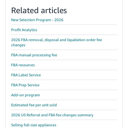
Related articles
New Selection Program - 2026
Profit Analytics
2026 FBA removal, disposal and liquidation order fee
changes
FBA manual processing fee
FBA resources
FBA Label Service
FBA Prep Service
Add-on program
Estimated fee per unit sold
2026 US Referral and FBA fee changes summary
Selling full-size appliances