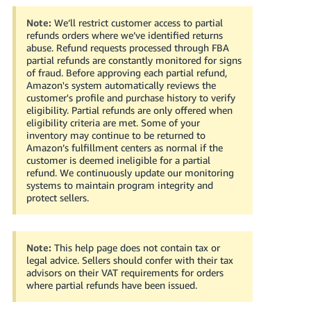
Note:
We’ll restrict customer access to partial
refunds orders where we’ve identified returns
abuse. Refund requests processed through FBA
partial refunds are constantly monitored for signs
of fraud. Before approving each partial refund,
Amazon's system automatically reviews the
customer's profile and purchase history to verify
eligibility. Partial refunds are only offered when
eligibility criteria are met. Some of your
inventory may continue to be returned to
Amazon’s fulfillment centers as normal if the
customer is deemed ineligible for a partial
refund. We continuously update our monitoring
systems to maintain program integrity and
protect sellers.
Note:
This help page does not contain tax or
legal advice. Sellers should confer with their tax
advisors on their VAT requirements for orders
where partial refunds have been issued.