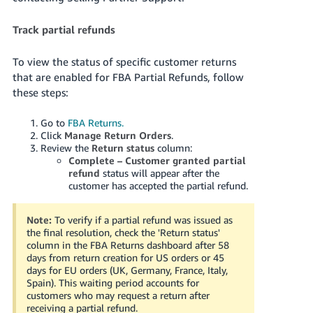
Track partial refunds
To view the status of specific customer returns
that are enabled for FBA Partial Refunds, follow
these steps:
Go to
FBA Returns.
Click
Manage Return Orders
.
Review the
Return status
column:
Complete – Customer granted partial
refund
status will appear after the
customer has accepted the partial refund.
Note:
To verify if a partial refund was issued as
the final resolution, check the 'Return status'
column in the FBA Returns dashboard after 58
days from return creation for US orders or 45
days for EU orders (UK, Germany, France, Italy,
Spain). This waiting period accounts for
customers who may request a return after
receiving a partial refund.