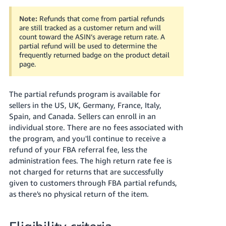
Tiếng
Việt -
Note:
Refunds that come from partial refunds
are still tracked as a customer return and will
VN
count toward the ASIN’s average return rate. A
partial refund will be used to determine the
Deutsch
frequently returned badge on the product detail
- DE
page.
Português
The partial refunds program is available for
- BR
sellers in the US, UK, Germany, France, Italy,
Spain, and Canada. Sellers can enroll in an
中
individual store. There are no fees associated with
文
the program, and you'll continue to receive a
-
refund of your FBA referral fee, less the
TW
administration fees. The high return rate fee is
not charged for returns that are successfully
日
given to customers through FBA partial refunds,
本
as there's no physical return of the item.
語
-