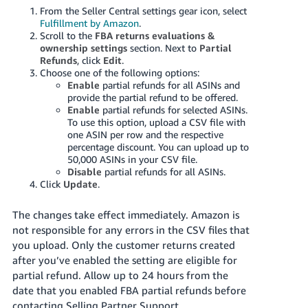
From the Seller Central settings gear icon, select
Fulfillment by Amazon
.
Scroll to the
FBA returns evaluations &
ownership settings
section. Next to
Partial
Refunds
, click
Edit
.
Choose one of the following options:
Enable
partial refunds for all ASINs and
provide the partial refund to be offered.
Enable
partial refunds for selected ASINs.
To use this option, upload a CSV file with
one ASIN per row and the respective
percentage discount. You can upload up to
50,000 ASINs in your CSV file.
Disable
partial refunds for all ASINs.
Click
Update
.
The changes take effect immediately. Amazon is
not responsible for any errors in the CSV files that
you upload. Only the customer returns created
after you’ve enabled the setting are eligible for
partial refund. Allow up to 24 hours from the
date that you enabled FBA partial refunds before
contacting Selling Partner Support.