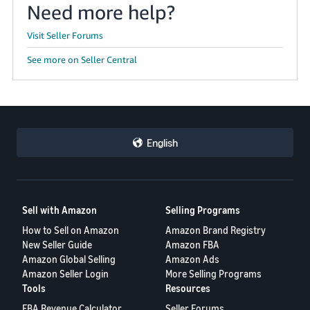
Need more help?
Visit Seller Forums
See more on Seller Central
English
Sell with Amazon
Selling Programs
How to Sell on Amazon
Amazon Brand Registry
New Seller Guide
Amazon FBA
Amazon Global Selling
Amazon Ads
Amazon Seller Login
More Selling Programs
Tools
Resources
FBA Revenue Calculator
Seller Forums