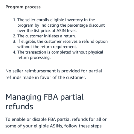
Program process
The seller enrolls eligible inventory in the
program by indicating the percentage discount
over the list price, at ASIN level.
The customer initiates a return.
If eligible, the customer receives a refund option
without the return requirement.
The transaction is completed without physical
return processing.
No seller reimbursement is provided for partial
refunds made in favor of the customer.
Managing FBA partial
refunds
To enable or disable FBA partial refunds for all or
some of your eligible ASINs, follow these steps: