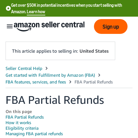
Get over $50K in potential incentives when you start selling with
Amazon.
Learn how
Sign up
This article applies to selling in:
United States
English
- US
中
FBA Partial Refunds
文
-
On this page
CN
FBA Partial Refunds
How it works
Eligibility criteria
한
Managing FBA partial refunds