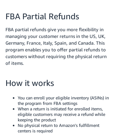
국
어
FBA Partial Refunds
-
KR
FBA partial refunds give you more flexibility in
managing your customer returns in the US, UK,
Français
Germany, France, Italy, Spain, and Canada. This
- FR
program enables you to offer partial refunds to
customers without requiring the physical return
Italiano
English
of items.
- IT
हिंदी
Log
How it works
- IN
in
You can enroll your eligible inventory (ASINs) in
ไทย
the program from FBA settings
- TH
Sign
When a return is initiated for enrolled items,
up
eligible customers may receive a refund while
keeping the product
தமிழ்
No physical return to Amazon's fulfillment
- IN
centers is required