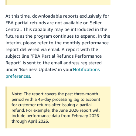
At this time, downloadable reports exclusively for
FBA partial refunds are not available on Seller
Central. This capability may be introduced in the
future as the program continues to expand. In the
interim, please refer to the monthly performance
report delivered via email. A report with the
subject line "FBA Partial Refunds Performance
Report" is sent to the email address registered
under 'Business Updates' in your
Notifications
preferences
.
Note:
The report covers the past three-month
period with a 45-day processing lag to account
for customer returns after issuing a partial
refund. For example, the June 2026 report will
include performance data from February 2026
through April 2026.