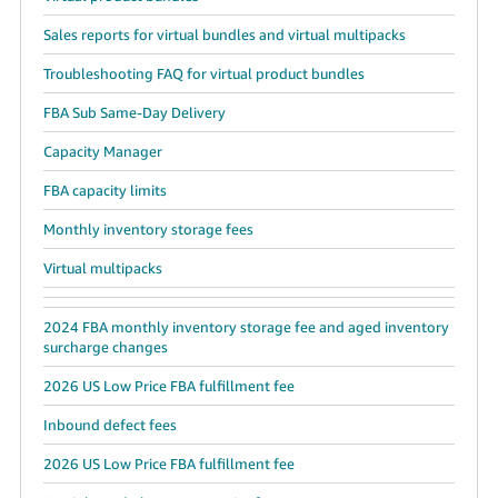
Sales reports for virtual bundles and virtual multipacks
Troubleshooting FAQ for virtual product bundles
FBA Sub Same-Day Delivery
Capacity Manager
FBA capacity limits
Monthly inventory storage fees
Virtual multipacks
2024 FBA monthly inventory storage fee and aged inventory
surcharge changes
2026 US Low Price FBA fulfillment fee
Inbound defect fees
2026 US Low Price FBA fulfillment fee