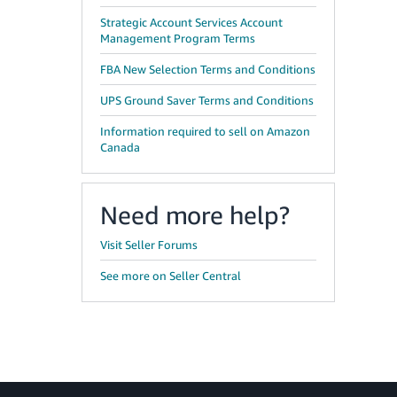
Strategic Account Services Account
Management Program Terms
FBA New Selection Terms and Conditions
UPS Ground Saver Terms and Conditions
Information required to sell on Amazon
Canada
Need more help?
Visit Seller Forums
See more on Seller Central