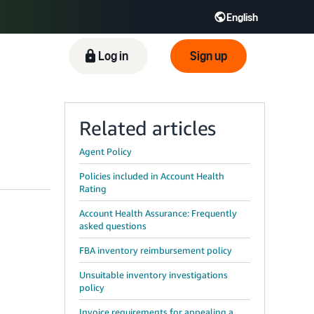
English
ிழ் - IN
Tiếng Việt - VN
Deutsch - DE
Log in
Sign up
Related articles
Agent Policy
Policies included in Account Health
Rating
Account Health Assurance: Frequently
asked questions
FBA inventory reimbursement policy
Unsuitable inventory investigations
policy
Invoice requirements for appealing a