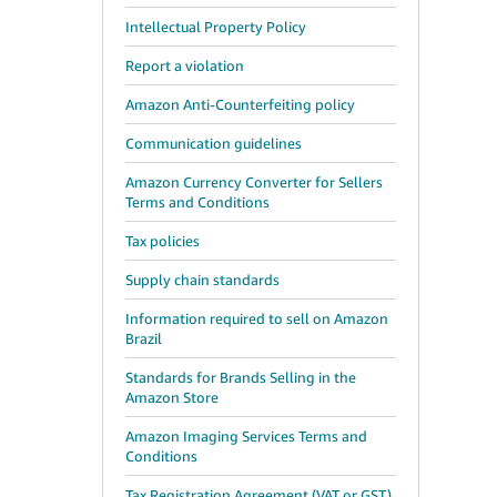
Intellectual Property Policy
Report a violation
Amazon Anti-Counterfeiting policy
Communication guidelines
Amazon Currency Converter for Sellers
Terms and Conditions
Tax policies
Supply chain standards
Information required to sell on Amazon
Brazil
Standards for Brands Selling in the
Amazon Store
Amazon Imaging Services Terms and
Conditions
Tax Registration Agreement (VAT or GST)