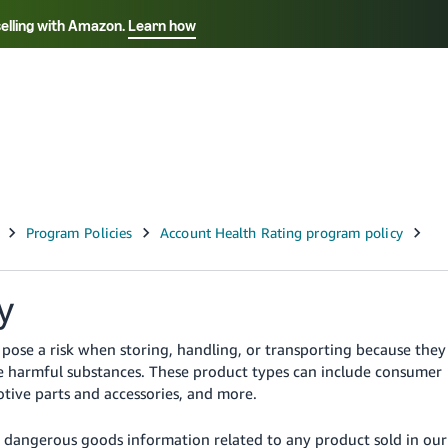
selling with Amazon.
Learn how
Select your preferred language
Français - FR
Italiano - IT
हिंदी - IN
தம
ไทย - TH
Español - ES
y
pose a risk when storing, handling, or transporting because they
se harmful substances. These product types can include consumer
tive parts and accessories, and more.
r dangerous goods information related to any product sold in our