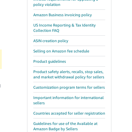
d
policy violation
Amazon Business invoicing policy
US Income Reporting & Tax Identity
Collection FAQ
ASIN creation policy
Selling on Amazon fee schedule
Product guidelines
Product safety alerts, recalls, stop sales,
and market withdrawal policy for sellers
d
Customization program terms for sellers
Important information for international
sellers
Countries accepted for seller registration
Guidelines for use of the Available at
Amazon Badge by Sellers