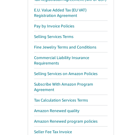
E.U. Value Added Tax (EU VAT)
Registration Agreement
Pay by Invoice Policies
Selling Services Terms
Fine Jewelry Terms and Conditions
Commercial Liability Insurance
Requirements
Selling Services on Amazon Policies
Subscribe With Amazon Program
Agreement
Tax Calculation Services Terms
Amazon Renewed quality
Amazon Renewed program policies
Seller Fee Tax Invoice