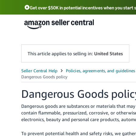
Get over $50K in potential incentives when you start 
English - US
中文 - CN
한국어 - KR
Português - BR
中文 - TW
日本語 - JP
This article applies to selling in:
United States
Dangerous Goods polic
Dangerous goods are substances or materials that may 
contain flammable, pressurized, corrosive, or otherwi
electronics, beauty and personal care products, automo
To prevent potential health and safety risks, we gathe