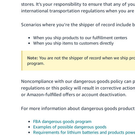
stores. It’s your responsibility to ensure that any of
international transportation regulations when you are 
Scenarios where you’re the shipper of record include bu
When you ship products to our fulfillment centers
When you ship items to customers directly
Note:
You are not the shipper of record when we ship pr
program.
Noncompliance with our dangerous goods policy can pos
regulations or this policy will result in corrective actio
or Amazon-fulfilled offers or account deactivation.
For more information about dangerous goods products 
FBA dangerous goods program
Examples of possible dangerous goods
Requirements for lithium batteries and products powe