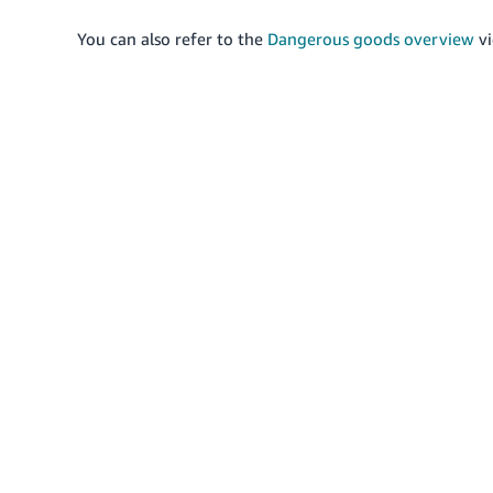
You can also refer to the
Dangerous goods overview
vi