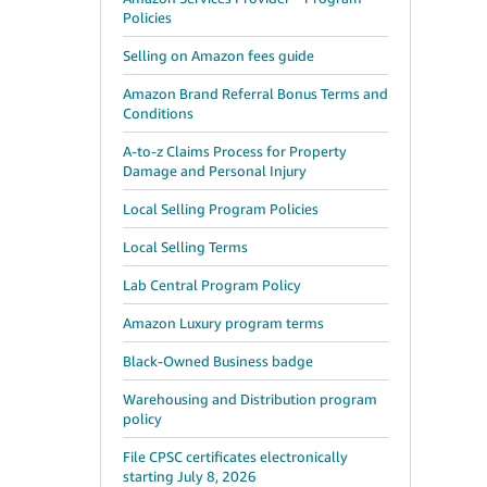
Policies
Selling on Amazon fees guide
Amazon Brand Referral Bonus Terms and
Conditions
A-to-z Claims Process for Property
Damage and Personal Injury
Local Selling Program Policies
Local Selling Terms
Lab Central Program Policy
Amazon Luxury program terms
Black-Owned Business badge
Warehousing and Distribution program
policy
File CPSC certificates electronically
starting July 8, 2026