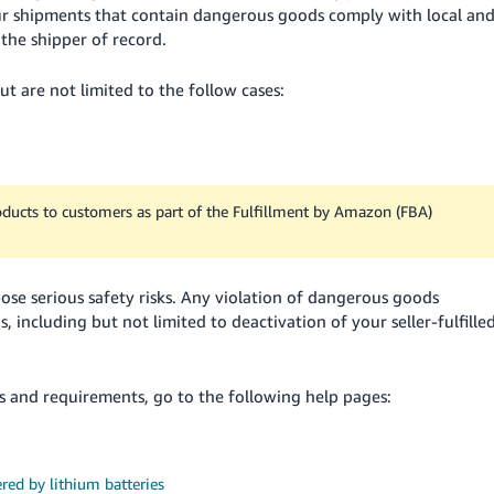
 your shipments that contain dangerous goods comply with local an
the shipper of record.
t are not limited to the follow cases:
oducts to customers as part of the Fulfillment by Amazon (FBA)
e serious safety risks. Any violation of dangerous goods
ns, including but not limited to deactivation of your seller-fulfille
and requirements, go to the following help pages:
red by lithium batteries