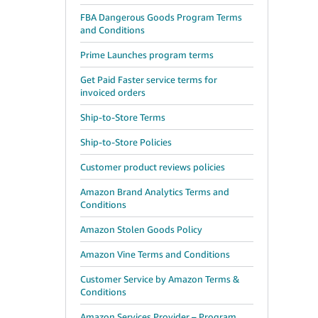
FBA Dangerous Goods Program Terms
and Conditions
Prime Launches program terms
Get Paid Faster service terms for
invoiced orders
Ship-to-Store Terms
Ship-to-Store Policies
Customer product reviews policies
Amazon Brand Analytics Terms and
Conditions
Amazon Stolen Goods Policy
Amazon Vine Terms and Conditions
Customer Service by Amazon Terms &
Conditions
Amazon Services Provider – Program