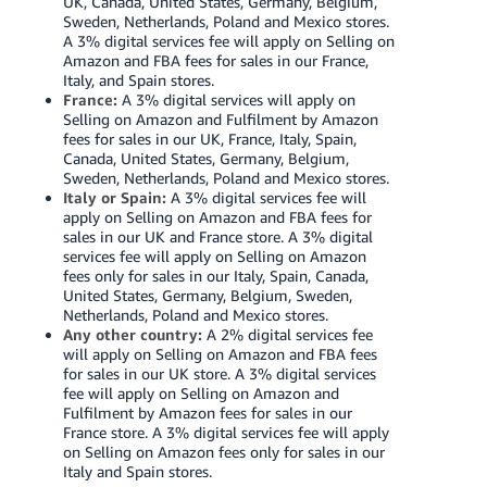
UK, Canada, United States, Germany, Belgium,
Tiếng
Sweden, Netherlands, Poland and Mexico stores.
Việt -
A 3% digital services fee will apply on Selling on
Amazon and FBA fees for sales in our France,
VN
Italy, and Spain stores.
France:
A 3% digital services will apply on
Deutsch
Selling on Amazon and Fulfilment by Amazon
- DE
fees for sales in our UK, France, Italy, Spain,
Canada, United States, Germany, Belgium,
Sweden, Netherlands, Poland and Mexico stores.
Português
Italy or Spain:
A 3% digital services fee will
- BR
apply on Selling on Amazon and FBA fees for
sales in our UK and France store. A 3% digital
中
services fee will apply on Selling on Amazon
fees only for sales in our Italy, Spain, Canada,
文
United States, Germany, Belgium, Sweden,
-
Netherlands, Poland and Mexico stores.
Any other country:
A 2% digital services fee
TW
will apply on Selling on Amazon and FBA fees
for sales in our UK store. A 3% digital services
日
fee will apply on Selling on Amazon and
Fulfilment by Amazon fees for sales in our
本
France store. A 3% digital services fee will apply
語
on Selling on Amazon fees only for sales in our
Italy and Spain stores.
-