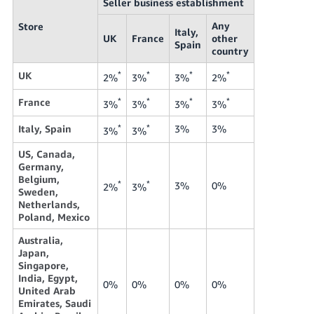
Seller business establishment
Any
Store
Italy,
UK
France
other
Spain
country
UK
*
*
*
*
2%
3%
3%
2%
France
*
*
*
*
3%
3%
3%
3%
Italy, Spain
*
*
3%
3%
3%
3%
US, Canada,
Germany,
Belgium,
*
*
3%
0%
2%
3%
Sweden,
Netherlands,
Poland, Mexico
Australia,
Japan,
Singapore,
India, Egypt,
0%
0%
0%
0%
United Arab
Emirates, Saudi