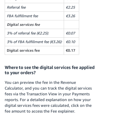
Referral fee
€2.25
FBA fulfillment fee
€3.26
Digital services fee
3% of referral fee (€2.25):
€0.07
3% of FBA fulfillment fee (€3.26):
€0.10
Digital services fee
€0.17
Where to see the digital services fee applied
to your orders?
You can preview the fee in the Revenue
Calculator, and you can track the digital services
fees via the Transaction View in your Payments
reports. For a detailed explanation on how your
digital services fees were calculated, click on the
fee amount to access the Fee explainer.