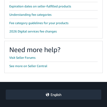
Expiration dates on seller-fulfilled products
Understanding fee categories
Fee category guidelines for your products
2026 Digital services fee changes
Need more help?
Visit Seller Forums
See more on Seller Central
English