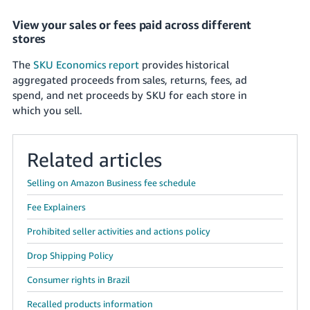
View your sales or fees paid across different
stores
The
SKU Economics report
provides historical
aggregated proceeds from sales, returns, fees, ad
spend, and net proceeds by SKU for each store in
which you sell.
Related articles
Selling on Amazon Business fee schedule
Fee Explainers
Prohibited seller activities and actions policy
Drop Shipping Policy
Consumer rights in Brazil
Recalled products information