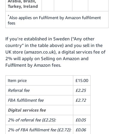
Arabia, Brazil,
Turkey, Ireland
*
Also applies on Fulfilment by Amazon fulfilment
fees
If you’re established in Sweden (“Any other
country” in the table above) and you sell in the
UK store (amazon.co.uk), a digital services fee of
2% will apply on Selling on Amazon and
Fulfilment by Amazon fees.
Item price
£15.00
Referral fee
£2.25
FBA fulfillment fee
£2.72
Digital services fee
2% of referral fee (£2.25):
£0.05
2% of FBA fulfillment fee (£2.72):
£0.06