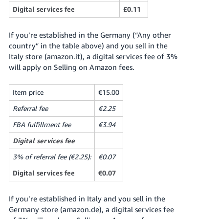
Digital services fee
£0.11
If you’re established in the Germany (“Any other
country” in the table above) and you sell in the
Italy store (amazon.it), a digital services fee of 3%
will apply on Selling on Amazon fees.
Item price
€15.00
Referral fee
€2.25
FBA fulfillment fee
€3.94
Digital services fee
3% of referral fee (€2.25):
€0.07
Digital services fee
€0.07
If you’re established in Italy and you sell in the
Germany store (amazon.de), a digital services fee