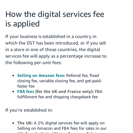
국
어
How the digital services fee
-
is applied
KR
Français
If your business is established in a country in
- FR
which the DST has been introduced, or if you sell
in a store in one of those countries, the digital
Italiano
services fee will apply as a percentage increase to
English
- IT
the following per-unit fees:
हिंदी
Selling on Amazon fees
:
Referral fee, fixed
Log
closing fee, variable closing fee, and get-paid-
- IN
in
faster fee
FBA fees
(for the UK and France only):
FBA
ไทย
fulfillment fee and shipping chargeback fee
- TH
Sign
If you’re established in:
up
தமிழ்
The UK:
A 2% digital services fee will apply on
- IN
Selling on Amazon and FBA fees for sales in our