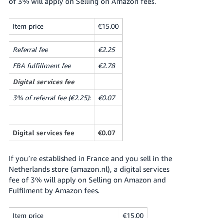
of 3% will apply on Selling on Amazon fees.
Item price
€15.00
Referral fee
€2.25
FBA fulfillment fee
€2.78
Digital services fee
3% of referral fee (€2.25):
€0.07
Digital services fee
€0.07
If you’re established in France and you sell in the
Netherlands store (amazon.nl), a digital services
fee of 3% will apply on Selling on Amazon and
Fulfilment by Amazon fees.
Item price
€15.00