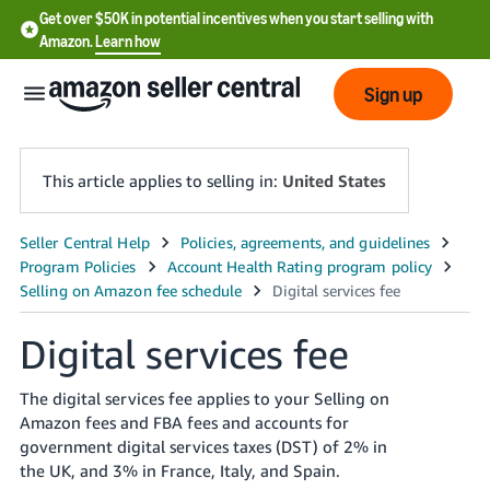
Get over $50K in potential incentives when you start selling with
Amazon.
Learn how
Sign up
This article applies to selling in:
United States
English
- US
中
Digital services fee
文
-
The digital services fee applies to your Selling on
CN
Amazon fees and FBA fees and accounts for
government digital services taxes (DST) of 2% in
한
the UK, and 3% in France, Italy, and Spain.