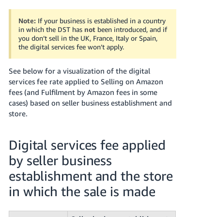
JP
Note:
If your business is established in a country
Español
in which the DST has
not
been introduced, and if
- ES
you don’t sell in the UK, France, Italy or Spain,
the digital services fee won’t apply.
See below for a visualization of the digital
services fee rate applied to Selling on Amazon
fees (and Fulfilment by Amazon fees in some
cases) based on seller business establishment and
store.
Digital services fee applied
by seller business
establishment and the store
in which the sale is made