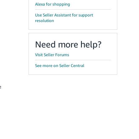
Alexa for shopping
Use Seller Assistant for support
resolution
Need more help?
Visit Seller Forums
See more on Seller Central
e