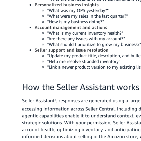
Personalized business insights
"What was my OPS yesterday?"
"What were my sales in the last quarter?"
"How is my business doing?"
Account management and actions
"What is my current inventory health?"
"Are there any issues with my account?"
"What should I prioritize to grow my business?"
Seller support and issue resolution
"Update my product title, description, and bulle
"Help me resolve stranded inventory"
"Link a newer product version to my existing lis
How the Seller Assistant works
Seller Assistant's responses are generated using a lar
accessing information across Seller Central, including 
agentic capabilities enable it to understand context, 
strategic solutions. With your permission, Seller Assis
account health, optimizing inventory, and anticipatin
informed decisions about selling in the Amazon store,