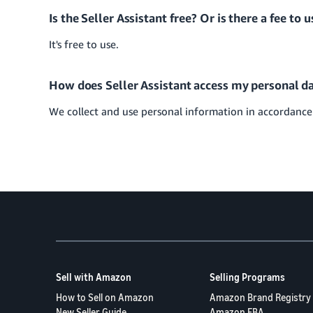
Is the Seller Assistant free? Or is there a fee to u
It's free to use.
How does Seller Assistant access my personal da
We collect and use personal information in accordanc
Sell with Amazon
Selling Programs
How to Sell on Amazon
Amazon Brand Registry
New Seller Guide
Amazon FBA