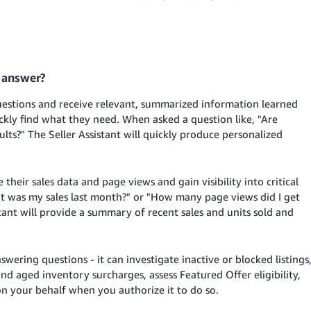
t answer?
 questions and receive relevant, summarized information learned
ickly find what they need. When asked a question like, "Are
ts?" The Seller Assistant will quickly produce personalized
e their sales data and page views and gain visibility into critical
hat was my sales last month?" or "How many page views did I get
ant will provide a summary of recent sales and units sold and
wering questions - it can investigate inactive or blocked listings
nd aged inventory surcharges, assess Featured Offer eligibility,
on your behalf when you authorize it to do so.