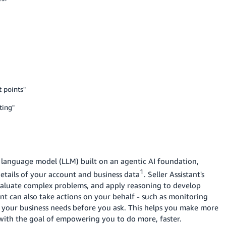
t points"
ting"
ge language model (LLM) built on an agentic AI foundation,
1
details of your account and business data
. Seller Assistant's
evaluate complex problems, and apply reasoning to develop
tant can also take actions on your behalf - such as monitoring
g your business needs before you ask. This helps you make more
 with the goal of empowering you to do more, faster.