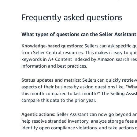
Frequently asked questions
What types of questions can the Seller Assistan
Knowledge-based questions
: Sellers can ask specific
from Seller Central resources. This makes it easy to qu
keywords in A+ Content indexed by Amazon search resul
information and best practices.
Status updates and metrics
: Sellers can quickly retriev
aspects of their business by asking questions like, "W
this month compared to last month?" The Selling Assist
compare this data to the prior year.
Agentic actions
: Seller Assistant can now go beyond ans
help resolve stranded inventory, analyze storage fees a
identify open compliance violations, and take actions 