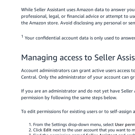
While Seller Assistant uses Amazon data to answer your q
professional, legal, or financial advice or attempt to us
the Amazon store. Avoid disclosing any personal or sen
1
Your confidential account data is only used to answer
Managing access to Seller Assi
Account administrators can grant active users access to
Central. Only the administrator of your account can gra
If you are an administrator and do not yet have Seller 
permission by following the same steps below.
To edit permissions for existing users or to self-assign 
From the Settings drop-down menu, select
User perm
Click
Edit
next to the user account that you want to m