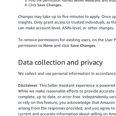
Find the permission named
Seller Assistant
and ena
Click
Save Changes
.
Changes may take up to five minutes to apply. Once upda
insights. Only grant access to trusted individuals, as 
can make account-level, ASIN-level, or other changes.
To remove permissions for existing users, on the User Pe
permission to
None
and click
Save Changes
.
Data collection and privacy
We collect and use personal information in accordanc
Disclaimer
: This Seller Assistant experience is powere
While we make reasonable efforts to provide accurate 
complete, up to date, or error-free. Independently veri
or rely on this feature, you acknowledge that Amazon is
arising from the responses provided, and you agree to 
current and accurate information about selling on Amaz