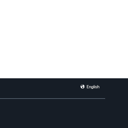
English