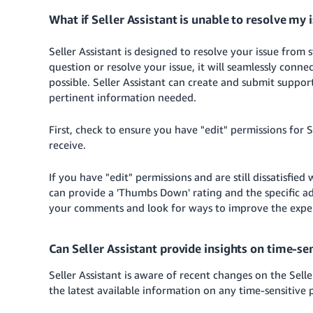
What if Seller Assistant is unable to resolve my
Seller Assistant is designed to resolve your issue from st
question or resolve your issue, it will seamlessly conne
possible. Seller Assistant can create and submit suppor
pertinent information needed.
First, check to ensure you have "edit" permissions for S
receive.
If you have "edit" permissions and are still dissatisfie
can provide a 'Thumbs Down' rating and the specific ad
your comments and look for ways to improve the experie
Can Seller Assistant provide insights on time-sen
Seller Assistant is aware of recent changes on the Sel
the latest available information on any time-sensitive 