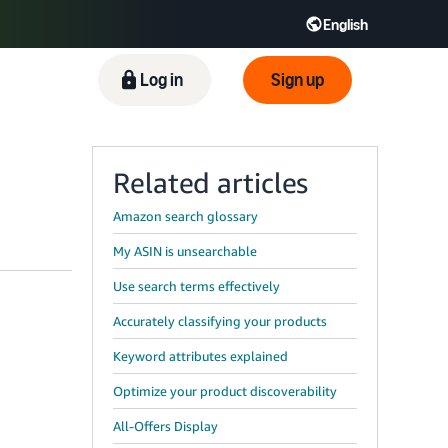
English
ிழ் - IN
Tiếng Việt - VN
Deutsch - DE
Log in
Sign up
Related articles
Amazon search glossary
My ASIN is unsearchable
Use search terms effectively
Accurately classifying your products
Keyword attributes explained
Optimize your product discoverability
All-Offers Display