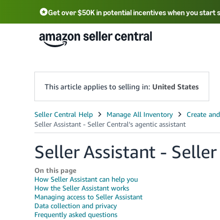
Get over $50K in potential incentives when you start 
English - US
中文 - CN
한국어 - KR
Português - BR
中文 - TW
日本語 - JP
This article applies to selling in:
United States
Seller Assistant - Seller
On this page
How Seller Assistant can help you
How the Seller Assistant works
Managing access to Seller Assistant
Data collection and privacy
Frequently asked questions