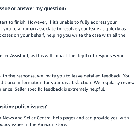
 issue or answer my question?
art to finish. However, if it's unable to fully address your
ct you to a human associate to resolve your issue as quickly as
t cases on your behalf, helping you write the case with all the
eller Assistant, as this will impact the depth of responses you
d with the response, we invite you to leave detailed feedback. You
ditional information for your dissatisfaction. We regularly revie
nce. Seller specific feedback is extremely helpful.
sitive policy issues?
ler News and Seller Central help pages and can provide you with
policy issues in the Amazon store.