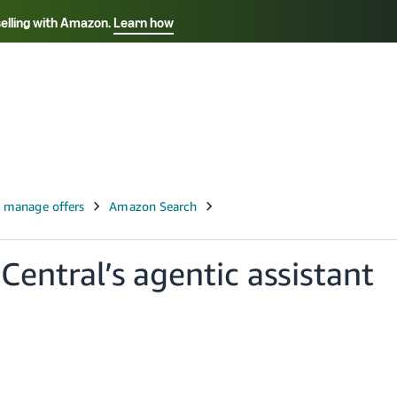
selling with Amazon.
Learn how
Select your preferred language
Français - FR
Italiano - IT
हिंदी - IN
தம
ไทย - TH
Español - ES
 Central’s agentic assistant