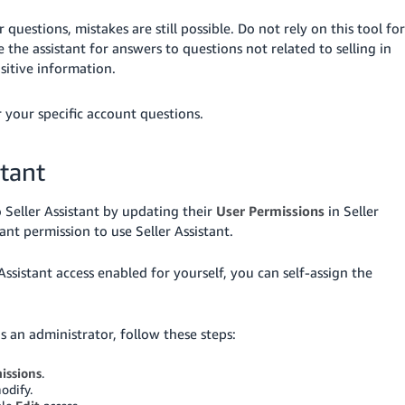
uestions, mistakes are still possible. Do not rely on this tool for
e the assistant for answers to questions not related to selling in
sitive information.
 your specific account questions.
stant
 Seller Assistant by updating their
User Permissions
in Seller
nt permission to use Seller Assistant.
Assistant access enabled for yourself, you can self-assign the
as an administrator, follow these steps:
issions
.
odify.