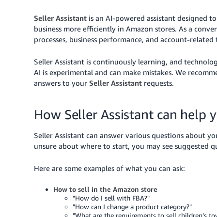
Seller Assistant
is an AI-powered assistant designed to 
business more efficiently in Amazon stores. As a convers
processes, business performance, and account-related t
Seller Assistant is continuously learning, and technolo
AI is experimental and can make mistakes. We recommen
answers to your
Seller Assistant
requests.
How Seller Assistant can help 
Seller Assistant can answer various questions about yo
unsure about where to start, you may see suggested qu
Here are some examples of what you can ask:
How to sell in the Amazon store
"How do I sell with FBA?"
"How can I change a product category?"
"What are the requirements to sell children’s to