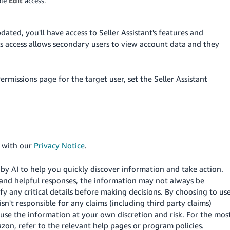
ble
Edit
access.
ted, you'll have access to Seller Assistant's features and
this access allows secondary users to view account data and they
rmissions page for the target user, set the Seller Assistant
e with our
Privacy Notice
.
d by AI to help you quickly discover information and take action.
and helpful responses, the information may not always be
fy any critical details before making decisions. By choosing to us
n't responsible for any claims (including third party claims)
use the information at your own discretion and risk.
For the mos
on, refer to the relevant help pages or program policies.