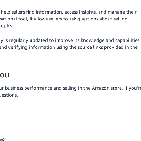
help sellers find information, access insights, and manage their
ational tool, it allows sellers to ask questions about selling
opics.
gy is regularly updated to improve its knowledge and capabilities.
d verifying information using the source links provided in the
you
ur business performance and selling in the Amazon store. If you'r
estions.
ys?"