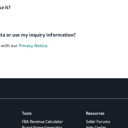
se it?
ta or use my inquiry information?
e with our
Privacy Notice
.
Tools
Resources
FBA Revenue Calculator
Seller Forums
Brand Name Generator
Help Center