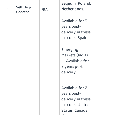
Belgium, Poland,
Self Help
Netherlands.
4
FBA
Content
Available for 3
years post-
delivery in these
markets: Spain.
Emerging
Markets (India)
— Available for
2 years post
delivery.
Available for 2
years post-
delivery in these
markets: United
States, Canada,