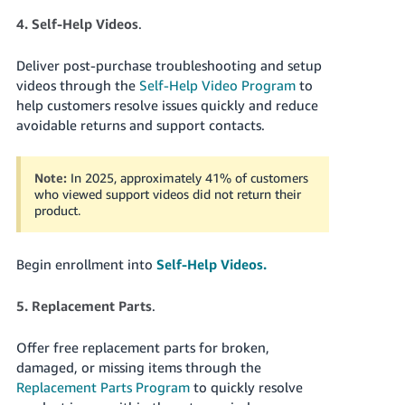
4. Self-Help Videos
.
Deliver post-purchase troubleshooting and setup
videos through the
Self-Help Video Program
to
help customers resolve issues quickly and reduce
avoidable returns and support contacts.
Note:
In 2025, approximately 41% of customers
who viewed support videos did not return their
product.
Begin enrollment into
Self-Help Videos.
5. Replacement Parts
.
Offer free replacement parts for broken,
damaged, or missing items through the
Replacement Parts Program
to quickly resolve