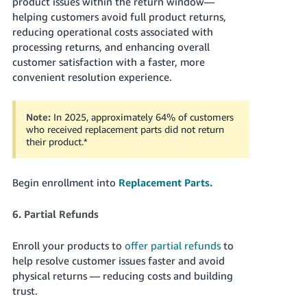
product issues within the return window—
helping customers avoid full product returns,
reducing operational costs associated with
processing returns, and enhancing overall
customer satisfaction with a faster, more
convenient resolution experience.
Note:
In 2025, approximately 64% of customers
who received replacement parts did not return
their product.
*
Begin enrollment into
Replacement Parts.
6. Partial Refunds
Enroll your products to
offer partial refunds
to
help resolve customer issues faster and avoid
physical returns — reducing costs and building
trust.