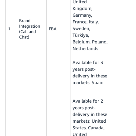
United
Kingdom,
Germany,
Brand
France, Italy,
Integration
Sweden,
1
FBA
(Call and
Türkiye,
Chat)
Belgium, Poland,
Netherlands
Available for 3
years post-
delivery in these
markets: Spain
Available for 2
years post-
delivery in these
markets: United
States, Canada,
United