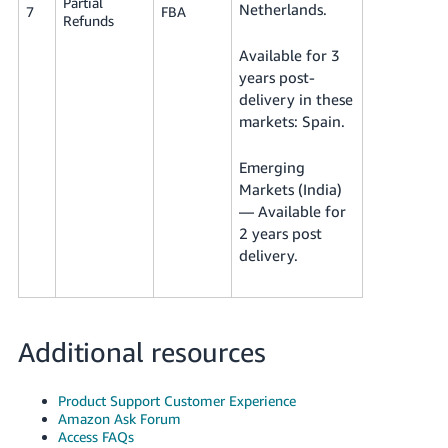
Partial
Netherlands.
7
FBA
Refunds
Available for 3
years post-
delivery in these
markets: Spain.
Emerging
Markets (India)
— Available for
2 years post
delivery.
Additional resources
Product Support Customer Experience
Amazon Ask Forum
Access FAQs