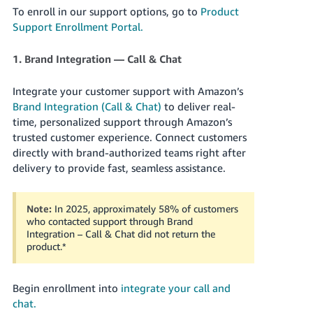
Tiếng
To enroll in our support options, go to
Product
Việt -
Support Enrollment Portal.
VN
1. Brand Integration — Call & Chat
Deutsch
- DE
Integrate your customer support with Amazon’s
Brand Integration (Call & Chat)
to deliver real-
Português
time, personalized support through Amazon’s
- BR
trusted customer experience. Connect customers
directly with brand-authorized teams right after
中
delivery to provide fast, seamless assistance.
文
-
Note:
In 2025, approximately 58% of customers
TW
who contacted support through Brand
Integration – Call & Chat did not return the
product.
*
日
本
語
Begin enrollment into
integrate your call and
chat.
-