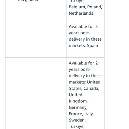
Türkiye,
Belgium, Poland,
Netherlands
Available for 3
years post-
delivery in these
markets: Spain
Available for 2
years post-
delivery in these
markets: United
States, Canada,
United
Kingdom,
Germany,
France, Italy,
Sweden,
Türkiye,