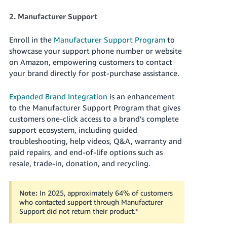
JP
2. Manufacturer Support
Español
- ES
Enroll in the
Manufacturer Support Program
to
showcase your support phone number or website
on Amazon, empowering customers to contact
your brand directly for post-purchase assistance.
Expanded Brand Integration
is an enhancement
to the Manufacturer Support Program that gives
customers one-click access to a brand’s complete
support ecosystem, including guided
troubleshooting, help videos, Q&A, warranty and
paid repairs, and end-of-life options such as
resale, trade-in, donation, and recycling.
Note:
In 2025, approximately 64% of customers
who contacted support through Manufacturer
Support did not return their product.
*