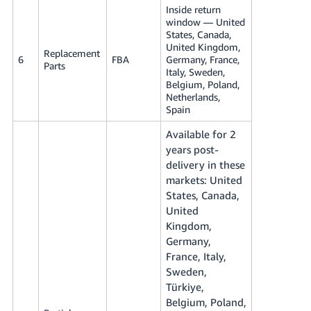
Inside return
window — United
States, Canada,
United Kingdom,
Replacement
6
FBA
Germany, France,
Parts
Italy, Sweden,
Belgium, Poland,
Netherlands,
Spain
Available for 2
years post-
delivery in these
markets: United
States, Canada,
United
Kingdom,
Germany,
France, Italy,
Sweden,
Türkiye,
Belgium, Poland,