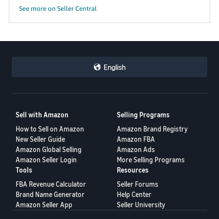
See more on Seller Central
English
Sell with Amazon
Selling Programs
How to Sell on Amazon
Amazon Brand Registry
New Seller Guide
Amazon FBA
Amazon Global Selling
Amazon Ads
Amazon Seller Login
More Selling Programs
Tools
Resources
FBA Revenue Calculator
Seller Forums
Brand Name Generator
Help Center
Amazon Seller App
Seller University