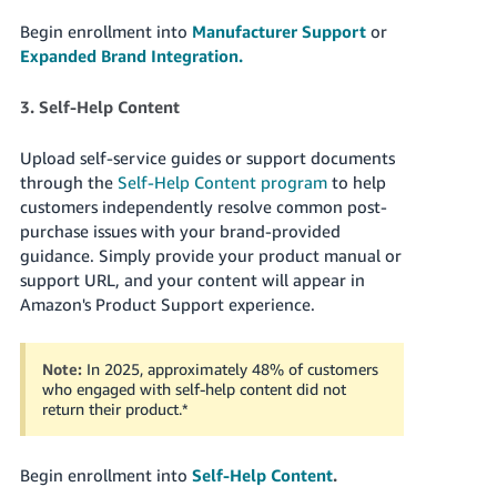
Begin enrollment into
Manufacturer Support
or
Expanded Brand Integration.
3. Self-Help Content
Upload self-service guides or support documents
through the
Self-Help Content program
to help
customers independently resolve common post-
purchase issues with your brand-provided
guidance. Simply provide your product manual or
support URL, and your content will appear in
Amazon's Product Support experience.
Note:
In 2025, approximately 48% of customers
who engaged with self-help content did not
return their product.
*
Begin enrollment into
Self-Help Content
.