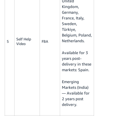
United
Kingdom,
Germany,
France, Italy,
Sweden,
Türkiye,
Belgium, Poland,
Self Help
Netherlands.
5
FBA
Video
Available for 3
years post-
delivery in these
markets: Spain.
Emerging
Markets (India)
— Available for
2 years post
delivery.