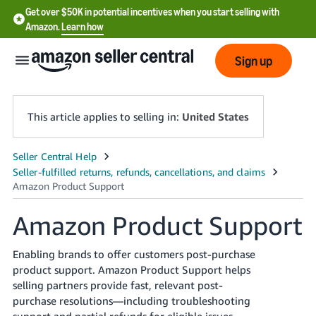
Get over $50K in potential incentives when you start selling with
Amazon.
Learn how
Sign up
This article applies to selling in:
United States
English
- US
中
Amazon Product Support
文
-
Enabling brands to offer customers post-purchase
CN
product support. Amazon Product Support helps
selling partners provide fast, relevant post-
한
purchase resolutions—including troubleshooting
support and partial refunds for eligible issues—