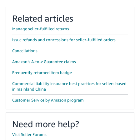
Related articles
Manage seller-fulfilled returns
Issue refunds and concessions for seller-fulfilled orders
Cancellations
Amazon’s A-to-z Guarantee claims
Frequently returned item badge
Commercial liability insurance best practices for sellers based
in mainland China
Customer Service by Amazon program
Need more help?
Visit Seller Forums