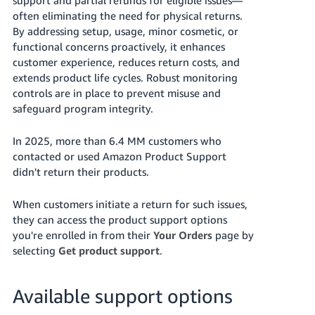
국
often eliminating the need for physical returns.
어
By addressing setup, usage, minor cosmetic, or
-
functional concerns proactively, it enhances
KR
customer experience, reduces return costs, and
extends product life cycles. Robust monitoring
Français
controls are in place to prevent misuse and
- FR
safeguard program integrity.
Italiano
English
In 2025, more than 6.4 MM customers who
- IT
contacted or used Amazon Product Support
didn't return their products.
हिंदी
Log
- IN
in
When customers initiate a return for such issues,
they can access the product support options
ไทย
you're enrolled in from their
Your Orders
page by
- TH
Sign
selecting
Get product support
.
up
தமிழ்
Available support options
- IN