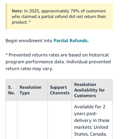
Note:
In 2025, approximately 79% of customers
who claimed a partial refund did not return their
product. *
Begin enrollment into
Partial Refunds.
* Prevented returns rates are based on historical
program performance data. Individual prevented
return rates may vary.
Resolution
S.
Resolution
Support
Availability for
No.
Type
Channels
Customers
Available for 2
years post-
delivery in these
markets: United
States, Canada,