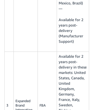
Mexico, Brazil)
—
Available for 2
years post-
delivery
(Manufacturer
Support)
Available for 2
years post-
delivery in these
markets: United
States, Canada,
United
Kingdom,
Germany,
France, Italy,
Expanded
Sweden,
3
Brand
FBA
Integration