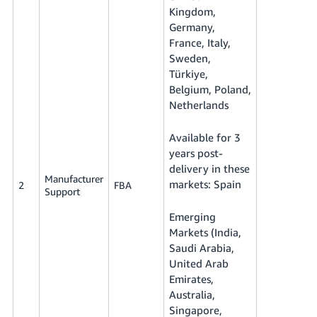
Kingdom,
Germany,
France, Italy,
Sweden,
Türkiye,
Belgium, Poland,
Netherlands
Available for 3
years post-
delivery in these
Manufacturer
markets: Spain
2
FBA
Support
Emerging
Markets (India,
Saudi Arabia,
United Arab
Emirates,
Australia,
Singapore,