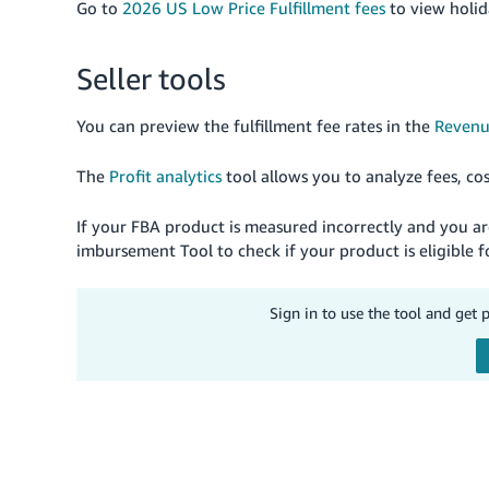
Go to
2026 US Low Price Fulfillment fees
to view holid
Seller tools
You can preview the fulfillment fee rates in the
Revenu
The
Profit analytics
tool allows you to analyze fees, co
If your FBA product is measured incorrectly and you 
imbursement Tool to check if your product is eligibl
Sign in to use the tool and get 