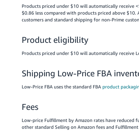
Products priced under $10 will automatically receive <
$0.86 less compared with products priced above $10. Al
customers and standard shipping for non-Prime custo
Product eligibility
Products priced under $10 will automatically receive L
Shipping Low-Price FBA inven
Low-Price FBA uses the standard FBA
product packagi
Fees
Low-price Fulfillment by Amazon rates have reduced f
other standard Selling on Amazon fees and Fulfillment 