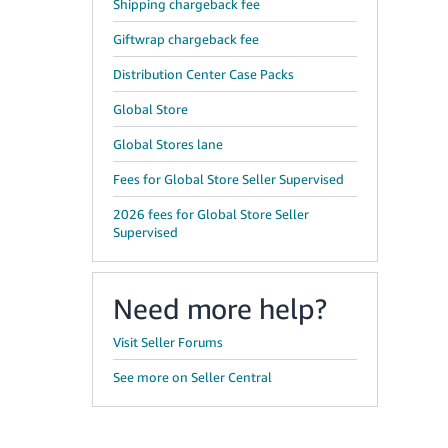
Shipping chargeback fee
Giftwrap chargeback fee
Distribution Center Case Packs
Global Store
Global Stores lane
Fees for Global Store Seller Supervised
2026 fees for Global Store Seller
Supervised
Need more help?
Visit Seller Forums
See more on Seller Central