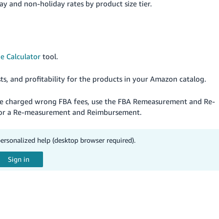
ay and non-holiday rates by product size tier.
e Calculator
tool.
sts, and profitability for the products in your Amazon catalog.
are charged wrong FBA fees, use the FBA Remeasurement and Re-
e for a Re-measurement and Reimbursement.
personalized help (desktop browser required).