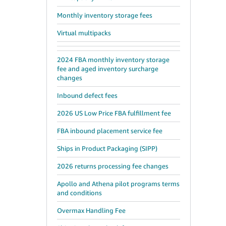
Monthly inventory storage fees
Virtual multipacks
2024 FBA monthly inventory storage
fee and aged inventory surcharge
changes
Inbound defect fees
2026 US Low Price FBA fulfillment fee
FBA inbound placement service fee
Ships in Product Packaging (SIPP)
2026 returns processing fee changes
Apollo and Athena pilot programs terms
and conditions
Overmax Handling Fee