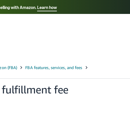
selling with Amazon.
Learn how
Select your preferred language
Français - FR
Italiano - IT
हिंदी - IN
தம
ไทย - TH
Español - ES
fulfillment fee