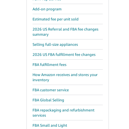
Add-on program
Estimated fee per unit sold
2026 US Referral and FBA fee changes
summary
Selling full-size appliances
2026 US FBA fulfillment fee changes
FBA fulfillment fees
How Amazon receives and stores your
inventory
FBA customer service
FBA Global Selling
FBA repackaging and refurbishment
services
FBA Small and Light