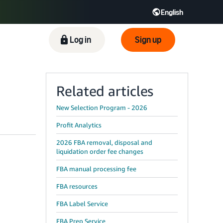
English
ிழ் - IN
Tiếng Việt - VN
Deutsch - DE
Log in
Sign up
Related articles
New Selection Program - 2026
Profit Analytics
2026 FBA removal, disposal and
liquidation order fee changes
FBA manual processing fee
FBA resources
FBA Label Service
FBA Prep Service