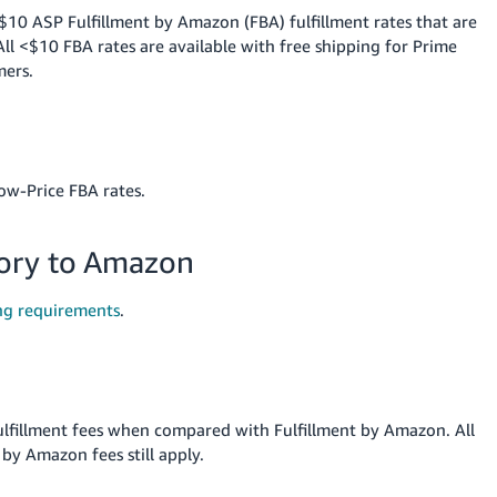
$10 ASP Fulfillment by Amazon (FBA) fulfillment rates that are
l <$10 FBA rates are available with free shipping for Prime
mers.
ow-Price FBA rates.
tory to Amazon
ng requirements
.
ulfillment fees when compared with Fulfillment by Amazon. All
by Amazon fees still apply.