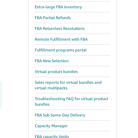
Extra-large FBA inventory
FBA Partial Refunds
FBA Returnless Resolutions
Remote Fulfillment with FBA
Fulfillment programs portal
FBA New Selection
Virtual product bundles
Sales reports for virtual bundles and
virtual multipacks
Troubleshooting FAQ for virtual product
bundles
FBA Sub Same-Day Delivery
Capacity Manager
FBA capacity limits