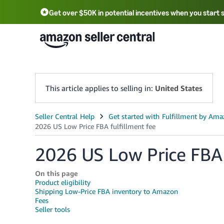
Get over $50K in potential incentives when you start 
English - US
中文 - CN
한국어 - KR
Português - BR
中文 - TW
日本語 - JP
This article applies to selling in:
United States
2026 US Low Price FBA 
On this page
Product eligibility
Shipping Low-Price FBA inventory to Amazon
Fees
Seller tools