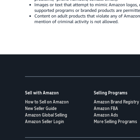
Images or text that attempt to mimic Amazon logos, d
supported programs or branded products are permitte
Content on adult products that violate any of Amazon
mention of criminal activity is not allowed.
Sell with Amazon
Selling Programs
How to Sell on Amazon
Amazon Brand Registry
New Seller Guide
Amazon FBA
Amazon Global Selling
Amazon Ads
Amazon Seller Login
More Selling Programs