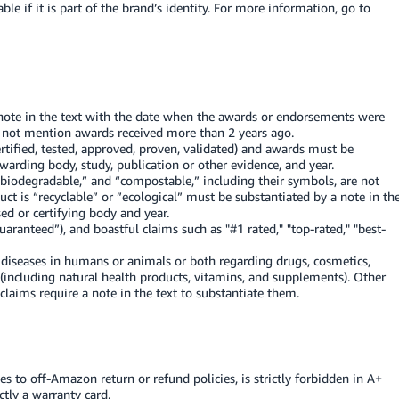
le if it is part of the brand’s identity. For more information, go to
note in the text with the date when the awards or endorsements were
 not mention awards received more than 2 years ago.
rtified, tested, approved, proven, validated) and awards must be
awarding body, study, publication or other evidence, and year.
“biodegradable,” and “compostable,” including their symbols, are not
uct is “recyclable” or ”ecological” must be substantiated by a note in th
ed or certifying body and year.
aranteed”), and boastful claims such as "#1 rated," "top-rated," "best-
t diseases in humans or animals or both regarding drugs, cosmetics,
 (including natural health products, vitamins, and supplements). Other
claims require a note in the text to substantiate them.
s to off-Amazon return or refund policies, is strictly forbidden in A+
ctly a warranty card.