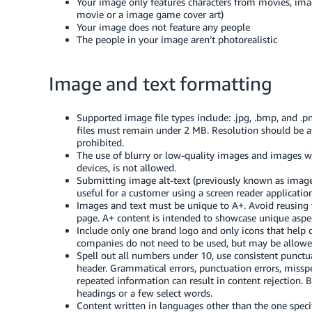
Your image only features characters from movies, imag
movie or a image game cover art)
Your image does not feature any people
The people in your image aren’t photorealistic
Image and text formatting
Supported image file types include: .jpg, .bmp, and .
files must remain under 2 MB. Resolution should be at
prohibited.
The use of blurry or low-quality images and images 
devices, is not allowed.
Submitting image alt-text (previously known as image
useful for a customer using a screen reader application
Images and text must be unique to A+. Avoid reusing t
page. A+ content is intended to showcase unique aspec
Include only one brand logo and only icons that help
companies do not need to be used, but may be allowed i
Spell out all numbers under 10, use consistent punctu
header. Grammatical errors, punctuation errors, misspel
repeated information can result in content rejection. 
headings or a few select words.
Content written in languages other than the one specif