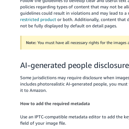
Follow the guidelines to develop clear and useful text
policies regarding types of content that may not be all
guidelines could result in violations and may lead to a
restricted product
or both.
Additionally, content that 
not be fully displayed by default on detail pages.
Note:
You must have all necessary rights for the images a
AI-generated people disclosure
Some jurisdictions may require disclosure when images
includes photorealistic AI-generated people, you mus
it to Amazon.
How to add the required metadata
Use an IPTC-compatible metadata editor to add the 
field of your image file.