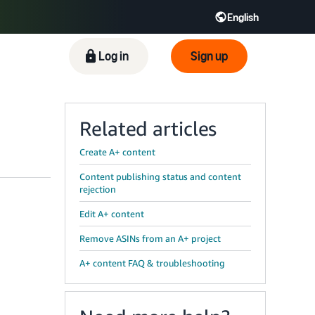
English
ிழ் - IN
Tiếng Việt - VN
Deutsch - DE
Log in
Sign up
Related articles
Create A+ content
Content publishing status and content
rejection
Edit A+ content
Remove ASINs from an A+ project
A+ content FAQ & troubleshooting