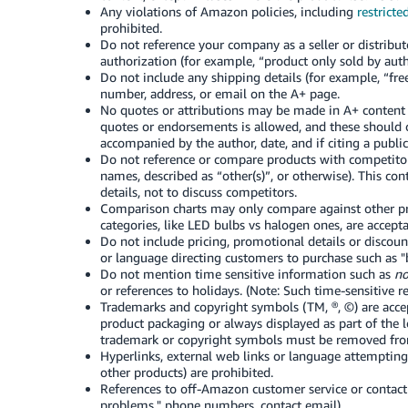
Any violations of Amazon policies, including
restricte
prohibited.
Do not reference your company as a seller or distribut
authorization (for example, “product only sold by autho
Do not include any shipping details (for example, “fr
number, address, or email on the A+ page.
No quotes or attributions may be made in A+ content t
quotes or endorsements is allowed, and these should 
accompanied by the author, date, and if citing a publica
Do not reference or compare products with competitor
names, described as “other(s)”, or otherwise). This co
details, not to discuss competitors.
Comparison charts may only compare against other 
categories, like LED bulbs vs halogen ones, are accept
Do not include pricing, promotional details or discoun
or language directing customers to purchase such as "b
Do not mention time sensitive information such as
no
or references to holidays. (Note: Such time-sensitive r
Trademarks and copyright symbols (TM, ®, ©) are accept
product packaging or always displayed as part of the 
trademark or copyright symbols must be removed fro
Hyperlinks, external web links or language attempting 
other products) are prohibited.
References to off-Amazon customer service or contact 
problems," phone numbers, contact email).