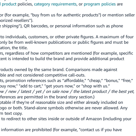
d product
policies,
category requirements
, or
program policies
are
or (for example, "buy from us for authentic products") or mention seller
rized resellers”).
ee shipping”), QR barcodes, or personal information such as phone
o individuals, customers, or other private figures. A maximum of four
only be from well-known publications or public figures and must be
tion, the title.
s, regardless of how competitors are mentioned (for example, specific
ntent is intended to build the brand and provide additional product
products owned by the same brand. Comparisons made against
able and not considered competitive call-outs.
ts, promotion references such as “affordable,” “cheap,” “bonus," “free,”
uy now," "add to cart," "get yours now," or "shop with us.”
w / new / latest / yet / on sale now / the latest product / the best yet
,
eferences are permitted in the brand story section.)
able if they’re of reasonable size and either already included on
logo or both. Stand-alone symbols otherwise are never allowed. Any
m text copy.
to redirect to other sites inside or outside of Amazon (including your
information are prohibited (for example, "contact us if you have