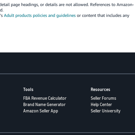
etail page headings, or details are not allowed. References to Amazon-
d.
's
Adult products policies and guidelines
or content that includes any
Tools
Resources
FBA Revenue Calculator
Seller Forums
Brand Name Generator
Help Center
Amazon Seller App
Seller University