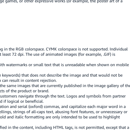
e games, or other expressive works (or example, the poster art of a
png in the RGB colorspace. CYMK colorspace is not supported. Individual
 least 72 dpi. The use of animated images (for example, .GIF) is
with watermarks or small text that is unreadable when shown on mobile
 keywords) that does not describe the image and that would not be
 can result in content rejection.
he same images that are currently published in the image gallery of th
ts of the product or brand.
 customers navigate through the text. Logos and symbols from partner
f logical or beneficial.
ation and serial (oxford) commas, and capitalize each major word in a
lings, strings of all-caps text, abusing font features, or unnecessary or
Bold and italic formatting are only intended to be used to highlight
ied in the content, including HTML tags, is not permitted, except that a