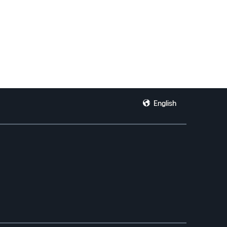
English