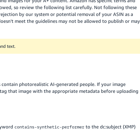
 and images for your A+ content. Amazon has specific terms and
owed, so review the following list carefully. Not following these
 rejection by our system or potential removal of your ASIN as a
doesn't meet the guidelines may not be allowed to publish or may
nd text.
 contain photorealistic AI-generated people. If your image
t tag that image with the appropriate metadata before uploading
keyword
to the dc:subject (XMP)
contains-synthetic-performer