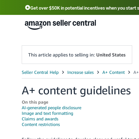
Get over $50K in potential incentives when you start 
English - US
中文 - CN
한국어 - KR
Português - BR
中文 - TW
日本語 - JP
This article applies to selling in:
United States
A+ content guidelines
On this page
AI-generated people disclosure
Image and text formatting
Claims and awards
Content restrictions