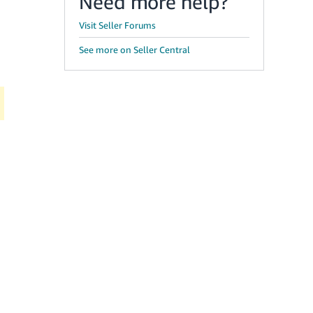
Need more help?
Visit Seller Forums
See more on Seller Central