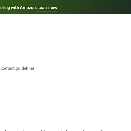
selling with Amazon.
Learn how
Select your preferred language
Français - FR
Italiano - IT
हिंदी - IN
தம
ไทย - TH
Español - ES