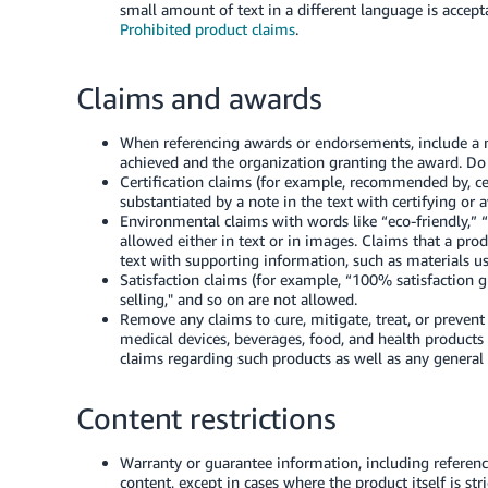
small amount of text in a different language is acceptab
Prohibited product claims
.
Claims and awards
When referencing awards or endorsements, include a 
achieved and the organization granting the award. Do
Certification claims (for example, recommended by, ce
substantiated by a note in the text with certifying or 
Environmental claims with words like “eco-friendly,” 
allowed either in text or in images. Claims that a prod
text with supporting information, such as materials us
Satisfaction claims (for example, “100% satisfaction gu
selling," and so on are not allowed.
Remove any claims to cure, mitigate, treat, or preven
medical devices, beverages, food, and health products
claims regarding such products as well as any general 
Content restrictions
Warranty or guarantee information, including reference
content, except in cases where the product itself is stri