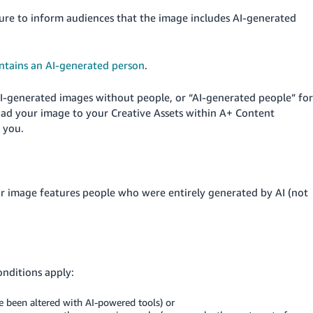
sure to inform audiences that the image includes AI-generated
ntains an AI-generated person
.
AI-generated images without people, or “AI-generated people” for
ad your image to your Creative Assets within A+ Content
 you.
ur image features people who were entirely generated by AI (not
onditions apply:
e been altered with AI-powered tools) or