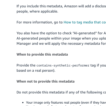
If you include this metadata, Amazon will add a disclo
people, where applicable.
For more information, go to
How to tag media that co
You also have the option to check “AI-generated” for 
AI-generated people within your image when you uplo
Manager and we will apply the necessary metadata for
When to provide this metadata
Provide the
tag if yo
contains-synthetic-performer
based on a real person).
When not to provide this metadata
Do not provide this metadata if any of the following c
Your image only features real people (even if they hav