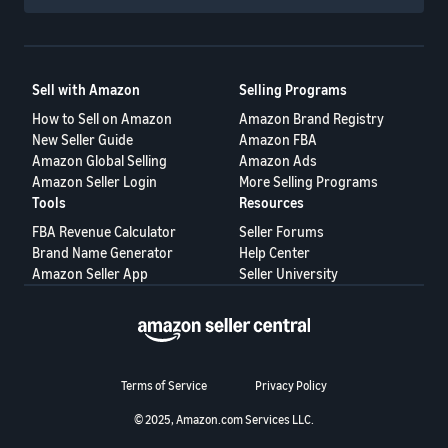
Sell with Amazon
Selling Programs
How to Sell on Amazon
Amazon Brand Registry
New Seller Guide
Amazon FBA
Amazon Global Selling
Amazon Ads
Amazon Seller Login
More Selling Programs
Tools
Resources
FBA Revenue Calculator
Seller Forums
Brand Name Generator
Help Center
Amazon Seller App
Seller University
Terms of Service
Privacy Policy
© 2025, Amazon.com Services LLC.