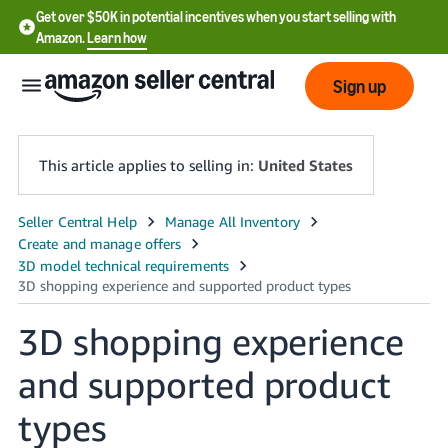
Get over $50K in potential incentives when you start selling with
Amazon.
Learn how
Sign up
This article applies to selling in:
United States
English
- US
中
文
3D shopping experience
-
and supported product
CN
types
한