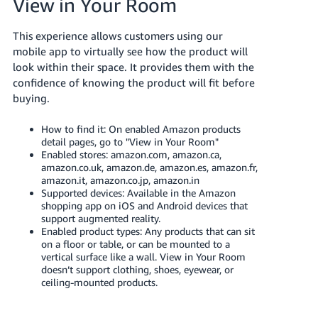
View in Your Room
JP
This experience allows customers using our
Español
mobile app to virtually see how the product will
- ES
look within their space. It provides them with the
confidence of knowing the product will fit before
buying.
How to find it: On enabled Amazon products
detail pages, go to "View in Your Room"
Enabled stores: amazon.com, amazon.ca,
amazon.co.uk, amazon.de, amazon.es, amazon.fr,
amazon.it, amazon.co.jp, amazon.in
Supported devices: Available in the Amazon
shopping app on iOS and Android devices that
support augmented reality.
Enabled product types: Any products that can sit
on a floor or table, or can be mounted to a
vertical surface like a wall. View in Your Room
doesn’t support clothing, shoes, eyewear, or
ceiling-mounted products.