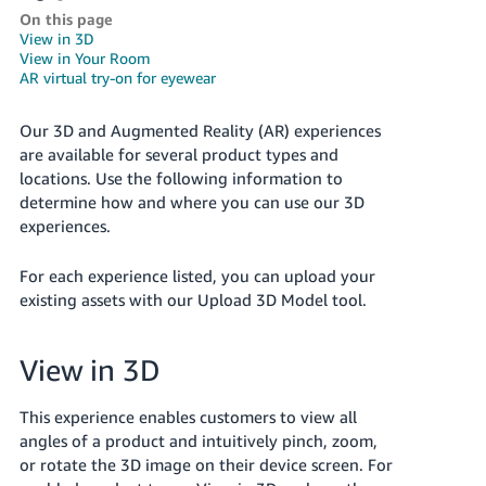
국
On this page
어
View in 3D
-
View in Your Room
AR virtual try-on for eyewear
KR
Français
Our 3D and Augmented Reality (AR) experiences
are available for several product types and
- FR
locations. Use the following information to
Italiano
determine how and where you can use our 3D
English
experiences.
- IT
हिंदी
For each experience listed, you can upload your
Log
- IN
existing assets with our Upload 3D Model tool.
in
ไทย
View in 3D
- TH
Sign
up
This experience enables customers to view all
தமிழ்
angles of a product and intuitively pinch, zoom,
- IN
or rotate the 3D image on their device screen. For