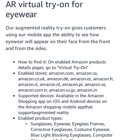
AR virtual try-on for
eyewear
Our augmented reality try-on gives customers
using our mobile app the ability to see how
eyewear will appear on their face from the front
and from the sides.
How to find it: On enabled Amazon products
details pages, go to "Virtual Try-On"
Enabled stores: amazon.com, amazon.ca,
amazon.co.uk, amazon.de, amazon.es, amazon.fr,
amazon.it, amazon.nl, amazon.pl, amazon.se,
amazon.com.tr, amazon.co.jp, amazon.in
Supported devices: Available in the Amazon
Shopping app on iOS and Android devices on
the Amazon shopping mobile appthat
supportaugmented reality
Enabled product types:
Sunglasses, Eyewear, Eyeglass Frames,
Corrective Eyeglasses, Costume Eyewear,
Blue Light Blocking Eyeglasses, Computer