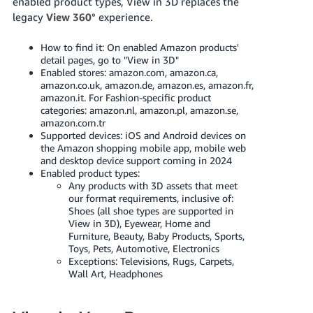
enabled product types, View in 3D replaces the
Tiếng
legacy
View 360°
experience.
Việt -
VN
How to find it: On enabled Amazon products'
detail pages, go to "View in 3D"
Deutsch
Enabled stores: amazon.com, amazon.ca,
amazon.co.uk, amazon.de, amazon.es, amazon.fr,
- DE
amazon.it. For Fashion-specific product
categories: amazon.nl, amazon.pl, amazon.se,
Português
amazon.com.tr
- BR
Supported devices: iOS and Android devices on
the Amazon shopping mobile app, mobile web
and desktop device support coming in 2024
中
Enabled product types:
文
Any products with 3D assets that meet
our format requirements, inclusive of:
-
Shoes (all shoe types are supported in
TW
View in 3D), Eyewear, Home and
Furniture, Beauty, Baby Products, Sports,
日
Toys, Pets, Automotive, Electronics
Exceptions: Televisions, Rugs, Carpets,
本
Wall Art, Headphones
語
-