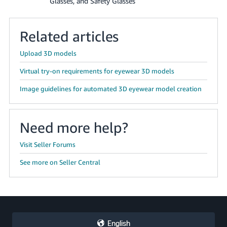
Glasses, and Safety Glasses
Related articles
Upload 3D models
Virtual try-on requirements for eyewear 3D models
Image guidelines for automated 3D eyewear model creation
Need more help?
Visit Seller Forums
See more on Seller Central
English