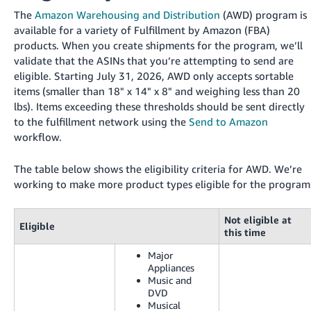
국
The
Amazon Warehousing and Distribution
(AWD) program is
어
available for a variety of Fulfillment by Amazon (FBA)
-
products. When you create shipments for the program, we’ll
KR
validate that the ASINs that you’re attempting to send are
eligible. Starting July 31, 2026, AWD only accepts sortable
Français
items (smaller than 18" x 14" x 8" and weighing less than 20
- FR
lbs). Items exceeding these thresholds should be sent directly
to the fulfillment network using the
Send to Amazon
Italiano
English
workflow.
- IT
The table below shows the eligibility criteria for AWD. We’re
हिंदी
Log
working to make more product types eligible for the program
- IN
in
Not eligible at
ไทย
Eligible
this time
- TH
Sign
Major
up
Appliances
தமிழ்
Music and
- IN
DVD
Musical