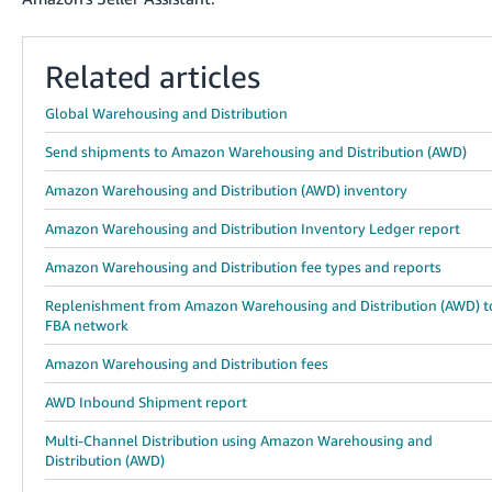
Related articles
Global Warehousing and Distribution
Send shipments to Amazon Warehousing and Distribution (AWD)
Amazon Warehousing and Distribution (AWD) inventory
Amazon Warehousing and Distribution Inventory Ledger report
Amazon Warehousing and Distribution fee types and reports
Replenishment from Amazon Warehousing and Distribution (AWD) t
FBA network
Amazon Warehousing and Distribution fees
AWD Inbound Shipment report
Multi-Channel Distribution using Amazon Warehousing and
Distribution (AWD)