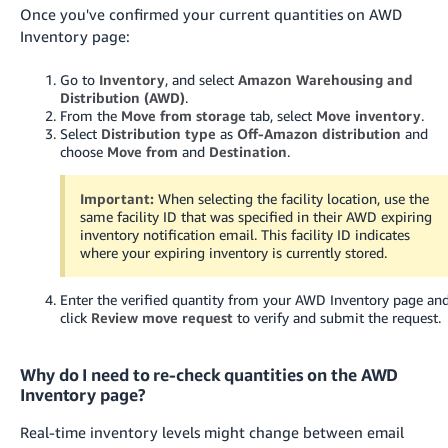
Once you've confirmed your current quantities on AWD
Inventory page:
Go to
Inventory
, and select
Amazon Warehousing and
Distribution (AWD)
.
From the
Move from storage
tab, select
Move inventory
.
Select
Distribution type
as
Off-Amazon distribution
and
choose
Move from
and
Destination
.
Important:
When selecting the facility location, use the
same facility ID that was specified in their AWD expiring
inventory notification email. This facility ID indicates
where your expiring inventory is currently stored.
Enter the verified quantity from your AWD Inventory page an
click
Review move request
to verify and submit the request.
Why do I need to re-check quantities on the AWD
Inventory page?
Real-time inventory levels might change between email