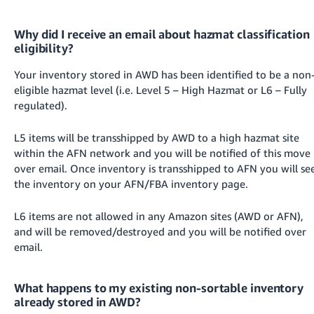
Why did I receive an email about hazmat classification
eligibility?
Your inventory stored in AWD has been identified to be a non
eligible hazmat level (i.e. Level 5 – High Hazmat or L6 – Fully
regulated).
L5 items will be transshipped by AWD to a high hazmat site
within the AFN network and you will be notified of this move
over email. Once inventory is transshipped to AFN you will se
the inventory on your AFN/FBA inventory page.
L6 items are not allowed in any Amazon sites (AWD or AFN),
and will be removed/destroyed and you will be notified over
email.
What happens to my existing non-sortable inventory
already stored in AWD?