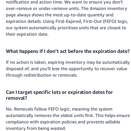
notification and action time. We want to ensure you don't
over-remove or under-remove units. The Amazon inventory
page always shows the most up-to-date quantity and
expiration details.
Using First-Expired, First-Out (FEFO) logic,
our system automatically prioritizes units that are closest to
their expiration date.
What happens if I don’t act before the expiration date?
If no action is taken, expiring inventory may be automatically
disposed of, and you'll lose the opportunity to recover value
through redistribution or removals.
Can I target specific lots or expiration dates for
removal?
No. Removals follow FEFO logic, meaning the system
automatically removes the oldest units first. This helps ensure
compliance with expiration policies and prevents sellable
inventory from being wasted.