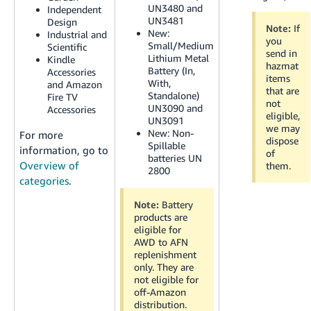
JP
UN3480 and
Independent
UN3481
Design
Note:
If
New:
Industrial and
Español
you
Small/Medium
Scientific
- ES
send in
Lithium Metal
Kindle
hazmat
Battery (In,
Accessories
items
With,
and Amazon
that are
Standalone)
Fire TV
not
UN3090 and
Accessories
eligible,
UN3091
we may
New:
Non-
For more
dispose
Spillable
information, go to
of
batteries UN
Overview of
them.
2800
categories
.
Note:
Battery
products are
eligible for
AWD to AFN
replenishment
only. They are
not eligible for
off-Amazon
distribution.