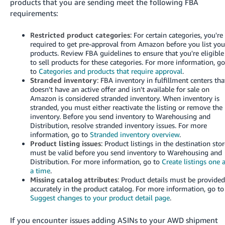
products that you are sending meet the following FBA
requirements:
Restricted product categories
: For certain categories, you're
required to get pre-approval from Amazon before you list you
products. Review FBA guidelines to ensure that you're eligible
to sell products for these categories. For more information, g
to
Categories and products that require approval
.
Stranded inventory
: FBA inventory in fulfillment centers tha
doesn't have an active offer and isn't available for sale on
Amazon is considered stranded inventory. When inventory is
stranded, you must either reactivate the listing or remove the
inventory. Before you send inventory to Warehousing and
Distribution, resolve stranded inventory issues. For more
information, go to
Stranded inventory overview
.
Product listing issues
: Product listings in the destination sto
must be valid before you send inventory to Warehousing and
Distribution. For more information, go to
Create listings one 
a time
.
Missing catalog attributes
: Product details must be provide
accurately in the product catalog. For more information, go to
Suggest changes to your product detail page
.
If you encounter issues adding ASINs to your AWD shipment