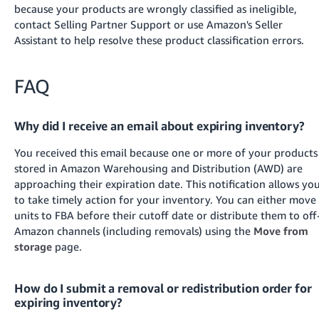
because your products are wrongly classified as ineligible,
contact Selling Partner Support
or use Amazon's Seller
Assistant
to help resolve these product classification errors.
FAQ
Why did I receive an email about expiring inventory?
You received this email because one or more of your products
stored in Amazon Warehousing and Distribution (AWD) are
approaching their expiration date. This notification allows yo
to take timely action for your inventory. You can either move
units to FBA before their cutoff date
or distribute them to off
Amazon channels (including removals) using the
Move from
storage
page
.
How do I submit a removal or redistribution order for
expiring inventory?