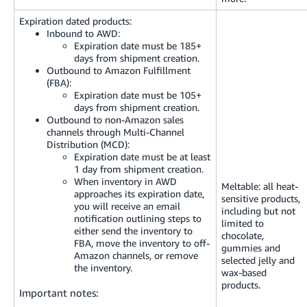
Expiration dated products:
Inbound to AWD:
Expiration date must be 185+
days from shipment creation.
Outbound to Amazon Fulfillment
(FBA):
Expiration date must be 105+
days from shipment creation.
Outbound to non-Amazon sales
channels through Multi-Channel
Distribution (MCD):
Expiration date must be at least
1 day from shipment creation.
When inventory in AWD
Meltable: all heat-
approaches its expiration date,
sensitive products,
you will receive an email
including but not
notification outlining steps to
limited to
either send the inventory to
chocolate,
FBA, move the inventory to off-
gummies and
Amazon channels, or remove
selected jelly and
the inventory.
wax-based
products.
Important notes: