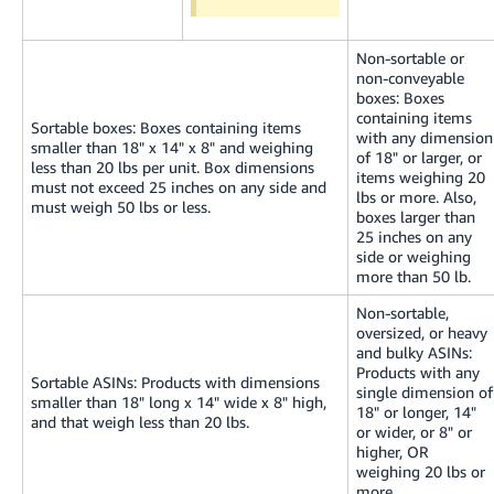
Non-sortable or
non-conveyable
boxes: Boxes
containing items
Sortable boxes: Boxes containing items
with any dimension
smaller than 18" x 14" x 8" and weighing
of 18" or larger, or
less than 20 lbs per unit. Box dimensions
items weighing 20
must not exceed 25 inches on any side and
lbs or more. Also,
must weigh 50 lbs or less.
boxes larger than
25 inches on any
side or weighing
more than 50 lb.
Non-sortable,
oversized, or heavy
and bulky ASINs:
Products with any
Sortable ASINs: Products with dimensions
single dimension of
smaller than 18" long x 14" wide x 8" high,
18" or longer, 14"
and that weigh less than 20 lbs.
or wider, or 8" or
higher, OR
weighing 20 lbs or
more.