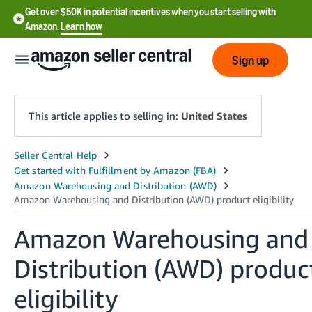
Get over $50K in potential incentives when you start selling with
Amazon.
Learn how
Sign up
This article applies to selling in:
United States
English
- US
中
文
Amazon Warehousing and
-
Distribution (AWD) produc
CN
eligibility
한