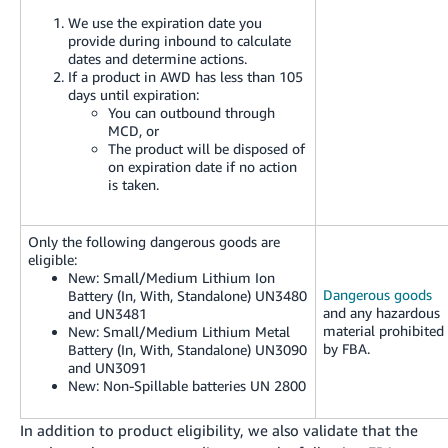
We use the expiration date you
provide during inbound to calculate
dates and determine actions.
If a product in AWD has less than 105
days until expiration:
You can outbound through
MCD, or
The product will be disposed of
on expiration date if no action
is taken.
Only the following dangerous goods are
eligible:
New:
Small/Medium Lithium Ion
Dangerous goods
Battery (In, With, Standalone) UN3480
and any hazardous
and UN3481
material prohibited
New:
Small/Medium Lithium Metal
by FBA.
Battery (In, With, Standalone) UN3090
and UN3091
New:
Non-Spillable batteries UN 2800
In addition to product eligibility, we also validate that the