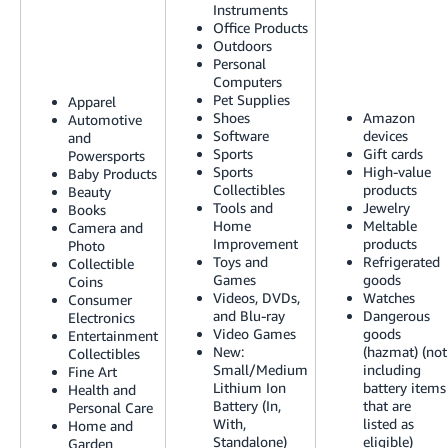
Instruments
Tiếng
Office Products
Việt -
Outdoors
VN
Personal
Computers
Pet Supplies
Deutsch
Apparel
Shoes
Amazon
Automotive
- DE
Software
devices
and
Sports
Gift cards
Powersports
Português
Sports
High-value
Baby Products
Collectibles
products
- BR
Beauty
Tools and
Jewelry
Books
Home
Meltable
Camera and
中
Improvement
products
Photo
文
Toys and
Refrigerated
Collectible
Games
goods
Coins
-
Videos, DVDs,
Watches
Consumer
TW
and Blu-ray
Dangerous
Electronics
Video Games
goods
Entertainment
New:
(hazmat) (not
Collectibles
日
Small/Medium
including
Fine Art
本
Lithium Ion
battery items
Health and
Battery (In,
that are
Personal Care
語
With,
listed as
Home and
-
Standalone)
eligible)
Garden