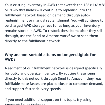
Your existing inventory in AWD that exceeds the 18" x 14" x 8
or 20-lb thresholds will continue to replenish into the
fulfillment network based on demand through auto-
replenishment or manual replenishment. You will continue to
be charged AWD storage fees for as long as your inventory
remains stored in AWD. To restock these items after they sell
through, use the Send to Amazon workflow to send them
directly to the fulfillment network.
Why are non-sortable items no longer eligible for
AWD?
A segment of our fulfillment network is designed specifically
for bulky and oversize inventory. By routing these items
directly to this network through Send to Amazon, they reach 
fulfillable state faster, are placed closer to customer demand,
and support faster delivery speeds.
If you need additional support on this topic, try using
Amazon's Seller Assistant.