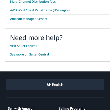
Multi-Channel Distribution fees
AWD West Coast Palletizable (US) Region
Amazon Managed Service
Need more help?
Visit Seller Forums
See more on Seller Central
English
Sell with Amazon
Selling Programs