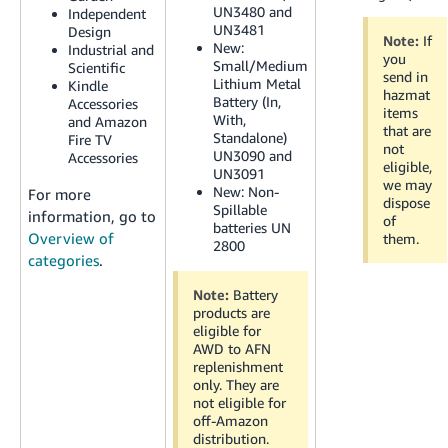
JP
UN3480 and
Independent
UN3481
Design
Note:
If
New:
Industrial and
Español
you
Small/Medium
Scientific
- ES
send in
Lithium Metal
Kindle
hazmat
Battery (In,
Accessories
items
With,
and Amazon
that are
Standalone)
Fire TV
not
UN3090 and
Accessories
eligible,
UN3091
we may
New:
Non-
For more
dispose
Spillable
information, go to
of
batteries UN
Overview of
them.
2800
categories
.
Note:
Battery
products are
eligible for
AWD to AFN
replenishment
only. They are
not eligible for
off-Amazon
distribution.