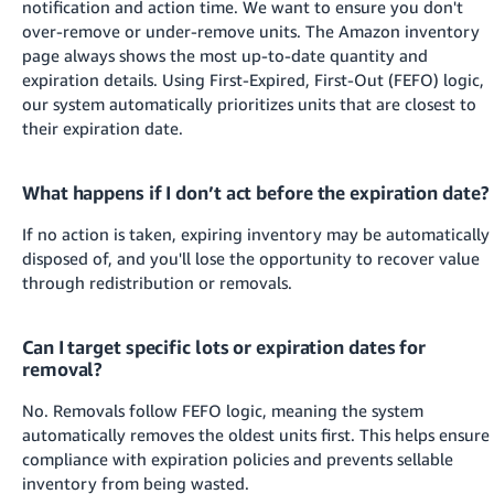
notification and action time. We want to ensure you don't
over-remove or under-remove units. The Amazon inventory
page always shows the most up-to-date quantity and
expiration details.
Using First-Expired, First-Out (FEFO) logic,
our system automatically prioritizes units that are closest to
their expiration date.
What happens if I don’t act before the expiration date?
If no action is taken, expiring inventory may be automatically
disposed of, and you'll lose the opportunity to recover value
through redistribution or removals.
Can I target specific lots or expiration dates for
removal?
No. Removals follow FEFO logic, meaning the system
automatically removes the oldest units first. This helps ensure
compliance with expiration policies and prevents sellable
inventory from being wasted.