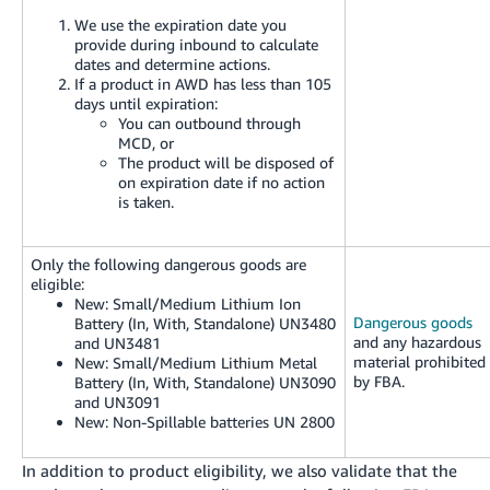
We use the expiration date you
provide during inbound to calculate
dates and determine actions.
If a product in AWD has less than 105
days until expiration:
You can outbound through
MCD, or
The product will be disposed of
on expiration date if no action
is taken.
Only the following dangerous goods are
eligible:
New:
Small/Medium Lithium Ion
Dangerous goods
Battery (In, With, Standalone) UN3480
and any hazardous
and UN3481
material prohibited
New:
Small/Medium Lithium Metal
by FBA.
Battery (In, With, Standalone) UN3090
and UN3091
New:
Non-Spillable batteries UN 2800
In addition to product eligibility, we also validate that the