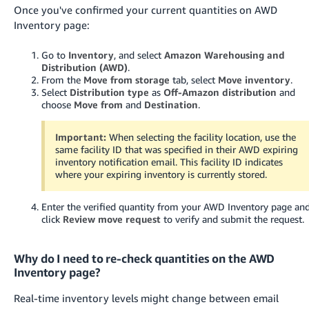
Once you've confirmed your current quantities on AWD
Inventory page:
Go to
Inventory
, and select
Amazon Warehousing and
Distribution (AWD)
.
From the
Move from storage
tab, select
Move inventory
.
Select
Distribution type
as
Off-Amazon distribution
and
choose
Move from
and
Destination
.
Important:
When selecting the facility location, use the
same facility ID that was specified in their AWD expiring
inventory notification email. This facility ID indicates
where your expiring inventory is currently stored.
Enter the verified quantity from your AWD Inventory page an
click
Review move request
to verify and submit the request.
Why do I need to re-check quantities on the AWD
Inventory page?
Real-time inventory levels might change between email