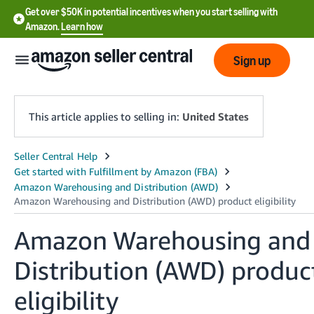
Get over $50K in potential incentives when you start selling with
Amazon.
Learn how
Sign up
This article applies to selling in:
United States
English
- US
中
文
Amazon Warehousing and
-
Distribution (AWD) produc
CN
eligibility
한