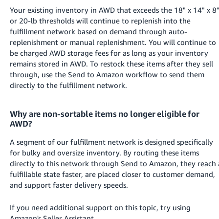
Your existing inventory in AWD that exceeds the 18" x 14" x 8
or 20-lb thresholds will continue to replenish into the
fulfillment network based on demand through auto-
replenishment or manual replenishment. You will continue to
be charged AWD storage fees for as long as your inventory
remains stored in AWD. To restock these items after they sell
through, use the Send to Amazon workflow to send them
directly to the fulfillment network.
Why are non-sortable items no longer eligible for
AWD?
A segment of our fulfillment network is designed specifically
for bulky and oversize inventory. By routing these items
directly to this network through Send to Amazon, they reach 
fulfillable state faster, are placed closer to customer demand,
and support faster delivery speeds.
If you need additional support on this topic, try using
Amazon's Seller Assistant.