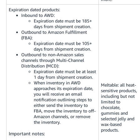
Expiration dated products:
Inbound to AWD:
Expiration date must be 185+
days from shipment creation.
Outbound to Amazon Fulfillment
(FBA):
Expiration date must be 105+
days from shipment creation.
Outbound to non-Amazon sales
channels through Multi-Channel
Distribution (MCD):
Expiration date must be at least
1 day from shipment creation.
When inventory in AWD
Meltable: all heat-
approaches its expiration date,
sensitive products,
you will receive an email
including but not
notification outlining steps to
limited to
either send the inventory to
chocolate,
FBA, move the inventory to off-
gummies and
Amazon channels, or remove
selected jelly and
the inventory.
wax-based
products.
Important notes: