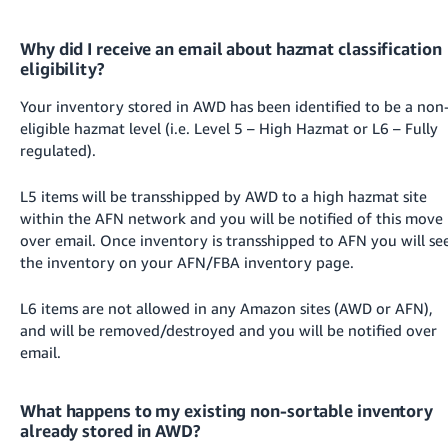
Why did I receive an email about hazmat classification
eligibility?
Your inventory stored in AWD has been identified to be a non
eligible hazmat level (i.e. Level 5 – High Hazmat or L6 – Fully
regulated).
L5 items will be transshipped by AWD to a high hazmat site
within the AFN network and you will be notified of this move
over email. Once inventory is transshipped to AFN you will se
the inventory on your AFN/FBA inventory page.
L6 items are not allowed in any Amazon sites (AWD or AFN),
and will be removed/destroyed and you will be notified over
email.
What happens to my existing non-sortable inventory
already stored in AWD?