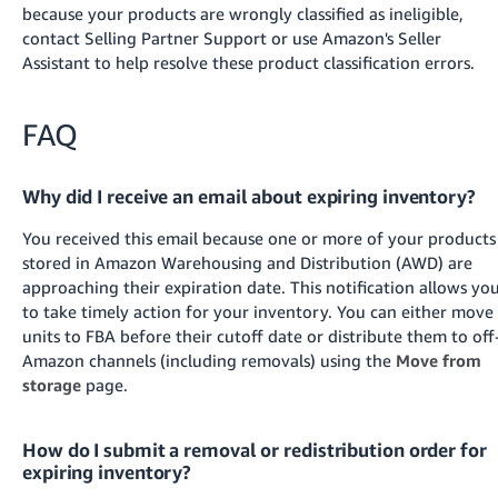
because your products are wrongly classified as ineligible,
contact Selling Partner Support
or use Amazon's Seller
Assistant
to help resolve these product classification errors.
FAQ
Why did I receive an email about expiring inventory?
You received this email because one or more of your products
stored in Amazon Warehousing and Distribution (AWD) are
approaching their expiration date. This notification allows yo
to take timely action for your inventory. You can either move
units to FBA before their cutoff date
or distribute them to off
Amazon channels (including removals) using the
Move from
storage
page
.
How do I submit a removal or redistribution order for
expiring inventory?