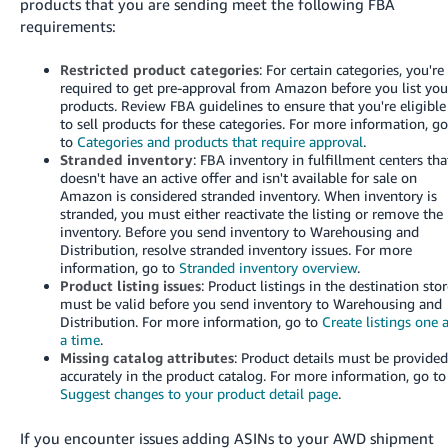
products that you are sending meet the following FBA
requirements:
Restricted product categories
: For certain categories, you're
required to get pre-approval from Amazon before you list you
products. Review FBA guidelines to ensure that you're eligible
to sell products for these categories. For more information, g
to
Categories and products that require approval
.
Stranded inventory
: FBA inventory in fulfillment centers tha
doesn't have an active offer and isn't available for sale on
Amazon is considered stranded inventory. When inventory is
stranded, you must either reactivate the listing or remove the
inventory. Before you send inventory to Warehousing and
Distribution, resolve stranded inventory issues. For more
information, go to
Stranded inventory overview
.
Product listing issues
: Product listings in the destination sto
must be valid before you send inventory to Warehousing and
Distribution. For more information, go to
Create listings one 
a time
.
Missing catalog attributes
: Product details must be provide
accurately in the product catalog. For more information, go to
Suggest changes to your product detail page
.
If you encounter issues adding ASINs to your AWD shipment