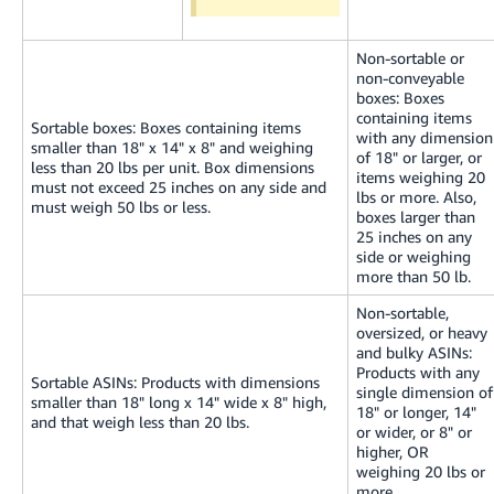
Non-sortable or
non-conveyable
boxes: Boxes
containing items
Sortable boxes: Boxes containing items
with any dimension
smaller than 18" x 14" x 8" and weighing
of 18" or larger, or
less than 20 lbs per unit. Box dimensions
items weighing 20
must not exceed 25 inches on any side and
lbs or more. Also,
must weigh 50 lbs or less.
boxes larger than
25 inches on any
side or weighing
more than 50 lb.
Non-sortable,
oversized, or heavy
and bulky ASINs:
Products with any
Sortable ASINs: Products with dimensions
single dimension of
smaller than 18" long x 14" wide x 8" high,
18" or longer, 14"
and that weigh less than 20 lbs.
or wider, or 8" or
higher, OR
weighing 20 lbs or
more.