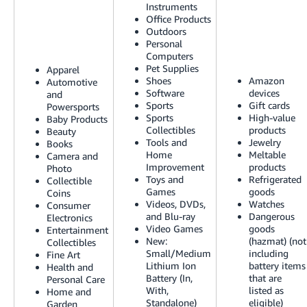
Instruments
Tiếng
Office Products
Việt -
Outdoors
VN
Personal
Computers
Pet Supplies
Deutsch
Apparel
Shoes
Amazon
Automotive
- DE
Software
devices
and
Sports
Gift cards
Powersports
Português
Sports
High-value
Baby Products
Collectibles
products
- BR
Beauty
Tools and
Jewelry
Books
Home
Meltable
Camera and
中
Improvement
products
Photo
文
Toys and
Refrigerated
Collectible
Games
goods
Coins
-
Videos, DVDs,
Watches
Consumer
TW
and Blu-ray
Dangerous
Electronics
Video Games
goods
Entertainment
New:
(hazmat) (not
Collectibles
日
Small/Medium
including
Fine Art
本
Lithium Ion
battery items
Health and
Battery (In,
that are
Personal Care
語
With,
listed as
Home and
-
Standalone)
eligible)
Garden