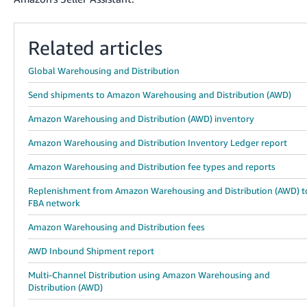
Related articles
Global Warehousing and Distribution
Send shipments to Amazon Warehousing and Distribution (AWD)
Amazon Warehousing and Distribution (AWD) inventory
Amazon Warehousing and Distribution Inventory Ledger report
Amazon Warehousing and Distribution fee types and reports
Replenishment from Amazon Warehousing and Distribution (AWD) t
FBA network
Amazon Warehousing and Distribution fees
AWD Inbound Shipment report
Multi-Channel Distribution using Amazon Warehousing and
Distribution (AWD)