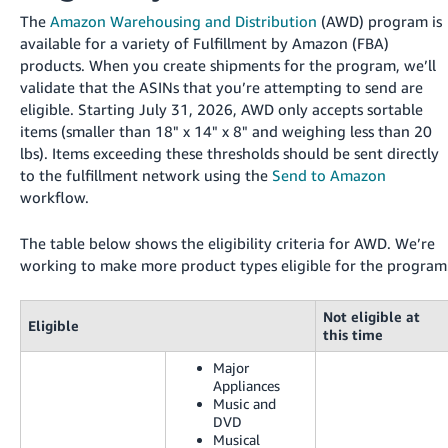
국
The
Amazon Warehousing and Distribution
(AWD) program is
어
available for a variety of Fulfillment by Amazon (FBA)
-
products. When you create shipments for the program, we’ll
KR
validate that the ASINs that you’re attempting to send are
eligible. Starting July 31, 2026, AWD only accepts sortable
Français
items (smaller than 18" x 14" x 8" and weighing less than 20
- FR
lbs). Items exceeding these thresholds should be sent directly
to the fulfillment network using the
Send to Amazon
Italiano
English
workflow.
- IT
The table below shows the eligibility criteria for AWD. We’re
हिंदी
Log
working to make more product types eligible for the program
- IN
in
Not eligible at
ไทย
Eligible
this time
- TH
Sign
Major
up
Appliances
தமிழ்
Music and
- IN
DVD
Musical