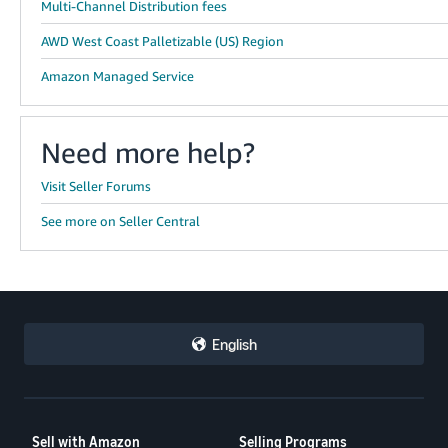
Multi-Channel Distribution fees
AWD West Coast Palletizable (US) Region
Amazon Managed Service
Need more help?
Visit Seller Forums
See more on Seller Central
English
Sell with Amazon
Selling Programs