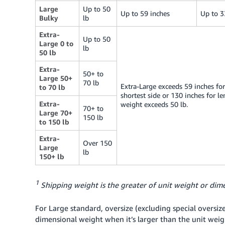
Large
Up to 50
Up to 59 inches
Up to 3
Bulky
lb
Extra-
Up to 50
Large 0 to
lb
50 lb
Extra-
50+ to
Large 50+
70 lb
Extra-Large exceeds 59 inches for
to 70 lb
shortest side or 130 inches for le
Extra-
weight exceeds 50 lb.
70+ to
Large 70+
150 lb
to 150 lb
Extra-
Over 150
Large
lb
150+ lb
1
Shipping weight is the greater of unit weight or dime
For Large standard, oversize (excluding special oversiz
dimensional weight when it’s larger than the unit weigh