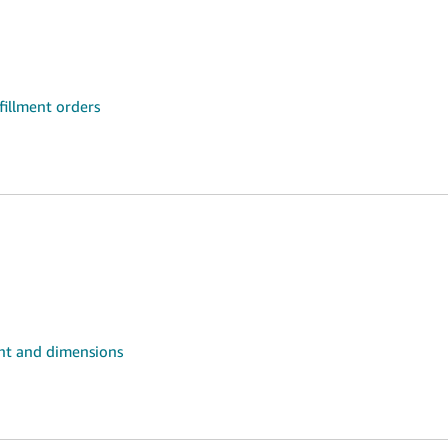
fillment orders
ht and dimensions