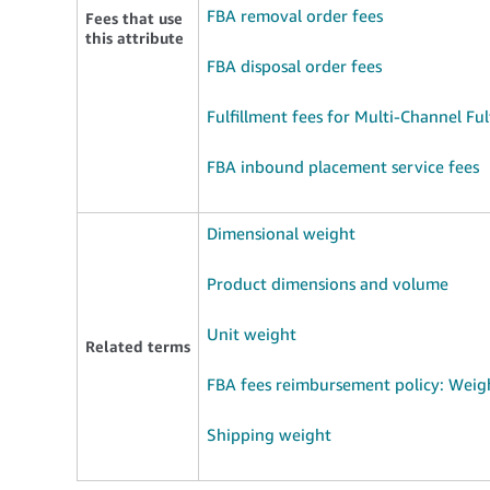
FBA removal order fees
Fees that use
this attribute
FBA disposal order fees
Fulfillment fees for Multi-Channel Ful
FBA inbound placement service fees
Dimensional weight
Product dimensions and volume
Unit weight
Related terms
FBA fees reimbursement policy: Weig
Shipping weight