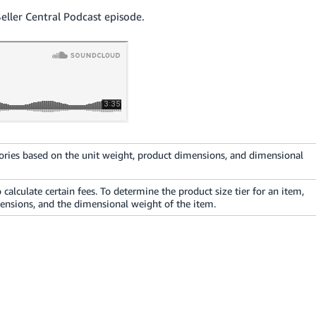
Seller Central Podcast episode.
ories based on the unit weight, product dimensions, and dimensional
 calculate certain fees. To determine the product size tier for an item,
ensions, and the dimensional weight of the item.