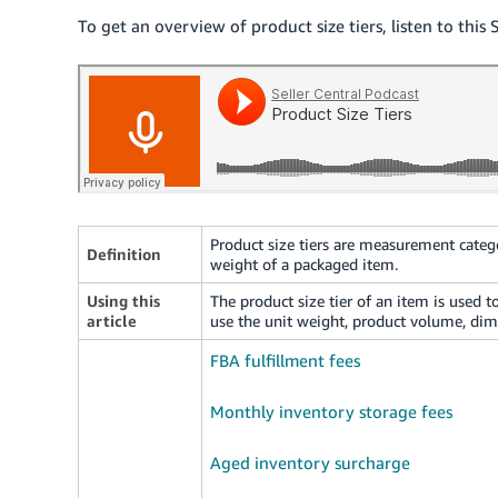
To get an overview of product size tiers, listen to this 
Product size tiers are measurement categ
Definition
weight of a packaged item.
Using this
The product size tier of an item is used to
article
use the unit weight, product volume, dim
FBA fulfillment fees
Monthly inventory storage fees
Aged inventory surcharge