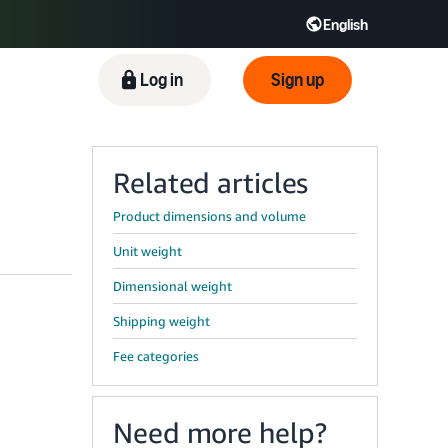
English
ிழ் - IN
Tiếng Việt - VN
Deutsch - DE
Log in
Sign up
Related articles
Product dimensions and volume
Unit weight
Dimensional weight
Shipping weight
Fee categories
Need more help?