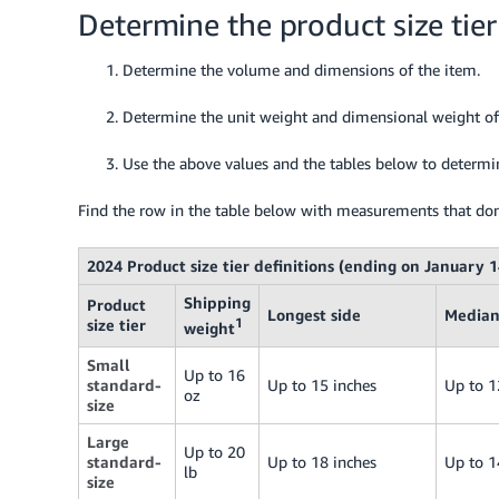
Determine the product size tier
Determine the volume and dimensions of the item.
Determine the unit weight and dimensional weight of
Use the above values and the tables below to determine
Find the row in the table below with measurements that don
2024 Product size tier definitions (ending on January 1
Shipping
Product
Longest side
Median
size tier
1
weight
Small
Up to 16
standard-
Up to 15 inches
Up to 1
oz
size
Large
Up to 20
standard-
Up to 18 inches
Up to 1
lb
size