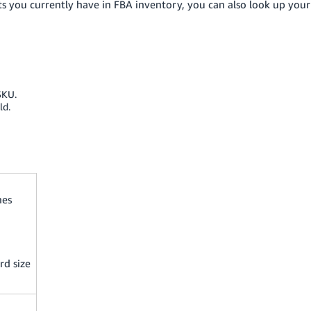
ts you currently have in FBA inventory, you can also look up your
SKU.
ld.
hes
rd size