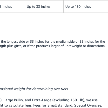
3 inches
Up to 33 inches
Up to 130 inches
 the longest side or 33 inches for the median side or 33 inches for the
ngth plus girth, or if the product’s larger of unit weight or dimensional
nsional weight for determining size tiers.
e), Large Bulky, and Extra-Large (excluding 150+ lb), we use
t to calculate fees. Fees for Small standard, Special Oversize,