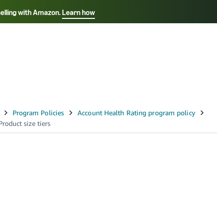
selling with Amazon.
Learn how
Select your preferred language
Français - FR
Italiano - IT
हिंदी - IN
தம
ไทย - TH
Español - ES