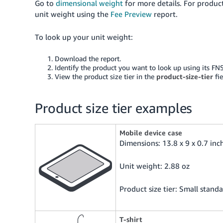
Go to
dimensional weight
for more details. For produc
unit weight using the
Fee Preview
report.
To look up your unit weight:
Download the report.
Identify the product you want to look up using its FN
View the product size tier in the
product-size-tier
fie
Product size tier examples
Mobile device case
Dimensions: 13.8 x 9 x 0.7 inc
Unit weight: 2.88 oz
Product size tier: Small standa
T-shirt