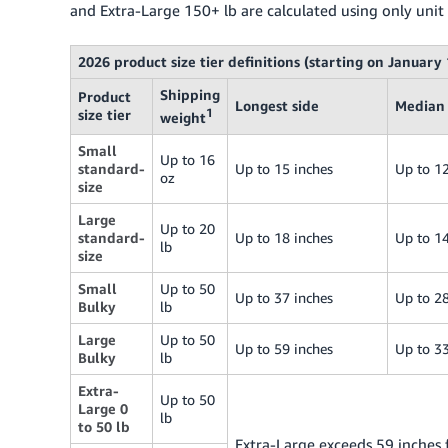
and Extra-Large 150+ lb are calculated using only unit
2026 product size tier definitions (starting on January 
Shipping
Product
Longest side
Median 
size tier
1
weight
Small
Up to 16
standard-
Up to 15 inches
Up to 12
oz
size
Large
Up to 20
standard-
Up to 18 inches
Up to 14
lb
size
Small
Up to 50
Up to 37 inches
Up to 28
Bulky
lb
Large
Up to 50
Up to 59 inches
Up to 33
Bulky
lb
Extra-
Up to 50
Large 0
lb
to 50 lb
Extra-Large exceeds 59 inches f