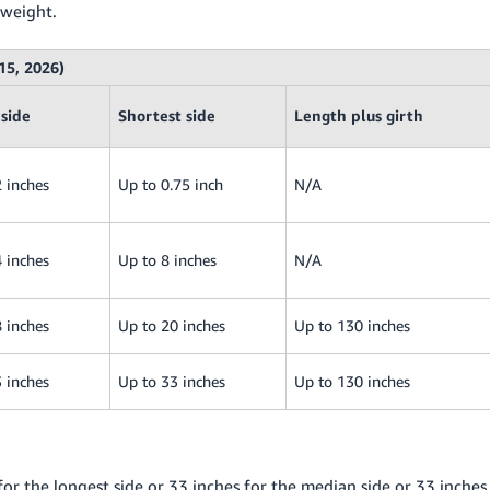
 weight.
15, 2026)
side
Shortest side
Length plus girth
 inches
Up to 0.75 inch
N/A
 inches
Up to 8 inches
N/A
 inches
Up to 20 inches
Up to 130 inches
 inches
Up to 33 inches
Up to 130 inches
or the longest side or 33 inches for the median side or 33 inches