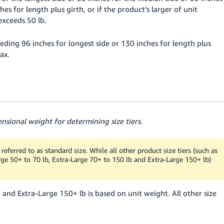
hes for length plus girth, or if the product’s larger of unit
exceeds 50 lb.
eding 96 inches for longest side or 130 inches for length plus
ax.
nsional weight for determining size tiers.
referred to as standard size. While all other product size tiers (such as
arge 50+ to 70 lb, Extra-Large 70+ to 150 lb and Extra-Large 150+ lb)
 and Extra-Large 150+ lb is based on unit weight. All other size