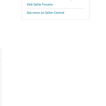
Visit Seller Forums
See more on Seller Central