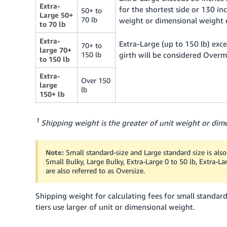
Extra-
for the shortest side or 130 inc
50+ to
Large 50+
70 lb
weight or dimensional weight 
to 70 lb
Extra-
Extra-Large (up to 150 lb) exce
70+ to
large 70+
150 lb
girth will be considered Overm
to 150 lb
Extra-
Over 150
large
lb
150+ lb
1
Shipping weight is the greater of unit weight or dime
Note:
Small standard-size and Large standard size is also 
Small Bulky, Large Bulky, Extra-Large 0 to 50 lb, Extra-L
are also referred to as Oversize.
Shipping weight for calculating fees for small standard
tiers use larger of unit or dimensional weight.