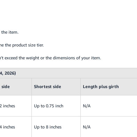
 the item.
 the product size tier.
't exceed the weight or the dimensions of your item.
4, 2026)
 side
Shortest side
Length plus girth
2 inches
Up to 0.75 inch
N/A
4 inches
Up to 8 inches
N/A