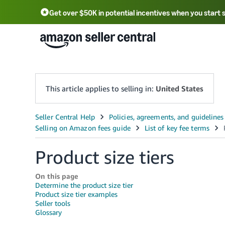
Get over $50K in potential incentives when you start 
English - US
中文 - CN
한국어 - KR
Português - BR
中文 - TW
日本語 - JP
This article applies to selling in:
United States
Product size tiers
On this page
Determine the product size tier
Product size tier examples
Seller tools
Glossary