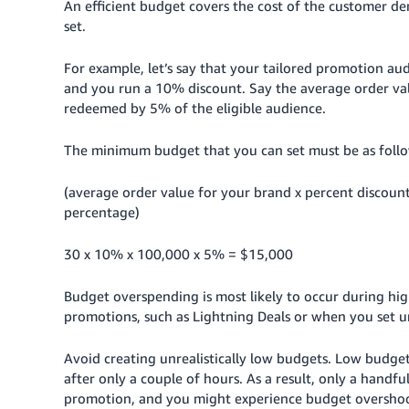
An efficient budget covers the cost of the customer d
set.
For example, let’s say that your tailored promotion aud
and you run a 10% discount.
Say the average order val
redeemed by 5% of the eligible audience.
The minimum budget that you can set must be as follo
(average order value for your brand x percent discoun
percentage)
30 x 10% x 100,000 x 5% = $15,000
Budget overspending is most likely to occur during hi
promotions, such as Lightning Deals or when you set un
Avoid creating unrealistically low budgets. Low budget
after only a couple of hours. As a result, only a handfu
promotion, and you might experience budget oversho