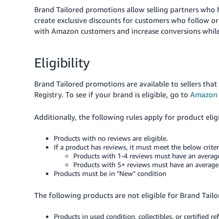
Brand Tailored promotions allow selling partners who
create exclusive discounts for customers who
follow o
with Amazon customers and increase conversions while
Eligibility
Brand Tailored promotions are available to sellers that
Registry. To see if your brand is eligible, go to
Amazon 
Additionally, the following rules apply for product eligi
Products with no reviews are eligible.
If a product has reviews, it must meet the below criter
Products with 1-4 reviews must have an average 
Products with 5+ reviews must have an average ra
Products must be in "New" condition
The following products are not eligible for Brand Tail
Products in used condition, collectibles, or certified r