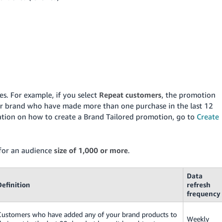
s. For example, if you select
Repeat customers
, the promotion
your brand who have made more than one purchase in the last 12
tion on how to create a Brand Tailored promotion, go to
Create
 for an audience
size of 1,000 or more
.
Data
Definition
refresh
frequency
Customers who have added any of your brand products to
Weekly