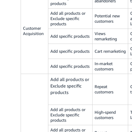
abandoners
products
Add all products or
Potential new
Exclude specific
customers
products
Customer
Acquisition
Views
Add specific products
remarketing
Add specific products
Cart remarketing
In-market
Add specific products
customers
Add all products or
Exclude specific
Repeat
customers
products
Add all products or
High-spend
Exclude specific
customers
products
Add all products or