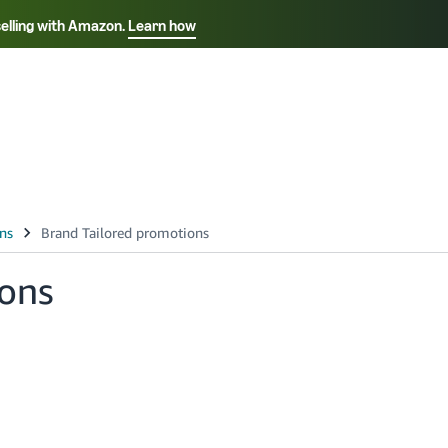
selling with Amazon.
Learn how
Select your preferred language
Français - FR
Italiano - IT
हिंदी - IN
தம
ไทย - TH
Español - ES
ions