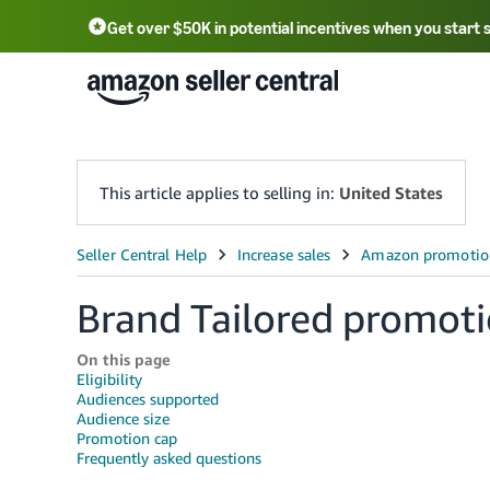
Get over $50K in potential incentives when you start 
English - US
中文 - CN
한국어 - KR
Português - BR
中文 - TW
日本語 - JP
This article applies to selling in:
United States
Brand Tailored promot
On this page
Eligibility
Audiences supported
Audience size
Promotion cap
Frequently asked questions