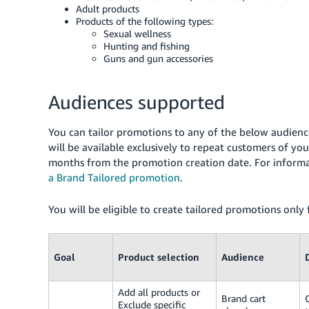
Adult products
Products of the following types:
Sexual wellness
Hunting and fishing
Guns and gun accessories
Audiences supported
You can tailor promotions to any of the below audience
will be available exclusively to repeat customers of 
months from the promotion creation date. For informa
a Brand Tailored promotion
.
You will be eligible to create tailored promotions only
Goal
Product selection
Audience
Add all products or
Brand cart
Exclude specific