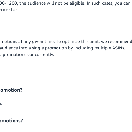
00-1200, the audience will not be eligible. In such cases, you can
nce size.
motions at any given time. To optimize this limit, we recommen
audience into a single promotion by including multiple ASINs.
ed promotions concurrently.
promotion?
n.
romotions?