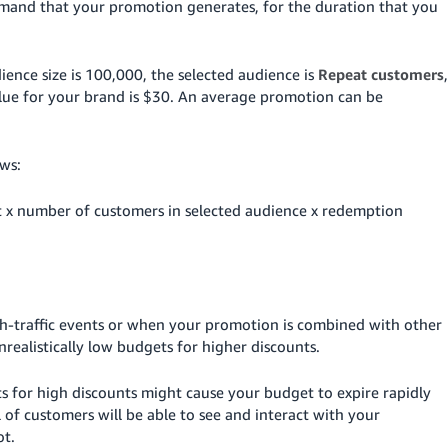
emand that your promotion generates, for the duration that you
ience size is 100,000, the selected audience is
Repeat customers
,
ue for your brand is $30.
An average promotion can be
ws:
t x number of customers in selected audience x redemption
gh-traffic events or when your promotion is combined with other
realistically low budgets for higher discounts.
s for high discounts might cause your budget to expire rapidly
l of customers will be able to see and interact with your
ot.