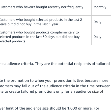
Customers who haven’t bought recently nor frequently
Monthly
Customers who bought selected products in the last 2
Daily
years but did not buy in the last 1 year
Customers who bought products complementary to
selected products in the last 30 days but did not buy
Daily
selected products
 audience criteria. They are the potential recipients of tailored
te the promotion to when your promotion is live; because more
tomers may fall out of the audience criteria in the time between
ible to create tailored promotions only for an audience
size of
wer limit of the audience size should be 1,000 or more. For