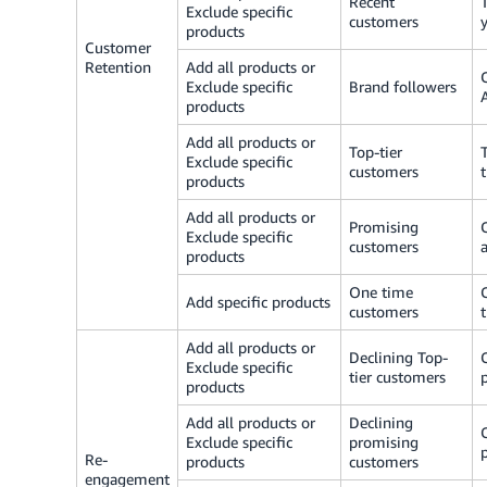
Recent
Exclude specific
customers
products
Customer
Retention
Add all products or
Exclude specific
Brand followers
products
Add all products or
Top-tier
Exclude specific
customers
products
Add all products or
Promising
Exclude specific
customers
products
One time
Add specific products
customers
Add all products or
Declining Top-
Exclude specific
tier customers
products
Add all products or
Declining
Exclude specific
promising
Re-
products
customers
engagement