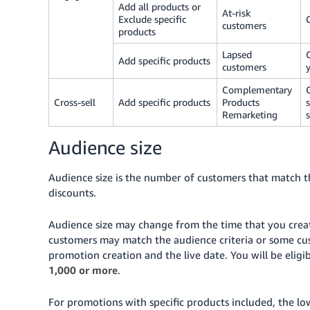
Add all products or
At-risk
Exclude specific
customers
products
Lapsed
Add specific products
customers
Complementary
Cross-sell
Add specific products
Products
Remarketing
Audience size
Audience size is the number of customers that match the
discounts.
Audience size may change from the time that you crea
customers may match the audience criteria or some cus
promotion creation and the live date. You will be elig
1,000 or more
.
For promotions with specific products included, the lo