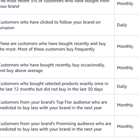
The most recent 5% of customers who have bought from
Monthly
your brand
Customers who have clicked to follow your brand on
Daily
Amazon
These are customers who have bought recently and buy
Monthly
the most. Most of these customers buy frequently
Customers who have bought recently, buy occasionally,
Monthly
and buy above average
Customers who bought selected products exactly once in
Daily
the last 12 months but did not buy in the last 30 days
Customers from your brand’s Top-Tier audience who are
Monthly
predicted to buy less with your brand in the next year
Customers from your brand’s Promising audience who are
Monthly
predicted to buy less with your brand in the next year