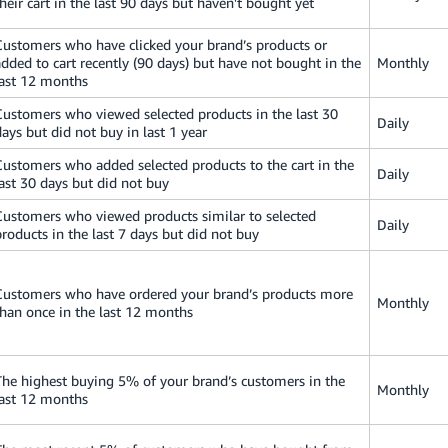
their cart in the last 90 days but haven't bought yet
Customers who have clicked your brand’s products or
added to cart recently (90 days) but have not bought in the
Monthly
last 12 months
Customers who viewed selected products in the last 30
Daily
days but did not buy in last 1 year
Customers who added selected products to the cart in the
Daily
last 30 days but did not buy
Customers who viewed products similar to selected
Daily
products in the last 7 days but did not buy
Customers who have ordered your brand’s products more
Monthly
than once in the last 12 months
The highest buying 5% of your brand’s customers in the
Monthly
last 12 months