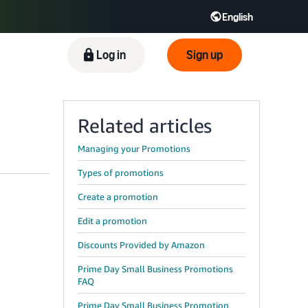
English
ிழ் - IN
Tiếng Việt - VN
Deutsch - DE
Log in
Sign up
Related articles
Managing your Promotions
Types of promotions
Create a promotion
Edit a promotion
Discounts Provided by Amazon
Prime Day Small Business Promotions
FAQ
Prime Day Small Business Promotion