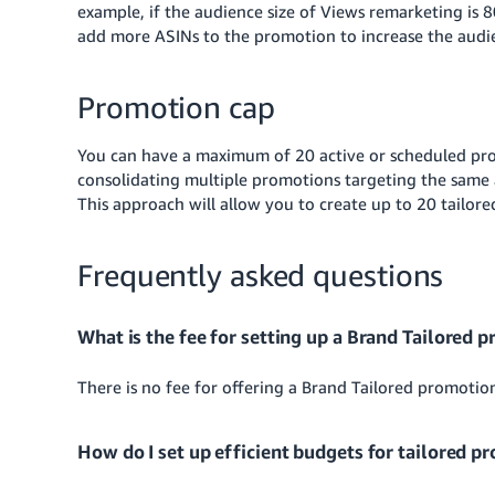
example, if the audience size of Views remarketing is 8
add more ASINs to the promotion to increase the audie
Promotion cap
You can have a maximum of 20 active or scheduled pro
consolidating multiple promotions targeting the same 
This approach will allow you to create up to 20 tailor
Frequently asked questions
What is the fee for setting up a Brand Tailored 
There is no fee for offering a Brand Tailored promotio
How do I set up efficient budgets for tailored p