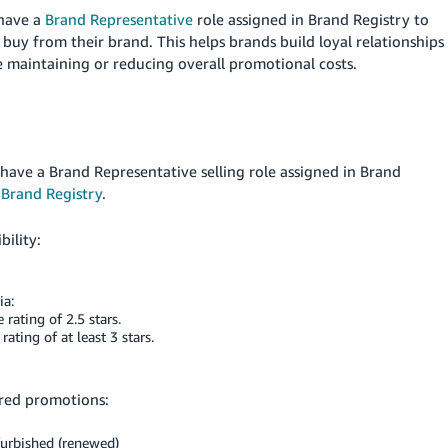
 have a
Brand Representative
role assigned in Brand Registry to
r
buy from their brand. This helps brands build loyal relationships
 maintaining or reducing overall promotional costs.
 have a Brand Representative selling role assigned in Brand
Brand Registry
.
bility:
ia:
rating of 2.5 stars.
ting of at least 3 stars.
ored promotions:
efurbished (renewed)