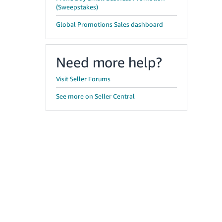
(Sweepstakes)
Global Promotions Sales dashboard
Need more help?
Visit Seller Forums
See more on Seller Central