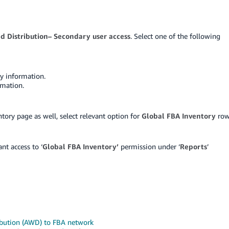
 Distribution– Secondary user access
. Select one of the following
ry information.
rmation.
tory page as well, select relevant option for
Global FBA Inventory
ro
ant access to ‘
Global FBA Inventory’
permission under ‘
Reports
’
bution (AWD) to FBA network