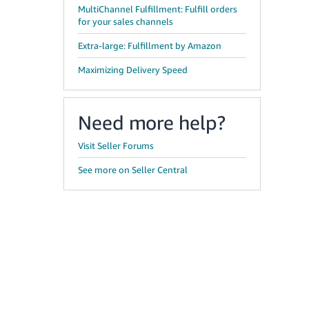
MultiChannel Fulfillment: Fulfill orders
for your sales channels
Extra-large: Fulfillment by Amazon
Maximizing Delivery Speed
Need more help?
Visit Seller Forums
See more on Seller Central