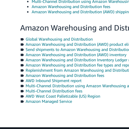
Multi-Channel Distribution using Amazon Warehousin
Amazon Warehousing and Distribution fees
Amazon Warehousing and Distribution (AWD) shippin
Amazon Warehousing and Distr
Global Warehousing and Distribution
Amazon Warehousing and Distribution (AWD) product elig
Send shipments to Amazon Warehousing and Distributi
Amazon Warehousing and Distribution (AWD) inventory
Amazon Warehousing and Distribution Inventory Ledger 
Amazon Warehousing and Distribution fee types and repo
Replenishment from Amazon Warehousing and Distribut
Amazon Warehousing and Distribution fees
AWD Inbound Shipment report
Multi-Channel Distribution using Amazon Warehousing a
Multi-Channel Distribution fees
AWD West Coast Palletizable (US) Region
Amazon Managed Service