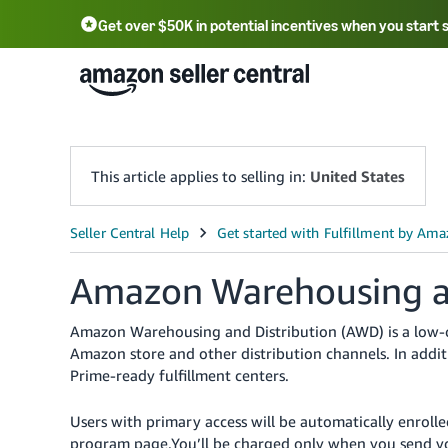
Get over $50K in potential incentives when you start 
English - US
中文 - CN
한국어 - KR
Português - BR
中文 - TW
日本語 - JP
This article applies to selling in:
United States
Amazon Warehousing an
Amazon Warehousing and Distribution (AWD) is a low-co
Amazon store and other distribution channels. In addit
Prime-ready fulfillment centers.
Users with primary access will be automatically enrol
program page.You’ll be charged only when you send you