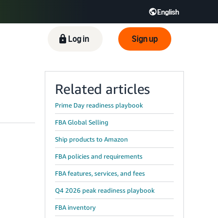
English
ிழ் - IN
Tiếng Việt - VN
Deutsch - DE
Log in
Sign up
Related articles
Prime Day readiness playbook
FBA Global Selling
Ship products to Amazon
FBA policies and requirements
FBA features, services, and fees
Q4 2026 peak readiness playbook
FBA inventory