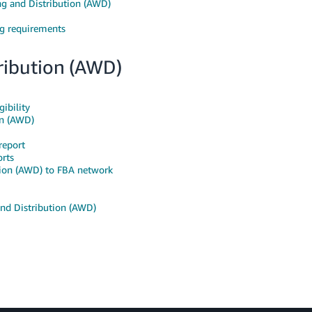
g and Distribution (AWD)
g requirements
ibution (AWD)
ibility
on (AWD)
report
rts
ion (AWD) to FBA network
nd Distribution (AWD)