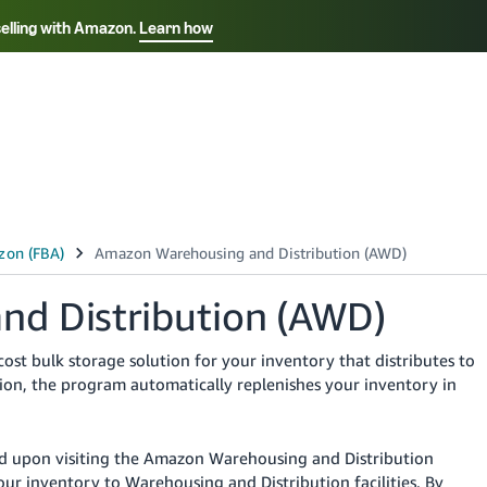
selling with Amazon.
Learn how
Select your preferred language
Français - FR
Italiano - IT
हिंदी - IN
தம
ไทย - TH
Español - ES
d Distribution (AWD)
st bulk storage solution for your inventory that distributes to
ion, the program automatically replenishes your inventory in
led upon visiting the Amazon Warehousing and Distribution
r inventory to Warehousing and Distribution facilities. By