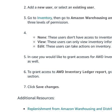
Add a
new user
, or select an
existing user
.
Go to
Inventory
, then go to
Amazon Warehousing and
three levels of permission.
None
: These users don’t have access to invento
View
: These users can only view inventory info
Edit
: These users can take actions on inventory.
In case you would like to grant accesses for AWD Inven
as well.
To grant access to
AWD Inventory Ledger report
, gr
section.
Click
Save changes
.
Additional Resources:
Replenishment from Amazon Warehousing and Distri