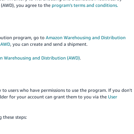
 (AWD), you agree to the
program’s terms and conditions.
bution program, go to
Amazon Warehousing and Distribution
o AWD
, you can create and send a shipment.
n Warehousing and Distribution (AWD)
.
y to users who have permissions to use the program. If you don't
lder for your account can grant them to you via the
User
 these steps: