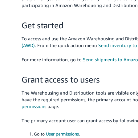
participating in Amazon Warehousing and Distribution
Get started
To access and use the Amazon Warehousing and Distri
(AWD)
. From the quick action menu
Send inventory t
For more information, go to
Send shipments to Amazo
Grant access to users
The Warehousing and Distribution tools are visible onl
have the required permissions, the primary account ho
permissions
page.
The primary account user can grant access by following
Go to
User permissions
.