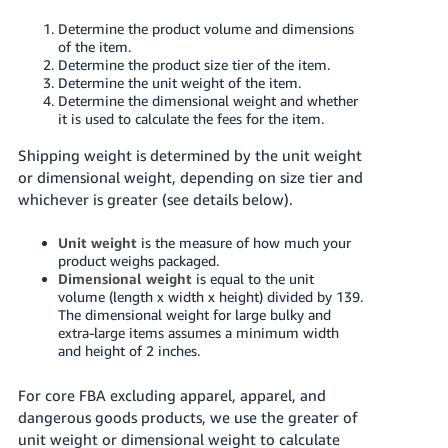
JP
Determine the product volume and dimensions
of the item.
Español
Determine the product size tier of the item.
- ES
Determine the unit weight of the item.
Determine the dimensional weight and whether
it is used to calculate the fees for the item.
Shipping weight is determined by the unit weight
or dimensional weight, depending on size tier and
whichever is greater (see details below).
Unit weight
is the measure of how much your
product weighs packaged.
Dimensional weight
is equal to the unit
volume (length x width x height) divided by 139.
The dimensional weight for large bulky and
extra-large items assumes a minimum width
and height of 2 inches.
For core FBA excluding apparel, apparel, and
dangerous goods products, we use the greater of
unit weight or dimensional weight to calculate