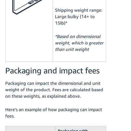
Shipping weight range:
Large bulky (14+ to
15lb)*
*Based on dimensional
weight, which is greater
than unit weight
Packaging and impact fees
Packaging can impact the dimensional and unit
weight of the product. Fees are calculated based
on these weights, as explained above.
Here’s an example of how packaging can impact
fees.
Packaging with