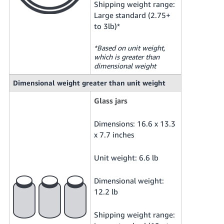
Shipping weight range:
Large standard (2.75+
to 3lb)*
*Based on unit weight,
which is greater than
dimensional weight
Dimensional weight greater than unit weight
Glass jars
Dimensions: 16.6 x 13.3
x 7.7 inches
Unit weight: 6.6 lb
Dimensional weight:
12.2 lb
Shipping weight range: