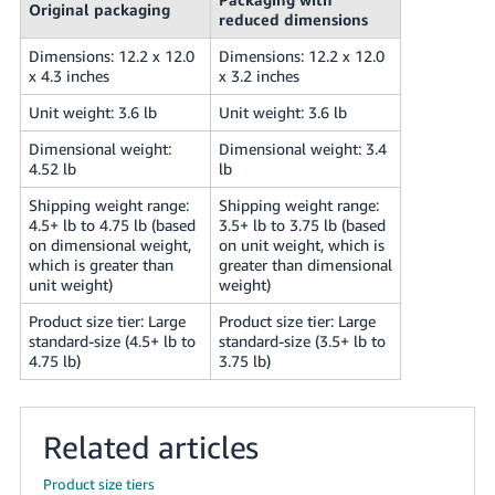
Original packaging
reduced dimensions
Dimensions: 12.2 x 12.0
Dimensions: 12.2 x 12.0
x 4.3 inches
x 3.2 inches
Unit weight: 3.6 lb
Unit weight: 3.6 lb
Dimensional weight:
Dimensional weight: 3.4
4.52 lb
lb
Shipping weight range:
Shipping weight range:
4.5+ lb to 4.75 lb (based
3.5+ lb to 3.75 lb (based
on dimensional weight,
on unit weight, which is
which is greater than
greater than dimensional
unit weight)
weight)
Product size tier: Large
Product size tier: Large
standard-size (4.5+ lb to
standard-size (3.5+ lb to
4.75 lb)
3.75 lb)
Related articles
Product size tiers