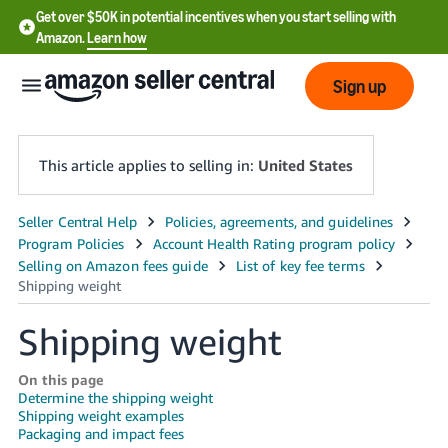
Get over $50K in potential incentives when you start selling with
Amazon.
Learn how
Sign up
This article applies to selling in:
United States
English
- US
中
文
Shipping weight
-
CN
On this page
Determine the shipping weight
Shipping weight examples
한
Packaging and impact fees