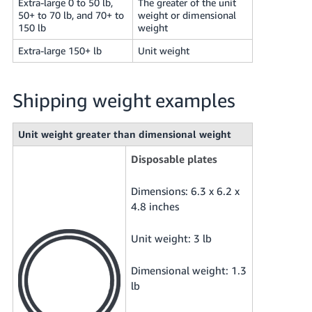
Extra-large 0 to 50 lb,
The greater of the unit
50+ to 70 lb, and 70+ to
weight or dimensional
150 lb
weight
Extra-large 150+ lb
Unit weight
Shipping weight examples
Unit weight greater than dimensional weight
Disposable plates
Dimensions: 6.3 x 6.2 x
4.8 inches
Unit weight: 3 lb
Dimensional weight: 1.3
lb