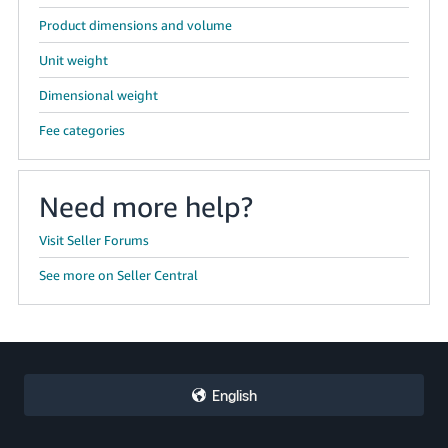
Product dimensions and volume
Unit weight
Dimensional weight
Fee categories
Need more help?
Visit Seller Forums
See more on Seller Central
English