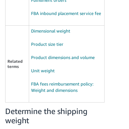
Tiếng
Việt -
FBA inbound placement service fee
VN
Deutsch
Dimensional weight
- DE
Product size tier
Português
- BR
Product dimensions and volume
Related
terms
中
Unit weight
文
-
FBA fees reimbursement policy:
TW
Weight and dimensions
日
Determine the shipping
本
語
weight
-