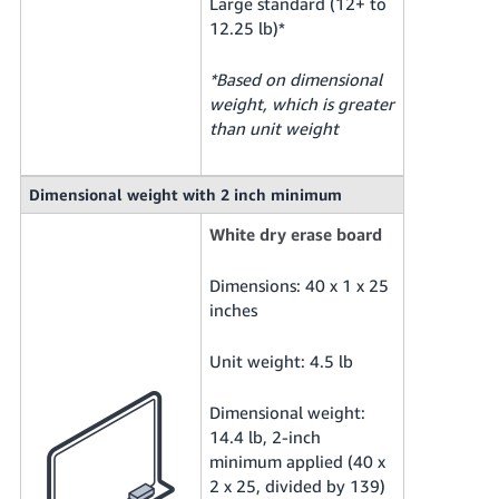
Large standard (12+ to
12.25 lb)*
*Based on dimensional
weight, which is greater
than unit weight
Dimensional weight with 2 inch minimum
White dry erase board
Dimensions: 40 x 1 x 25
inches
Unit weight: 4.5 lb
Dimensional weight:
14.4 lb, 2-inch
minimum applied (40 x
2 x 25, divided by 139)