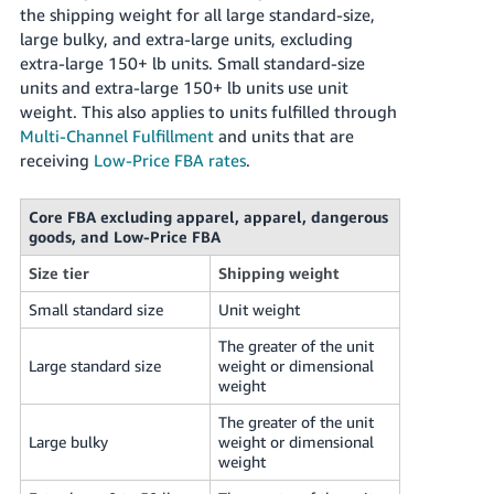
the shipping weight for all large standard-size,
large bulky, and extra-large units, excluding
extra-large 150+ lb units. Small standard-size
units and extra-large 150+ lb units use unit
weight. This also applies to units fulfilled through
Multi-Channel Fulfillment
and units that are
receiving
Low-Price FBA rates
.
Core FBA excluding apparel, apparel, dangerous
goods, and Low-Price FBA
Size tier
Shipping weight
Small standard size
Unit weight
The greater of the unit
Large standard size
weight or dimensional
weight
The greater of the unit
Large bulky
weight or dimensional
weight