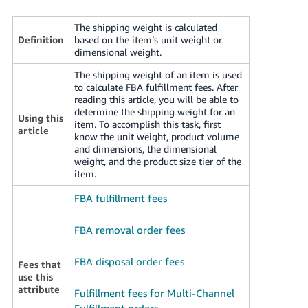
국
어
The shipping weight is calculated
-
Definition
based on the item’s unit weight or
dimensional weight.
KR
The shipping weight of an item is used
Français
to calculate FBA fulfillment fees. After
- FR
reading this article, you will be able to
determine the shipping weight for an
Using this
item. To accomplish this task, first
Italiano
article
English
know the unit weight, product volume
- IT
and dimensions, the dimensional
weight, and the product size tier of the
हिंदी
item.
Log
- IN
in
FBA fulfillment fees
ไทย
FBA removal order fees
- TH
Sign
up
FBA disposal order fees
Fees that
தமிழ்
use this
- IN
attribute
Fulfillment fees for Multi-Channel
Fulfillment orders