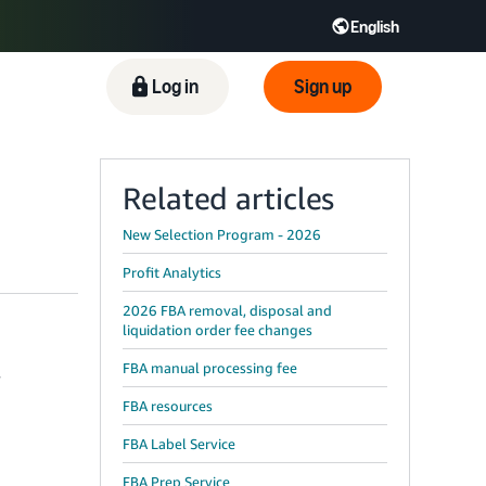
English
ிழ் - IN
Tiếng Việt - VN
Deutsch - DE
Log in
Sign up
Related articles
New Selection Program - 2026
Profit Analytics
2026 FBA removal, disposal and
liquidation order fee changes
FBA manual processing fee
y
FBA resources
FBA Label Service
FBA Prep Service