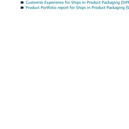
Customer Experience for Ships in Product Packaging (SIP
Product Portfolio report for Ships in Product Packaging (