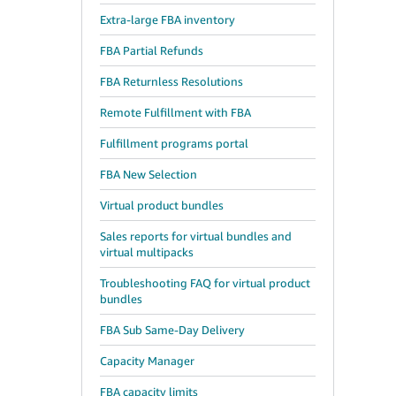
Extra-large FBA inventory
FBA Partial Refunds
FBA Returnless Resolutions
Remote Fulfillment with FBA
Fulfillment programs portal
FBA New Selection
Virtual product bundles
Sales reports for virtual bundles and
virtual multipacks
Troubleshooting FAQ for virtual product
bundles
FBA Sub Same-Day Delivery
Capacity Manager
FBA capacity limits