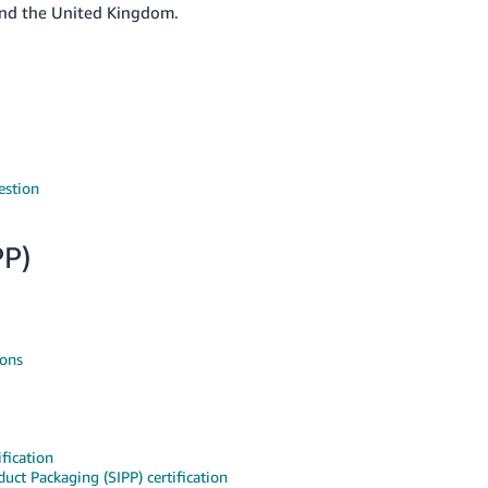
 and the United Kingdom.
estion
PP)
ions
fication
uct Packaging (SIPP) certification