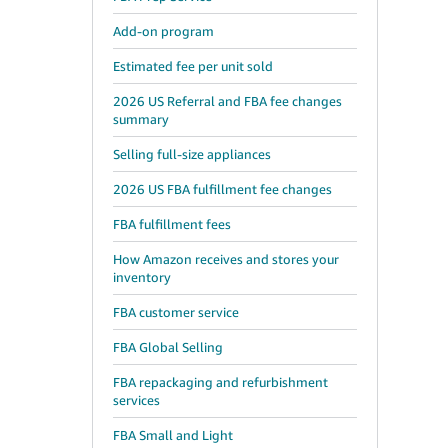
Add-on program
Estimated fee per unit sold
2026 US Referral and FBA fee changes
summary
Selling full-size appliances
2026 US FBA fulfillment fee changes
FBA fulfillment fees
How Amazon receives and stores your
inventory
FBA customer service
FBA Global Selling
FBA repackaging and refurbishment
services
FBA Small and Light