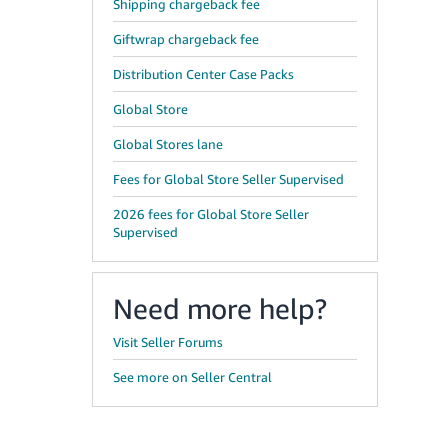
Shipping chargeback fee
Giftwrap chargeback fee
Distribution Center Case Packs
Global Store
Global Stores lane
Fees for Global Store Seller Supervised
2026 fees for Global Store Seller
Supervised
Need more help?
Visit Seller Forums
See more on Seller Central