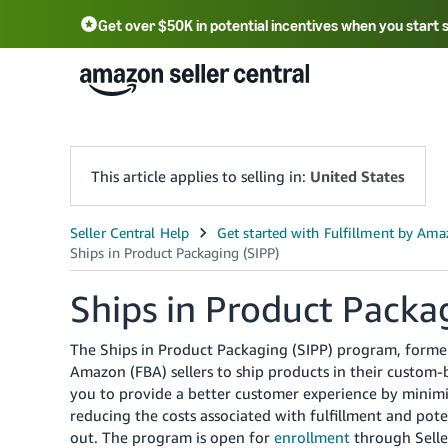
Get over $50K in potential incentives when you start 
English - US
中文 - CN
한국어 - KR
Português - BR
中文 - TW
日本語 - JP
This article applies to selling in:
United States
Ships in Product Packa
The Ships in Product Packaging (SIPP) program, former
Amazon (FBA) sellers to ship products in their custo
you to provide a better customer experience by minimiz
reducing the costs associated with fulfillment and pot
out. The program is open for
enrollment
through Seller