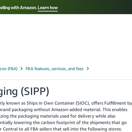
selling with Amazon.
Learn how
Select your preferred language
Français - FR
Italiano - IT
हिंदी - IN
தம
ไทย - TH
Español - ES
ging (SIPP)
ly known as Ships in Own Container (SIOC), offers Fulfillment b
m-brand packaging without Amazon-added material. This enables
ing the packaging materials used for delivery while also
entially lowering the carbon footprint of the shipments that go
 Central to all FBA sellers that sell into the following stores: