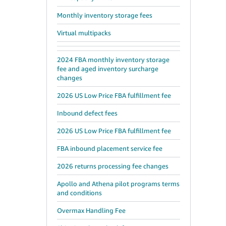
Monthly inventory storage fees
Virtual multipacks
2024 FBA monthly inventory storage
fee and aged inventory surcharge
changes
2026 US Low Price FBA fulfillment fee
Inbound defect fees
2026 US Low Price FBA fulfillment fee
FBA inbound placement service fee
2026 returns processing fee changes
Apollo and Athena pilot programs terms
and conditions
Overmax Handling Fee