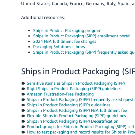
United States, Canada, France, Germany, Italy, Spain,
Additional resources:
Ships in Product Packaging program
Ships in Product Packaging (SIPP) enrollment portal
2024 FBA fulfillment fee changes
Packaging Solutions Library
Ships in Product Packaging (SIPP) frequently asked qu
Ships in Product Packaging (SI
Sensitive items as Ships in Product Packaging (SIPP)
Rigid Ships in Product Packaging (SIPP) guidelines
Amazon Frustration-Free Packaging
Ships in Product Packaging (SIPP) frequently asked quest
Ships in Product Packaging (SIPP) guidelines
Ships in Product Packaging (SIPP) FBA fulfillment fee
Flexible Ships in Product Packaging (SIPP) guidelines
Ships in Product Packaging (SIPP) Decertification
Product groups for Ships in Product Packaging (SIPP) certi
How to test packaging and record results for Ships in Prod