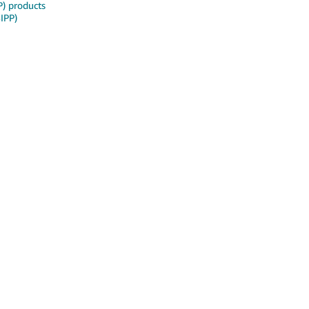
P) products
SIPP)