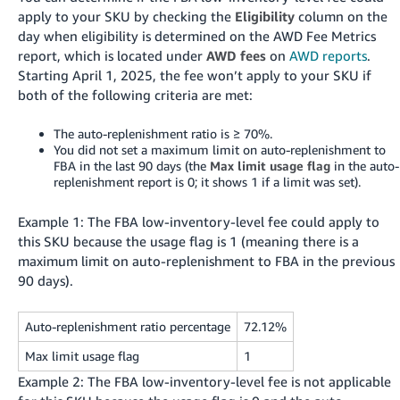
apply to your SKU by checking the
Eligibility
column on the
day when eligibility is determined on the AWD Fee Metrics
report, which is located under
AWD fees
on
AWD reports
.
Starting April 1, 2025, the fee won’t apply to your SKU if
both of the following criteria are met:
The auto-replenishment ratio is ≥ 70%.
You did not set a maximum limit on auto-replenishment to
FBA in the last 90 days (the
Max limit usage flag
in the auto-
replenishment report is 0; it shows 1 if a limit was set).
Example 1: The FBA low-inventory-level fee could apply to
this SKU because the usage flag is 1 (meaning there is a
maximum limit on auto-replenishment to FBA in the previous
90 days).
Auto-replenishment ratio percentage
72.12%
Max limit usage flag
1
Example 2: The FBA low-inventory-level fee is not applicable