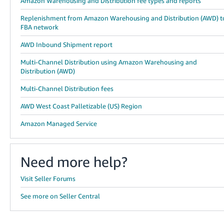
Amazon Warehousing and Distribution fee types and reports
Replenishment from Amazon Warehousing and Distribution (AWD) t
FBA network
AWD Inbound Shipment report
Multi-Channel Distribution using Amazon Warehousing and
Distribution (AWD)
Multi-Channel Distribution fees
AWD West Coast Palletizable (US) Region
Amazon Managed Service
Need more help?
Visit Seller Forums
See more on Seller Central