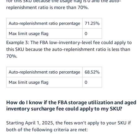
for this SKU because the usage flag is 0 and the auto-
replenishment ratio is more than 70%.
Auto-replenishment ratio percentage
71.25%
Max limit usage flag
0
Example 3: The FBA low-inventory-level fee could apply to
this SKU because the auto-replenishment ratio is less than
70%.
Auto-replenishment ratio percentage
68.52%
Max limit usage flag
0
How do I know if the FBA storage utilization and aged
inventory surcharge fee could apply to my SKU?
Starting April 1, 2025, the fees won’t apply to your SKU if
both of the following criteria are met: