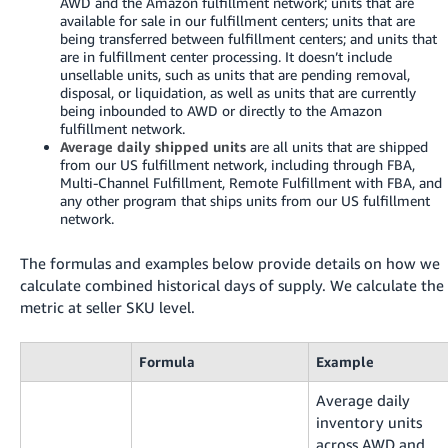
AWD and the Amazon fulfillment network; units that are
available for sale in our fulfillment centers; units that are
being transferred between fulfillment centers; and units that
are in fulfillment center processing. It doesn’t include
unsellable units, such as units that are pending removal,
disposal, or liquidation, as well as units that are currently
being inbounded to AWD or directly to the Amazon
fulfillment network.
Average daily shipped units
are all units that are shipped
from our US fulfillment network, including through FBA,
Multi-Channel Fulfillment, Remote Fulfillment with FBA, and
any other program that ships units from our US fulfillment
network.
The formulas and examples below provide details on how we
calculate combined historical days of supply. We calculate the
metric at seller SKU level.
Formula
Example
Average daily
inventory units
across AWD and