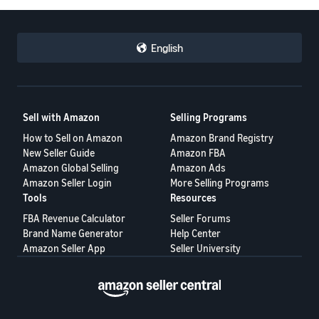
English
Sell with Amazon
Selling Programs
How to Sell on Amazon
Amazon Brand Registry
New Seller Guide
Amazon FBA
Amazon Global Selling
Amazon Ads
Amazon Seller Login
More Selling Programs
Tools
Resources
FBA Revenue Calculator
Seller Forums
Brand Name Generator
Help Center
Amazon Seller App
Seller University