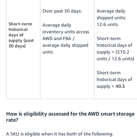
Over past 30 days:
Average daily
shipped units:
Short-term
12.6 units
Average daily
historical
inventory units across
days of
AWD and FBA /
Short-term
supply (past
average daily shipped
historical days of
30 days)
units
supply = (510.2
units / 12.6 units)
Short-term
historical days of
supply =
40.5
How is eligibility assessed for the AWD smart storage
rate?
A SKU is eligible when it has both of the following: