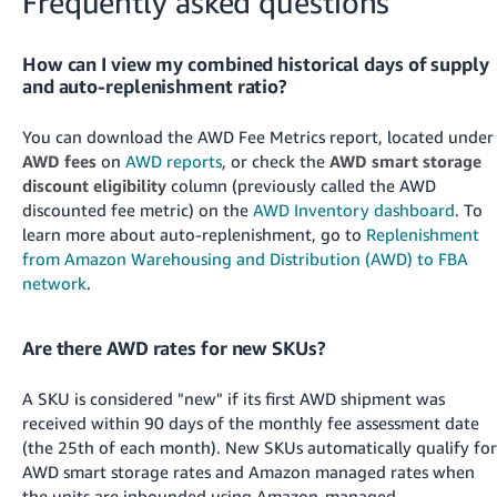
Frequently asked questions
How can I view my combined historical days of supply
and auto-replenishment ratio?
You can download the AWD Fee Metrics report, located under
AWD fees
on
AWD reports
, or check the
AWD smart storage
discount eligibility
column (previously called the AWD
discounted fee metric) on the
AWD Inventory dashboard
. To
learn more about auto-replenishment, go to
Replenishment
from Amazon Warehousing and Distribution (AWD) to FBA
network
.
Are there AWD rates for new SKUs?
A SKU is considered "new" if its first AWD shipment was
received within 90 days of the monthly fee assessment date
(the 25th of each month). New SKUs automatically qualify for
AWD smart storage rates and Amazon managed rates when
the units are inbounded using Amazon-managed