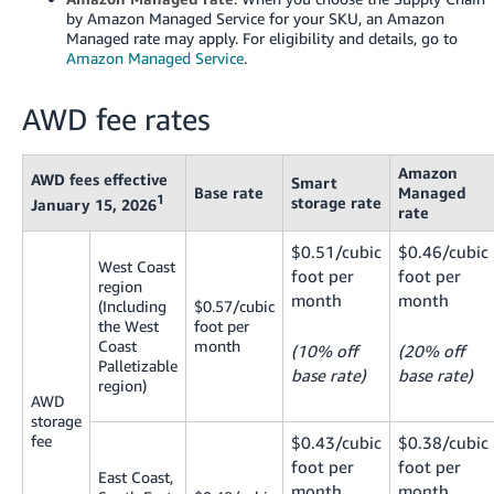
JP
by Amazon Managed Service for your SKU, an Amazon
Managed rate may apply. For eligibility and details, go to
Español
Amazon Managed Service
.
- ES
AWD fee rates
Amazon
AWD fees effective
Smart
Base rate
Managed
1
storage rate
January 15, 2026
rate
$0.51/cubic
$0.46/cubic
West Coast
foot per
foot per
region
month
month
(Including
$0.57/cubic
the West
foot per
Coast
month
(10% off
(20% off
Palletizable
base rate)
base rate)
region)
AWD
storage
fee
$0.43/cubic
$0.38/cubic
foot per
foot per
East Coast,
month
month