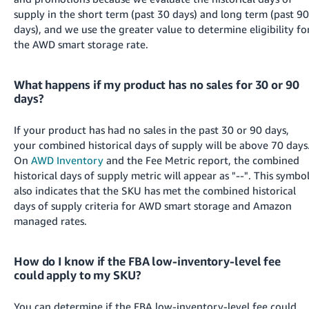
supply in the short term (past 30 days) and long term (past 90
days), and we use the greater value to determine eligibility fo
the AWD smart storage rate.
What happens if my product has no sales for 30 or 90
days?
If your product has had no sales in the past 30 or 90 days,
your combined historical days of supply will be above 70 days
On
AWD Inventory
and the Fee Metric report, the combined
historical days of supply metric will appear as "--". This symbo
also indicates that the SKU has met the combined historical
days of supply criteria for AWD smart storage and Amazon
managed rates.
How do I know if the FBA low-inventory-level fee
could apply to my SKU?
You can determine if the FBA low-inventory-level fee could