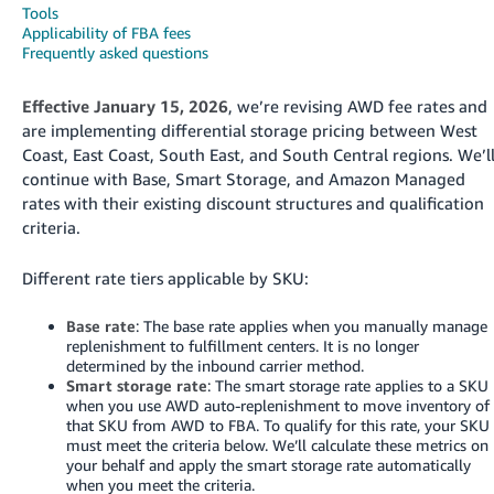
국
Tools
어
Applicability of FBA fees
Frequently asked questions
-
KR
Effective January 15, 2026
, we’re revising AWD fee rates and
are implementing differential storage pricing between West
Français
Coast, East Coast, South East, and South Central regions. We’l
- FR
continue with Base, Smart Storage, and Amazon Managed
rates with their existing discount structures and qualification
Italiano
English
criteria.
- IT
हिंदी
Different rate tiers applicable by SKU:
Log
- IN
in
Base rate
: The base rate applies when you manually manage
replenishment to fulfillment centers. It is no longer
ไทย
determined by the inbound carrier method.
Smart storage rate
: The smart storage rate applies to a SKU
- TH
Sign
when you use AWD auto-replenishment to move inventory of
up
that SKU from AWD to FBA. To qualify for this rate, your SKU
தமிழ்
must meet the criteria below. We’ll calculate these metrics on
- IN
your behalf and apply the smart storage rate automatically
when you meet the criteria.