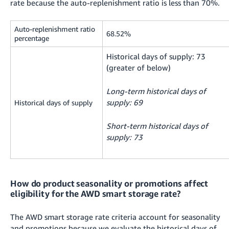
rate because the auto-replenishment ratio is less than 70%.
Auto-replenishment ratio
68.52%
percentage
Historical days of supply: 73
(greater of below)
Long-term historical days of
supply: 69
Historical days of supply
Short-term historical days of
supply: 73
How do product seasonality or promotions affect
eligibility for the AWD smart storage rate?
The AWD smart storage rate criteria account for seasonality
and promotions because we evaluate the historical days of