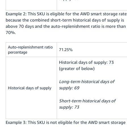
Example 2: This SKU is eligible for the AWD smart storage rate
because the combined short-term historical days of supply is
above 70 days and the auto-replenishment ratio is more than
70%.
Auto-replenishment ratio
71.25%
percentage
Historical days of supply: 73
(greater of below)
Long-term historical days of
supply: 69
Historical days of supply
Short-term historical days of
supply: 73
Example 3: This SKU is not eligible for the AWD smart storage