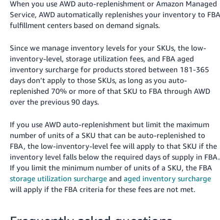
When you use AWD auto-replenishment or Amazon Managed
Service, AWD automatically replenishes your inventory to FB
fulfillment centers based on demand signals.
Since we manage inventory levels for your SKUs, the low-
inventory-level, storage utilization fees, and FBA aged
inventory surcharge for products stored between 181-365
days don’t apply to those SKUs, as long as you auto-
replenished 70% or more of that SKU to FBA through AWD
over the previous 90 days.
If you use AWD auto-replenishment but limit the maximum
number of units of a SKU that can be auto-replenished to
FBA, the low-inventory-level fee will apply to that SKU if the
inventory level falls below the required days of supply in FBA.
If you limit the minimum number of units of a SKU, the FBA
storage utilization surcharge
and
aged inventory surcharge
will apply if the FBA criteria for these fees are not met.