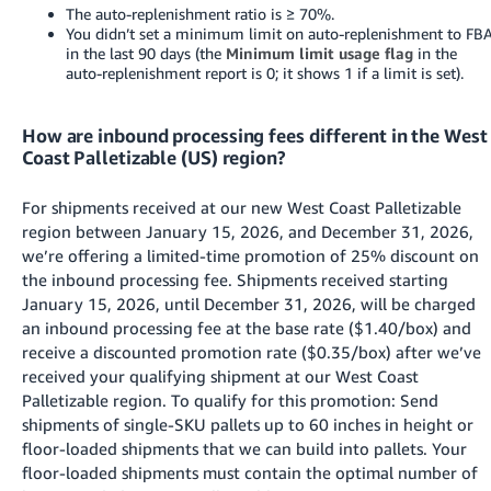
The auto-replenishment ratio is ≥ 70%.
You didn’t set a minimum limit on auto-replenishment to FB
in the last 90 days (the
Minimum limit usage flag
in the
auto-replenishment report is 0; it shows 1 if a limit is set).
How are inbound processing fees different in the West
Coast Palletizable (US) region?
For shipments received at our new West Coast Palletizable
region between January 15, 2026, and December 31, 2026,
we’re offering a limited-time promotion of 25% discount on
the inbound processing fee. Shipments received starting
January 15, 2026, until December 31, 2026, will be charged
an inbound processing fee at the base rate ($1.40/box) and
receive a discounted promotion rate ($0.35/box) after we’ve
received your qualifying shipment at our West Coast
Palletizable region. To qualify for this promotion: Send
shipments of single-SKU pallets up to 60 inches in height or
floor-loaded shipments that we can build into pallets. Your
floor-loaded shipments must contain the optimal number of