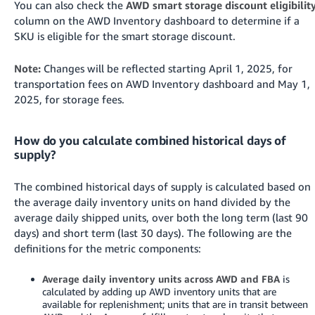
You can also check the
AWD smart storage discount eligibilit
column on the AWD Inventory dashboard to determine if a
SKU is eligible for the smart storage discount.
Note:
Changes will be reflected starting April 1, 2025, for
transportation fees on AWD Inventory dashboard and May 1,
2025, for storage fees.
How do you calculate combined historical days of
supply?
The combined historical days of supply is calculated based on
the average daily inventory units on hand divided by the
average daily shipped units, over both the long term (last 90
days) and short term (last 30 days). The following are the
definitions for the metric components:
Average daily inventory units across AWD and FBA
is
calculated by adding up AWD inventory units that are
available for replenishment; units that are in transit between