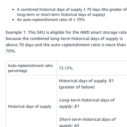
A combined historical days of supply ≥ 70 days (the greater of
long-term or short-term historical days of supply)
An auto-replenishment ratio of ≥ 70%
Example 1: This SKU is eligible for the AWD smart storage rate
because the combined long-term historical days of supply is
above 70 days and the auto-replenishment ratio is more than
70%.
Auto-replenishment ratio
72.12%
percentage
Historical days of supply: 81
(greater of below)
Long-term historical days of
supply: 81
Historical days of supply
Short-term historical days of
supply: 65