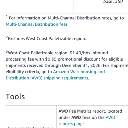
base rate)
1
For information on Multi-Channel Distribution rates, go to
Multi-Channel Distribution fees
.
2
Excludes West Coast Palletizable region.
3
West Coast Palletizable region: $1.40/box inbound
processing fee with $0.35 promotional discount for eligible
shipments received through December 31, 2026. For shipmen
eligibility criteria, go to
Amazon Warehousing and
Distribution (AWD) shipping requirements
.
Tools
AWD Fee Metrics report, located
under
AWD fees
on the
AWD
reports page