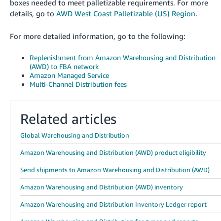
boxes needed to meet palletizable requirements. For more
details, go to
AWD West Coast Palletizable (US) Region
.
For more detailed information, go to the following:
Replenishment from Amazon Warehousing and Distribution
(AWD) to FBA network
Amazon Managed Service
Multi-Channel Distribution fees
Related articles
Global Warehousing and Distribution
Amazon Warehousing and Distribution (AWD) product eligibility
Send shipments to Amazon Warehousing and Distribution (AWD)
Amazon Warehousing and Distribution (AWD) inventory
Amazon Warehousing and Distribution Inventory Ledger report