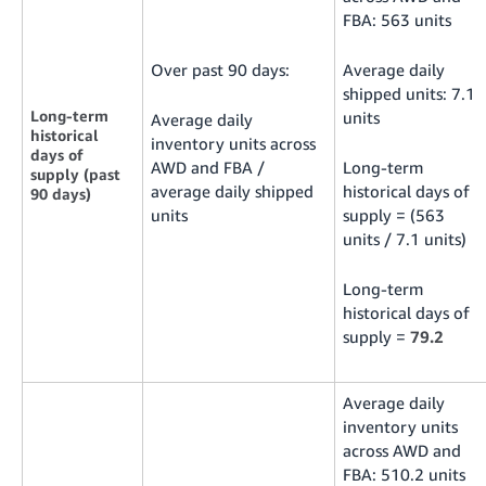
FBA: 563 units
Over past 90 days:
Average daily
shipped units: 7.1
Long-term
units
Average daily
historical
inventory units across
days of
AWD and FBA /
Long-term
supply (past
average daily shipped
historical days of
90 days)
units
supply = (563
units / 7.1 units)
Long-term
historical days of
supply =
79.2
Average daily
inventory units
across AWD and
FBA: 510.2 units