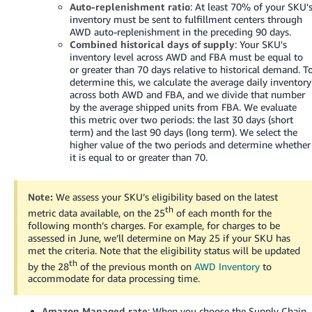
Auto-replenishment ratio
: At least 70% of your SKU'
Tiếng
inventory must be sent to fulfillment centers through
Việt -
AWD auto-replenishment in the preceding 90 days.
VN
Combined historical days of supply
: Your SKU's
inventory level across AWD and FBA must be equal to
or greater than 70 days relative to historical demand. T
Deutsch
determine this, we calculate the average daily inventory
- DE
across both AWD and FBA, and we divide that number
by the average shipped units from FBA. We evaluate
Português
this metric over two periods: the last 30 days (short
term) and the last 90 days (long term). We select the
- BR
higher value of the two periods and determine whether
it is equal to or greater than 70.
中
文
Note:
We assess your SKU’s eligibility based on the latest
-
th
metric data available, on the 25
of each month for the
TW
following month’s charges. For example, for charges to be
assessed in June, we’ll determine on May 25 if your SKU has
日
met the criteria. Note that the eligibility status will be updated
th
本
by the 28
of the previous month on
AWD Inventory
to
accommodate for data processing time.
語
-
Amazon Managed rate
: When you choose the Supply Chain