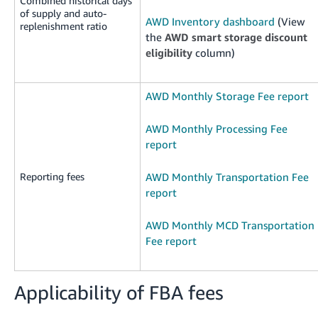
Combined historical days
of supply and auto-
AWD Inventory dashboard
(View
replenishment ratio
the
AWD smart storage discount
eligibility
column)
AWD Monthly Storage Fee report
AWD Monthly Processing Fee
report
Reporting fees
AWD Monthly Transportation Fee
report
AWD Monthly MCD Transportation
Fee report
Applicability of FBA fees