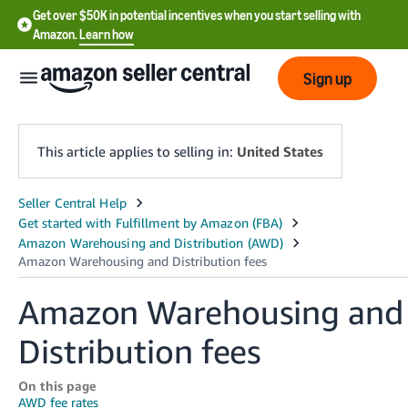
Get over $50K in potential incentives when you start selling with
Amazon.
Learn how
Sign up
This article applies to selling in:
United States
English
- US
中
文
Amazon Warehousing and
-
Distribution fees
CN
한
On this page
AWD fee rates