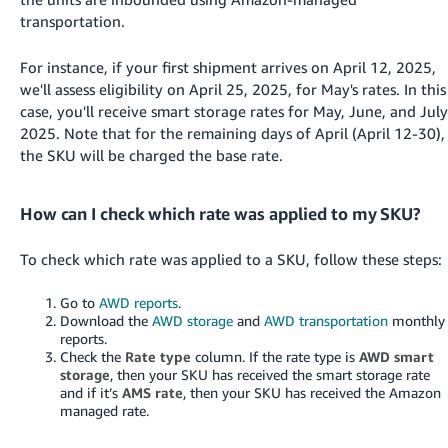
transportation.
For instance, if your first shipment arrives on April 12, 2025,
we'll assess eligibility on April 25, 2025, for May's rates. In this
case, you'll receive smart storage rates for May, June, and July
2025. Note that for the remaining days of April (April 12-30),
the SKU will be charged the base rate.
How can I check which rate was applied to my SKU?
To check which rate was applied to a SKU, follow these steps:
Go to
AWD reports
.
Download the
AWD storage
and
AWD transportation
monthly
reports.
Check the
Rate type
column. If the rate type is
AWD smart
storage
, then your SKU has received the smart storage rate
and if it’s
AMS rate
, then your SKU has received the Amazon
managed rate.