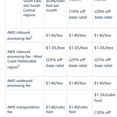
South East,
$0.48/cubic
and South
foot per
Central
month
(10% off
(20% off
regions
base rate)
base rate)
AWD inbound
$1.40/box
$1.40/box
$1.40/box
2
processing fee
$1.05/box
$1.05/box
$1.05/box
AWD inbound
processing fee - West
(25% off
(25% off
(25% off
Coast Palletizable
base rate)
base rate)
base rate)
3
region
AWD outbound
$1.40/box
$1.40/box
$1.40/box
processing fee
$1.26/cubic
foot
AWD transportation
$1.40/cubic
$1.40/cubic
fee
foot
foot
(10% off