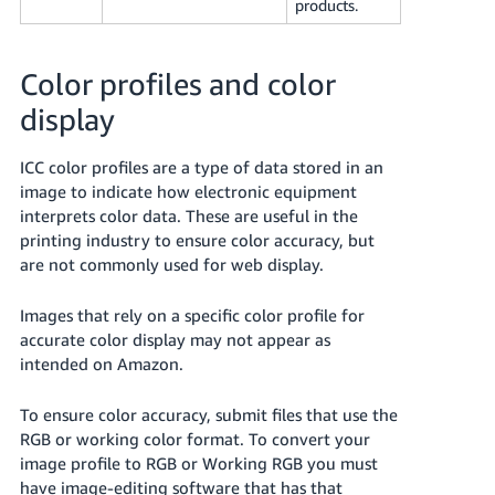
products.
Color profiles and color
display
ICC color profiles are a type of data stored in an
image to indicate how electronic equipment
interprets color data. These are useful in the
printing industry to ensure color accuracy, but
are not commonly used for web display.
Images that rely on a specific color profile for
accurate color display may not appear as
intended on Amazon.
To ensure color accuracy, submit files that use the
RGB or working color format. To convert your
image profile to RGB or Working RGB you must
have image-editing software that has that