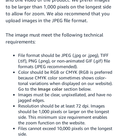
국
to be larger than 1,000 pixels on the longest side
어
to allow for zoom. We also recommend that you
-
upload images in the JPEG file format.
KR
The image must meet the following technical
Français
requirements:
- FR
File format should be JPEG (.jpg or .jpeg), TIFF
Italiano
(.tif), PNG (.png), or non-animated GIF (.gif) file
English
- IT
formats (JPEG recommended).
Color should be RGB or CMYK (RGB is preferred
because CMYK color sometimes shows color-
हिंदी
Log
tonal variations when displayed on our website).
- IN
in
Go to the
Image color
section below.
Images must be clear, unpixellated, and have no
jagged edges.
ไทย
Resolution should be at least 72 dpi. Images
- TH
Sign
should be 1,000 pixels or larger on the longest
up
side. This minimum size requirement enables
the zoom function on the website.
தமிழ்
Files cannot exceed 10,000 pixels on the longest
- IN
side.