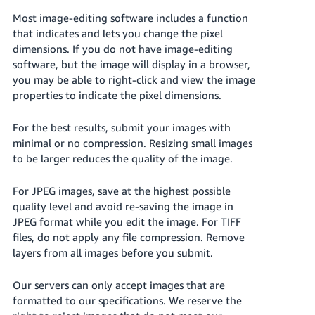
Tiếng
Most image-editing software includes a function
Việt -
that indicates and lets you change the pixel
VN
dimensions. If you do not have image-editing
software, but the image will display in a browser,
Deutsch
you may be able to right-click and view the image
- DE
properties to indicate the pixel dimensions.
Português
For the best results, submit your images with
- BR
minimal or no compression. Resizing small images
to be larger reduces the quality of the image.
中
文
For JPEG images, save at the highest possible
-
quality level and avoid re-saving the image in
TW
JPEG format while you edit the image. For TIFF
files, do not apply any file compression. Remove
日
layers from all images before you submit.
本
Our servers can only accept images that are
語
formatted to our specifications. We reserve the
-