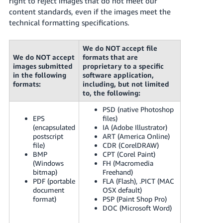
right to reject images that do not meet our
JP
content standards, even if the images meet the
technical formatting specifications.
Español
- ES
We do NOT accept file
We do NOT accept
formats that are
images submitted
proprietary to a specific
in the following
software application,
formats:
including, but not limited
to, the following:
PSD (native Photoshop
EPS
files)
(encapsulated
IA (Adobe Illustrator)
postscript
ART (America Online)
file)
CDR (CorelDRAW)
BMP
CPT (Corel Paint)
(Windows
FH (Macromedia
bitmap)
Freehand)
PDF (portable
FLA (Flash), .PICT (MAC
document
OSX default)
format)
PSP (Paint Shop Pro)
DOC (Microsoft Word)