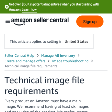
Get over $50K in potential incentives when you start selling with
Amazon.
Learn how
Sign up
This article applies to selling in:
United States
English
- US
中
Technical image file
文
requirements
-
CN
Every product on Amazon must have a main
한
image. We recommend having at least six images
and one video of the product. We prefer images