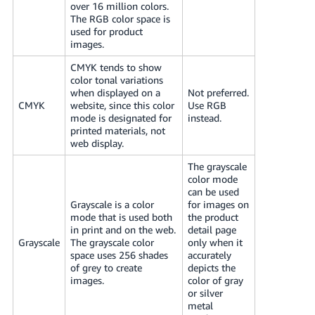
over 16 million colors.
The RGB color space is
used for product
images.
CMYK tends to show
color tonal variations
when displayed on a
Not preferred.
CMYK
website, since this color
Use RGB
mode is designated for
instead.
printed materials, not
web display.
The grayscale
color mode
can be used
Grayscale is a color
for images on
mode that is used both
the product
in print and on the web.
detail page
Grayscale
The grayscale color
only when it
space uses 256 shades
accurately
of grey to create
depicts the
images.
color of gray
or silver
metal