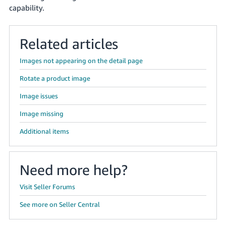
capability.
Related articles
Images not appearing on the detail page
Rotate a product image
Image issues
Image missing
Additional items
Need more help?
Visit Seller Forums
See more on Seller Central