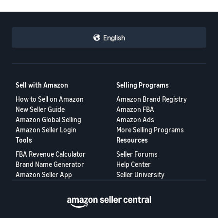
English
Sell with Amazon
Selling Programs
How to Sell on Amazon
Amazon Brand Registry
New Seller Guide
Amazon FBA
Amazon Global Selling
Amazon Ads
Amazon Seller Login
More Selling Programs
Tools
Resources
FBA Revenue Calculator
Seller Forums
Brand Name Generator
Help Center
Amazon Seller App
Seller University