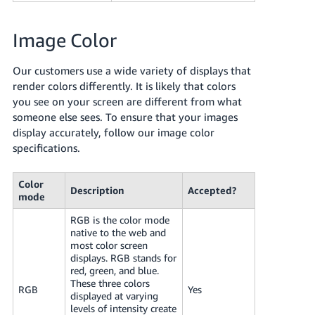
Image Color
Our customers use a wide variety of displays that
render colors differently. It is likely that colors
you see on your screen are different from what
someone else sees. To ensure that your images
display accurately, follow our image color
specifications.
Color
Description
Accepted?
mode
RGB is the color mode
native to the web and
most color screen
displays. RGB stands for
red, green, and blue.
These three colors
RGB
Yes
displayed at varying
levels of intensity create