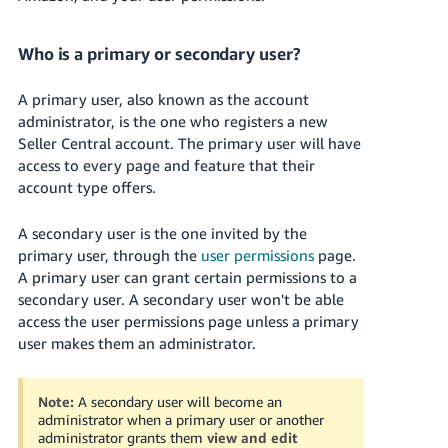
Who is a primary or secondary user?
A primary user, also known as the account
administrator, is the one who registers a new
Seller Central account. The primary user will have
access to every page and feature that their
account type offers.
A secondary user is the one invited by the
primary user, through the
user permissions
page.
A primary user can grant certain permissions to a
secondary user. A secondary user won't be able
access the user permissions page unless a primary
user makes them an administrator.
Note:
A secondary user will become an
administrator when a primary user or another
administrator grants them
view and edit