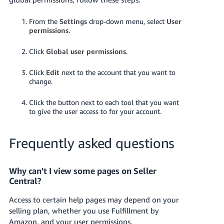
From the
Settings
drop-down menu, select
User
permissions
.
Click
Global user permissions
.
Click
Edit
next to the account that you want to
change.
Click the button next to each tool that you want
to give the user access to for your account.
Frequently asked questions
Why can't I view some pages on Seller
Central?
Access to certain help pages may depend on your
selling plan, whether you use Fulfillment by
Amazon, and your user permissions.