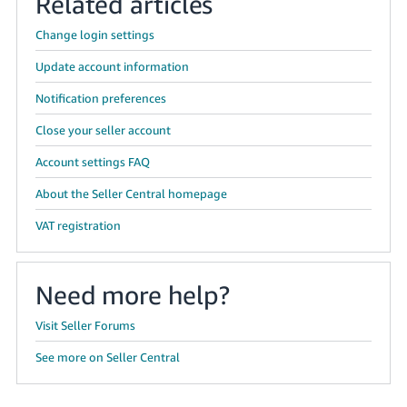
Related articles
Change login settings
Update account information
Notification preferences
Close your seller account
Account settings FAQ
About the Seller Central homepage
VAT registration
Need more help?
Visit Seller Forums
See more on Seller Central