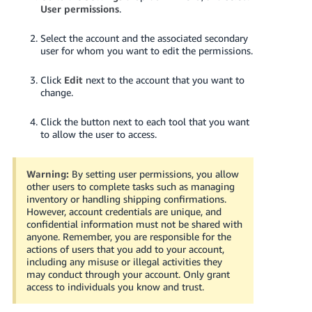
JP
User permissions
.
Español
Select the account and the associated secondary
user for whom you want to edit the permissions.
- ES
Click
Edit
next to the account that you want to
change.
Click the button next to each tool that you want
to allow the user to access.
Warning:
By setting user permissions, you allow
other users to complete tasks such as managing
inventory or handling shipping confirmations.
However, account credentials are unique, and
confidential information must not be shared with
anyone. Remember, you are responsible for the
actions of users that you add to your account,
including any misuse or illegal activities they
may conduct through your account. Only grant
access to individuals you know and trust.