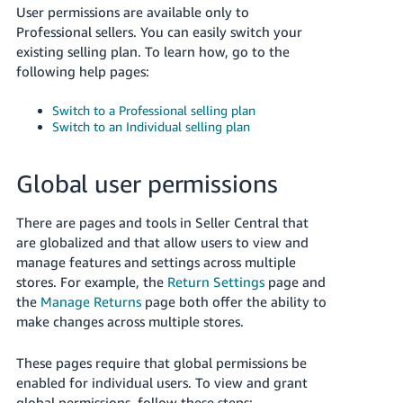
User permissions are available only to
Professional sellers. You can easily switch your
existing selling plan. To learn how, go to the
following help pages:
Switch to a Professional selling plan
Switch to an Individual selling plan
Global user permissions
There are pages and tools in Seller Central that
are globalized and that allow users to view and
manage features and settings across multiple
stores. For example, the
Return Settings
page and
the
Manage Returns
page both offer the ability to
make changes across multiple stores.
These pages require that global permissions be
enabled for individual users. To view and grant
global permissions, follow these steps: