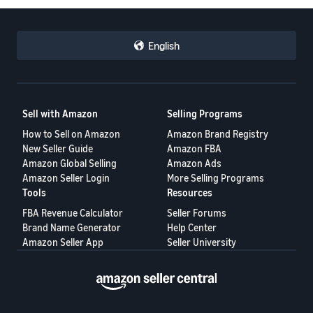
English
Sell with Amazon
Selling Programs
How to Sell on Amazon
Amazon Brand Registry
New Seller Guide
Amazon FBA
Amazon Global Selling
Amazon Ads
Amazon Seller Login
More Selling Programs
Tools
Resources
FBA Revenue Calculator
Seller Forums
Brand Name Generator
Help Center
Amazon Seller App
Seller University