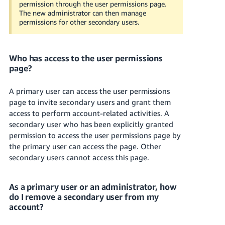
permission through the user permissions page.
The new administrator can then manage
permissions for other secondary users.
Who has access to the user permissions
page?
A primary user can access the user permissions
page to invite secondary users and grant them
access to perform account-related activities. A
secondary user who has been explicitly granted
permission to access the user permissions page by
the primary user can access the page. Other
secondary users cannot access this page.
As a primary user or an administrator, how
do I remove a secondary user from my
account?