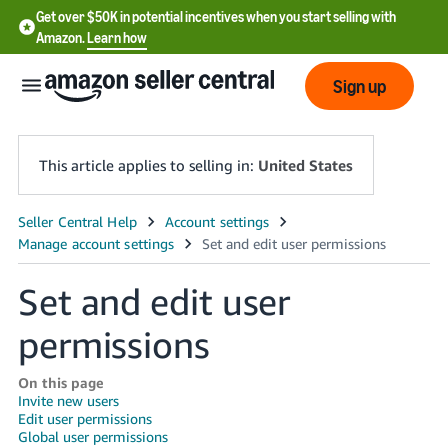
Get over $50K in potential incentives when you start selling with
Amazon.
Learn how
Sign up
This article applies to selling in:
United States
English
- US
Set and edit user
中
文
permissions
-
CN
On this page
Invite new users
Edit user permissions
한
Global user permissions