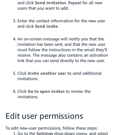
and click
Send invitation
. Repeat for all new
Tiếng
users that you want to add.
Việt -
VN
Enter the contact information for the new user
and click
Send invite
.
Deutsch
- DE
An on-screen message will notify you that the
invitation has been sent, and that the new user
must follow the instructions in the email they’ll
Português
receive. The message also contains an activation
- BR
link that you can send directly to the new user.
中
Click
Invite another user
to send additional
invitations.
文
-
Click
Go to open invites
to review the
TW
invitations.
日
Edit user permissions
本
語
To edit new-user permissions, follow these steps:
-
Go to the
Settings
drop-down menu, and select