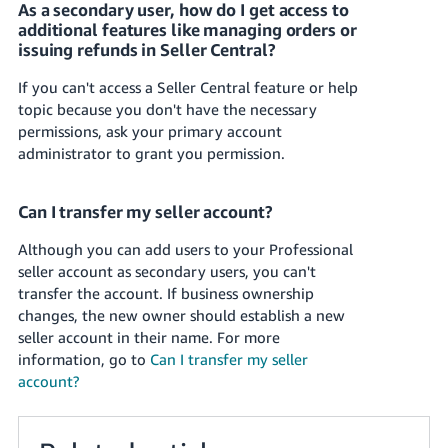
As a secondary user, how do I get access to
additional features like managing orders or
issuing refunds in Seller Central?
If you can't access a Seller Central feature or help
topic because you don't have the necessary
permissions, ask your primary account
administrator to grant you permission.
Can I transfer my seller account?
Although you can add users to your Professional
seller account as secondary users, you can't
transfer the account. If business ownership
changes, the new owner should establish a new
seller account in their name.
For more
information, go to
Can I transfer my seller
account?