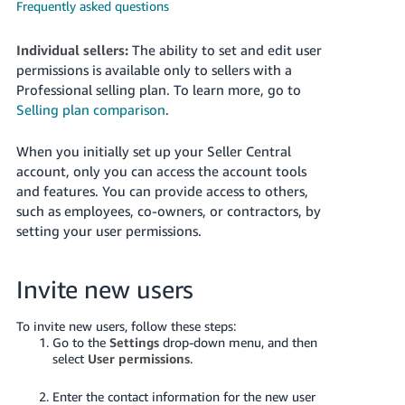
국
Frequently asked questions
어
-
Individual sellers:
The ability to set and edit user
KR
permissions is available only to sellers with a
Professional selling plan. To learn more, go to
Français
Selling plan comparison
.
- FR
When you initially set up your Seller Central
Italiano
account, only you can access the account tools
English
- IT
and features. You can provide access to others,
such as employees, co-owners, or contractors, by
हिंदी
setting your user permissions.
Log
- IN
in
Invite new users
ไทย
- TH
Sign
To invite new users, follow these steps:
up
Go to the
Settings
drop-down menu, and then
தமிழ்
select
User permissions
.
- IN
Enter the contact information for the new user