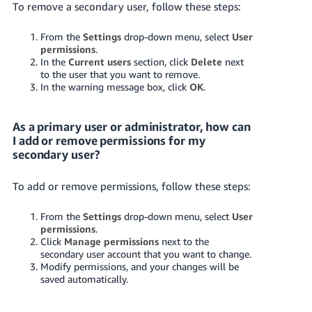
To remove a secondary user, follow these steps:
From the
Settings
drop-down menu, select
User
permissions
.
In the
Current users
section, click
Delete
next
to the user that you want to remove.
In the warning message box, click
OK
.
As a primary user or administrator, how can
I add or remove permissions for my
secondary user?
To add or remove permissions, follow these steps:
From the
Settings
drop-down menu, select
User
permissions
.
Click
Manage permissions
next to the
secondary user account that you want to change.
Modify permissions, and your changes will be
saved automatically.