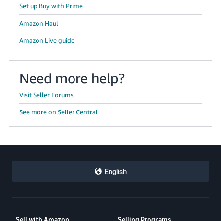
Set up Buy with Prime
Amazon Haul
Amazon Live guide
Need more help?
Visit Seller Forums
See more on Seller Central
English
Sell with Amazon
Selling Programs