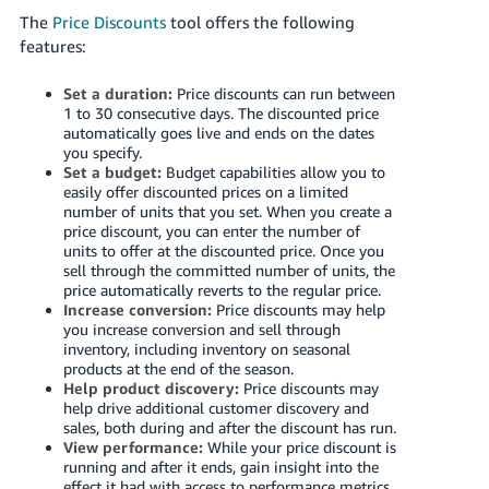
Tiếng
The
Price Discounts
tool offers the following
Việt -
features:
VN
Set a duration:
Price discounts can run between
Deutsch
1 to
30
consecutive days. The discounted price
automatically goes live and ends on the dates
- DE
you specify.
Set a budget:
Budget capabilities allow you to
Português
easily offer discounted prices on a limited
- BR
number of units that you set. When you create a
price discount, you can enter the number of
units to offer at the discounted price. Once you
中
sell through the committed number of units, the
文
price automatically reverts to the regular price.
Increase conversion:
Price discounts may help
-
you increase conversion and sell through
TW
inventory, including inventory on seasonal
products at the end of the season.
日
Help product discovery:
Price discounts may
help drive additional customer discovery and
本
sales, both during and after the discount has run.
語
View performance:
While your price discount is
running and after it ends, gain insight into the
-
effect it had with access to performance metrics