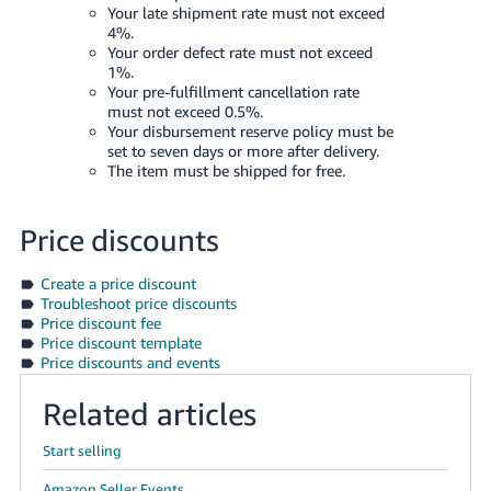
Your late shipment rate must not exceed
4%.
Your order defect rate must not exceed
1%.
Your pre-fulfillment cancellation rate
must not exceed 0.5%.
Your disbursement reserve policy must be
set to seven days or more after delivery.
The item must be shipped for free.
Price discounts
Create a price discount
Troubleshoot price discounts
Price discount fee
Price discount template
Price discounts and events
Related articles
Start selling
Amazon Seller Events