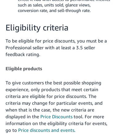
JP
such as sales, units sold, glance views,
conversion rate, and sell-through rate.
Español
- ES
Eligibility criteria
To be eligible for price discounts, you must be a
Professional seller with at least a 3.5 seller
feedback rating.
Eligible products
To give customers the best possible shopping
experience, only products that meet certain
criteria are eligible for price discounts. The
criteria may change for particular events, and
when that is the case, the new criteria are
displayed in the
Price Discounts
tool. For more
information on the eligibility criteria for events,
go to
Price discounts and events
.