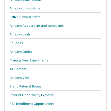
Amazon promotions
Seller Fulfilled Prime
Amazon Ads account and campaigns
Amazon deals
Coupons
Amazon Outlet
Manage Your Experiments
A+ Content
Amazon Vine
Brand Referral Bonus
Product Opportunity Explorer
FBA Enrollment Opportunities