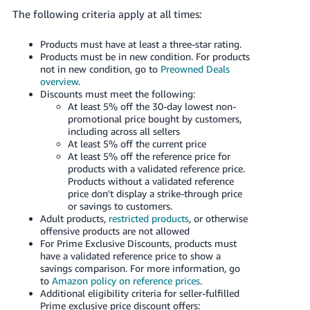
The following criteria apply at all times:
Products must have at least a three-star rating.
Products must be in new condition.
For products
not in new condition, go to
Preowned Deals
overview
.
Discounts must meet the following:
At least 5% off the 30-day lowest non-
promotional price bought by customers,
including across all sellers
At least 5% off the current price
At least 5% off the reference price for
products with a validated reference price.
Products without a validated reference
price don't display a strike-through price
or savings to customers.
Adult products,
restricted products
, or otherwise
offensive products are not allowed
For Prime Exclusive Discounts, products must
have a validated reference price to show a
savings comparison. For more information, go
to
Amazon policy on reference prices
.
Additional eligibility criteria for seller-fulfilled
Prime exclusive price discount offers: