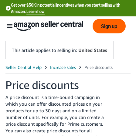
Get over $50K in potential incentives when you start selling with
Amazon.
Learn how
Sign up
This article applies to selling in:
United States
English
- US
Price discounts
中
A price discount is a time-bound
campaign
in
文
which you can offer discounted prices on your
-
products for up to
30
days and on a limited
CN
number of units. For example, you can create a
price discount specifically for Prime customers.
한
You can also create price discounts for all