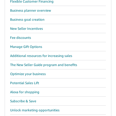
Flexible Customer Financing
Business planner overview
Business goal creation
New Seller Incentives
Fee discounts
Manage Gift Options
Additional resources for increasing sales
The New Seller Guide program and benefits
Optimize your business
Potential Sales Lift
Alexa for shopping
Subscribe & Save
Unlock marketing opportunities