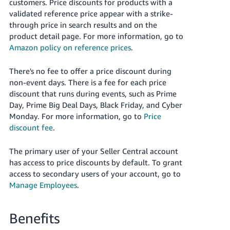
국
customers.
Price discounts for products with a
validated reference price appear with a strike-
어
through price in search results and on the
-
product detail page.
For more information, go to
KR
Amazon policy on reference prices
.
Français
There's no fee to offer a price discount during
- FR
non-event days. There is a fee for each price
discount that runs during events, such as Prime
Italiano
English
Day, Prime Big Deal Days, Black Friday, and Cyber
- IT
Monday. For more information, go to
Price
discount fee
.
हिंदी
Log
- IN
in
The primary user of your Seller Central account
has access to price discounts by default. To grant
ไทย
access to secondary users of your account, go to
- TH
Sign
Manage Employees
.
up
தமிழ்
- IN
Benefits