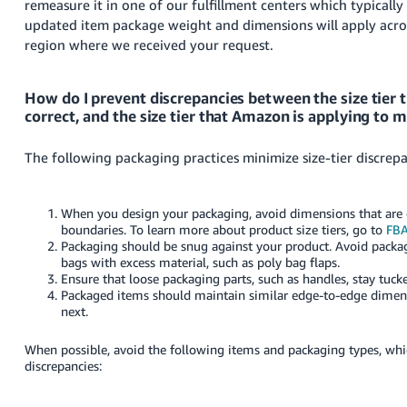
remeasure it in one of our fulfillment centers which typicall
updated item package weight and dimensions will apply across
region where we received your request.
How do I prevent discrepancies between the size tier th
correct, and the size tier that Amazon is applying to 
The following packaging practices minimize size-tier discrepa
When you design your packaging, avoid dimensions that are cl
boundaries.
To learn more about product size tiers, go to
FBA
Packaging should be snug against your product. Avoid packag
bags with excess material, such as poly bag flaps.
Ensure that loose packaging parts, such as handles, stay tuck
Packaged items should maintain similar edge-to-edge dimen
next.
When possible, avoid the following items and packaging types, w
discrepancies: