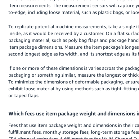
Tiếng
item measurements. The measurement sensors will capture y
Việt -
to-edge, including loose material, such as plastic bags, or loo
VN
To replicate potential machine measurements, take a single 
Deutsch
inside, as it would be received by a customer. On a flat surfac
- DE
packaging material, such as poly bag flaps and package han
item package dimensions. Measure the item package’s longest 
Português
second longest edge as its width, and its shortest edge as its 
- BR
If one or more of these dimensions is varies across the packa
中
packaging or something similar, measure the longest or thick
文
To minimize the dimensions of deformable packaging, ensure
exhibit loose material by using methods such as tight-fittin
-
or taped flaps.
TW
日
Which fees use item package weight and dimensions in
本
Fees that use item package weight and dimensions in their ca
語
fulfillment fees, monthly storage fees, long-term storage fee
-
FBA disposal order fees, fulfillment fees for Multi-Channel Fu