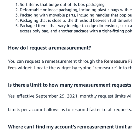
Soft items that bulge out of its box packaging
Deformable or loose packaging, including plastic bags with e
Packaging with movable parts, including handles that pop out
Packaging that is close to the threshold between fulfillment-f
Packaged items that vary in edge-to-edge dimensions, such a
excess poly bag, and another package with a tight-fitting po
How do I request a remeasurement?
You can request a remeasurement through the
Remeasure FB
fees
widget. Locate the widget by typing "remeasure" into th
Is there a limit to how many remeasurement requests
Yes, effective September 29, 2021, monthly request limits will
Limits per account allows us to respond faster to all requests
Where can I find my account’s remeasurement limit a