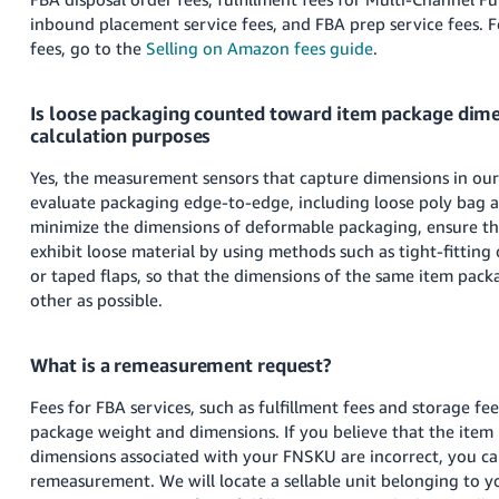
JP
inbound placement service fees, and FBA prep service fees.
F
fees, go to the
Selling on Amazon fees guide
.
Español
- ES
Is loose packaging counted toward item package dime
calculation purposes
Yes, the measurement sensors that capture dimensions in our f
evaluate packaging edge-to-edge, including loose poly bag 
minimize the dimensions of deformable packaging, ensure th
exhibit loose material by using methods such as tight-fittin
or taped flaps, so that the dimensions of the same item packa
other as possible.
What is a remeasurement request?
Fees for FBA services, such as fulfillment fees and storage fe
package weight and dimensions. If you believe that the item
dimensions associated with your FNSKU are incorrect, you ca
remeasurement. We will locate a sellable unit belonging to 