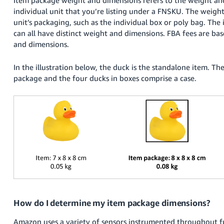
국
individual unit that you’re listing under a FNSKU. The weigh
어
unit’s packaging, such as the individual box or poly bag. The
-
can all have distinct weight and dimensions. FBA fees are b
KR
and dimensions.
Français
In the illustration below, the duck is the standalone item. The
- FR
package and the four ducks in boxes comprise a case.
Italiano
English
- IT
हिंदी
Log
- IN
in
ไทย
- TH
Sign
up
தமிழ்
How do I determine my item package dimensions?
- IN
Amazon uses a variety of sensors instrumented throughout fu