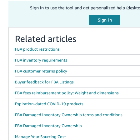
Sign in to use the tool and get personalized help (deskt
Related articles
FBA product restrictions
FBA inventory requirements
FBA customer returns policy
Buyer feedback for FBA Listings
FBA fees reimbursement policy: Weight and dimensions
Expiration-dated COVID-19 products
FBA Damaged Inventory Ownership terms and conditions
FBA Damaged Inventory Ownership
Manage Your Sourcing Cost