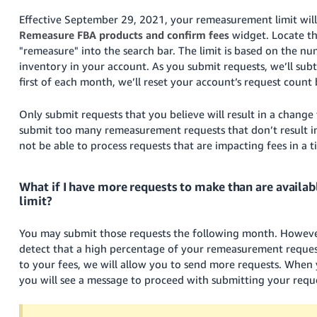
Effective September 29, 2021, your remeasurement limit will
Remeasure FBA products and confirm fees
widget
. Locate t
"remeasure" into the search bar. The limit is based on the nu
inventory in your account. As you submit requests, we’ll subt
first of each month, we’ll reset your account’s request count 
Only submit requests that you believe will result in a chang
submit too many remeasurement requests that don’t result i
not be able to process requests that are impacting fees in a 
What if I have more requests to make than are availa
limit?
You may submit those requests the following month. However
detect that a high percentage of your remeasurement request
to your fees, we will allow you to send more requests. When
you will see a message to proceed with submitting your requ