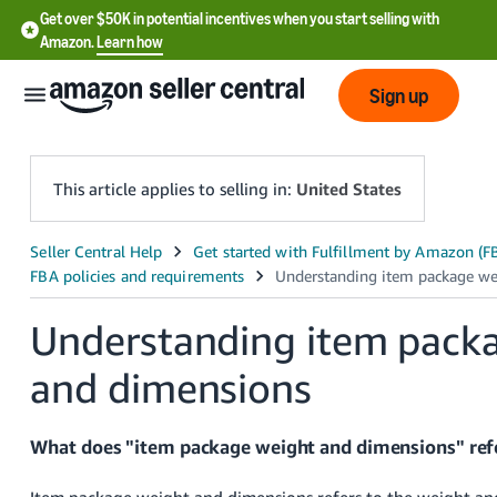
Get over $50K in potential incentives when you start selling with
Amazon.
Learn how
Sign up
This article applies to selling in:
United States
English
- US
Understanding item pack
中
文
and dimensions
-
CN
What does "item package weight and dimensions" ref
한
Item package weight and dimensions refers to the weight an