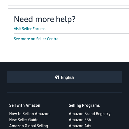
Need more help?
Visit Seller Forums
See more on Seller Central
English
Sell with Amazon
Selling Programs
How to Sell on Amazon
Amazon Brand Registry
New Seller Guide
Amazon FBA
Amazon Global Selling
Amazon Ads