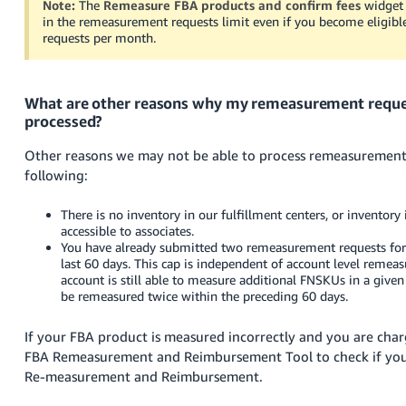
Note:
The
Remeasure FBA products and confirm fees
widget w
in the remeasurement requests limit even if you become eligib
requests per month.
What are other reasons why my remeasurement reque
processed?
Other reasons we may not be able to process remeasurement 
following:
There is no inventory in our fulfillment centers, or inventory i
accessible to associates.
You have already submitted two remeasurement requests fo
last 60 days. This cap is independent of account level remeas
account is still able to measure additional FNSKUs in a giv
be remeasured twice within the preceding 60 days.
If your FBA product is measured incorrectly and you are cha
FBA Remeasurement and Reimbursement Tool to check if your 
Re-measurement and Reimbursement.