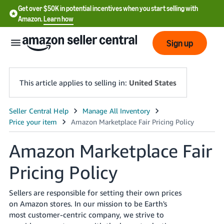
Get over $50K in potential incentives when you start selling with
Amazon.
Learn how
Sign up
This article applies to selling in:
United States
English
- US
Amazon Marketplace Fair
中
文
Pricing Policy
-
CN
Sellers are responsible for setting their own prices
on Amazon stores. In our mission to be Earth's
한
most customer-centric company, we strive to