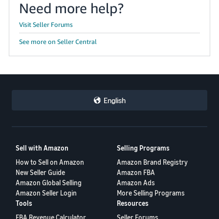
Need more help?
JP
Visit Seller Forums
Español
- ES
See more on Seller Central
English
Sell with Amazon
Selling Programs
How to Sell on Amazon
Amazon Brand Registry
New Seller Guide
Amazon FBA
Amazon Global Selling
Amazon Ads
Amazon Seller Login
More Selling Programs
Tools
Resources
FBA Revenue Calculator
Seller Forums