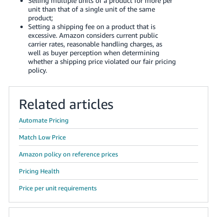
Selling multiple units of a product for more per
Tiếng
unit than that of a single unit of the same
Việt -
product
;
Setting a shipping fee on a product that is
VN
excessive. Amazon considers current public
carrier rates, reasonable handling charges, as
Deutsch
well as buyer perception when determining
- DE
whether a shipping price violated our fair pricing
policy.
Português
- BR
Related articles
中
Automate Pricing
文
Match Low Price
-
TW
Amazon policy on reference prices
Pricing Health
日
本
Price per unit requirements
語
-