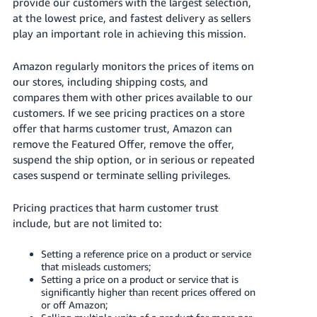
국
provide our customers with the largest selection,
at
the lowest price
, and fastest delivery as sellers
어
play an important role in achieving this mission.
-
KR
Amazon regularly monitors the prices of items on
our stores, including shipping costs, and
Français
compares them with other prices available to our
- FR
customers.
If we see pricing practices on a store
offer that harms customer trust, Amazon can
Italiano
English
remove the Featured Offer, remove the offer,
- IT
suspend the ship option, or in serious or repeated
cases suspend or terminate selling privileges.
हिंदी
Log
- IN
in
Pricing practices that harm customer trust
include, but are not limited to:
ไทย
- TH
Sign
Setting a reference price on a product or service
up
that misleads customers;
தமிழ்
Setting a price on a product or service that is
significantly higher than recent prices offered on
- IN
or off Amazon;