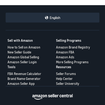
JP
Español
English
- ES
Sell with Amazon
Selling Programs
How to Sell on Amazon
Amazon Brand Registry
New Seller Guide
Amazon FBA
Amazon Global Selling
Amazon Ads
Amazon Seller Login
More Selling Programs
Tools
Resources
FBA Revenue Calculator
Seller Forums
Brand Name Generator
Help Center
Amazon Seller App
Seller University