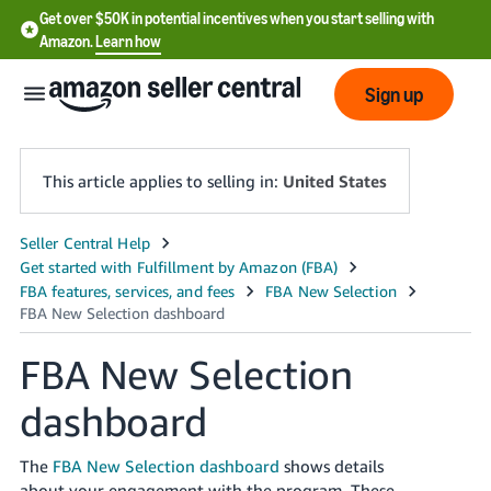
Get over $50K in potential incentives when you start selling with
Amazon.
Learn how
Sign up
This article applies to selling in:
United States
English
- US
中
文
FBA New Selection
-
dashboard
CN
한
The
FBA New Selection dashboard
shows details
about your engagement with the program. These