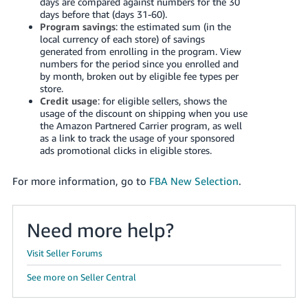
days are compared against numbers for the 30
Tiếng
days before that (days 31-60).
Việt -
Program savings
: the estimated sum (in the
local currency of each store) of savings
VN
generated from enrolling in the program. View
numbers for the period since you enrolled and
Deutsch
by month, broken out by eligible fee types per
- DE
store.
Credit usage
: for eligible sellers, shows the
usage of the discount on shipping when you use
Português
the Amazon Partnered Carrier program, as well
- BR
as a link to track the usage of your sponsored
ads promotional clicks in eligible stores.
中
文
For more information, go to
FBA New Selection
.
-
TW
Need more help?
日
Visit Seller Forums
本
See more on Seller Central
語
-