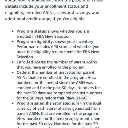
국
details include your enrollment status and
어
eligibility, enrolled ASINs, sales and savings, and
-
additional credit usage, if you’re eligible.
KR
Program status
: shows whether you are
Français
enrolled in FBA New Selection.
- FR
Program eligibility
: shows
your Inventory
Performance Index (IPI) score and
whether you
meet the eligibility requirements for FBA New
Italiano
English
Selection.
- IT
Enrolled ASINs
: the number of parent ASINs
that you have enrolled in the program.
हिंदी
Orders
: the number of unit sales for parent
Log
ASINs that are enrolled in the program. View
- IN
in
numbers for the period since the ASIN was
enrolled and for the past 30 days. Numbers for
ไทย
the past 30 days are compared against numbers
for the 30 days before that (days 31-60).
- TH
Sign
Program sales
: the estimated sum (in the local
up
currency of each store) of sales generated from
தமிழ்
parent ASINs that are enrolled in the program.
View numbers for the past year, by month, and
- IN
for the past 30 days. Numbers for the past 30