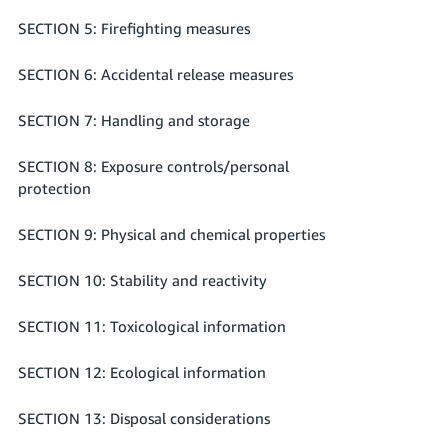
SECTION 5: Firefighting measures
SECTION 6: Accidental release measures
SECTION 7: Handling and storage
SECTION 8: Exposure controls/personal
protection
SECTION 9: Physical and chemical properties
SECTION 10: Stability and reactivity
SECTION 11: Toxicological information
SECTION 12: Ecological information
SECTION 13: Disposal considerations