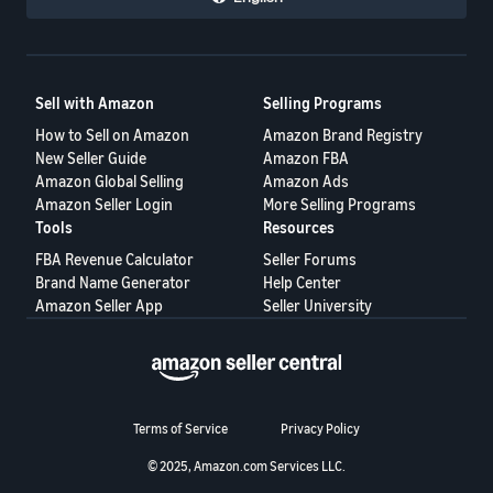
Sell with Amazon
Selling Programs
How to Sell on Amazon
Amazon Brand Registry
New Seller Guide
Amazon FBA
Amazon Global Selling
Amazon Ads
Amazon Seller Login
More Selling Programs
Tools
Resources
FBA Revenue Calculator
Seller Forums
Brand Name Generator
Help Center
Amazon Seller App
Seller University
Terms of Service
Privacy Policy
© 2025, Amazon.com Services LLC.