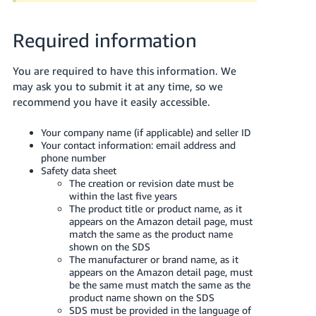
JP
Required information
Español
- ES
You are required to have this information. We
may ask you to submit it at any time, so we
recommend you have it easily accessible.
Your company name (if applicable) and seller ID
Your contact information: email address and
phone number
Safety data sheet
The creation or revision date must be
within the last five years
The product title or product name, as it
appears on the Amazon detail page, must
match the same as the product name
shown on the SDS
The manufacturer or brand name, as it
appears on the Amazon detail page, must
be the same must match the same as the
product name shown on the SDS
SDS must be provided in the language of