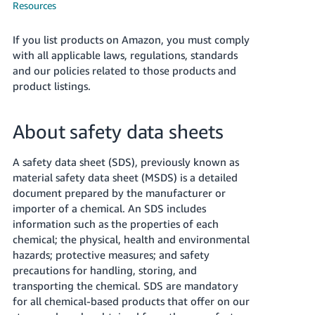
국
Resources
어
-
If you list products on Amazon, you must comply
KR
with all applicable laws, regulations, standards
and our policies related to those products and
Français
product listings.
- FR
About safety data sheets
Italiano
English
- IT
A safety data sheet (SDS), previously known as
हिंदी
material safety data sheet (MSDS) is a detailed
Log
document prepared by the manufacturer or
- IN
in
importer of a chemical. An SDS includes
information such as the properties of each
ไทย
chemical; the physical, health and environmental
- TH
Sign
hazards; protective measures; and safety
up
precautions for handling, storing, and
தமிழ்
transporting the chemical. SDS are mandatory
- IN
for all chemical-based products that offer on our