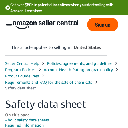
Get over $50K in potential incentives when you start selling with
Amazon.
Learn how
Sign up
This article applies to selling in:
United States
English
- US
中
文
Safety data sheet
-
CN
On this page
About safety data sheets
한
Required information