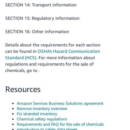
SECTION 14: Transport information
SECTION 15: Regulatory information
SECTION 16: Other information
Details about the requirements for each section
can be found in
OSHA's Hazard Communication
Standard (HCS)
. For more information about
regulations and requirements for the sale of
chemicals, go to .
Resources
Amazon Services Business Solutions agreement
Remove inventory overview
Fix stranded inventory
Chemical safety regulations
Requirements and FAQ for the sale of chemicals
Introduction to safety data sheets