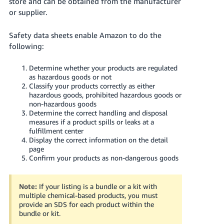
store and can be obtained from the manufacturer
Tiếng
or supplier.
Việt -
VN
Safety data sheets enable Amazon to do the
following:
Deutsch
- DE
Determine whether your products are regulated
as hazardous goods or not
Português
Classify your products correctly as either
hazardous goods, prohibited hazardous goods or
- BR
non-hazardous goods
Determine the correct handling and disposal
中
measures if a product spills or leaks at a
文
fulfillment center
Display the correct information on the detail
-
page
TW
Confirm your products as non-dangerous goods
日
Note:
If your listing is a bundle or a kit with
本
multiple chemical-based products, you must
語
provide an SDS for each product within the
bundle or kit.
-