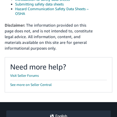
Submitting safety data sheets
Hazard Communication Safety Data Sheets –
OSHA
Disclaimer:
The information provided on this
page does not, and is not intended to, constitute
legal advice. All information, content, and
materials available on this site are for general
informational purposes only.
Need more help?
Visit Seller Forums
See more on Seller Central
English