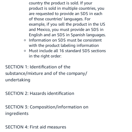
country the product is sold. If your
product is sold in multiple countries, you
are requested to provide an SDS in each
of those countries’ languages. For
example, if you sell the product in the US
and Mexico, you must provide an SDS in
English and an SDS in Spanish languages.
Information on SDS must be consistent
with the product labeling information
Must include all 16 standard SDS sections
in the right order:
SECTION 1: Identification of the
substance/mixture and of the company/
undertaking
SECTION 2: Hazards identification
SECTION 3: Composition/information on
ingredients
SECTION 4: First aid measures