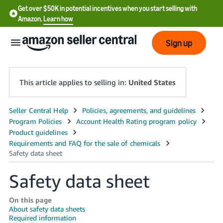
Get over $50K in potential incentives when you start selling with
Amazon.
Learn how
Sign up
This article applies to selling in:
United States
English
- US
中
文
Safety data sheet
-
CN
On this page
About safety data sheets
한
Required information