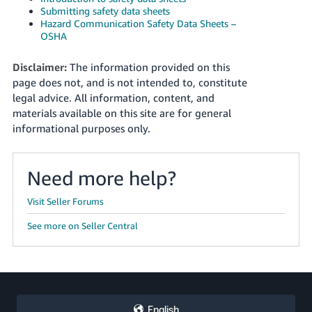
Submitting safety data sheets
Hazard Communication Safety Data Sheets –
OSHA
Disclaimer:
The information provided on this
page does not, and is not intended to, constitute
legal advice. All information, content, and
materials available on this site are for general
informational purposes only.
Need more help?
Visit Seller Forums
See more on Seller Central
English