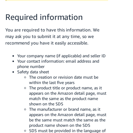
JP
Required information
Español
- ES
You are required to have this information. We
may ask you to submit it at any time, so we
recommend you have it easily accessible.
Your company name (if applicable) and seller ID
Your contact information: email address and
phone number
Safety data sheet
The creation or revision date must be
within the last five years
The product title or product name, as it
appears on the Amazon detail page, must
match the same as the product name
shown on the SDS
The manufacturer or brand name, as it
appears on the Amazon detail page, must
be the same must match the same as the
product name shown on the SDS
SDS must be provided in the language of