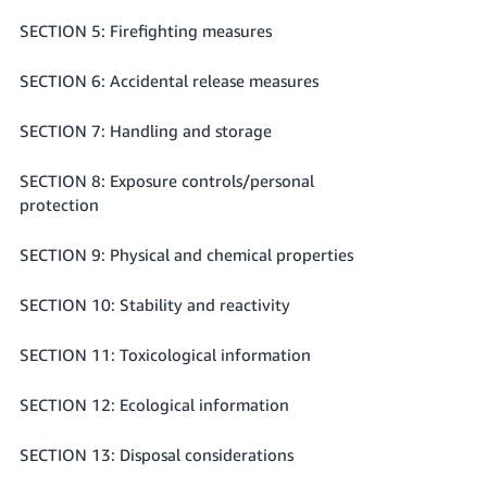
SECTION 5: Firefighting measures
SECTION 6: Accidental release measures
SECTION 7: Handling and storage
SECTION 8: Exposure controls/personal
protection
SECTION 9: Physical and chemical properties
SECTION 10: Stability and reactivity
SECTION 11: Toxicological information
SECTION 12: Ecological information
SECTION 13: Disposal considerations