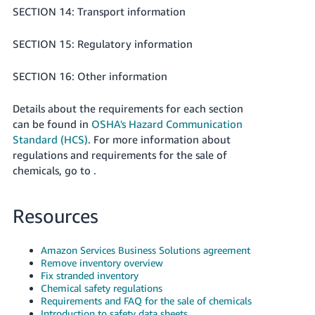
SECTION 14: Transport information
SECTION 15: Regulatory information
SECTION 16: Other information
Details about the requirements for each section
can be found in
OSHA's Hazard Communication
Standard (HCS)
. For more information about
regulations and requirements for the sale of
chemicals, go to .
Resources
Amazon Services Business Solutions agreement
Remove inventory overview
Fix stranded inventory
Chemical safety regulations
Requirements and FAQ for the sale of chemicals
Introduction to safety data sheets