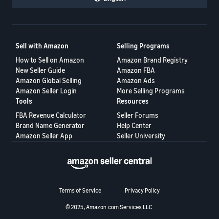
Sell with Amazon
Selling Programs
How to Sell on Amazon
Amazon Brand Registry
New Seller Guide
Amazon FBA
Amazon Global Selling
Amazon Ads
Amazon Seller Login
More Selling Programs
Tools
Resources
FBA Revenue Calculator
Seller Forums
Brand Name Generator
Help Center
Amazon Seller App
Seller University
Terms of Service
Privacy Policy
© 2025, Amazon.com Services LLC.