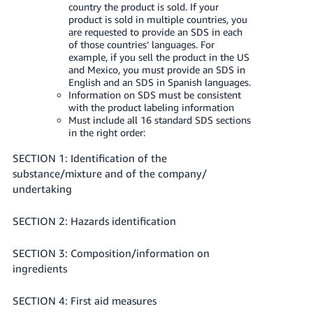
country the product is sold. If your
product is sold in multiple countries, you
are requested to provide an SDS in each
of those countries’ languages. For
example, if you sell the product in the US
and Mexico, you must provide an SDS in
English and an SDS in Spanish languages.
Information on SDS must be consistent
with the product labeling information
Must include all 16 standard SDS sections
in the right order:
SECTION 1: Identification of the
substance/mixture and of the company/
undertaking
SECTION 2: Hazards identification
SECTION 3: Composition/information on
ingredients
SECTION 4: First aid measures