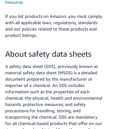
국
Resources
어
-
If you list products on Amazon, you must comply
KR
with all applicable laws, regulations, standards
and our policies related to those products and
Français
product listings.
- FR
About safety data sheets
Italiano
English
- IT
A safety data sheet (SDS), previously known as
हिंदी
material safety data sheet (MSDS) is a detailed
Log
document prepared by the manufacturer or
- IN
in
importer of a chemical. An SDS includes
information such as the properties of each
ไทย
chemical; the physical, health and environmental
- TH
Sign
hazards; protective measures; and safety
up
precautions for handling, storing, and
தமிழ்
transporting the chemical. SDS are mandatory
- IN
for all chemical-based products that offer on our