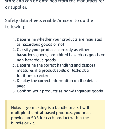
store and can be obtained from the manufacturer
Tiếng
or supplier.
Việt -
VN
Safety data sheets enable Amazon to do the
following:
Deutsch
- DE
Determine whether your products are regulated
as hazardous goods or not
Português
Classify your products correctly as either
hazardous goods, prohibited hazardous goods or
- BR
non-hazardous goods
Determine the correct handling and disposal
中
measures if a product spills or leaks at a
文
fulfillment center
Display the correct information on the detail
-
page
TW
Confirm your products as non-dangerous goods
日
Note:
If your listing is a bundle or a kit with
本
multiple chemical-based products, you must
語
provide an SDS for each product within the
bundle or kit.
-