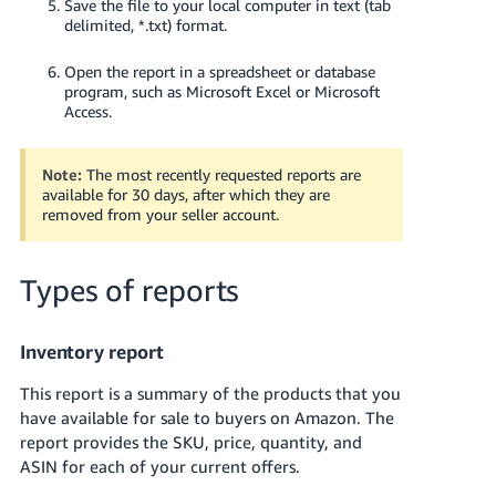
Save the file to your local computer in text (tab
delimited, *.txt) format.
Open the report in a spreadsheet or database
program, such as Microsoft Excel or Microsoft
Access.
Note:
The most recently requested reports are
available for 30 days, after which they are
removed from your seller account.
Types of reports
Inventory report
This report is a summary of the products that you
have available for sale to buyers on Amazon. The
report provides the SKU, price, quantity, and
ASIN for each of your current offers.