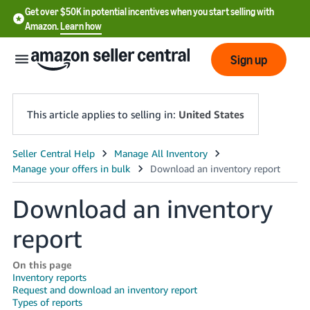
Get over $50K in potential incentives when you start selling with
Amazon.
Learn how
Sign up
This article applies to selling in:
United States
English
- US
Download an inventory
中
文
report
-
CN
On this page
Inventory reports
Request and download an inventory report
한
Types of reports