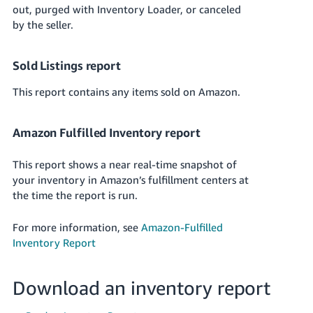
out, purged with Inventory Loader, or canceled
by the seller.
Sold Listings report
This report contains any items sold on Amazon.
Amazon Fulfilled Inventory report
This report shows a near real-time snapshot of
your inventory in Amazon’s fulfillment centers at
the time the report is run.
For more information, see
Amazon-Fulfilled
Inventory Report
Download an inventory report