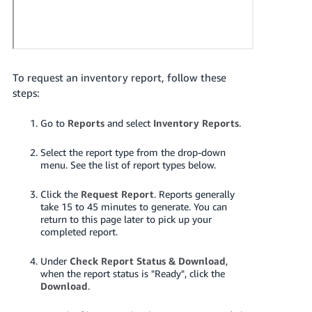
JP
Español
- ES
To request an inventory report, follow these
steps:
Go to
Reports
and select
Inventory Reports
.
Select the report type from the drop-down
menu. See the list of report types below.
Click the
Request Report
.
Reports generally
take 15 to 45 minutes to generate. You can
return to this page later to pick up your
completed report.
Under
Check Report Status & Download
,
when the report status is "Ready", click the
Download
.