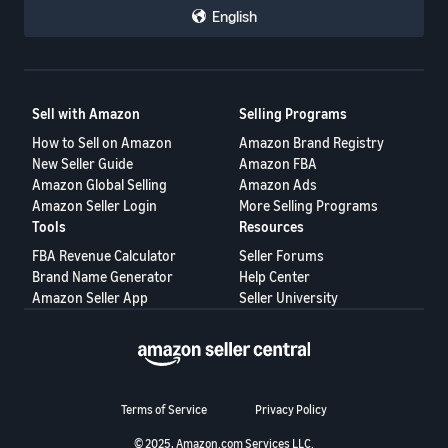
English
Sell with Amazon
Selling Programs
How to Sell on Amazon
Amazon Brand Registry
New Seller Guide
Amazon FBA
Amazon Global Selling
Amazon Ads
Amazon Seller Login
More Selling Programs
Tools
Resources
FBA Revenue Calculator
Seller Forums
Brand Name Generator
Help Center
Amazon Seller App
Seller University
Terms of Service
Privacy Policy
© 2025, Amazon.com Services LLC.