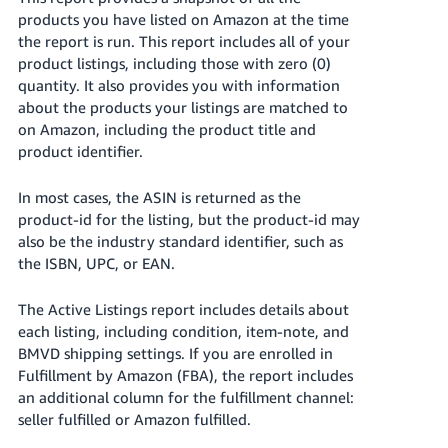
products you have listed on Amazon at the time
the report is run. This report includes all of your
product listings, including those with zero (0)
quantity. It also provides you with information
about the products your listings are matched to
on Amazon, including the product title and
product identifier.
In most cases, the ASIN is returned as the
product-id for the listing, but the product-id may
also be the industry standard identifier, such as
the ISBN, UPC, or EAN.
The Active Listings report includes details about
each listing, including condition, item-note, and
BMVD shipping settings. If you are enrolled in
Fulfillment by Amazon (FBA), the report includes
an additional column for the fulfillment channel:
seller fulfilled or Amazon fulfilled.