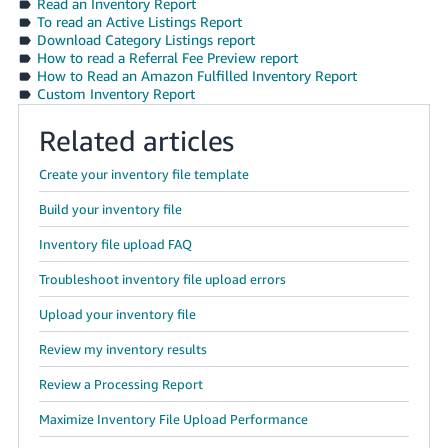
Read an Inventory Report
To read an Active Listings Report
Download Category Listings report
How to read a Referral Fee Preview report
How to Read an Amazon Fulfilled Inventory Report
Custom Inventory Report
Related articles
Create your inventory file template
Build your inventory file
Inventory file upload FAQ
Troubleshoot inventory file upload errors
Upload your inventory file
Review my inventory results
Review a Processing Report
Maximize Inventory File Upload Performance