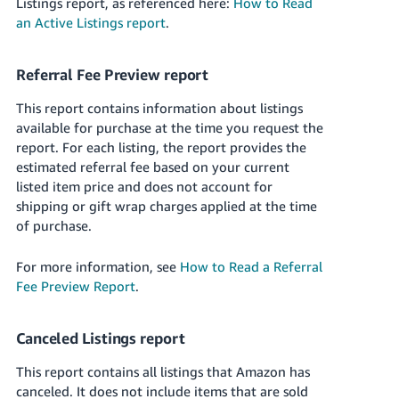
Listings report, as referenced here:
How to Read
an Active Listings report
.
Referral Fee Preview report
This report contains information about listings
available for purchase at the time you request the
report. For each listing, the report provides the
estimated referral fee based on your current
listed item price and does not account for
shipping or gift wrap charges applied at the time
of purchase.
For more information, see
How to Read a Referral
Fee Preview Report
.
Canceled Listings report
This report contains all listings that Amazon has
canceled. It does not include items that are sold