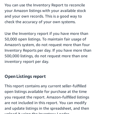
You can use the Inventory Report to reconcile
your Amazon listings with your available stock
and your own records. This is a good way to
check the accuracy of your own systems.
Use the Inventory report if you have more than
50,000 open listings. To maintain fair usage of
Amazon's system, do not request more than four
Inventory Reports per day. If you have more than
500,000 listings, do not request more than one
inventory report per day.
Open Listings report
This report contains any current seller-fulfilled
open listings available for purchase at the time
you request the report. Amazon-fulfilled listings
are not included in this report. You can modify
and update listings in the spreadsheet, and then
upload it using the Inventory Loader.