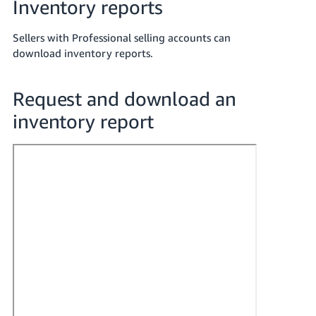
Inventory reports
Tiếng
Việt -
Sellers with Professional selling accounts can
VN
download inventory reports.
Deutsch
- DE
Request and download an
inventory report
Português
- BR
中
文
-
TW
日
本
語
-