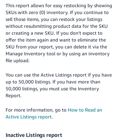
This report allows for easy restocking by showing
SKUs with zero (0) inventory. If you continue to
sell those items, you can restock your listings
without resubmitting product data for the SKU
or creating a new SKU. If you don't expect to
offer the item again and want to eliminate the
SKU from your report, you can delete it via the
Manage Inventory tool or by using an inventory
file upload.
You can use the Active Listings report if you have
up to 50,000 listings. If you have more than
50,000 listings, you must use the Inventory
Report.
For more information, go to
How to Read an
Active Listings report
.
Inactive Listings report