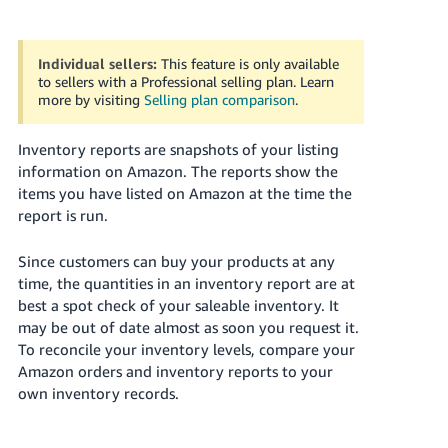
국
어
-
Individual sellers:
This feature is only available
KR
to sellers with a Professional selling plan. Learn
more by visiting
Selling plan comparison
.
Français
- FR
Inventory reports are snapshots of your listing
information on Amazon. The reports show the
Italiano
items you have listed on Amazon at the time the
English
- IT
report is run.
हिंदी
Log
Since customers can buy your products at any
- IN
in
time, the quantities in an inventory report are at
best a spot check of your saleable inventory. It
ไทย
may be out of date almost as soon you request it.
To reconcile your inventory levels, compare your
- TH
Sign
up
Amazon orders and inventory reports to your
own inventory records.
தமிழ்
- IN