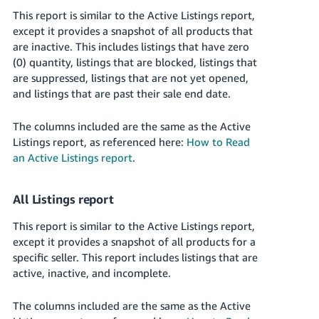
This report is similar to the Active Listings report,
except it provides a snapshot of all products that
are inactive. This includes listings that have zero
(0) quantity, listings that are blocked, listings that
are suppressed, listings that are not yet opened,
and listings that are past their sale end date.
The columns included are the same as the Active
Listings report, as referenced here:
How to Read
an Active Listings report
.
All Listings report
This report is similar to the Active Listings report,
except it provides a snapshot of all products for a
specific seller. This report includes listings that are
active, inactive, and incomplete.
The columns included are the same as the Active