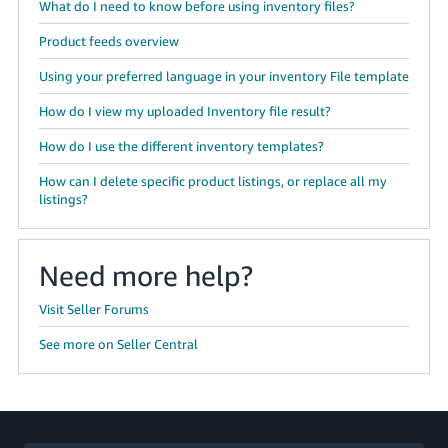
What do I need to know before using inventory files?
Product feeds overview
Using your preferred language in your inventory File template
How do I view my uploaded Inventory file result?
How do I use the different inventory templates?
How can I delete specific product listings, or replace all my
listings?
Need more help?
Visit Seller Forums
See more on Seller Central