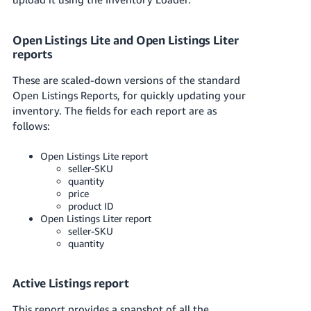
Open Listings Lite and Open Listings Liter
reports
These are scaled-down versions of the standard
Open Listings Reports, for quickly updating your
inventory. The fields for each report are as
follows:
Open Listings Lite report
seller-SKU
quantity
price
product ID
Open Listings Liter report
seller-SKU
quantity
Active Listings report
This report provides a snapshot of all the