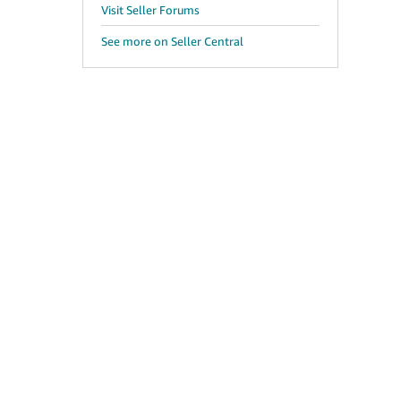
Visit Seller Forums
See more on Seller Central