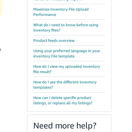
Maximize Inventory File Upload
Performance
What do I need to know before using
inventory files?
Product feeds overview
e
Using your preferred language in your
inventory File template
How do I view my uploaded Inventory
file result?
How do I use the different inventory
templates?
How can I delete specific product
listings, or replace all my listings?
Need more help?