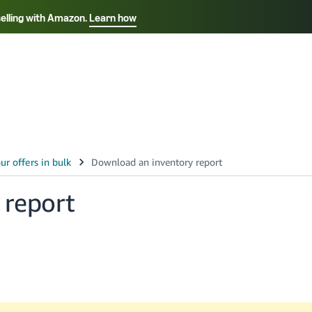
selling with Amazon.
Learn how
Select your preferred language
Français - FR
Italiano - IT
हिंदी - IN
தம
ไทย - TH
Español - ES
 report