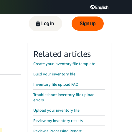
English
ிழ் - IN
Tiếng Việt - VN
Deutsch - DE
Log in
Sign up
Related articles
Create your inventory file template
Build your inventory file
Inventory file upload FAQ
Troubleshoot inventory file upload
errors
Upload your inventory file
Review my inventory results
Review a Processing Report