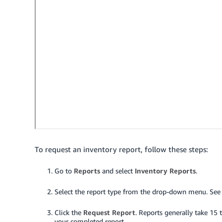
To request an inventory report, follow these steps:
Go to
Reports
and select
Inventory Reports
.
Select the report type from the drop-down menu. See t
Click the
Request Report
.
Reports generally take 15 t
your completed report.