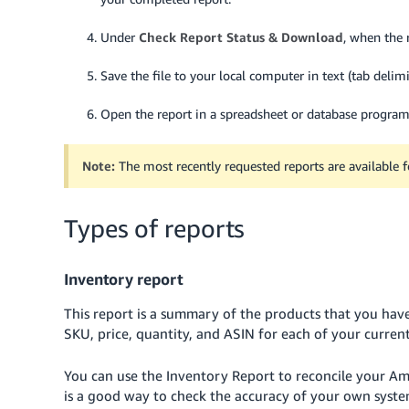
Under
Check Report Status & Download
, when the r
Save the file to your local computer in text (tab delimi
Open the report in a spreadsheet or database program,
Note:
The most recently requested reports are available 
Types of reports
Inventory report
This report is a summary of the products that you have
SKU, price, quantity, and ASIN for each of your current
You can use the Inventory Report to reconcile your Ama
is a good way to check the accuracy of your own syste