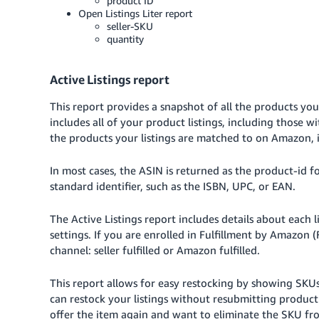
product ID
Open Listings Liter report
seller-SKU
quantity
Active Listings report
This report provides a snapshot of all the products you
includes all of your product listings, including those w
the products your listings are matched to on Amazon, i
In most cases, the ASIN is returned as the product-id f
standard identifier, such as the ISBN, UPC, or EAN.
The Active Listings report includes details about each 
settings. If you are enrolled in Fulfillment by Amazon (
channel: seller fulfilled or Amazon fulfilled.
This report allows for easy restocking by showing SKUs 
can restock your listings without resubmitting product
offer the item again and want to eliminate the SKU fr