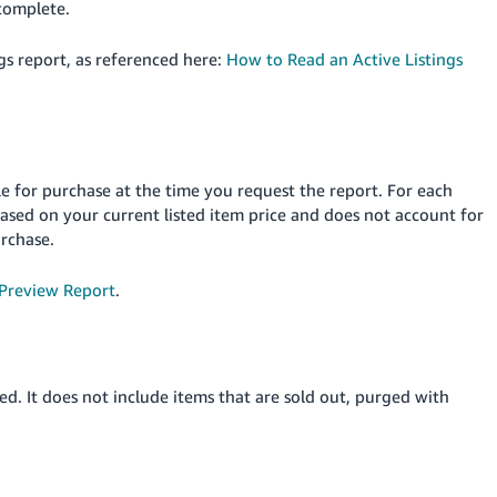
ncomplete.
gs report, as referenced here:
How to Read an Active Listings
le for purchase at the time you request the report. For each
 based on your current listed item price and does not account for
urchase.
 Preview Report
.
ed. It does not include items that are sold out, purged with