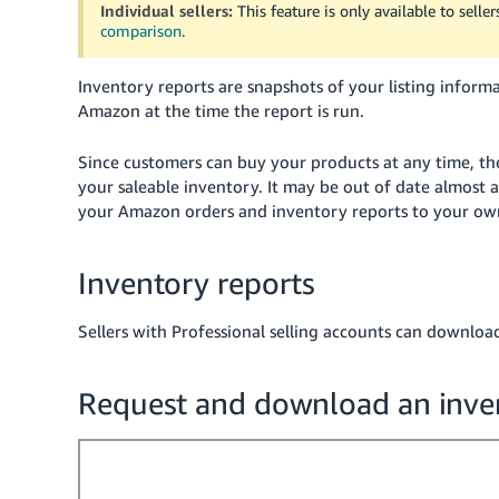
Individual sellers:
This feature is only available to selle
comparison
.
Inventory reports are snapshots of your listing infor
Amazon at the time the report is run.
Since customers can buy your products at any time, the
your saleable inventory. It may be out of date almost a
your Amazon orders and inventory reports to your own
Inventory reports
Sellers with Professional selling accounts can downloa
Request and download an inve