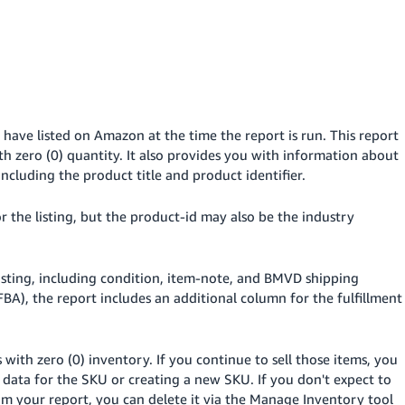
 have listed on Amazon at the time the report is run. This report
ith zero (0) quantity. It also provides you with information about
ncluding the product title and product identifier.
or the listing, but the product-id may also be the industry
listing, including condition, item-note, and BMVD shipping
FBA), the report includes an additional column for the fulfillment
with zero (0) inventory. If you continue to sell those items, you
 data for the SKU or creating a new SKU. If you don't expect to
om your report, you can delete it via the Manage Inventory tool