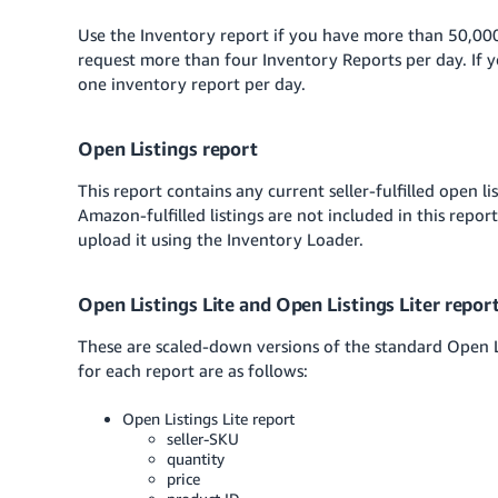
Use the Inventory report if you have more than 50,000
request more than four Inventory Reports per day. If 
one inventory report per day.
Open Listings report
This report contains any current seller-fulfilled open l
Amazon-fulfilled listings are not included in this repo
upload it using the Inventory Loader.
Open Listings Lite and Open Listings Liter repor
These are scaled-down versions of the standard Open Li
for each report are as follows:
Open Listings Lite report
seller-SKU
quantity
price