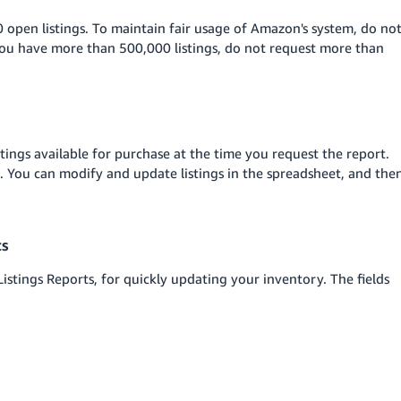
 open listings. To maintain fair usage of Amazon's system, do no
you have more than 500,000 listings, do not request more than
istings available for purchase at the time you request the report.
rt. You can modify and update listings in the spreadsheet, and the
ts
stings Reports, for quickly updating your inventory. The fields