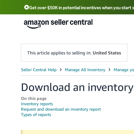
Get over $50K in potential incentives when you start 
English - US
中文 - CN
한국어 - KR
Português - BR
中文 - TW
日本語 - JP
This article applies to selling in:
United States
Download an inventory
On this page
Inventory reports
Request and download an inventory report
Types of reports