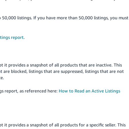
o 50,000 listings. If you have more than 50,000 listings, you must
tings report
.
pt it provides a snapshot of all products that are inactive. This
at are blocked, listings that are suppressed, listings that are not
te.
gs report, as referenced here:
How to Read an Active Listings
pt it provides a snapshot of all products for a specific seller. This