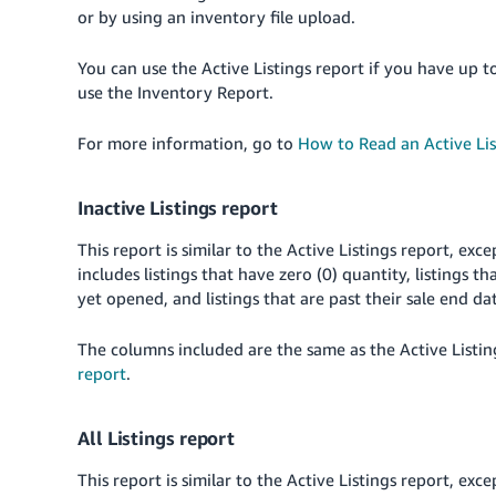
or by using an inventory file upload.
You can use the Active Listings report if you have up t
use the Inventory Report.
For more information, go to
How to Read an Active Lis
Inactive Listings report
This report is similar to the Active Listings report, exce
includes listings that have zero (0) quantity, listings th
yet opened, and listings that are past their sale end da
The columns included are the same as the Active Listin
report
.
All Listings report
This report is similar to the Active Listings report, exce