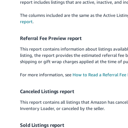
report includes listings that are active, inactive, and i
The columns included are the same as the Active Listin
report
.
Referral Fee Preview report
This report contains information about listings availab
listing, the report provides the estimated referral fee
shipping or gift wrap charges applied at the time of p
For more information, see
How to Read a Referral Fee
Canceled Listings report
This report contains all listings that Amazon has cancel
Inventory Loader, or canceled by the seller.
Sold Listings report