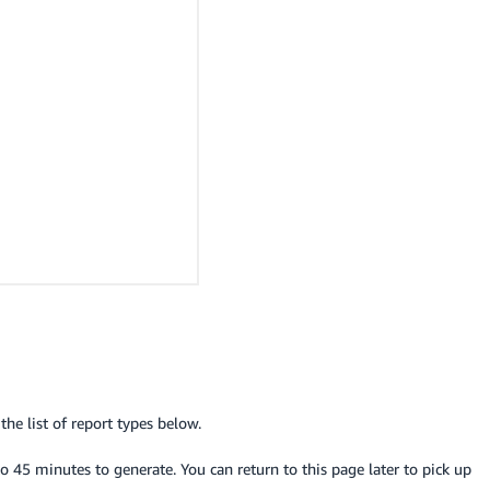
he list of report types below.
o 45 minutes to generate. You can return to this page later to pick up