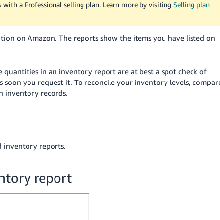
rs with a Professional selling plan. Learn more by visiting
Selling plan
mation on Amazon. The reports show the items you have listed on
 quantities in an inventory report are at best a spot check of
s soon you request it. To reconcile your inventory levels, compar
 inventory records.
d inventory reports.
ntory report