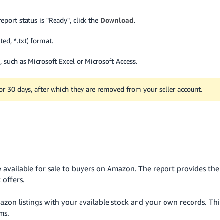
eport status is "Ready", click the
Download
.
ted, *.txt) format.
 such as Microsoft Excel or Microsoft Access.
for 30 days, after which they are removed from your seller account.
 available for sale to buyers on Amazon. The report provides the
 offers.
zon listings with your available stock and your own records. Thi
ms.