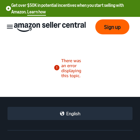
Get over $50K in potential incentives when you start selling with
Amazon.
Learn how
Sign up
English
- US
中
文
-
English
CN
한