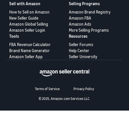
국
Sell with Amazon
Selling Programs
어
How to Sell on Amazon
Amazon Brand Registry
-
New Seller Guide
Amazon FBA
KR
Amazon Global Selling
Amazon Ads
Amazon Seller Login
More Selling Programs
Français
Tools
Resources
- FR
FBA Revenue Calculator
Seller Forums
Brand Name Generator
Help Center
Italiano
English
Amazon Seller App
Seller University
- IT
हिंदी
Log
- IN
in
Terms of Service
Privacy Policy
ไทย
© 2025, Amazon.com Services LLC.
- TH
Sign
up
தமிழ்
- IN