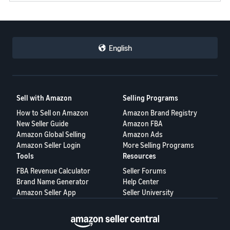
English
Sell with Amazon
Selling Programs
How to Sell on Amazon
Amazon Brand Registry
New Seller Guide
Amazon FBA
Amazon Global Selling
Amazon Ads
Amazon Seller Login
More Selling Programs
Tools
Resources
FBA Revenue Calculator
Seller Forums
Brand Name Generator
Help Center
Amazon Seller App
Seller University