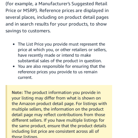
국
(for example, a Manufacturer's Suggested Retail
어
Price or MSRP). Reference prices are displayed in
-
several places, including on product detail pages
KR
and in search results for your products, to show
savings to customers.
Français
- FR
The List Price you provide must represent the
price at which you, or other retailers or sellers,
have recently made or intend to make
Italiano
English
substantial sales of the product in question.
- IT
You are also responsible for ensuring that the
reference prices you provide to us remain
current.
हिंदी
Log
- IN
in
Note:
The product information you provide in
your listing may differ from what is shown on
ไทย
the Amazon product detail page. For listings with
- TH
multiple sellers, the information on the product
Sign
up
detail page may reflect contributions from those
different sellers. If you have multiple listings for
தமிழ்
the same product, ensure that the product details
- IN
including list price are consistent across all of
those listings.