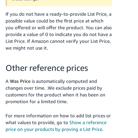
Tiếng
Việt -
If you do not have a ready-to-provide List Price, a
VN
possible value could be the first price at which
you offered or will offer the product. You can also
Deutsch
provide a value of 0 to indicate you do not have a
- DE
List Price. If Amazon cannot verify your List Price,
we might not use it.
Português
- BR
Other reference prices
中
文
A
Was Price
is automatically computed and
changes over time. .
We exclude prices paid by
-
customers for the product when it has been on
TW
promotion for a limited time.
日
For more information on how to add list prices or
本
what values to provide, go to
Show a reference
語
price on your products by proving a List Price
.
-