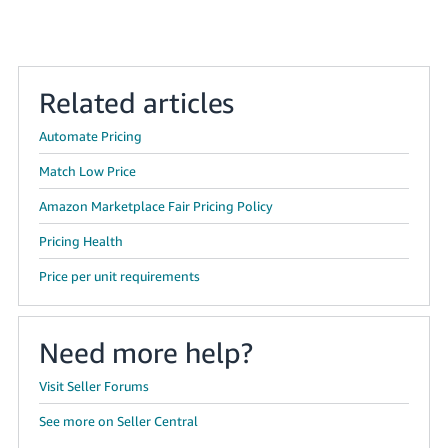
JP
Español
- ES
Related articles
Automate Pricing
Match Low Price
Amazon Marketplace Fair Pricing Policy
Pricing Health
Price per unit requirements
Need more help?
Visit Seller Forums
See more on Seller Central