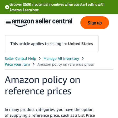
Get over $50K in potential incentives when you start selling with
Amazon.
Learn how
Sign up
This article applies to selling in:
United States
English
- US
Amazon policy on
中
文
reference prices
-
CN
In many product categories, you have the option
한
of supplying a reference price, such as a
List Price