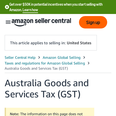
Get over $50K in potential incentives when you start selling with
Amazon.
Learn how
Sign up
This article applies to selling in:
United States
English
- US
中
Australia Goods and
文
Services Tax (GST)
-
CN
한
Note:
The information on this page does not