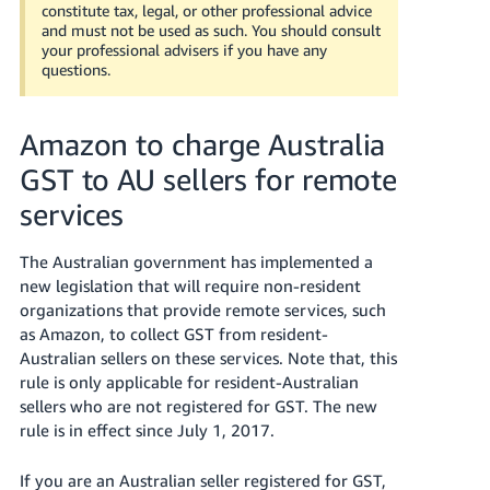
국
constitute tax, legal, or other professional advice
어
and must not be used as such. You should consult
your professional advisers if you have any
-
questions.
KR
Français
Amazon to charge Australia
- FR
GST to AU sellers for remote
Italiano
services
English
- IT
The Australian government has implemented a
हिंदी
Log
new legislation that will require non-resident
- IN
in
organizations that provide remote services, such
as Amazon, to collect GST from resident-
ไทย
Australian sellers on these services. Note that, this
rule is only applicable for resident-Australian
- TH
Sign
up
sellers who are not registered for GST. The new
rule is in effect since July 1, 2017.
தமிழ்
- IN
If you are an Australian seller registered for GST,