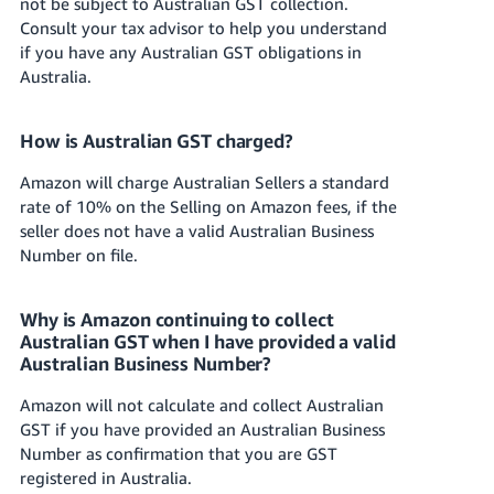
not be subject to Australian GST collection.
Consult your tax advisor to help you understand
if you have any Australian GST obligations in
Australia.
How is Australian GST charged?
Amazon will charge Australian Sellers a standard
rate of 10% on the Selling on Amazon fees, if the
seller does not have a valid Australian Business
Number on file.
Why is Amazon continuing to collect
Australian GST when I have provided a valid
Australian Business Number?
Amazon will not calculate and collect Australian
GST if you have provided an Australian Business
Number as confirmation that you are GST
registered in Australia.