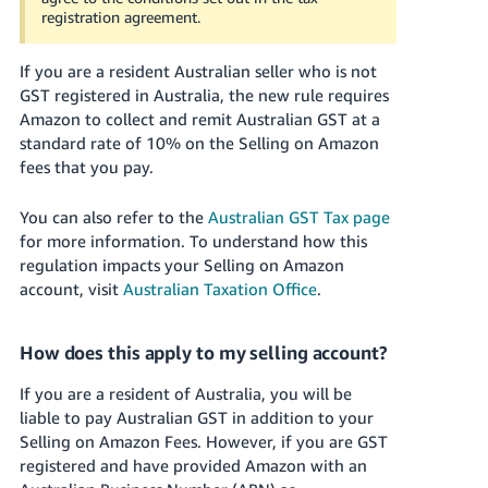
JP
registration agreement.
Español
If you are a resident Australian seller who is not
- ES
GST registered in Australia, the new rule requires
Amazon to collect and remit Australian GST at a
standard rate of 10% on the Selling on Amazon
fees that you pay.
You can also refer to the
Australian GST Tax page
for more information. To understand how this
regulation impacts your Selling on Amazon
account, visit
Australian Taxation Office
.
How does this apply to my selling account?
If you are a resident of Australia, you will be
liable to pay Australian GST in addition to your
Selling on Amazon Fees. However, if you are GST
registered and have provided Amazon with an