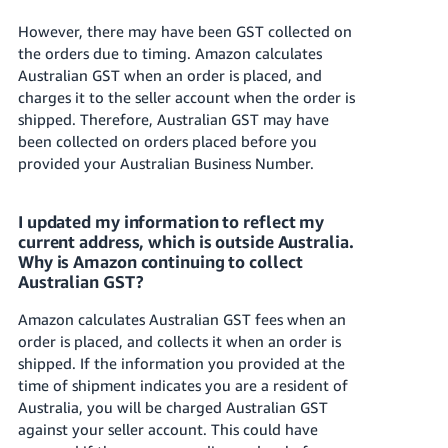
However, there may have been GST collected on
the orders due to timing. Amazon calculates
Australian GST when an order is placed, and
charges it to the seller account when the order is
shipped. Therefore, Australian GST may have
been collected on orders placed before you
provided your Australian Business Number.
I updated my information to reflect my
current address, which is outside Australia.
Why is Amazon continuing to collect
Australian GST?
Amazon calculates Australian GST fees when an
order is placed, and collects it when an order is
shipped. If the information you provided at the
time of shipment indicates you are a resident of
Australia, you will be charged Australian GST
against your seller account. This could have