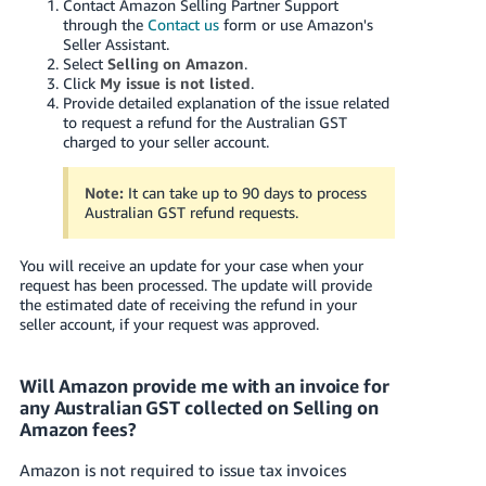
Contact Amazon Selling Partner Support
through the
Contact us
form
or use Amazon's
Seller Assistant
.
Select
Selling on Amazon
.
Click
My issue is not listed
.
Provide detailed explanation of the issue related
to
request a refund for the Australian GST
charged to your seller account.
Note:
It can take up to 90 days to process
Australian GST refund requests.
You will receive an update for your case when your
request has been processed. The update will provide
the estimated date of receiving the refund in your
seller account, if your request was approved.
Will Amazon provide me with an invoice for
any Australian GST collected on Selling on
Amazon fees?
Amazon is not required to issue tax invoices