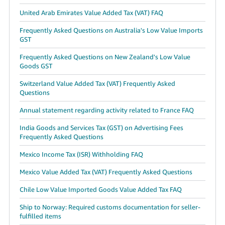
United Arab Emirates Value Added Tax (VAT) FAQ
Frequently Asked Questions on Australia's Low Value Imports
GST
Frequently Asked Questions on New Zealand's Low Value
Goods GST
Switzerland Value Added Tax (VAT) Frequently Asked
Questions
Annual statement regarding activity related to France FAQ
India Goods and Services Tax (GST) on Advertising Fees
Frequently Asked Questions
Mexico Income Tax (ISR) Withholding FAQ
Mexico Value Added Tax (VAT) Frequently Asked Questions
Chile Low Value Imported Goods Value Added Tax FAQ
Ship to Norway: Required customs documentation for seller-
fulfilled items