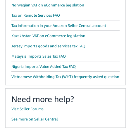
Norwegian VAT on eCommerce legislation
Tax on Remote Services FAQ
Tax information in your Amazon Seller Central account
Kazakhstan VAT on eCommerce legislation
Jersey imports goods and services tax FAQ
Malaysia Imports Sales Tax FAQ
Nigeria Imports Value Added Tax FAQ
Vietnamese Withholding Tax (WHT) frequently asked question
Need more help?
Visit Seller Forums
See more on Seller Central