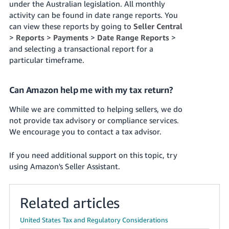
under the Australian legislation. All monthly
activity can be found in date range reports. You
can view these reports by going to
Seller Central
>
Reports
>
Payments
>
Date Range Reports
>
and selecting a transactional report for a
particular timeframe.
Can Amazon help me with my tax return?
While we are committed to helping sellers, we do
not provide tax advisory or compliance services.
We encourage you to contact a tax advisor.
If you need additional support on this topic, try
using Amazon's Seller Assistant.
Related articles
United States Tax and Regulatory Considerations