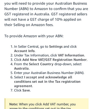
Tiếng
you will need to provide your Australian Business
Number (ABN) to Amazon to confirm that you are
Việt -
GST registered in Australia. GST registered sellers
VN
will not have a GST charge of 10% applied on
their Selling on Amazon fees.
Deutsch
- DE
To provide Amazon with your ABN:
Português
- BR
In Seller Central, go to
Settings
and click
Account Info
.
Under Tax Information, click
VAT Information
.
中
Click
Add New VAT/GST Registration Number
.
文
From the
Select Country
drop-down, select
Australia
.
-
Enter your Australian Business Number (ABN).
TW
Select
I accept and acknowledge all
conditions set out in the Tax registration
agreement
.
日
Click
Save
.
本
語
Note:
When you click Add VAT number, you
-
agree to the conditions set out in the tax