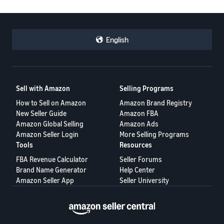
English
Sell with Amazon
Selling Programs
How to Sell on Amazon
Amazon Brand Registry
New Seller Guide
Amazon FBA
Amazon Global Selling
Amazon Ads
Amazon Seller Login
More Selling Programs
Tools
Resources
FBA Revenue Calculator
Seller Forums
Brand Name Generator
Help Center
Amazon Seller App
Seller University