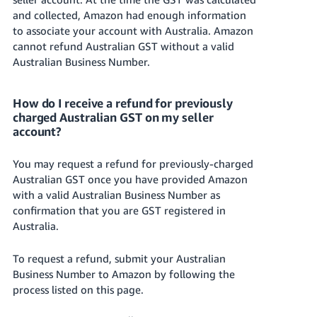
and collected, Amazon had enough information
to associate your account with Australia. Amazon
cannot refund Australian GST without a valid
Australian Business Number.
How do I receive a refund for previously
charged Australian GST on my seller
account?
You may request a refund for previously-charged
Australian GST once you have provided Amazon
with a valid Australian Business Number as
confirmation that you are GST registered in
Australia.
To request a refund, submit your Australian
Business Number to Amazon by following the
process listed on this page.