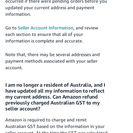
occurred if there were pending orders before you
updated your current address and payment
information.
Go to
Seller Account Information
, and review
each section to ensure that all of your
information is complete and accurate.
Note that, there may be several addresses and
payment methods associated with your seller
account.
I am no longer a resident of Australia, and I
have updated all my information to reflect
my current address. Can Amazon refund
previously charged Australian GST to my
seller account?
Amazon is required to charge and remit
Australian GST based on the information in your
seller account. At the time the GST was calculated