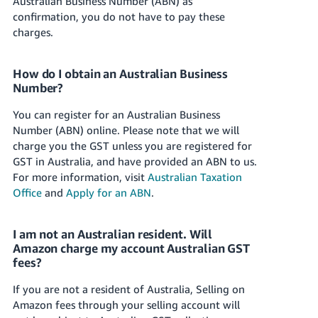
Australian Business Number (ABN) as
confirmation, you do not have to pay these
charges.
How do I obtain an Australian Business
Number?
You can register for an Australian Business
Number (ABN) online. Please note that we will
charge you the GST unless you are registered for
GST in Australia, and have provided an ABN to us.
For more information, visit
Australian Taxation
Office
and
Apply for an ABN
.
I am not an Australian resident. Will
Amazon charge my account Australian GST
fees?
If you are not a resident of Australia, Selling on
Amazon fees through your selling account will