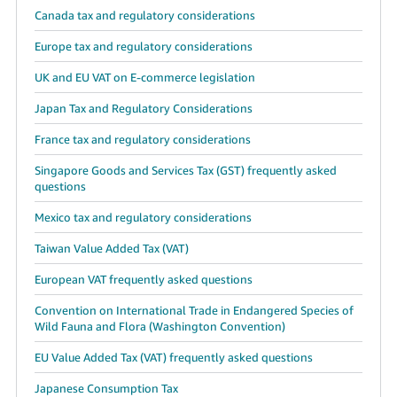
Canada tax and regulatory considerations
Europe tax and regulatory considerations
UK and EU VAT on E-commerce legislation
Japan Tax and Regulatory Considerations
France tax and regulatory considerations
Singapore Goods and Services Tax (GST) frequently asked
questions
Mexico tax and regulatory considerations
Taiwan Value Added Tax (VAT)
European VAT frequently asked questions
Convention on International Trade in Endangered Species of
Wild Fauna and Flora (Washington Convention)
EU Value Added Tax (VAT) frequently asked questions
Japanese Consumption Tax