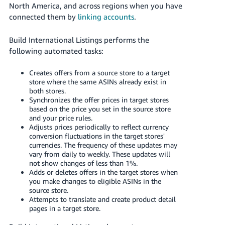
JP
North America, and across regions when you have
connected them by
linking accounts
.
Español
- ES
Build International Listings performs the
following automated tasks:
Creates offers from a source store to a target
store where the same ASINs already exist in
both stores.
Synchronizes the offer prices in target stores
based on the price you set in the source store
and your price rules.
Adjusts prices periodically to reflect currency
conversion fluctuations in the target stores'
currencies. The frequency of these updates may
vary from daily to weekly. These updates will
not show changes of less than 1%.
Adds or deletes offers in the target stores when
you make changes to eligible ASINs in the
source store.
Attempts to translate and create product detail
pages in a target store.