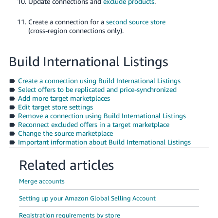
Update connections and
exclude products
.
Create a connection for a
second source store
(cross-region connections only).
Build International Listings
Create a connection using Build International Listings
Select offers to be replicated and price-synchronized
Add more target marketplaces
Edit target store settings
Remove a connection using Build International Listings
Reconnect excluded offers in a target marketplace
Change the source marketplace
Important information about Build International Listings
Related articles
Merge accounts
Setting up your Amazon Global Selling Account
Registration requirements by store