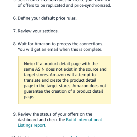
of offers to be replicated and price-synchronized.
Define your default price rules.
Review your settings.
Wait for Amazon to process the connections.
You will get an email when this is complete.
Note:
If a product detail page with the
same ASIN does not exist in the source and
target stores, Amazon will attempt to
translate and create the product detail
page in the target stores. Amazon does not
guarantee the creation of a product detail
page.
Review the status of your offers on the
dashboard and check the
Build International
Listings report
.