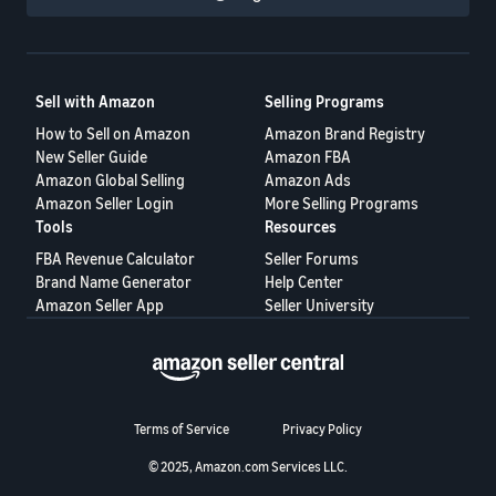
Sell with Amazon
Selling Programs
How to Sell on Amazon
Amazon Brand Registry
New Seller Guide
Amazon FBA
Amazon Global Selling
Amazon Ads
Amazon Seller Login
More Selling Programs
Tools
Resources
FBA Revenue Calculator
Seller Forums
Brand Name Generator
Help Center
Amazon Seller App
Seller University
Terms of Service
Privacy Policy
© 2025, Amazon.com Services LLC.