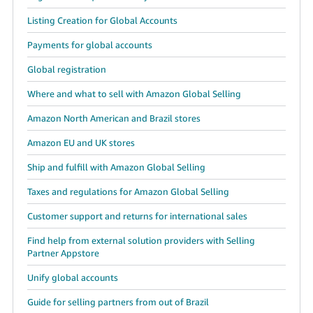
Listing Creation for Global Accounts
Payments for global accounts
Global registration
Where and what to sell with Amazon Global Selling
Amazon North American and Brazil stores
Amazon EU and UK stores
Ship and fulfill with Amazon Global Selling
Taxes and regulations for Amazon Global Selling
Customer support and returns for international sales
Find help from external solution providers with Selling
Partner Appstore
Unify global accounts
Guide for selling partners from out of Brazil