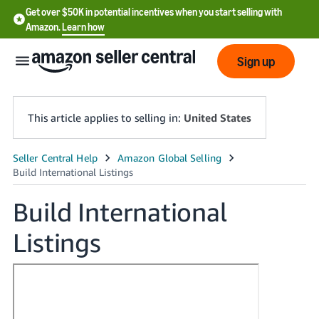
Get over $50K in potential incentives when you start selling with
Amazon.
Learn how
Sign up
This article applies to selling in:
United States
English
- US
Build International
中
Listings
文
-
CN
한