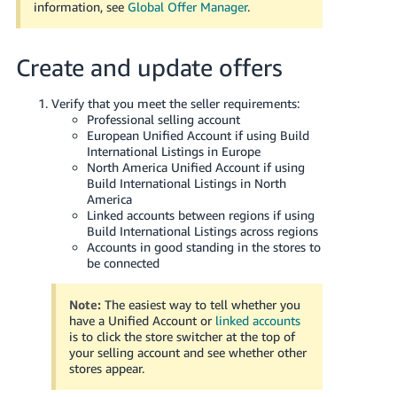
information, see
Global Offer Manager
.
Create and update offers
Verify that you meet the seller requirements:
Professional selling account
European Unified Account if using Build
International Listings in Europe
North America Unified Account if using
Build International Listings in North
America
Linked accounts between regions if using
Build International Listings across regions
Accounts in good standing in the stores to
be connected
Note:
The easiest way to tell whether you
have a Unified Account or
linked accounts
is to click the store switcher at the top of
your selling account and see whether other
stores appear.