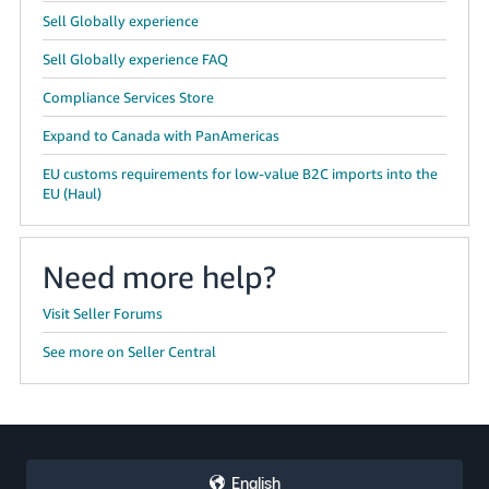
Sell Globally experience
Sell Globally experience FAQ
Compliance Services Store
Expand to Canada with PanAmericas
EU customs requirements for low-value B2C imports into the
EU (Haul)
Need more help?
Visit Seller Forums
See more on Seller Central
English