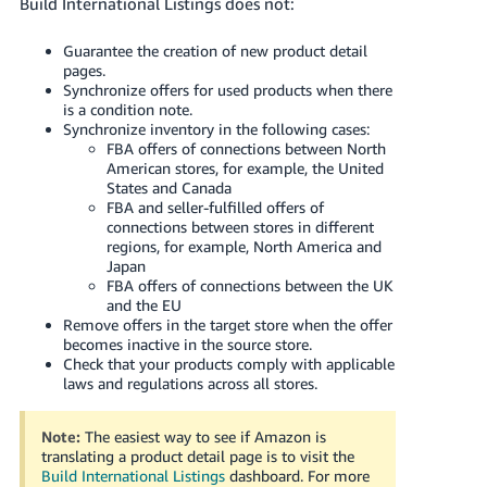
Build International Listings does not:
Guarantee the creation of new product detail
pages.
Synchronize offers for used products when there
is a condition note.
Synchronize inventory in the following cases:
FBA offers of connections between North
American stores, for example, the United
States and Canada
FBA and seller-fulfilled offers of
connections between stores in different
regions, for example, North America and
Japan
FBA offers of connections between the UK
and the EU
Remove offers in the target store when the offer
becomes inactive in the source store.
Check that your products comply with applicable
laws and regulations across all stores.
Note:
The easiest way to see if Amazon is
translating a product detail page is to visit the
Build International Listings
dashboard.
For more