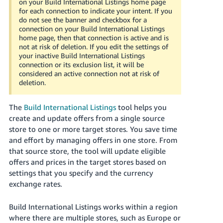
on your Build International Listings home page
Tiếng
for each connection to indicate your intent. If you
Việt -
do not see the banner and checkbox for a
connection on your Build International Listings
VN
home page, then that connection is active and is
not at risk of deletion. If you edit the settings of
Deutsch
your inactive Build International Listings
- DE
connection or its exclusion list, it will be
considered an active connection not at risk of
deletion.
Português
- BR
The
Build International Listings
tool helps you
中
create and update offers from a single source
store to one or more target stores. You save time
文
and effort by managing offers in one store. From
-
that source store, the tool will update eligible
TW
offers and prices in the target stores based on
settings that you specify and the currency
日
exchange rates.
本
語
Build International Listings works within a region
-
where there are multiple stores, such as Europe or