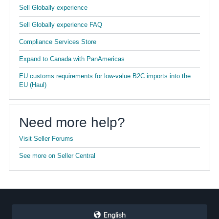
Sell Globally experience
Sell Globally experience FAQ
Compliance Services Store
Expand to Canada with PanAmericas
EU customs requirements for low-value B2C imports into the
EU (Haul)
Need more help?
Visit Seller Forums
See more on Seller Central
English