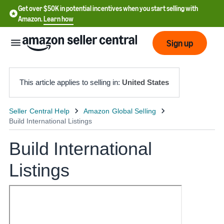
Get over $50K in potential incentives when you start selling with
Amazon.
Learn how
Sign up
This article applies to selling in:
United States
English
- US
Build International
中
文
Listings
-
CN
한