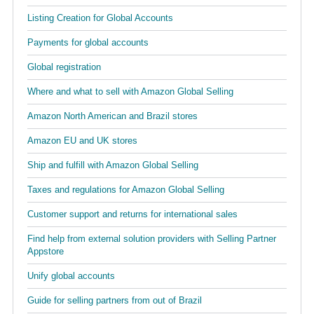
Listing Creation for Global Accounts
Payments for global accounts
Global registration
Where and what to sell with Amazon Global Selling
Amazon North American and Brazil stores
Amazon EU and UK stores
Ship and fulfill with Amazon Global Selling
Taxes and regulations for Amazon Global Selling
Customer support and returns for international sales
Find help from external solution providers with Selling Partner
Appstore
Unify global accounts
Guide for selling partners from out of Brazil