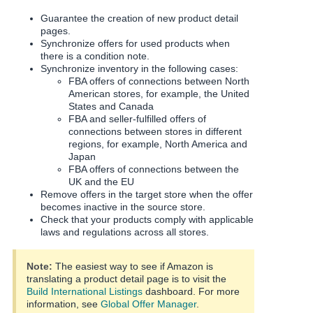
Guarantee the creation of new product detail
pages.
Synchronize offers for used products when
there is a condition note.
Synchronize inventory in the following cases:
FBA offers of connections between North
American stores, for example, the United
States and Canada
FBA and seller-fulfilled offers of
connections between stores in different
regions, for example, North America and
Japan
FBA offers of connections between the
UK and the EU
Remove offers in the target store when the offer
becomes inactive in the source store.
Check that your products comply with applicable
laws and regulations across all stores.
Note:
The easiest way to see if Amazon is
translating a product detail page is to visit the
Build International Listings
dashboard.
For more
information, see
Global Offer Manager
.