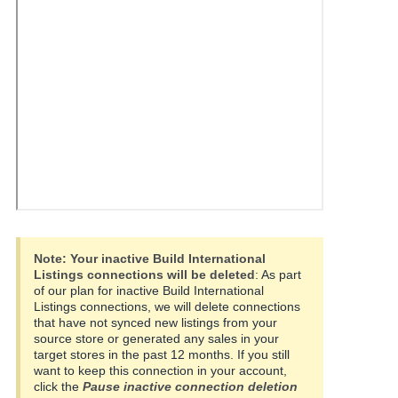
국
어
-
KR
Français
- FR
Italiano
English
- IT
हिंदी
Log
- IN
in
Note:
Your inactive Build International
Listings connections will be deleted
: As part
ไทย
of our plan for inactive Build International
Listings connections, we will delete connections
- TH
Sign
that have not synced new listings from your
up
source store or generated any sales in your
தமிழ்
target stores in the past 12 months. If you still
- IN
want to keep this connection in your account,
click the
Pause inactive connection deletion