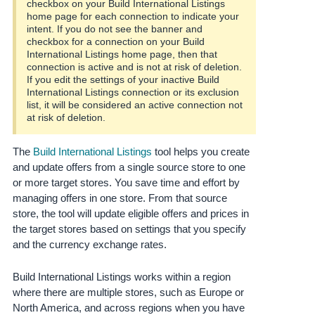
checkbox on your Build International Listings
Tiếng
home page for each connection to indicate your
Việt -
intent. If you do not see the banner and
VN
checkbox for a connection on your Build
International Listings home page, then that
connection is active and is not at risk of deletion.
Deutsch
If you edit the settings of your inactive Build
- DE
International Listings connection or its exclusion
list, it will be considered an active connection not
Português
at risk of deletion.
- BR
The
Build International Listings
tool helps you create
中
and update offers from a single source store to one
or more target stores. You save time and effort by
文
managing offers in one store. From that source
-
store, the tool will update eligible offers and prices in
TW
the target stores based on settings that you specify
and the currency exchange rates.
日
本
Build International Listings works within a region
語
where there are multiple stores, such as Europe or
-
North America, and across regions when you have