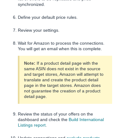
synchronized.
Define your default price rules.
Review your settings.
Wait for Amazon to process the connections.
You will get an email when this is complete.
Note:
If a product detail page with the
same ASIN does not exist in the source
and target stores, Amazon will attempt to
translate and create the product detail
page in the target stores. Amazon does
not guarantee the creation of a product
detail page.
Review the status of your offers on the
dashboard and check the
Build International
Listings report
.
Update connections and
exclude products
.