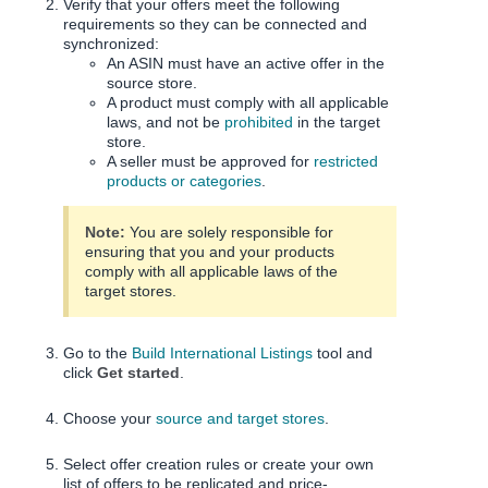
Verify that your offers meet the following
requirements so they can be connected and
synchronized:
An ASIN must have an active offer in the
source store.
A product must comply with all applicable
laws, and not be
prohibited
in the target
store.
A seller must be approved for
restricted
products or categories
.
Note:
You are solely responsible for
ensuring that you and your products
comply with all applicable laws of the
target stores.
Go to the
Build International Listings
tool and
click
Get started
.
Choose your
source and target stores
.
Select offer creation rules or create your own
list of offers to be replicated and price-