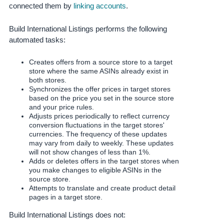
JP
connected them by
linking accounts
.
Español
Build International Listings performs the following
- ES
automated tasks:
Creates offers from a source store to a target
store where the same ASINs already exist in
both stores.
Synchronizes the offer prices in target stores
based on the price you set in the source store
and your price rules.
Adjusts prices periodically to reflect currency
conversion fluctuations in the target stores'
currencies. The frequency of these updates
may vary from daily to weekly. These updates
will not show changes of less than 1%.
Adds or deletes offers in the target stores when
you make changes to eligible ASINs in the
source store.
Attempts to translate and create product detail
pages in a target store.
Build International Listings does not: