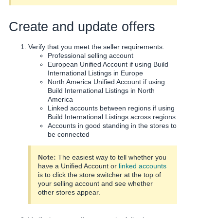
Create and update offers
Verify that you meet the seller requirements:
Professional selling account
European Unified Account if using Build
International Listings in Europe
North America Unified Account if using
Build International Listings in North
America
Linked accounts between regions if using
Build International Listings across regions
Accounts in good standing in the stores to
be connected
Note:
The easiest way to tell whether you
have a Unified Account or
linked accounts
is to click the store switcher at the top of
your selling account and see whether
other stores appear.