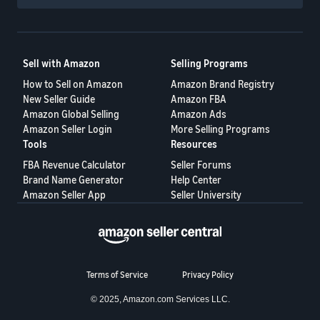
Sell with Amazon
Selling Programs
How to Sell on Amazon
Amazon Brand Registry
New Seller Guide
Amazon FBA
Amazon Global Selling
Amazon Ads
Amazon Seller Login
More Selling Programs
Tools
Resources
FBA Revenue Calculator
Seller Forums
Brand Name Generator
Help Center
Amazon Seller App
Seller University
Terms of Service
Privacy Policy
© 2025, Amazon.com Services LLC.