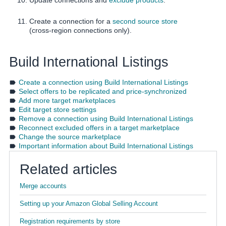
Create a connection for a
second source store
(cross-region connections only).
Build International Listings
Create a connection using Build International Listings
Select offers to be replicated and price-synchronized
Add more target marketplaces
Edit target store settings
Remove a connection using Build International Listings
Reconnect excluded offers in a target marketplace
Change the source marketplace
Important information about Build International Listings
Related articles
Merge accounts
Setting up your Amazon Global Selling Account
Registration requirements by store