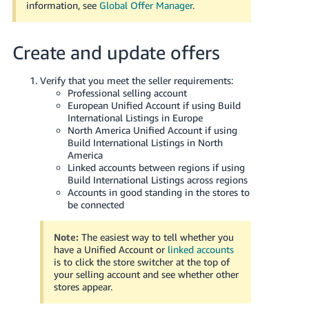
information, see
Global Offer Manager
.
Create and update offers
Verify that you meet the seller requirements:
Professional selling account
European Unified Account if using Build
International Listings in Europe
North America Unified Account if using
Build International Listings in North
America
Linked accounts between regions if using
Build International Listings across regions
Accounts in good standing in the stores to
be connected
Note:
The easiest way to tell whether you
have a Unified Account or
linked accounts
is to click the store switcher at the top of
your selling account and see whether other
stores appear.