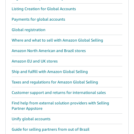
Listing Creation for Global Accounts
Payments for global accounts
Global registration
Where and what to sell with Amazon Global Selling
Amazon North American and Brazil stores
Amazon EU and UK stores
Ship and fulfill with Amazon Global Selling
Taxes and regulations for Amazon Global Selling
Customer support and returns for international sales
Find help from external solution providers with Selling
Partner Appstore
Unify global accounts
Guide for selling partners from out of Brazil