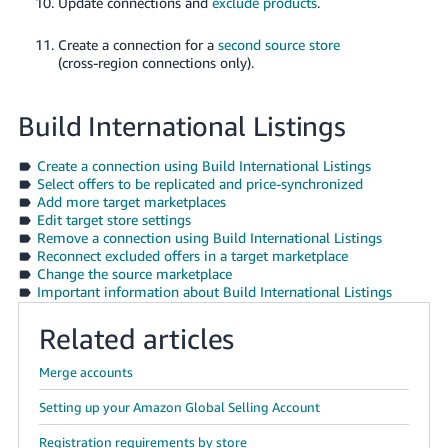
Update connections and
exclude products
.
Create a connection for a
second source store
(cross-region connections only).
Build International Listings
Create a connection using Build International Listings
Select offers to be replicated and price-synchronized
Add more target marketplaces
Edit target store settings
Remove a connection using Build International Listings
Reconnect excluded offers in a target marketplace
Change the source marketplace
Important information about Build International Listings
Related articles
Merge accounts
Setting up your Amazon Global Selling Account
Registration requirements by store