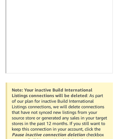
국
어
-
KR
Français
- FR
Italiano
English
- IT
हिंदी
Log
- IN
in
Note:
Your inactive Build International
Listings connections will be deleted
: As part
ไทย
of our plan for inactive Build International
Listings connections, we will delete connections
- TH
Sign
that have not synced new listings from your
up
source store or generated any sales in your target
தமிழ்
stores in the past 12 months. If you still want to
keep this connection in your account, click the
- IN
Pause inactive connection deletion
checkbox