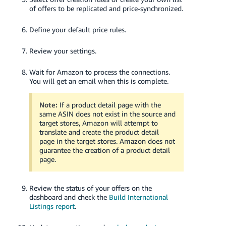
of offers to be replicated and price-synchronized.
Define your default price rules.
Review your settings.
Wait for Amazon to process the connections.
You will get an email when this is complete.
Note:
If a product detail page with the
same ASIN does not exist in the source and
target stores, Amazon will attempt to
translate and create the product detail
page in the target stores. Amazon does not
guarantee the creation of a product detail
page.
Review the status of your offers on the
dashboard and check the
Build International
Listings report
.