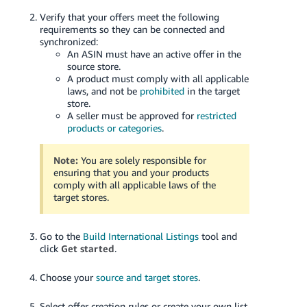
Verify that your offers meet the following
requirements so they can be connected and
synchronized:
An ASIN must have an active offer in the
source store.
A product must comply with all applicable
laws, and not be
prohibited
in the target
store.
A seller must be approved for
restricted
products or categories
.
Note:
You are solely responsible for
ensuring that you and your products
comply with all applicable laws of the
target stores.
Go to the
Build International Listings
tool and
click
Get started
.
Choose your
source and target stores
.
Select offer creation rules or create your own list