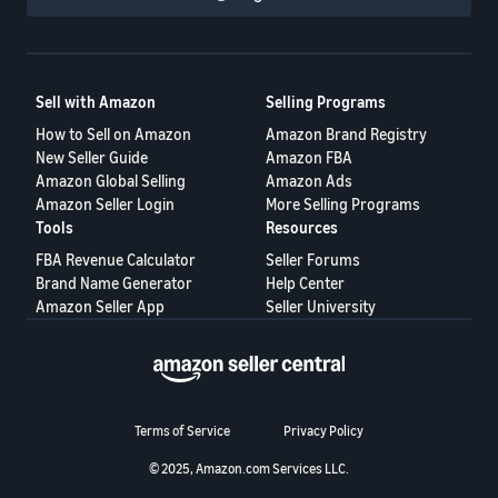
Sell with Amazon
Selling Programs
How to Sell on Amazon
Amazon Brand Registry
New Seller Guide
Amazon FBA
Amazon Global Selling
Amazon Ads
Amazon Seller Login
More Selling Programs
Tools
Resources
FBA Revenue Calculator
Seller Forums
Brand Name Generator
Help Center
Amazon Seller App
Seller University
Terms of Service
Privacy Policy
© 2025, Amazon.com Services LLC.