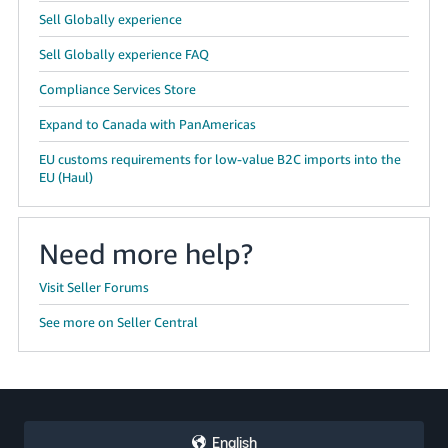
Sell Globally experience
Sell Globally experience FAQ
Compliance Services Store
Expand to Canada with PanAmericas
EU customs requirements for low-value B2C imports into the
EU (Haul)
Need more help?
Visit Seller Forums
See more on Seller Central
English