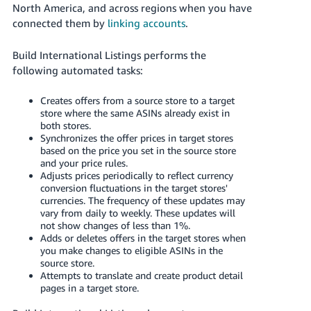
JP
North America, and across regions when you have
connected them by
linking accounts
.
Español
- ES
Build International Listings performs the
following automated tasks:
Creates offers from a source store to a target
store where the same ASINs already exist in
both stores.
Synchronizes the offer prices in target stores
based on the price you set in the source store
and your price rules.
Adjusts prices periodically to reflect currency
conversion fluctuations in the target stores'
currencies. The frequency of these updates may
vary from daily to weekly. These updates will
not show changes of less than 1%.
Adds or deletes offers in the target stores when
you make changes to eligible ASINs in the
source store.
Attempts to translate and create product detail
pages in a target store.