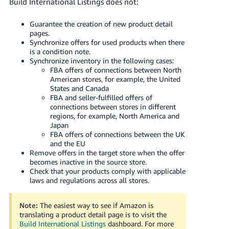
Build International Listings does not:
Guarantee the creation of new product detail
pages.
Synchronize offers for used products when there
is a condition note.
Synchronize inventory in the following cases:
FBA offers of connections between North
American stores, for example, the United
States and Canada
FBA and seller-fulfilled offers of
connections between stores in different
regions, for example, North America and
Japan
FBA offers of connections between the UK
and the EU
Remove offers in the target store when the offer
becomes inactive in the source store.
Check that your products comply with applicable
laws and regulations across all stores.
Note:
The easiest way to see if Amazon is
translating a product detail page is to visit the
Build International Listings
dashboard.
For more