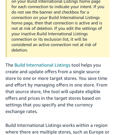
on your Build International Listings home page
Tiếng
for each connection to indicate your intent. If you
Việt -
do not see the banner and checkbox for a
connection on your Build International Listings
VN
home page, then that connection is active and is
not at risk of deletion. If you edit the settings of
Deutsch
your inactive Build International Listings
- DE
connection or its exclusion list, it will be
considered an active connection not at risk of
deletion.
Português
- BR
The
Build International Listings
tool helps you
中
create and update offers from a single source
store to one or more target stores. You save time
文
and effort by managing offers in one store. From
-
that source store, the tool will update eligible
TW
offers and prices in the target stores based on
settings that you specify and the currency
日
exchange rates.
本
語
Build International Listings works within a region
-
where there are multiple stores, such as Europe or