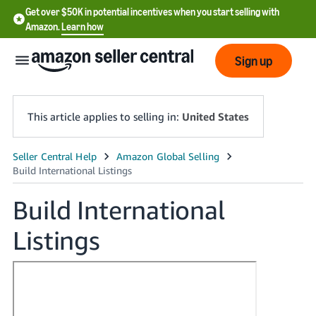
Get over $50K in potential incentives when you start selling with
Amazon.
Learn how
Sign up
This article applies to selling in:
United States
English
- US
Build International
中
Listings
文
-
CN
한