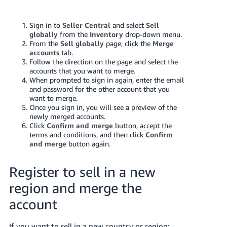
Tiếng
Việt -
Sign in to
Seller Central
and
select
Sell
VN
globally
from the
Inventory
drop-down menu.
From the
Sell globally
page,
click the
Merge
Deutsch
accounts
tab.
Follow the direction on the page and select the
- DE
accounts that you want to merge.
When prompted to sign in again, enter the email
Português
and password for the other account that you
- BR
want to merge.
Once you sign in, you will see a preview of the
newly merged accounts.
中
Click
Confirm and merge
button, accept the
文
terms and conditions, and then click
Confirm
and merge
button again.
-
TW
Register to sell in a new
日
region and merge the
本
account
語
-
If you want to sell in a new country or region: