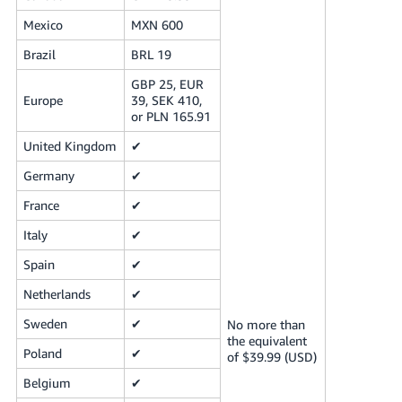
Mexico
MXN 600
Brazil
BRL 19
GBP 25, EUR
Europe
39, SEK 410,
or PLN 165.91
United Kingdom
✔
Germany
✔
France
✔
Italy
✔
Spain
✔
Netherlands
✔
Sweden
✔
No more than
the equivalent
Poland
✔
of $39.99 (USD)
Belgium
✔