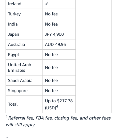
Ireland
✔
Turkey
No fee
India
No fee
Japan
JPY 4,900
Australia
AUD 49.95
Egypt
No fee
United Arab
No fee
Emirates
Saudi Arabia
No fee
Singapore
No fee
Up to $217.78
Total
4
(USD)
1
Referral fee, FBA fee, closing fee, and other fees
will still apply.