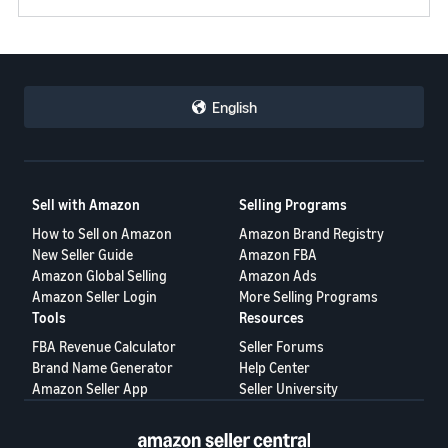
English
Sell with Amazon
Selling Programs
How to Sell on Amazon
Amazon Brand Registry
New Seller Guide
Amazon FBA
Amazon Global Selling
Amazon Ads
Amazon Seller Login
More Selling Programs
Tools
Resources
FBA Revenue Calculator
Seller Forums
Brand Name Generator
Help Center
Amazon Seller App
Seller University