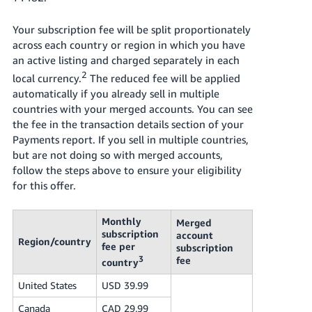
Your subscription fee will be split proportionately
across each country or region in which you have
an active listing and charged separately in each
2
local currency.
The reduced fee will be applied
automatically if you already sell in multiple
countries with your merged accounts. You can see
the fee in the transaction details section of your
Payments report. If you sell in multiple countries,
but are not doing so with merged accounts,
follow the steps above to ensure your eligibility
for this offer.
Monthly
Merged
subscription
account
Region/country
fee per
subscription
3
fee
country
United States
USD 39.99
Canada
CAD 29.99