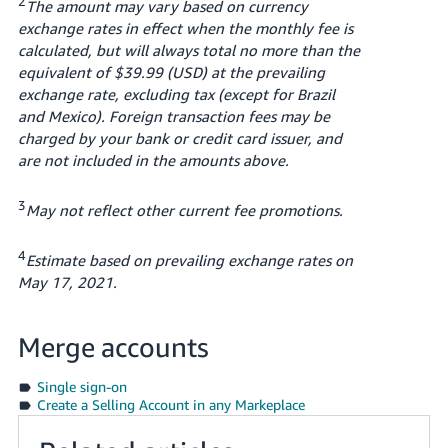
2
The amount may vary based on currency
exchange rates in effect when the monthly fee is
calculated, but will always total no more than the
equivalent of $39.99 (USD) at the prevailing
exchange rate, excluding tax (except for Brazil
and Mexico). Foreign transaction fees may be
charged by your bank or credit card issuer, and
are not included in the amounts above.
3
May not reflect other current fee promotions.
4
Estimate based on prevailing exchange rates on
May 17, 2021.
Merge accounts
Single sign-on
Create a Selling Account in any Markeplace