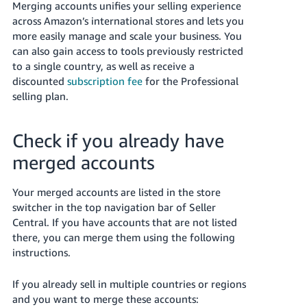
국
Merging accounts unifies your selling experience
어
across Amazon’s international stores and lets you
more easily manage and scale your business. You
-
can also gain access to tools previously restricted
KR
to a single country, as well as receive a
discounted
subscription fee
for the Professional
Français
selling plan.
- FR
Italiano
English
Check if you already have
- IT
merged accounts
हिंदी
Log
- IN
in
Your merged accounts are listed in the store
switcher in the top navigation bar of Seller
ไทย
Central. If you have accounts that are not listed
there, you can merge them using the following
- TH
Sign
instructions.
up
தமிழ்
If you already sell in multiple countries or regions
- IN
and you want to merge these accounts: