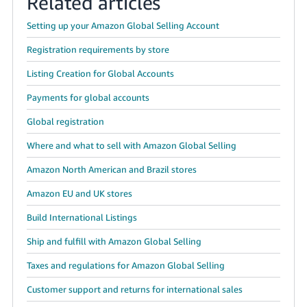
Related articles
Setting up your Amazon Global Selling Account
Registration requirements by store
Listing Creation for Global Accounts
Payments for global accounts
Global registration
Where and what to sell with Amazon Global Selling
Amazon North American and Brazil stores
Amazon EU and UK stores
Build International Listings
Ship and fulfill with Amazon Global Selling
Taxes and regulations for Amazon Global Selling
Customer support and returns for international sales