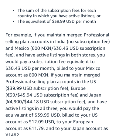
The sum of the subscription fees for each
country in which you have active listings; or
The equivalent of $39.99 USD per month
For example, if you maintain merged Professional
selling plan accounts in India (no subscription fee)
and Mexico (600 MXN/$30.43 USD subscription
fee), and have active listings in both stores, you
would pay a subscription fee equivalent to
$30.43 USD per month, billed to your Mexico
account as 600 MXN. If you maintain merged
Professional selling plan accounts in the US
($39.99 USD subscription fee), Europe
(€39/$45.94 USD subscription fee) and Japan
(¥4,900/$44.18 USD subscription fee), and have
active listings in all three, you would pay the
equivalent of $39.99 USD, billed to your US
account as $12.09 USD, to your European
account as €11.79, and to your Japan account as
¥1482.