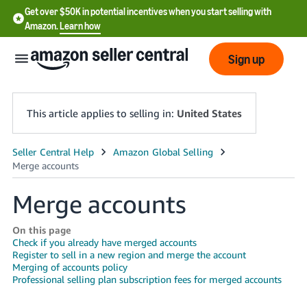
Get over $50K in potential incentives when you start selling with
Amazon.
Learn how
Sign up
This article applies to selling in:
United States
English
- US
Merge accounts
中
文
On this page
Check if you already have merged accounts
-
Register to sell in a new region and merge the account
CN
Merging of accounts policy
Professional selling plan subscription fees for merged accounts
한