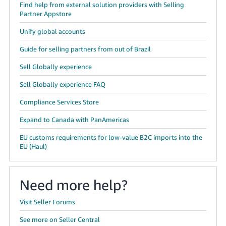
Find help from external solution providers with Selling
Partner Appstore
Unify global accounts
Guide for selling partners from out of Brazil
Sell Globally experience
Sell Globally experience FAQ
Compliance Services Store
Expand to Canada with PanAmericas
EU customs requirements for low-value B2C imports into the
EU (Haul)
Need more help?
Visit Seller Forums
See more on Seller Central