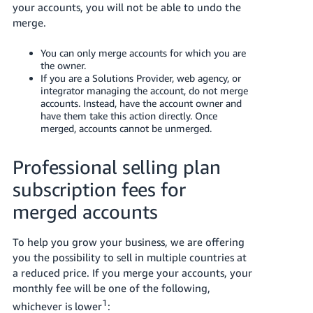
your accounts, you will not be able to undo the
merge.
You can only merge accounts for which you are
the owner.
If you are a Solutions Provider, web agency, or
integrator managing the account, do not merge
accounts. Instead, have the account owner and
have them take this action directly. Once
merged, accounts cannot be unmerged.
Professional selling plan
subscription fees for
merged accounts
To help you grow your business, we are offering
you the possibility to sell in multiple countries at
a reduced price. If you merge your accounts, your
monthly fee will be one of the following,
1
whichever is lower
: