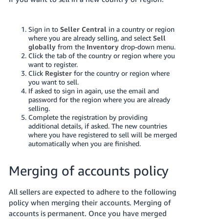
JP
Español
Sign in to
Seller Central
in a country or region
- ES
where you are already selling, and select
Sell
globally
from the
Inventory
drop-down menu.
Click the tab of the country or region where you
want to register.
Click
Register
for the country or region where
you want to sell.
If asked to sign in again, use the email and
password for the region where you are already
selling.
Complete the registration by providing
additional details, if asked. The new countries
where you have registered to sell will be merged
automatically when you are finished.
Merging of accounts policy
All sellers are expected to adhere to the following
policy when merging their accounts. Merging of
accounts is permanent. Once you have merged