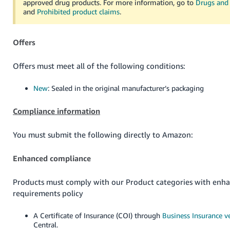
approved drug products. For more information, go to
Drugs and 
and
Prohibited product claims
.
Offers
Offers must meet all of the following conditions:
New
: Sealed in the original manufacturer’s packaging
Compliance information
You must submit the following directly to Amazon:
Enhanced compliance
Products must comply with our Product categories with enh
requirements policy
A Certificate of Insurance (COI) through
Business Insurance ve
Central.