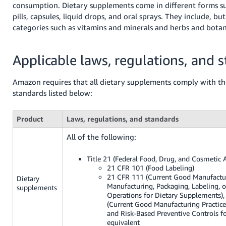
consumption. Dietary supplements come in different forms s
Tiếng
pills, capsules, liquid drops, and oral sprays. They include, but
Việt -
categories such as vitamins and minerals and herbs and botan
VN
Deutsch
Applicable laws, regulations, and 
- DE
Amazon requires that all dietary supplements comply with th
Português
standards listed below:
- BR
中
Product
Laws, regulations, and standards
文
All of the following:
-
TW
Title 21 (Federal Food, Drug, and Cosmetic A
21 CFR 101 (Food Labeling)
21 CFR 111 (Current Good Manufactur
Dietary
日
Manufacturing, Packaging, Labeling, 
supplements
本
Operations for Dietary Supplements),
(Current Good Manufacturing Practice
語
and Risk-Based Preventive Controls f
-
equivalent