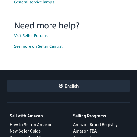
General service lamps
Need more help?
Visit Seller Forums
See more on Seller Central
English
Sell with Amazon
Selling Programs
How to Sell on Amazon
Amazon Brand Registry
New Seller Guide
Amazon FBA