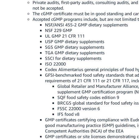
Private audits, first-party audits, consulting audits, an
not be accepted.
The cGMP certificate must be in good standing and can
Accepted cGMP programs include, but are not limited t
NSF/ANSI 455-2 GMP dietary supplements
NSF 229 GMP
UL GMP 21 CFR 111
USP GMP dietary supplements
SGS GMP dietary supplements
TGA GMP dietary supplements
SSCI for dietary supplements
ISO 22000
Codex Alimentarius general principles of food 
GFSI-benchmarked food safety standards that ad
requirements of 21 CFR 111 or 21 CFR 117, incl
Global Retailer and Manufacturer Alliance,
supplement GMP certification program (
SQF food safety codes edition 9
BRCGS global standard for food safety is
FSSC 22000 version 6
IFS food v8
GMP certificates certifying compliance with Eu
good manufacturing practice (GMP) guidelines, i
Competent Authorities (NCA) of the EEA
GMP certificates or site licenses demonstrating