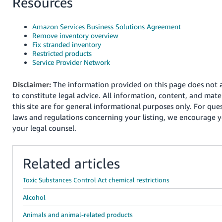
Resources
Amazon Services Business Solutions Agreement
Remove inventory overview
Fix stranded inventory
Restricted products
Service Provider Network
Disclaimer:
The information provided on this page does not a
to constitute legal advice. All information, content, and mater
this site are for general informational purposes only. For que
laws and regulations concerning your listing, we encourage y
your legal counsel.
Related articles
Toxic Substances Control Act chemical restrictions
Alcohol
Animals and animal-related products