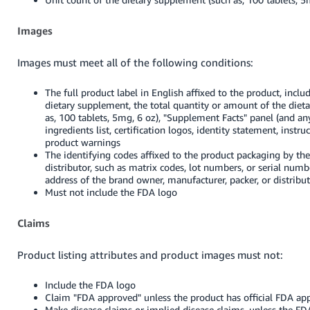
Images
Images must meet all of the following conditions:
The full product label in English affixed to the product, incl
dietary supplement, the total quantity or amount of the diet
as, 100 tablets, 5mg, 6 oz), "Supplement Facts" panel (and an
ingredients list, certification logos, identity statement, instru
product warnings
The identifying codes affixed to the product packaging by th
distributor, such as matrix codes, lot numbers, or serial nu
address of the brand owner, manufacturer, packer, or distribu
Must not include the FDA logo
Claims
Product listing attributes and product images must not:
Include the FDA logo
Claim "FDA approved" unless the product has official FDA app
Make disease claims or implied disease claims, unless the F