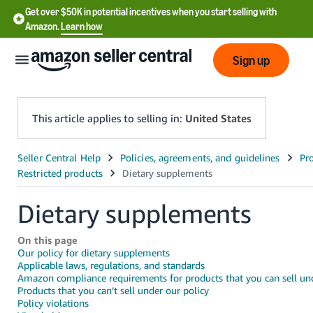
Get over $50K in potential incentives when you start selling with
Amazon.
Learn how
Sign up
This article applies to selling in:
United States
English
- US
Dietary supplements
中
文
On this page
-
Our policy for dietary supplements
CN
Applicable laws, regulations, and standards
Amazon compliance requirements for products that you can sell und
Products that you can’t sell under our policy
한
Policy violations