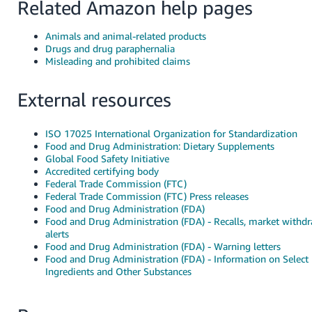
Related Amazon help pages
Animals and animal-related products
Drugs and drug paraphernalia
Misleading and prohibited claims
External resources
ISO 17025 International Organization for Standardization
Food and Drug Administration: Dietary Supplements
Global Food Safety Initiative
Accredited certifying body
Federal Trade Commission (FTC)
Federal Trade Commission (FTC) Press releases
Food and Drug Administration (FDA)
Food and Drug Administration (FDA) - Recalls, market withdr
alerts
Food and Drug Administration (FDA) - Warning letters
Food and Drug Administration (FDA) - Information on Select
Ingredients and Other Substances