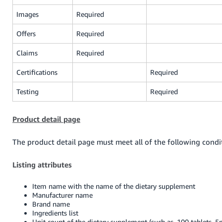
Images
Required
Offers
Required
Claims
Required
Certifications
Required
Testing
Required
Product detail page
The product detail page must meet all of the following condi
Listing attributes
Item name with the name of the dietary supplement
Manufacturer name
Brand name
Ingredients list
Unit count of the dietary supplement (such as, 100 tablets, 5