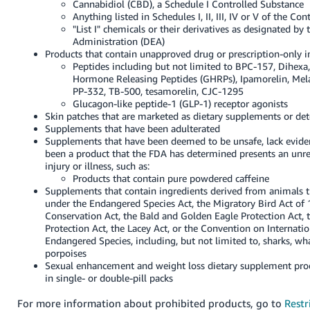
Cannabidiol (CBD), a Schedule I Controlled Substance
Anything listed in Schedules I, II, III, IV or V of the Co
"List I" chemicals or their derivatives as designated b
Administration (DEA)
Products that contain unapproved drug or prescription-only in
Peptides including but not limited to BPC-157, Dihexa
Hormone Releasing Peptides (GHRPs), Ipamorelin, Mel
PP-332, TB-500, tesamorelin, CJC-1295
Glucagon-like peptide-1 (GLP-1) receptor agonists
Skin patches that are marketed as dietary supplements or de
Supplements that have been adulterated
Supplements that have been deemed to be unsafe, lack eviden
been a product that the FDA has determined presents an unre
injury or illness, such as:
Products that contain pure powdered caffeine
Supplements that contain ingredients derived from animals t
under the Endangered Species Act, the Migratory Bird Act of 
Conservation Act, the Bald and Golden Eagle Protection Act
Protection Act, the Lacey Act, or the Convention on Internatio
Endangered Species, including, but not limited to, sharks, wha
porpoises
Sexual enhancement and weight loss dietary supplement pro
in single- or double-pill packs
For more information about prohibited products, go to
Restr