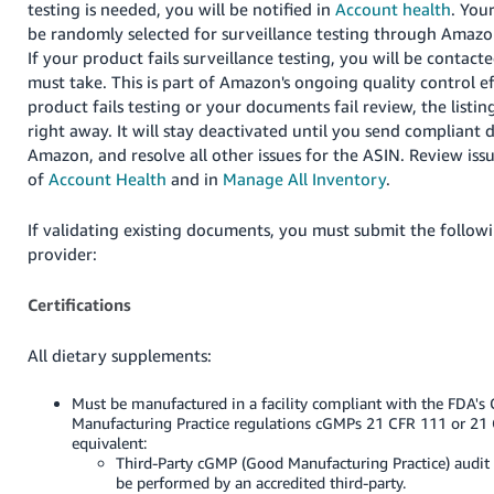
testing is needed, you will be notified in
Account health
. You
be randomly selected for surveillance testing through Amazo
If your product fails surveillance testing, you will be contact
must take. This is part of Amazon's ongoing quality control eff
product fails testing or your documents fail review, the listin
right away. It will stay deactivated until you send compliant
Amazon, and resolve all other issues for the ASIN. Review iss
of
Account Health
and in
Manage All Inventory
.
If validating existing documents, you must submit the followi
provider:
Certifications
All dietary supplements:
Must be manufactured in a facility compliant with the FDA's
Manufacturing Practice regulations cGMPs 21 CFR 111 or 21 
equivalent:
Third-Party cGMP (Good Manufacturing Practice) audit 
be performed by an accredited third-party.