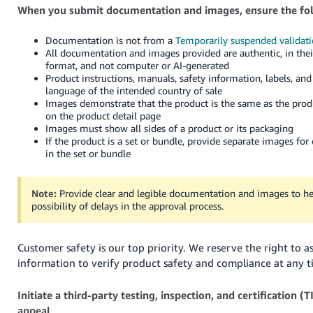
When you submit documentation and images, ensure the fo
Documentation is not from a
Temporarily suspended validati
All documentation and images provided are authentic, in thei
format, and not computer or AI-generated
Product instructions, manuals, safety information, labels, and
language of the intended country of sale
Images demonstrate that the product is the same as the produ
on the product detail page
Images must show all sides of a product or its packaging
If the product is a set or bundle, provide separate images for
in the set or bundle
Note:
Provide clear and legible documentation and images to he
possibility of delays in the approval process.
Customer safety is our top priority. We reserve the right to a
information to verify product safety and compliance at any t
Initiate a third-party testing, inspection, and certification (
appeal