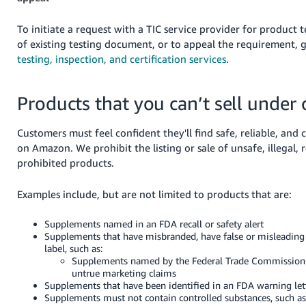
To initiate a request with a TIC service provider for product t
of existing testing document, or to appeal the requirement, 
testing, inspection, and certification services
.
Products that you can’t sell under 
Customers must feel confident they'll find safe, reliable, and
on Amazon. We prohibit the listing or sale of unsafe, illegal, r
prohibited products.
Examples include, but are not limited to products that are:
Supplements named in an FDA recall or safety alert
Supplements that have misbranded, have false or misleading
label, such as:
Supplements named by the Federal Trade Commission
untrue marketing claims
Supplements that have been identified in an FDA warning let
Supplements must not contain controlled substances, such as