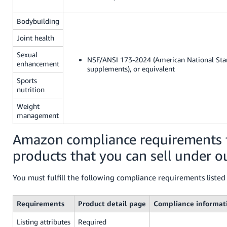
JP
Bodybuilding
Español
Joint health
- ES
Sexual
NSF/ANSI 173-2024 (American National Stan
enhancement
supplements), or equivalent
Sports
nutrition
Weight
management
Amazon compliance requirements 
products that you can sell under o
You must fulfill the following compliance requirements listed
Requirements
Product detail page
Compliance informat
Listing attributes
Required