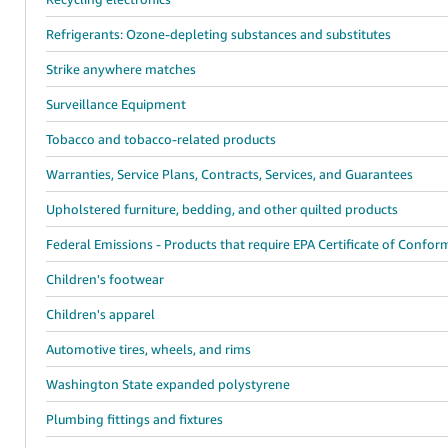
Refrigerants: Ozone-depleting substances and substitutes
Strike anywhere matches
Surveillance Equipment
Tobacco and tobacco-related products
Warranties, Service Plans, Contracts, Services, and Guarantees
Upholstered furniture, bedding, and other quilted products
Federal Emissions - Products that require EPA Certificate of Confor
Children's footwear
Children's apparel
Automotive tires, wheels, and rims
Washington State expanded polystyrene
Plumbing fittings and fixtures