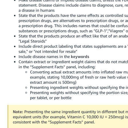
statement. Disease claims include claims to diagnose, cure, re
a disease in humans
State that the products have the same effects as controlled s
prescription drugs, are alternatives to prescription drugs, or ar
a prescription drug. This includes names that could be confu
substances or prescriptions drugs, such as "GLP-1","Viagrex" o
State that the products produce an effect like that of an anabo
"Legal Steroids"
Include direct product labeling that states supplements are a "t
sale," or "not intended for resale"
Include disease names in the
keywords
Contain extract or ingredient weight claims that do not ma
in the “Supplement Facts” panel, including:
Converting actual extract amounts into inflated raw ma
example, stating 10,000mg of fresh or raw herb value 
extract amount is 500mg)
Presenting ingredient weights without specifying the 
Presenting weights without specifying the portion size,
per tablet, or per bottle
Note:
Presenting the same ingredient quantity in different but 
equivalent units (for example, Vitamin C 10,000 IU = 250mcg) 
consistent with the “Supplement Facts” panel.