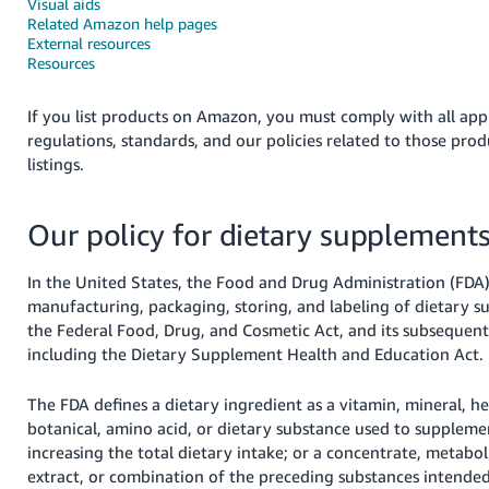
국
Visual aids
Related Amazon help pages
어
External resources
-
Resources
KR
If you list products on Amazon, you must comply with all appl
Français
regulations, standards, and our policies related to those pro
- FR
listings.
Italiano
English
Our policy for dietary supplement
- IT
हिंदी
In the United States, the Food and Drug Administration (FDA)
Log
- IN
in
manufacturing, packaging, storing, and labeling of dietary 
the Federal Food, Drug, and Cosmetic Act, and its subsequen
ไทย
including the Dietary Supplement Health and Education Act.
- TH
Sign
The FDA defines a dietary ingredient as a vitamin, mineral, he
up
botanical, amino acid, or dietary substance used to suppleme
தமிழ்
increasing the total dietary intake; or a concentrate, metabol
- IN
extract, or combination of the preceding substances intend