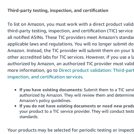
Third-party testing, inspection, and certification
To list on Amazon, you must work with a direct product vali
third-party testing, inspection, and certification (TIC) service
all notified ASINs. These TIC providers meet Amazon’s stand
applicable laws and regulations. You will no longer submit d
Amazon. Instead, the TIC provider will submit them on your b
other accredited labs for TIC services. However, if you use a l
authorized by Amazon, an authorized TIC provider must valida
more information, go to
Direct product validation: Third-part
inspection, and certification services
.
If you have existing documents:
Submit them to a TIC servi
authorized by Amazon. They will review them and determine
Amazon's policy guidelines.
If you do not have existing documents or need new produ
your product to a TIC service provider. They will conduct test
standards.
Your products may be selected for periodic testing or inspecti