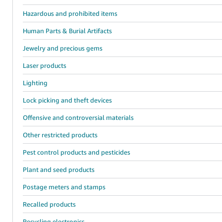
Hazardous and prohibited items
Human Parts & Burial Artifacts
Jewelry and precious gems
Laser products
Lighting
Lock picking and theft devices
Offensive and controversial materials
Other restricted products
Pest control products and pesticides
Plant and seed products
Postage meters and stamps
Recalled products
Recycling electronics