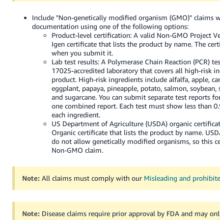
Include "Non-genetically modified organism (GMO)" claims w
documentation using one of the following options:
Product-level certification: A valid Non-GMO Project V
Igen certificate that lists the product by name. The cert
when you submit it.
Lab test results: A Polymerase Chain Reaction (PCR) te
17025-accredited laboratory that covers all high-risk i
product. High-risk ingredients include alfalfa, apple, ca
eggplant, papaya, pineapple, potato, salmon, soybean, 
and sugarcane. You can submit separate test reports fo
one combined report. Each test must show less than 
each ingredient.
US Department of Agriculture (USDA) organic certifica
Organic certificate that lists the product by name. US
do not allow genetically modified organisms, so this ce
Non-GMO claim.
Note:
All claims must comply with our
Misleading and prohibit
Note:
Disease claims require prior approval by FDA and may on