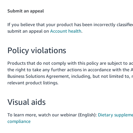
Submit an appeal
If you believe that your product has been incorrectly classifie
submit an appeal on
Account health
.
Policy violations
Products that do not comply with this policy are subject to a
the right to take any further actions in accordance with the
Business Solutions Agreement, including, but not limited to,
relevant product listings.
Visual aids
To learn more, watch our webinar (English):
Dietary suppleme
compliance