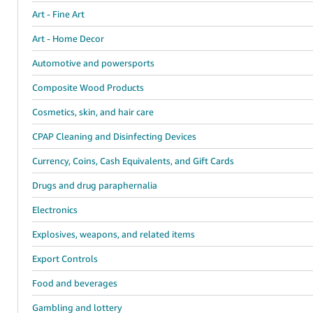
Art - Fine Art
Art - Home Decor
Automotive and powersports
Composite Wood Products
Cosmetics, skin, and hair care
CPAP Cleaning and Disinfecting Devices
Currency, Coins, Cash Equivalents, and Gift Cards
Drugs and drug paraphernalia
Electronics
Explosives, weapons, and related items
Export Controls
Food and beverages
Gambling and lottery