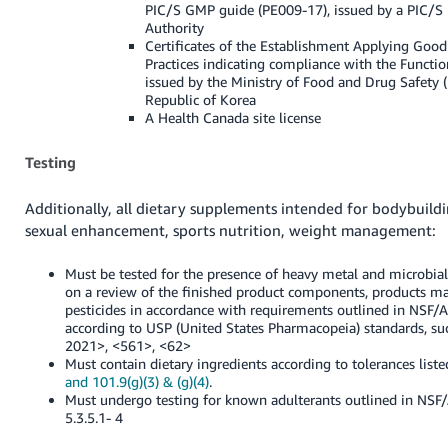
PIC/S GMP guide (PE009-17), issued by a PIC/S 
Authority
Certificates of the Establishment Applying Goo
Practices indicating compliance with the Functio
issued by the Ministry of Food and Drug Safety 
Republic of Korea
A Health Canada site license
Testing
Additionally, all dietary supplements intended for bodybuildin
sexual enhancement, sports nutrition, weight management:
Must be tested for the presence of heavy metal and microbia
on a review of the finished product components, products may
pesticides in accordance with requirements outlined in NSF
according to USP (United States Pharmacopeia) standards, s
2021>, <561>, <62>
Must contain dietary ingredients according to tolerances list
and 101.9(g)(3) & (g)(4)
.
Must undergo testing for known adulterants outlined in NS
5.3.5.1- 4