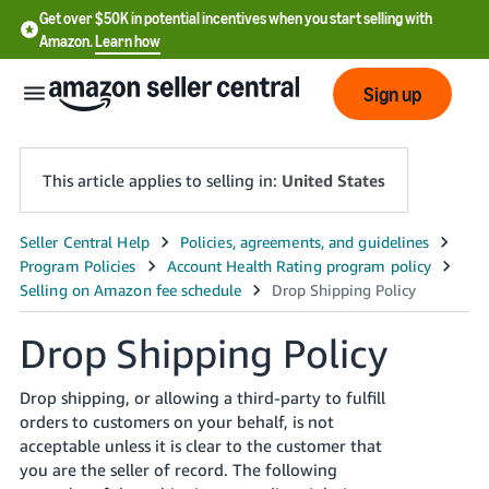
Get over $50K in potential incentives when you start selling with
Amazon.
Learn how
Sign up
This article applies to selling in:
United States
English
- US
中
Drop Shipping Policy
文
-
Drop shipping, or allowing a third-party to fulfill
CN
orders to customers on your behalf, is not
acceptable unless it is clear to the customer that
한
you are the seller of record. The following