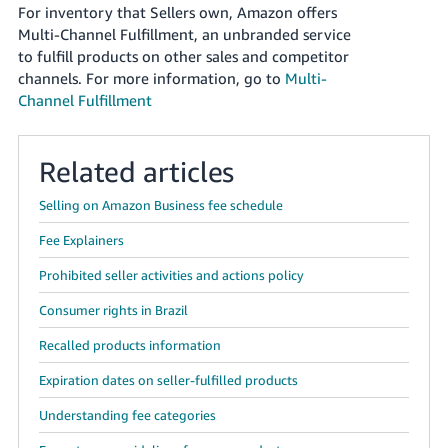
JP
For inventory that Sellers own, Amazon offers
Multi-Channel Fulfillment, an unbranded service
Español
to fulfill products on other sales and competitor
- ES
channels. For more information, go to
Multi-
Channel Fulfillment
Related articles
Selling on Amazon Business fee schedule
Fee Explainers
Prohibited seller activities and actions policy
Consumer rights in Brazil
Recalled products information
Expiration dates on seller-fulfilled products
Understanding fee categories