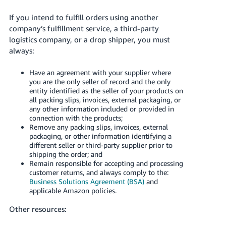
Tiếng
If you intend to fulfill orders using another
Việt -
company’s fulfillment service, a third-party
VN
logistics company, or a drop shipper, you must
always:
Deutsch
- DE
Have an agreement with your supplier where
you are the only seller of record and the only
Português
entity identified as the seller of your products on
- BR
all packing slips, invoices, external packaging, or
any other information included or provided in
connection with the products;
中
Remove any packing slips, invoices, external
文
packaging, or other information identifying a
-
different seller or third-party supplier prior to
shipping the order; and
TW
Remain responsible for accepting and processing
customer returns, and always comply to the:
日
Business Solutions Agreement (BSA)
and
applicable Amazon policies.
本
語
Other resources:
-