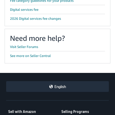
Fee category guidelines for your products
Digital services fee
2026 Digital services fee changes
Need more help?
Visit Seller Forums
See more on Seller Central
English
Sell with Amazon
Selling Programs