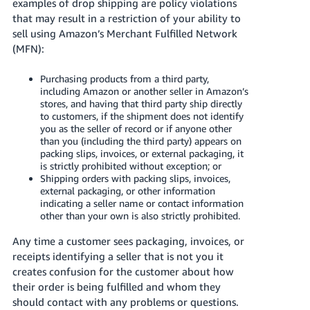
국
examples of drop shipping are policy violations
that may result in a restriction of your ability to
어
sell using Amazon’s Merchant Fulfilled Network
-
(MFN):
KR
Purchasing products from a third party,
Français
including Amazon or another seller in Amazon’s
- FR
stores, and having that third party ship directly
to customers, if the shipment does not identify
Italiano
you as the seller of record or if anyone other
English
than you (including the third party) appears on
- IT
packing slips, invoices, or external packaging, it
is strictly prohibited without exception; or
हिंदी
Shipping orders with packing slips, invoices,
Log
- IN
external packaging, or other information
in
indicating a seller name or contact information
other than your own is also strictly prohibited.
ไทย
Any time a customer sees packaging, invoices, or
- TH
Sign
receipts identifying a seller that is not you it
up
creates confusion for the customer about how
தமிழ்
their order is being fulfilled and whom they
- IN
should contact with any problems or questions.