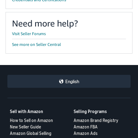
Need more help?
Visit Seller Forums
See more on Seller Central
English
Sell with Amazon
Selling Programs
How to Sell on Amazon
Amazon Brand Registry
New Seller Guide
Amazon FBA
Amazon Global Selling
Amazon Ads