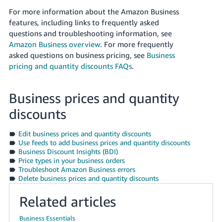
JP
For more information about the Amazon Business
features, including links to frequently asked
Español
questions and troubleshooting information, see
- ES
Amazon Business overview
. For more frequently
asked questions on business pricing, see
Business
pricing and quantity discounts FAQs
.
Business prices and quantity
discounts
Edit business prices and quantity discounts
Use feeds to add business prices and quantity discounts
Business Discount Insights (BDI)
Price types in your business orders
Troubleshoot Amazon Business errors
Delete business prices and quantity discounts
Related articles
Business Essentials