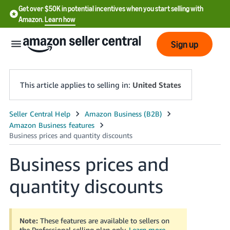
Get over $50K in potential incentives when you start selling with
Amazon.
Learn how
Sign up
This article applies to selling in:
United States
English
- US
中
Business prices and
文
quantity discounts
-
CN
한
Note:
These features are available to sellers on
the Professional selling plan only.
Learn more
.