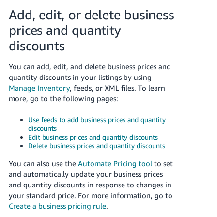
Tiếng
Add, edit, or delete business
Việt -
prices and quantity
VN
discounts
Deutsch
- DE
You can add, edit, and delete business prices and
quantity discounts in your listings by using
Português
Manage Inventory
, feeds, or XML files. To learn
- BR
more, go to the following pages:
中
Use feeds to add business prices and quantity
文
discounts
Edit business prices and quantity discounts
-
Delete business prices and quantity discounts
TW
You can also use the
Automate Pricing tool
to set
日
and automatically update your business prices
and quantity discounts in response to changes in
本
your standard price. For more information, go to
語
Create a business pricing rule
.
-