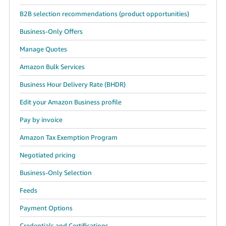
B2B selection recommendations (product opportunities)
Business-Only Offers
Manage Quotes
Amazon Bulk Services
Business Hour Delivery Rate (BHDR)
Edit your Amazon Business profile
Pay by invoice
Amazon Tax Exemption Program
Negotiated pricing
Business-Only Selection
Feeds
Payment Options
Credentials and Certifications