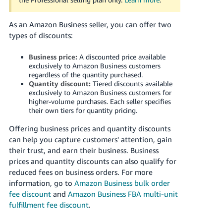
국
어
As an Amazon Business seller, you can offer two
-
types of discounts:
KR
Business price:
A discounted price available
Français
exclusively to Amazon Business customers
- FR
regardless of the quantity purchased.
Quantity discount:
Tiered discounts available
Italiano
exclusively to Amazon Business customers for
English
higher-volume purchases. Each seller specifies
- IT
their own tiers for quantity pricing.
हिंदी
Offering business prices and quantity discounts
Log
- IN
in
can help you capture customers' attention, gain
their trust, and earn their business.
Business
ไทย
prices and quantity discounts can also qualify for
reduced fees on business orders. For more
- TH
Sign
information, go to
Amazon Business bulk order
up
fee discount
and
Amazon Business FBA multi-unit
தமிழ்
fulfillment fee discount
.
- IN