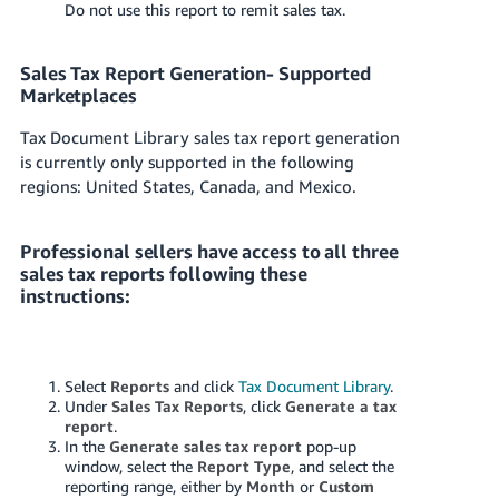
Do not use this report to remit sales tax.
Tiếng
Việt -
VN
Sales Tax Report Generation- Supported
Marketplaces
Deutsch
Tax Document Library sales tax report generation
- DE
is currently only supported in the following
regions: United States, Canada, and Mexico.
Português
- BR
Professional sellers have access to all three
中
sales tax reports following these
文
instructions:
-
TW
Select
Reports
and click
Tax Document Library
.
日
Under
Sales Tax Reports
, click
Generate a tax
本
report
.
In the
Generate sales tax report
pop-up
語
window, select the
Report Type
, and select the
-
reporting range, either by
Month
or
Custom