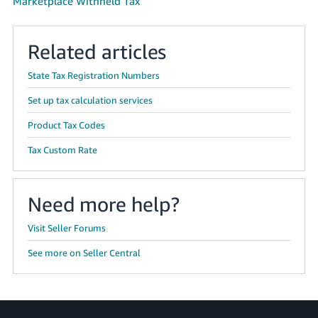
Marketplace Withheld Tax
Related articles
State Tax Registration Numbers
Set up tax calculation services
Product Tax Codes
Tax Custom Rate
Need more help?
Visit Seller Forums
See more on Seller Central