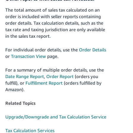
The total amount of sales tax calculated on an
order is included with seller reports containing
order details. Tax calculation details, such as the
tax rate and taxing jurisdiction are only available
in the sales tax report.
For individual order details, use the
Order Details
or
Transaction View
page.
For a summary of multiple order details, use the
Date Range Report
,
Order Report
(orders you
fulfill), or
Fulfillment Report
(orders fulfilled by
Amazon).
Related Topics
Upgrade/Downgrade and Tax Calculation Service
Tax Calculation Services