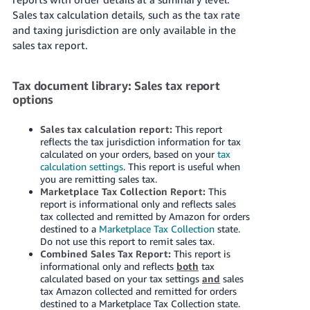
국
Sales tax calculation details, such as the tax rate
어
and taxing jurisdiction are only available in the
-
sales tax report.
KR
Français
Tax document library: Sales tax report
options
- FR
Italiano
Sales tax calculation report:
This report
English
reflects the tax jurisdiction information for tax
- IT
calculated on your orders, based on your
tax
calculation settings
. This report is useful when
हिंदी
you are remitting sales tax.
Log
- IN
in
Marketplace Tax Collection Report:
This
report is informational only and reflects sales
tax collected and remitted by Amazon for orders
ไทย
destined to a
Marketplace Tax Collection
state.
Do not use this report to remit sales tax.
- TH
Sign
Combined Sales Tax Report:
This report is
up
informational only and reflects
both
tax
தமிழ்
calculated based on your tax settings
and
sales
- IN
tax Amazon collected and remitted for orders
destined to a Marketplace Tax Collection state.