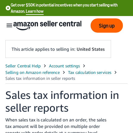
Get over $50K in potential incentives when you start selling with
Amazon.
Learn how
Sign up
This article applies to selling in:
United States
English
- US
中
Sales tax information in
文
seller reports
-
CN
When sales tax is calculated on an order, the sales
한
tax amount will be provided on multiple order
reports with order details at a summary level.