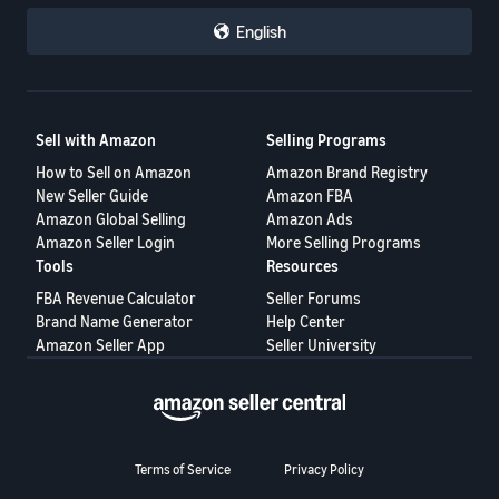
English
Sell with Amazon
Selling Programs
How to Sell on Amazon
Amazon Brand Registry
New Seller Guide
Amazon FBA
Amazon Global Selling
Amazon Ads
Amazon Seller Login
More Selling Programs
Tools
Resources
FBA Revenue Calculator
Seller Forums
Brand Name Generator
Help Center
Amazon Seller App
Seller University
Terms of Service
Privacy Policy