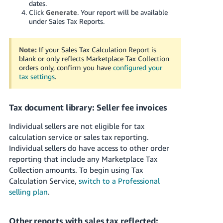
dates.
JP
Click
Generate
. Your report will be available
under Sales Tax Reports.
Español
- ES
Note:
If your Sales Tax Calculation Report is
blank or only reflects Marketplace Tax Collection
orders only, confirm you have
configured your
tax settings
.
Tax document library: Seller fee invoices
Individual sellers are not eligible for tax
calculation service or sales tax reporting.
Individual sellers do have access to other order
reporting that include any Marketplace Tax
Collection amounts. To begin using Tax
Calculation Service,
switch to a Professional
selling plan
.
Other reports with sales tax reflected: