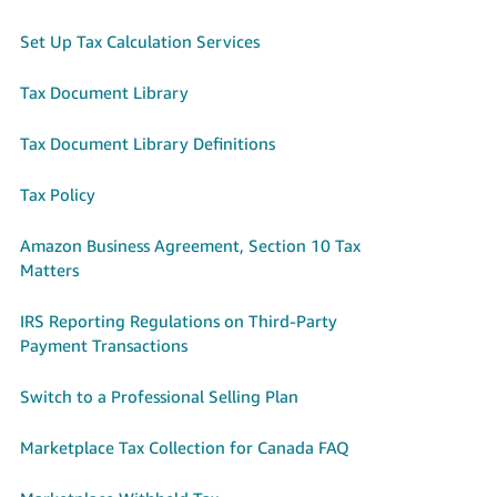
Set Up Tax Calculation Services
Tax Document Library
Tax Document Library Definitions
Tax Policy
Amazon Business Agreement, Section 10 Tax
Matters
IRS Reporting Regulations on Third-Party
Payment Transactions
Switch to a Professional Selling Plan
Marketplace Tax Collection for Canada FAQ